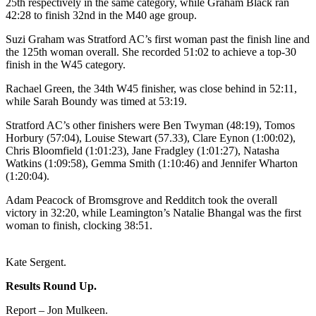
25th respectively in the same category, while Graham Black ran
42:28 to finish 32nd in the M40 age group.
Suzi Graham was Stratford AC’s first woman past the finish line and
the 125th woman overall. She recorded 51:02 to achieve a top-30
finish in the W45 category.
Rachael Green, the 34th W45 finisher, was close behind in 52:11,
while Sarah Boundy was timed at 53:19.
Stratford AC’s other finishers were Ben Twyman (48:19), Tomos
Horbury (57:04), Louise Stewart (57.33), Clare Eynon (1:00:02),
Chris Bloomfield (1:01:23), Jane Fradgley (1:01:27), Natasha
Watkins (1:09:58), Gemma Smith (1:10:46) and Jennifer Wharton
(1:20:04).
Adam Peacock of Bromsgrove and Redditch took the overall
victory in 32:20, while Leamington’s Natalie Bhangal was the first
woman to finish, clocking 38:51.
Kate Sergent.
Results Round Up.
Report – Jon Mulkeen.