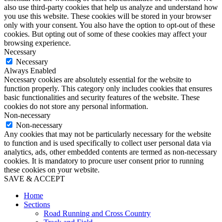
also use third-party cookies that help us analyze and understand how
you use this website. These cookies will be stored in your browser
only with your consent. You also have the option to opt-out of these
cookies. But opting out of some of these cookies may affect your
browsing experience.
Necessary
Necessary
Always Enabled
Necessary cookies are absolutely essential for the website to
function properly. This category only includes cookies that ensures
basic functionalities and security features of the website. These
cookies do not store any personal information.
Non-necessary
Non-necessary
Any cookies that may not be particularly necessary for the website
to function and is used specifically to collect user personal data via
analytics, ads, other embedded contents are termed as non-necessary
cookies. It is mandatory to procure user consent prior to running
these cookies on your website.
SAVE & ACCEPT
Home
Sections
Road Running and Cross Country