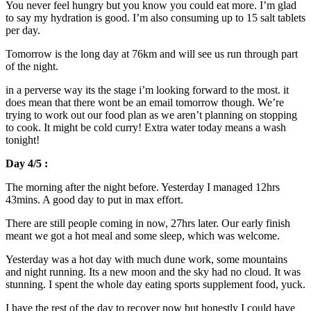
You never feel hungry but you know you could eat more. I’m glad
to say my hydration is good. I’m also consuming up to 15 salt tablets
per day.
Tomorrow is the long day at 76km and will see us run through part
of the night.
in a perverse way its the stage i’m looking forward to the most. it
does mean that there wont be an email tomorrow though. We’re
trying to work out our food plan as we aren’t planning on stopping
to cook. It might be cold curry! Extra water today means a wash
tonight!
Day 4/5 :
The morning after the night before. Yesterday I managed 12hrs
43mins. A good day to put in max effort.
There are still people coming in now, 27hrs later. Our early finish
meant we got a hot meal and some sleep, which was welcome.
Yesterday was a hot day with much dune work, some mountains
and night running. Its a new moon and the sky had no cloud. It was
stunning. I spent the whole day eating sports supplement food, yuck.
I have the rest of the day to recover now but honestly I could have