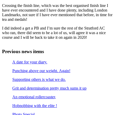
Crossing the finish line, which was the best organised finish line I
have ever encountered and I have done plenty, including London
Landmarks, not sure if I have ever mentioned that before, in time for
tea and medals!
I did indeed a get a PB and I’m sure the rest of the Stratford AC
who ran, there did seem to be a lot of us, will agree it was a nice
course and I will be back to take it on again in 2020!
Previous news items
A date for your diary.
Punching above our weight. Again!
Supporting others is what we do.
Grit and determination pretty much sums it up
An emotional rollercoaster,
Hobnobbing with the elite !
Photo Special