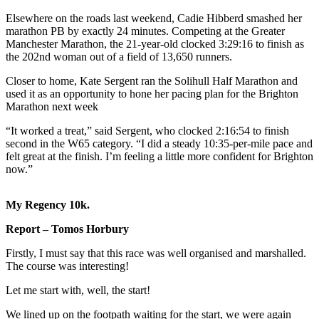
Elsewhere on the roads last weekend, Cadie Hibberd smashed her
marathon PB by exactly 24 minutes. Competing at the Greater
Manchester Marathon, the 21-year-old clocked 3:29:16 to finish as
the 202nd woman out of a field of 13,650 runners.
Closer to home, Kate Sergent ran the Solihull Half Marathon and
used it as an opportunity to hone her pacing plan for the Brighton
Marathon next week
“It worked a treat,” said Sergent, who clocked 2:16:54 to finish
second in the W65 category. “I did a steady 10:35-per-mile pace and
felt great at the finish. I’m feeling a little more confident for Brighton
now.”
My Regency 10k.
Report – Tomos Horbury
Firstly, I must say that this race was well organised and marshalled.
The course was interesting!
Let me start with, well, the start!
We lined up on the footpath waiting for the start, we were again