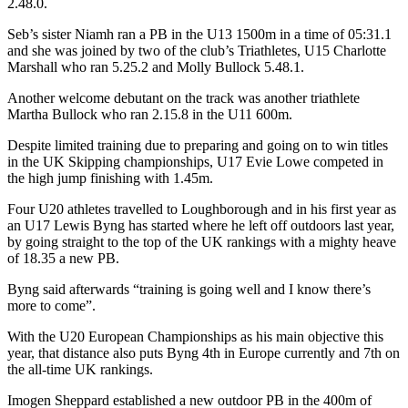
2.48.0.
Seb’s sister Niamh ran a PB in the U13 1500m in a time of 05:31.1
and she was joined by two of the club’s Triathletes, U15 Charlotte
Marshall who ran 5.25.2 and Molly Bullock 5.48.1.
Another welcome debutant on the track was another triathlete
Martha Bullock who ran 2.15.8 in the U11 600m.
Despite limited training due to preparing and going on to win titles
in the UK Skipping championships, U17 Evie Lowe competed in
the high jump finishing with 1.45m.
Four U20 athletes travelled to Loughborough and in his first year as
an U17 Lewis Byng has started where he left off outdoors last year,
by going straight to the top of the UK rankings with a mighty heave
of 18.35 a new PB.
Byng said afterwards “training is going well and I know there’s
more to come”.
With the U20 European Championships as his main objective this
year, that distance also puts Byng 4th in Europe currently and 7th on
the all-time UK rankings.
Imogen Sheppard established a new outdoor PB in the 400m of