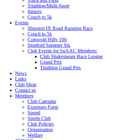
Track and Field
Triathlon/Multi-Sport
Juniors
Couch to 5k
Events
Shipston IX Road Running Race
Couch to 5k
Cotswold Hilly 100
Stratford Summer Six
Club Events for SuAAC Members:
Club Shakespeare Race League
Grand Prix
Triathlon Grand Prix
News
Links
Club Shop
Contact us
Members
Club Calendar
Expenses Form
Spond
Sports Club
Club Policies
Organisation
Welfare