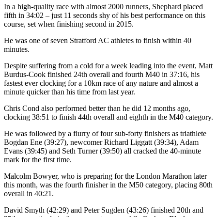
In a high-quality race with almost 2000 runners, Shephard placed
fifth in 34:02 – just 11 seconds shy of his best performance on this
course, set when finishing second in 2015.
He was one of seven Stratford AC athletes to finish within 40
minutes.
Despite suffering from a cold for a week leading into the event, Matt
Burdus-Cook finished 24th overall and fourth M40 in 37:16, his
fastest ever clocking for a 10km race of any nature and almost a
minute quicker than his time from last year.
Chris Cond also performed better than he did 12 months ago,
clocking 38:51 to finish 44th overall and eighth in the M40 category.
He was followed by a flurry of four sub-forty finishers as triathlete
Bogdan Ene (39:27), newcomer Richard Liggatt (39:34), Adam
Evans (39:45) and Seth Turner (39:50) all cracked the 40-minute
mark for the first time.
Malcolm Bowyer, who is preparing for the London Marathon later
this month, was the fourth finisher in the M50 category, placing 80th
overall in 40:21.
David
Smyth (42:29) and Peter Sugden (43:26) finished 20th and