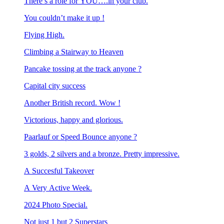
There’s a role for YOU….in your club.
You couldn’t make it up !
Flying High.
Climbing a Stairway to Heaven
Pancake tossing at the track anyone ?
Capital city success
Another British record. Wow !
Victorious, happy and glorious.
Paarlauf or Speed Bounce anyone ?
3 golds, 2 silvers and a bronze. Pretty impressive.
A Succesful Takeover
A Very Active Week.
2024 Photo Special.
Not just 1 but 2 Superstars