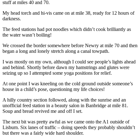
stuff at miles 40 and 70.
My head torch and hi-vis came on at mile 38, ready for 12 hours of
darkness.
The feed stations had pot noodles which didn’t cook brilliantly as
the water wasn’t boiling!
We crossed the border somewhere before Newry at mile 70 and then
began a long and lonely stretch along a canal towpath.
I was mostly on my own, although I could see people’s lights ahead
and behind. Shortly before dawn my hamstrings and glutes were
seizing up so I attempted some yoga positions for relief.
At one point I was kneeling on the cold ground outside someone’s
house in a child’s pose, questioning my life choices!
A hilly country section followed, along with the sunrise and an
unofficial feed station in a beauty salon in Banbridge at mile 81.
Soup and bread revived me and off I set.
The next bit was pretty awful as we came onto the A1 outside of
Lisburn. Six lanes of traffic – doing speeds they probably shouldn’t
but there was a fairly wide hard shoulder.