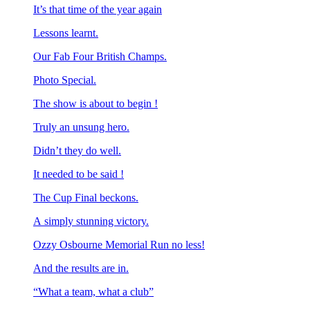
It’s that time of the year again
Lessons learnt.
Our Fab Four British Champs.
Photo Special.
The show is about to begin !
Truly an unsung hero.
Didn’t they do well.
It needed to be said !
The Cup Final beckons.
A simply stunning victory.
Ozzy Osbourne Memorial Run no less!
And the results are in.
“What a team, what a club”