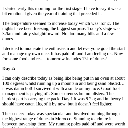
I started early this morning for the first stage. I have to say it was a
bit emotional given the year of training that preceded it.
The temperature seemed to increase today which was ironic. The
nights have been freezing, the biggest surprise. Today’s stage was
32km and fairly straightforward. Not too many hills and a few
dunes.
I decided to moderate the enthusiasm and let everyone go at the start
and manage my own race. It has paid off and I am feeling ok. Now
for some food and rest…tomorrow includes 13k of dunes!
Day 2:
I can only describe today as being like being put in an oven at about
100 degrees whilst running up a mountain and being sand blasted…
it was damn hot! I survived it with a smile on my face. Good foot
management is paying off. Some soreness but no blisters. The
hardest part is carrying the pack. Day 1 it was 8.2kg and in theory I
should have eaten 1kg of it by now, but it doesn’t feel lighter.
The scenery today was spectacular and involved running through
the highest range of dunes in Morocco. Stunning to admire in
between traversing them. My running poles paid off and were worth