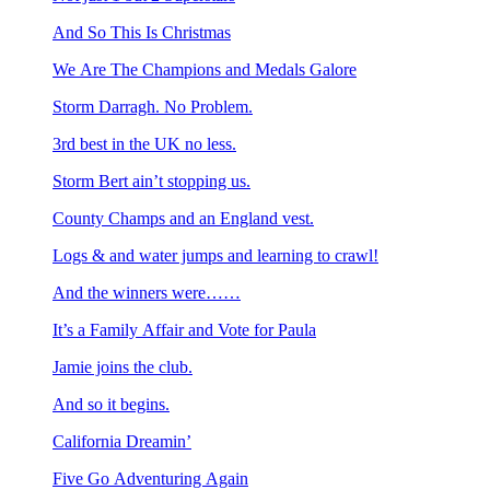
And So This Is Christmas
We Are The Champions and Medals Galore
Storm Darragh. No Problem.
3rd best in the UK no less.
Storm Bert ain’t stopping us.
County Champs and an England vest.
Logs & and water jumps and learning to crawl!
And the winners were……
It’s a Family Affair and Vote for Paula
Jamie joins the club.
And so it begins.
California Dreamin’
Five Go Adventuring Again