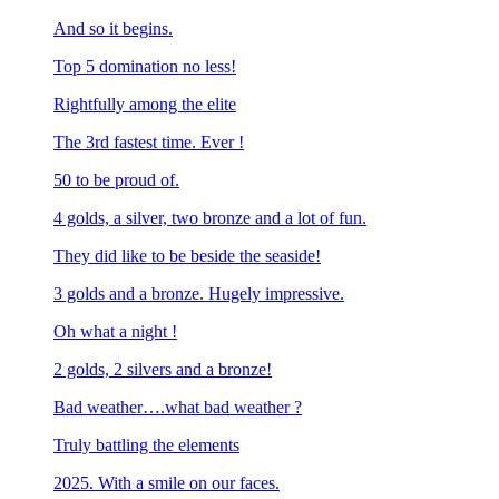
And so it begins.
Top 5 domination no less!
Rightfully among the elite
The 3rd fastest time. Ever !
50 to be proud of.
4 golds, a silver, two bronze and a lot of fun.
They did like to be beside the seaside!
3 golds and a bronze. Hugely impressive.
Oh what a night !
2 golds, 2 silvers and a bronze!
Bad weather….what bad weather ?
Truly battling the elements
2025. With a smile on our faces.