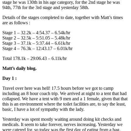
stage he was 130th in his age category, for the 2nd stage he was
94th, 77th for the 3rd stage and yesterday 58th.
Details of the stages completed to date, together with Matt’s times
are as follows :
Stage 1 – 32.2k – 4:54.37 – 6.54k/hr
Stage 2 – 32.5k – 5:51.05 – 5.48k/hr
Stage 3 – 37.1k – 5:37.44 – 6.61k/hr
Stage 4 – 76.3k – 12:43.17 – 6.01k/hr
Total 178.1k – 29:06.43 – 6.11k/hr
Matt’s daily blog.
Day 1 :
Travel over here was hell! 17.5 hours before we got to camp
including an 8 hour coach trip. We arrived at night to a tent that had
collapsed. We have a tent with 9 men and a 1 female, given that that
this is an environment where the toilet facilities are, to say the least,
basic, I have a lot of sympathy with the lady.
Yesterday was spent mostly waiting around doing kit checks and
medicals. It seem to take forever, nerves increasing. Yesterday we
were catered for, so today was the first day of eating from a bag.