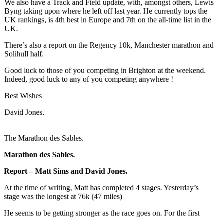
We also have a Track and Field update, with, amongst others, Lewis
Byng taking upon where he left off last year. He currently tops the
UK rankings, is 4th best in Europe and 7th on the all-time list in the
UK.
There’s also a report on the Regency 10k, Manchester marathon and
Solihull half.
Good luck to those of you competing in Brighton at the weekend.
Indeed, good luck to any of you competing anywhere !
Best Wishes
David
Jones
.
The Marathon des Sables.
Marathon des Sables.
Report – Matt Sims and
David
Jones
.
At the time of writing, Matt has completed 4 stages. Yesterday’s
stage was the longest at 76k (47 miles)
He seems to be getting stronger as the race goes on. For the first