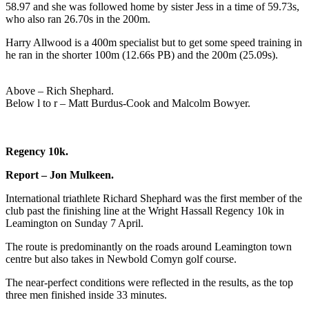
58.97 and she was followed home by sister Jess in a time of 59.73s,
who also ran 26.70s in the 200m.
Harry Allwood is a 400m specialist but to get some speed training in
he ran in the shorter 100m (12.66s PB) and the 200m (25.09s).
Above – Rich Shephard.
Below l to r – Matt Burdus-Cook and Malcolm Bowyer.
Regency 10k.
Report – Jon Mulkeen.
International triathlete Richard Shephard was the first member of the
club past the finishing line at the Wright Hassall Regency 10k in
Leamington on Sunday 7 April.
The route is predominantly on the roads around Leamington town
centre but also takes in Newbold Comyn golf course.
The near-perfect conditions were reflected in the results, as the top
three men finished inside 33 minutes.