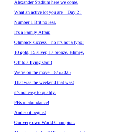
Alexander Stadium here we come.
What an active lot you are – Day 2 !
Number 1 Brit no less.
It’s a Family Affair.
Olimpick success – no it’s not a typo!
10 gold, 15 silver, 17 bronze. Blimey.
Off to a flying start !
We’re on the move – 8/5/2025
That was the weekend that was!
it’s not easy to qualify.
PBs in abundance!
And so it begins!
Our very own World Champion.