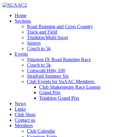
Home
Sections
Road Running and Cross Country
Track and Field
Triathlon/Multi-Sport
Juniors
Couch to 5k
Events
Shipston IX Road Running Race
Couch to 5k
Cotswold Hilly 100
Stratford Summer Six
Club Events for SuAAC Members:
Club Shakespeare Race League
Grand Prix
Triathlon Grand Prix
News
Links
Club Shop
Contact us
Members
Club Calendar
Expenses Form