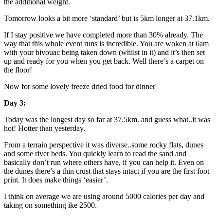
the additional weight.
Tomorrow looks a bit more ‘standard’ but is 5km longer at 37.1km.
If I stay positive we have completed more than 30% already. The
way that this whole event runs is incredible. You are woken at 6am
with your bivouac being taken down (whilst in it) and it’s then set
up and ready for you when you get back. Well there’s a carpet on
the floor!
Now for some lovely freeze dried food for dinner
Day 3:
Today was the longest day so far at 37.5km. and guess what..it was
hot! Hotter than yesterday.
From a terrain perspective it was diverse..some rocky flats, dunes
and some river beds. You quickly learn to read the sand and
basically don’t run where others have, if you can help it. Even on
the dunes there’s a thin crust that stays intact if you are the first foot
print. It does make things ‘easier’.
I think on average we are using around 5000 calories per day and
taking on something ike 2500.