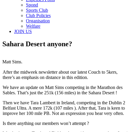
Spond
Sports Club
Club Policies
Organisation
Welfare
JOIN US
Sahara Desert anyone?
Matt Sims.
After the midweek newsletter about our latest Couch to 5kers,
there’s an emphasis on distance in this edition.
We have an update on Matt Sims competing in the Marathon des
Sables. That’s just the 251k (156 miles) in the Sahara Desert !
Then we have Tara Lambert in Ireland, competing in the Dublin 2
Belfast Ultra. A mere 172k (107 miles ). After that, Tara is keen to
improve her 100 mile PB. Not an expression you hear very often.
Is there anything our members won’t attempt ?