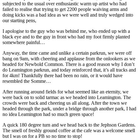
subjected to the usual over enthusiastic warm up artist who had
failed to realise that trying to get 2200 people waiving arms and
doing kicks was a bad idea as we were well and truly wedged into
our starting pens,
I apologise to the guy who was behind me, who ended up with a
black eye and to the guy in front who had my foot firmly planted
somewhere painful…
Anyway, the time came and unlike a certain parkrun, we were off
bang on 9am, with cheering and applause from the onlookers as we
headed for Newbold Common. There is a good reason why I don’t
do Leamington parkrun, and today reinforced that, it’s all tracks and
for 4km! Thankfully there had been no rain, or it would have
resembled the Somme…
After running around fields for what seemed like an eternity, we
were back on to solid tarmac as we headed into Leamington. The
crowds were back and cheering us all along. After the town we
headed through the park, under a bridge through another park, I had
no idea Leamington had so much green space!
A quick 180 degree turn and we head back to the Jephson Gardens.
The smell of freshly ground coffee at the cafe was a welcome smell
but I was on for a PB so no time to stop!