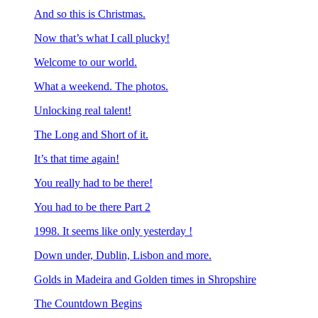
And so this is Christmas.
Now that’s what I call plucky!
Welcome to our world.
What a weekend. The photos.
Unlocking real talent!
The Long and Short of it.
It’s that time again!
You really had to be there!
You had to be there Part 2
1998. It seems like only yesterday !
Down under, Dublin, Lisbon and more.
Golds in Madeira and Golden times in Shropshire
The Countdown Begins