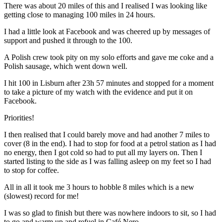
There was about 20 miles of this and I realised I was looking like
getting close to managing 100 miles in 24 hours.
I had a little look at Facebook and was cheered up by messages of
support and pushed it through to the 100.
A Polish crew took pity on my solo efforts and gave me coke and a
Polish sausage, which went down well.
I hit 100 in Lisburn after 23h 57 minutes and stopped for a moment
to take a picture of my watch with the evidence and put it on
Facebook.
Priorities!
I then realised that I could barely move and had another 7 miles to
cover (8 in the end). I had to stop for food at a petrol station as I had
no energy, then I got cold so had to put all my layers on. Then I
started listing to the side as I was falling asleep on my feet so I had
to stop for coffee.
All in all it took me 3 hours to hobble 8 miles which is a new
(slowest) record for me!
I was so glad to finish but there was nowhere indoors to sit, so I had
to go and warm up and refuel in Café Nero.