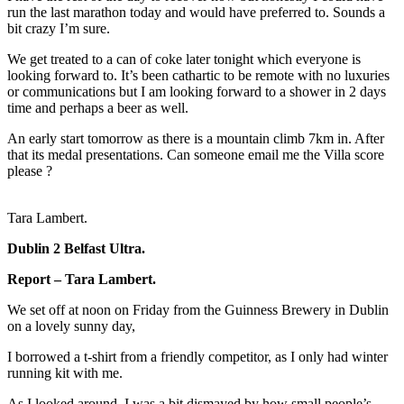
run the last marathon today and would have preferred to. Sounds a
bit crazy I’m sure.
We get treated to a can of coke later tonight which everyone is
looking forward to. It’s been cathartic to be remote with no luxuries
or communications but I am looking forward to a shower in 2 days
time and perhaps a beer as well.
An early start tomorrow as there is a mountain climb 7km in. After
that its medal presentations. Can someone email me the Villa score
please ?
Tara Lambert.
Dublin 2 Belfast Ultra.
Report – Tara Lambert.
We set off at noon on Friday from the Guinness Brewery in Dublin
on a lovely sunny day,
I borrowed a t-shirt from a friendly competitor, as I only had winter
running kit with me.
As I looked around, I was a bit dismayed by how small people’s