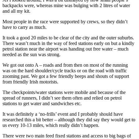
backpacks were, whereas mine was bulging with 2 litres of water
and all my kit.
Most people in the race were supported by crews, so they didn’t
have to carry as much.
It took a good 20 miles to be clear of the city and the outer suburbs.
There wasn’t much in the way of feed stations early on but a kindly
petrol station near the airport was handing out free water – much
needed as the sun was strong.
We got out onto A – roads and from then on most of the running
was on the hard shoulder/cycle tracks or on the road with traffic
zooming past. We got a few friendly beeps and shouts of support
from friendly Irish motorists.
The checkpoints/water stations were mobile and because of the
spread of runners, I didn’t see them often and relied on petrol
stations to get water and sandwiches etc.
It was definitely a ‘no-frills’ event and I probably should have
researched this a bit better – although they did say they would get to
us every 10-13 miles, which really didn’t happen.
There were two main feed fixed stations and access to big bags of