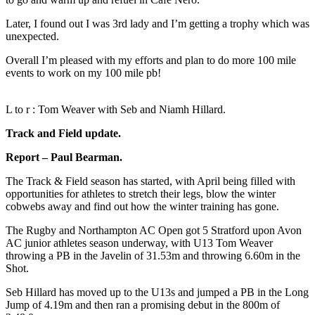
Later, I found out I was 3rd lady and I’m getting a trophy which was
unexpected.
Overall I’m pleased with my efforts and plan to do more 100 mile
events to work on my 100 mile pb!
L to r : Tom Weaver with Seb and Niamh Hillard.
Track and Field update.
Report – Paul Bearman.
The Track & Field season has started, with April being filled with
opportunities for athletes to stretch their legs, blow the winter
cobwebs away and find out how the winter training has gone.
The Rugby and Northampton AC Open got 5 Stratford upon Avon
AC junior athletes season underway, with U13 Tom Weaver
throwing a PB in the Javelin of 31.53m and throwing 6.60m in the
Shot.
Seb Hillard has moved up to the U13s and jumped a PB in the Long
Jump of 4.19m and then ran a promising debut in the 800m of