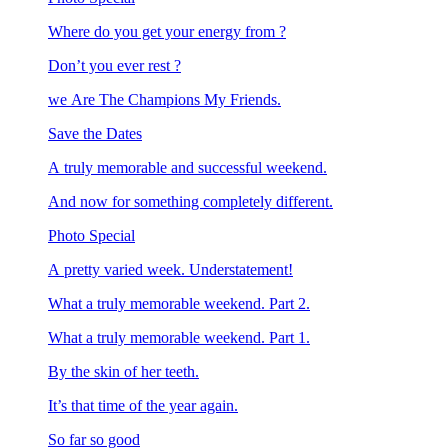
Where do you get your energy from ?
Don’t you ever rest ?
we Are The Champions My Friends.
Save the Dates
A truly memorable and successful weekend.
And now for something completely different.
Photo Special
A pretty varied week. Understatement!
What a truly memorable weekend. Part 2.
What a truly memorable weekend. Part 1.
By the skin of her teeth.
It’s that time of the year again.
So far so good