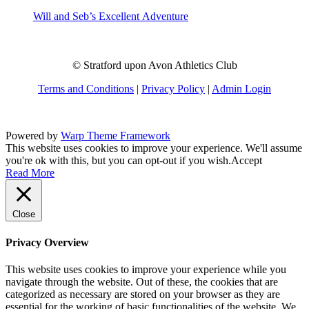
Will and Seb’s Excellent Adventure
© Stratford upon Avon Athletics Club
Terms and Conditions
|
Privacy Policy
|
Admin Login
Powered by
Warp Theme Framework
This website uses cookies to improve your experience. We'll assume
you're ok with this, but you can opt-out if you wish.
Accept
Read More
Close
Privacy Overview
This website uses cookies to improve your experience while you
navigate through the website. Out of these, the cookies that are
categorized as necessary are stored on your browser as they are
essential for the working of basic functionalities of the website. We