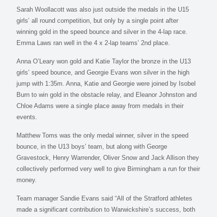
Sarah Woollacott was also just outside the medals in the U15
girls’ all round competition, but only by a single point after
winning gold in the speed bounce and silver in the 4-lap race.
Emma Laws ran well in the 4 x 2-lap teams’ 2nd place.
Anna O’Leary won gold and Katie Taylor the bronze in the U13
girls’ speed bounce, and Georgie Evans won silver in the high
jump with 1:35m. Anna, Katie and Georgie were joined by Isobel
Burn to win gold in the obstacle relay, and Eleanor Johnston and
Chloe Adams were a single place away from medals in their
events.
Matthew Toms was the only medal winner, silver in the speed
bounce, in the U13 boys’ team, but along with George
Gravestock, Henry Warrender, Oliver Snow and Jack Allison they
collectively performed very well to give Birmingham a run for their
money.
Team manager Sandie Evans said “All of the Stratford athletes
made a significant contribution to Warwickshire’s success, both