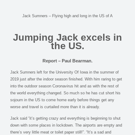
Jack Sumners – Flying high and long in the US of A
Jumping Jack excels in
the US.
Report – Paul Bearman.
Jack Sumners left for the University Of Iowa in the summer of
2019 just after the indoor season finished. With him raring to get
into the outdoor season Coronavirus hit and as with the rest of
the world everything changed. So much so he has cut short his
sojourn in the US to come home early before things get any
worse and travel is curtailed more than it is already.
Jack said “it’s getting crazy and everything is beginning to shut
down with some places in lockdown. The airports are empty and
there’s very little meat or toilet paper still!”. “It’s a sad and