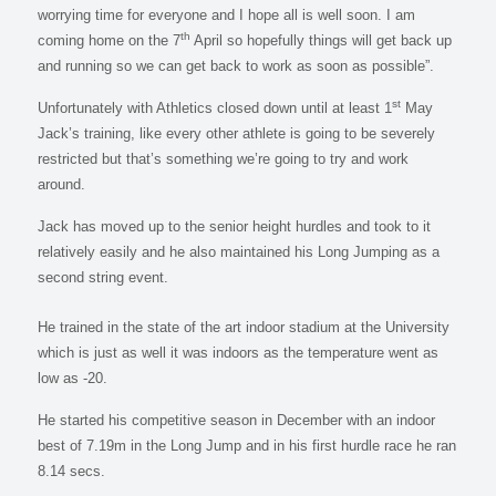
worrying time for everyone and I hope all is well soon. I am
th
coming home on the 7
April so hopefully things will get back up
and running so we can get back to work as soon as possible”.
st
Unfortunately with Athletics closed down until at least 1
May
Jack’s training, like every other athlete is going to be severely
restricted but that’s something we’re going to try and work
around.
Jack has moved up to the senior height hurdles and took to it
relatively easily and he also maintained his Long Jumping as a
second string event.
He trained in the state of the art indoor stadium at the University
which is just as well it was indoors as the temperature went as
low as -20.
He started his competitive season in December with an indoor
best of 7.19m in the Long Jump and in his first hurdle race he ran
8.14 secs.