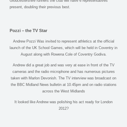
Gloucestershire runners the club will have 6 representatives
present, doubling their previous best.
Pozzi – the TV Star
Andrew Pozzi Was invited to represent athletics at the official
launch of the UK School Games, which will be held in Coventry in
August along with Rowena Cole of Coventry Godiva.
Andrew did a great job and was very at ease in front of the TV
cameras and the radio microphone and has numerous pictures
taken with Marlon Devonish. The TV interview was broadcast on
the BBC Midland News bulletin at 10.45pm and on radio stations
across the West Midlands
It looked like Andrew was polishing his act ready for London
2012?