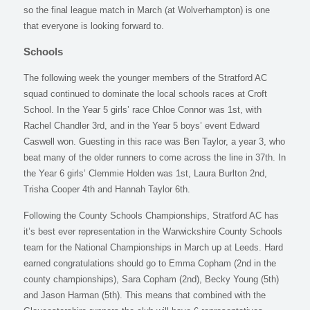
so the final league match in March (at Wolverhampton) is one
that everyone is looking forward to.
Schools
The following week the younger members of the Stratford AC
squad continued to dominate the local schools races at Croft
School. In the Year 5 girls’ race Chloe Connor was 1st, with
Rachel Chandler 3rd, and in the Year 5 boys’ event Edward
Caswell won. Guesting in this race was Ben Taylor, a year 3, who
beat many of the older runners to come across the line in 37th. In
the Year 6 girls’ Clemmie Holden was 1st, Laura Burlton 2nd,
Trisha Cooper 4th and Hannah Taylor 6th.
Following the County Schools Championships, Stratford AC has
it’s best ever representation in the Warwickshire County Schools
team for the National Championships in March up at Leeds. Hard
earned congratulations should go to Emma Copham (2nd in the
county championships), Sara Copham (2nd), Becky Young (5th)
and Jason Harman (5th). This means that combined with the