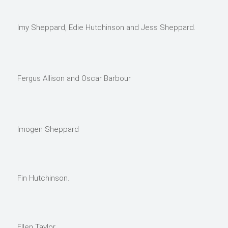
Imy Sheppard, Edie Hutchinson and Jess Sheppard.
Fergus Allison and Oscar Barbour
Imogen Sheppard
Fin Hutchinson.
Ellen Taylor