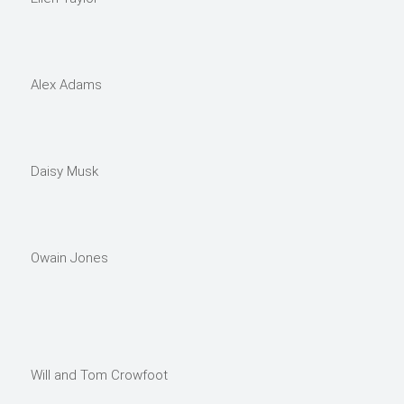
Alex Adams
Daisy Musk
Owain Jones
Will and Tom Crowfoot