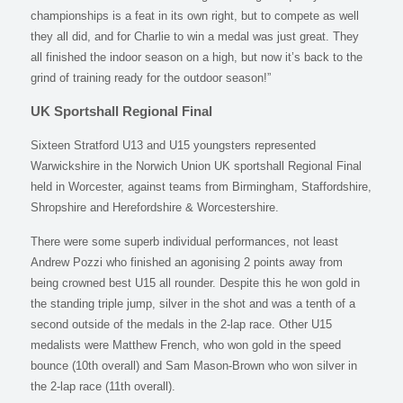
championships is a feat in its own right, but to compete as well
they all did, and for Charlie to win a medal was just great. They
all finished the indoor season on a high, but now it’s back to the
grind of training ready for the outdoor season!”
UK Sportshall Regional Final
Sixteen Stratford U13 and U15 youngsters represented
Warwickshire in the Norwich Union UK sportshall Regional Final
held in Worcester, against teams from Birmingham, Staffordshire,
Shropshire and Herefordshire & Worcestershire.
There were some superb individual performances, not least
Andrew Pozzi who finished an agonising 2 points away from
being crowned best U15 all rounder. Despite this he won gold in
the standing triple jump, silver in the shot and was a tenth of a
second outside of the medals in the 2-lap race. Other U15
medalists were Matthew French, who won gold in the speed
bounce (10th overall) and Sam Mason-Brown who won silver in
the 2-lap race (11th overall).