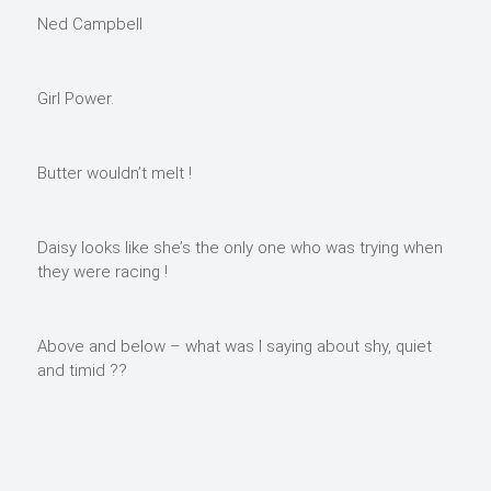
Ned Campbell
Girl Power.
Butter wouldn’t melt !
Daisy looks like she’s the only one who was trying when
they were racing !
Above and below – what was I saying about shy, quiet
and timid ??