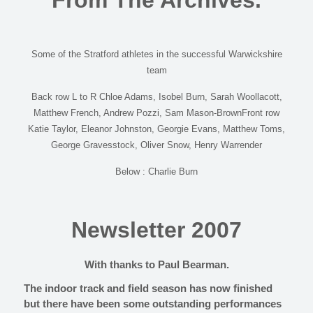
From The Archives.
Some of the Stratford athletes in the successful Warwickshire
team
Back row L to R Chloe Adams, Isobel Burn, Sarah Woollacott,
Matthew French, Andrew Pozzi, Sam Mason-BrownFront row
Katie Taylor, Eleanor Johnston, Georgie Evans, Matthew Toms,
George Gravesstock, Oliver Snow, Henry Warrender
Below : Charlie Burn
Newsletter 2007
With thanks to Paul Bearman.
The indoor track and field season has now finished
but there have been some outstanding performances