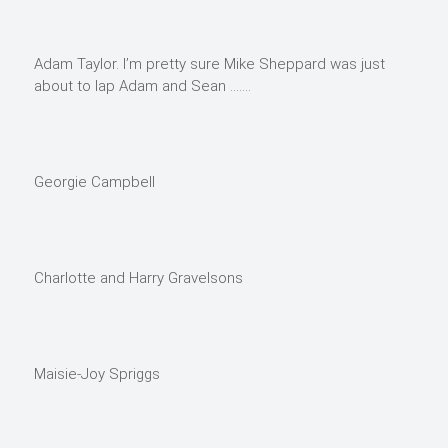
Adam Taylor. I’m pretty sure Mike Sheppard was just
about to lap Adam and Sean …….
Georgie Campbell
Charlotte and Harry Gravelsons
Maisie-Joy Spriggs