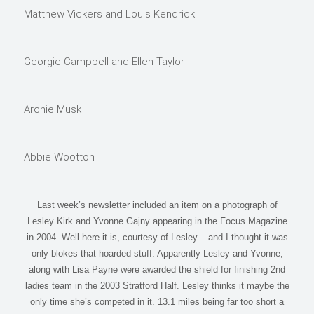
Matthew Vickers and Louis Kendrick
Georgie Campbell and Ellen Taylor
Archie Musk
Abbie Wootton
Last week’s newsletter included an item on a photograph of
Lesley Kirk and Yvonne Gajny appearing in the Focus Magazine
in 2004. Well here it is, courtesy of Lesley – and I thought it was
only blokes that hoarded stuff. Apparently Lesley and Yvonne,
along with Lisa Payne were awarded the shield for finishing 2nd
ladies team in the 2003 Stratford Half. Lesley thinks it maybe the
only time she’s competed in it. 13.1 miles being far too short a