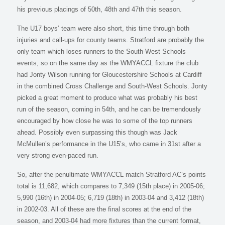
his previous placings of 50th, 48th and 47th this season.
The U17 boys’ team were also short, this time through both
injuries and call-ups for county teams. Stratford are probably the
only team which loses runners to the South-West Schools
events, so on the same day as the WMYACCL fixture the club
had Jonty Wilson running for Gloucestershire Schools at Cardiff
in the combined Cross Challenge and South-West Schools. Jonty
picked a great moment to produce what was probably his best
run of the season, coming in 54th, and he can be tremendously
encouraged by how close he was to some of the top runners
ahead. Possibly even surpassing this though was Jack
McMullen’s performance in the U15’s, who came in 31st after a
very strong even-paced run.
So, after the penultimate WMYACCL match Stratford AC’s points
total is 11,682, which compares to 7,349 (15th place) in 2005-06;
5,990 (16th) in 2004-05; 6,719 (18th) in 2003-04 and 3,412 (18th)
in 2002-03. All of these are the final scores at the end of the
season, and 2003-04 had more fixtures than the current format,