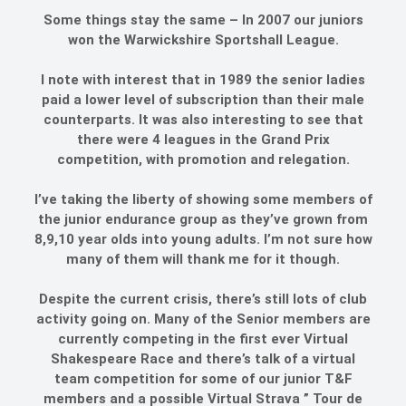
Some things stay the same – In 2007 our juniors
won the Warwickshire Sportshall League.
I note with interest that in 1989 the senior ladies
paid a lower level of subscription than their male
counterparts. It was also interesting to see that
there were 4 leagues in the Grand Prix
competition, with promotion and relegation.
I’ve taking the liberty of showing some members of
the junior endurance group as they’ve grown from
8,9,10 year olds into young adults. I’m not sure how
many of them will thank me for it though.
Despite the current crisis, there’s still lots of club
activity going on. Many of the Senior members are
currently competing in the first ever Virtual
Shakespeare Race and there’s talk of a virtual
team competition for some of our junior T&F
members and a possible Virtual Strava ” Tour de