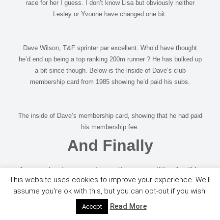
race for her I guess. I don’t know Lisa but obviously neither
Lesley or Yvonne have changed one bit.
Dave Wilson, T&F sprinter par excellent. Who’d have thought
he’d end up being a top ranking 200m runner ? He has bulked up
a bit since though. Below is the inside of Dave’s club
membership card from 1985 showing he’d paid his subs.
The inside of Dave’s membership card, showing that he had paid
his membership fee.
And Finally
I was going to suggest a caption competition for this
This website uses cookies to improve your experience. We'll
but in the interest of good taste and the fact that we
assume you're ok with this, but you can opt-out if you wish.
do have a junior audience, I decide against it.
Read More
Accept
Emily digs out her old Warwickshire vest.