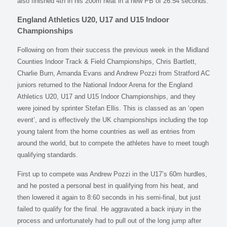
also finished 4th in his 200m heat in a new PB of 26:54 seconds.
England Athletics U20, U17 and U15 Indoor
Championships
Following on from their success the previous week in the Midland
Counties Indoor Track & Field Championships, Chris Bartlett,
Charlie Burn, Amanda Evans and Andrew Pozzi from Stratford AC
juniors returned to the National Indoor Arena for the England
Athletics U20, U17 and U15 Indoor Championships, and they
were joined by sprinter Stefan Ellis. This is classed as an ‘open
event’, and is effectively the UK championships including the top
young talent from the home countries as well as entries from
around the world, but to compete the athletes have to meet tough
qualifying standards.
First up to compete was Andrew Pozzi in the U17’s 60m hurdles,
and he posted a personal best in qualifying from his heat, and
then lowered it again to 8:60 seconds in his semi-final, but just
failed to qualify for the final. He aggravated a back injury in the
process and unfortunately had to pull out of the long jump after