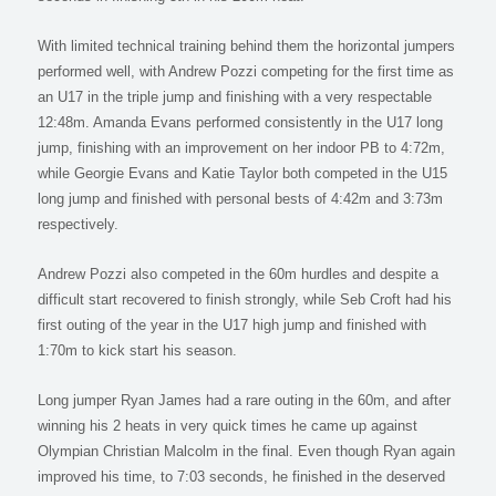
With limited technical training behind them the horizontal jumpers
performed well, with Andrew Pozzi competing for the first time as
an U17 in the triple jump and finishing with a very respectable
12:48m. Amanda Evans performed consistently in the U17 long
jump, finishing with an improvement on her indoor PB to 4:72m,
while Georgie Evans and Katie Taylor both competed in the U15
long jump and finished with personal bests of 4:42m and 3:73m
respectively.
Andrew Pozzi also competed in the 60m hurdles and despite a
difficult start recovered to finish strongly, while Seb Croft had his
first outing of the year in the U17 high jump and finished with
1:70m to kick start his season.
Long jumper Ryan James had a rare outing in the 60m, and after
winning his 2 heats in very quick times he came up against
Olympian Christian Malcolm in the final. Even though Ryan again
improved his time, to 7:03 seconds, he finished in the deserved