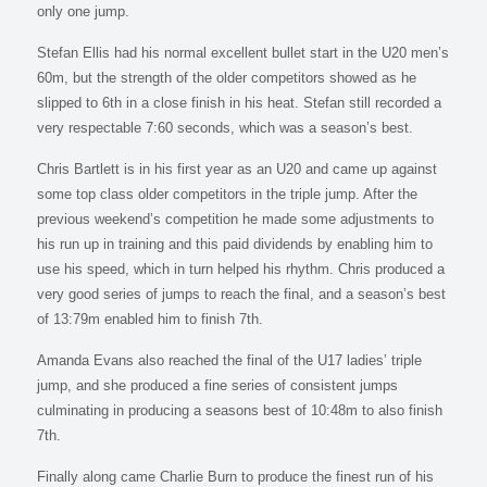
only one jump.
Stefan Ellis had his normal excellent bullet start in the U20 men’s
60m, but the strength of the older competitors showed as he
slipped to 6th in a close finish in his heat. Stefan still recorded a
very respectable 7:60 seconds, which was a season’s best.
Chris Bartlett is in his first year as an U20 and came up against
some top class older competitors in the triple jump. After the
previous weekend’s competition he made some adjustments to
his run up in training and this paid dividends by enabling him to
use his speed, which in turn helped his rhythm. Chris produced a
very good series of jumps to reach the final, and a season’s best
of 13:79m enabled him to finish 7th.
Amanda Evans also reached the final of the U17 ladies’ triple
jump, and she produced a fine series of consistent jumps
culminating in producing a seasons best of 10:48m to also finish
7th.
Finally along came Charlie Burn to produce the finest run of his