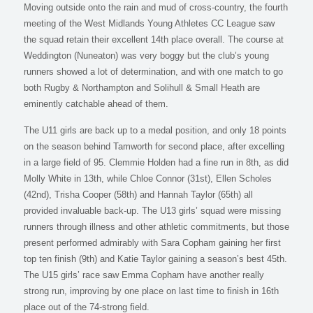
Moving outside onto the rain and mud of cross-country, the fourth
meeting of the West Midlands Young Athletes CC League saw
the squad retain their excellent 14th place overall. The course at
Weddington (Nuneaton) was very boggy but the club’s young
runners showed a lot of determination, and with one match to go
both Rugby & Northampton and Solihull & Small Heath are
eminently catchable ahead of them.
The U11 girls are back up to a medal position, and only 18 points
on the season behind Tamworth for second place, after excelling
in a large field of 95. Clemmie Holden had a fine run in 8th, as did
Molly White in 13th, while Chloe Connor (31st), Ellen Scholes
(42nd), Trisha Cooper (58th) and Hannah Taylor (65th) all
provided invaluable back-up. The U13 girls’ squad were missing
runners through illness and other athletic commitments, but those
present performed admirably with Sara Copham gaining her first
top ten finish (9th) and Katie Taylor gaining a season’s best 45th.
The U15 girls’ race saw Emma Copham have another really
strong run, improving by one place on last time to finish in 16th
place out of the 74-strong field.