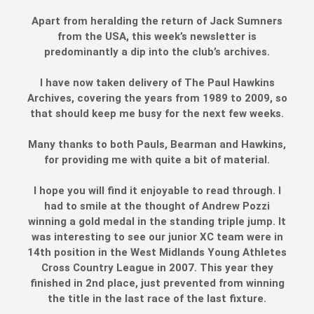
Apart from heralding the return of Jack Sumners
from the USA, this week’s newsletter is
predominantly a dip into the club’s archives.
I have now taken delivery of The Paul Hawkins
Archives, covering the years from 1989 to 2009, so
that should keep me busy for the next few weeks.
Many thanks to both Pauls, Bearman and Hawkins,
for providing me with quite a bit of material.
I hope you will find it enjoyable to read through. I
had to smile at the thought of Andrew Pozzi
winning a gold medal in the standing triple jump. It
was interesting to see our junior XC team were in
14th position in the West Midlands Young Athletes
Cross Country League in 2007. This year they
finished in 2nd place, just prevented from winning
the title in the last race of the last fixture.