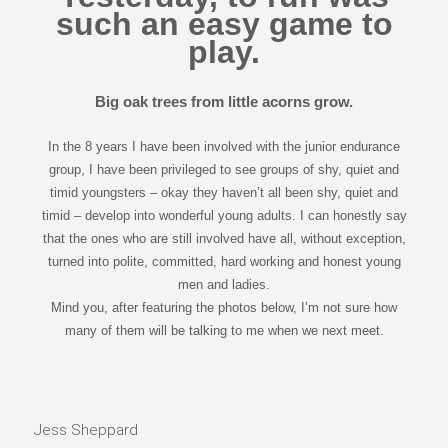
such an easy game to
play.
Big oak trees from little acorns grow.
In the 8 years I have been involved with the junior endurance
group, I have been privileged to see groups of shy, quiet and
timid youngsters – okay they haven’t all been shy, quiet and
timid – develop into wonderful young adults. I can honestly say
that the ones who are still involved have all, without exception,
turned into polite, committed, hard working and honest young
men and ladies.
Mind you, after featuring the photos below, I’m not sure how
many of them will be talking to me when we next meet.
Jess Sheppard