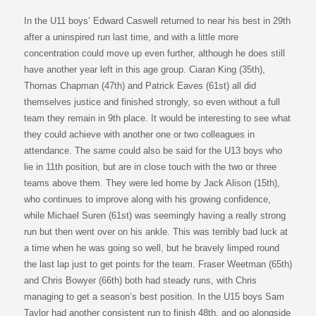
In the U11 boys’ Edward Caswell returned to near his best in 29th
after a uninspired run last time, and with a little more
concentration could move up even further, although he does still
have another year left in this age group. Ciaran King (35th),
Thomas Chapman (47th) and Patrick Eaves (61st) all did
themselves justice and finished strongly, so even without a full
team they remain in 9th place. It would be interesting to see what
they could achieve with another one or two colleagues in
attendance. The same could also be said for the U13 boys who
lie in 11th position, but are in close touch with the two or three
teams above them. They were led home by Jack Alison (15th),
who continues to improve along with his growing confidence,
while Michael Suren (61st) was seemingly having a really strong
run but then went over on his ankle. This was terribly bad luck at
a time when he was going so well, but he bravely limped round
the last lap just to get points for the team. Fraser Weetman (65th)
and Chris Bowyer (66th) both had steady runs, with Chris
managing to get a season’s best position. In the U15 boys Sam
Taylor had another consistent run to finish 48th, and go alongside