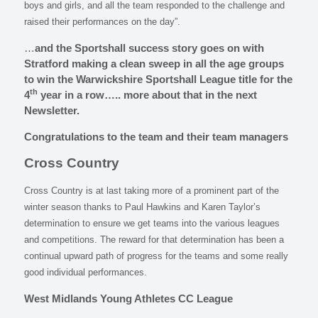
boys and girls, and all the team responded to the challenge and
raised their performances on the day”.
…
and the Sportshall success story goes on with
Stratford making a clean sweep in all the age groups
to win the Warwickshire Sportshall League title for the
th
4
year in a row….. more about that in the next
Newsletter.
Congratulations to the team and their team managers
Cross Country
Cross Country is at last taking more of a prominent part of the
winter season thanks to Paul Hawkins and Karen Taylor’s
determination to ensure we get teams into the various leagues
and competitions. The reward for that determination has been a
continual upward path of progress for the teams and some really
good individual performances.
West Midlands Young Athletes CC League