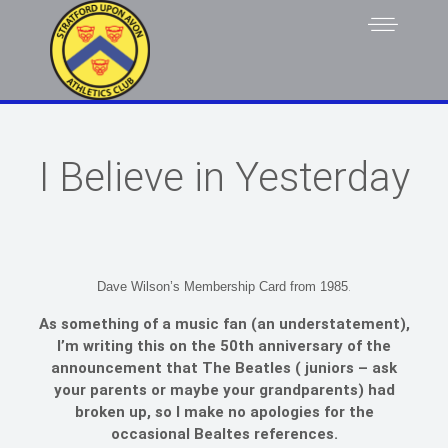
I Believe in Yesterday
.
Dave Wilson’s Membership Card from 1985
As something of a music fan (an understatement),
I’m writing this on the 50th anniversary of the
announcement that The Beatles ( juniors – ask
your parents or maybe your grandparents) had
broken up, so I make no apologies for the
occasional Bealtes references.