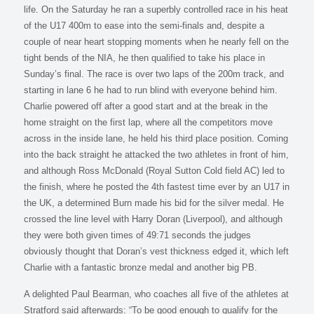
life. On the Saturday he ran a superbly controlled race in his heat
of the U17 400m to ease into the semi-finals and, despite a
couple of near heart stopping moments when he nearly fell on the
tight bends of the NIA, he then qualified to take his place in
Sunday’s final. The race is over two laps of the 200m track, and
starting in lane 6 he had to run blind with everyone behind him.
Charlie powered off after a good start and at the break in the
home straight on the first lap, where all the competitors move
across in the inside lane, he held his third place position. Coming
into the back straight he attacked the two athletes in front of him,
and although Ross McDonald (Royal Sutton Cold field AC) led to
the finish, where he posted the 4th fastest time ever by an U17 in
the UK, a determined Burn made his bid for the silver medal. He
crossed the line level with Harry Doran (Liverpool), and although
they were both given times of 49:71 seconds the judges
obviously thought that Doran’s vest thickness edged it, which left
Charlie with a fantastic bronze medal and another big PB.
A delighted Paul Bearman, who coaches all five of the athletes at
Stratford said afterwards: “To be good enough to qualify for the