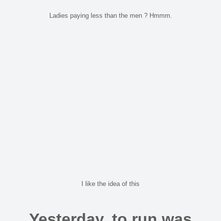
Ladies paying less than the men ? Hmmm.
I like the idea of this
Yesterday, to run was