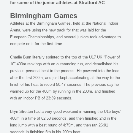
for some of the junior athletes at Stratford AC
Birmingham Games
Athletes at the Birmingham Games, held at the National Indoor
Arena, were using the new track for that was laid for the
European Championships, and several juniors took advantage to
compete on it for the first time.
Charlie Burn literally sprinted to the top of the U17 UK “Power of
10” 400m rankings with an outstanding run, and demolished his
previous personal best in the process. He powered into the lead
after the first 200m, and just kept accelerating all the way to the
finish of his heat to record 50:47 seconds. The previous day he
warmed up for the 400m by running in the 200m, and finished
with an indoor PB of 23:39 seconds.
Bryn Stretton had a very good weekend in winning the U15 boys’
400m in a time of 62:53 seconds, and then finished 2nd in the
long jump with a best round of 4:75m, and then ran 26:91
seconds in finishing 5th in his 200m heat.