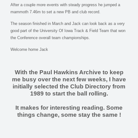
After a couple more events with steady progress he jumped a
mammoth 7.46m to set a new PB and club record.
The season finished in March and Jack can look back as a very
good part of the University Of Iowa Track & Field Team that won
the Conference overall team championships.
Welcome home Jack
With the Paul Hawkins Archive to keep
me busy over the next few weeks, I have
initially selected the Club Directory from
1989 to start the ball rolling.
It makes for interesting reading. Some
things change, some stay the same !