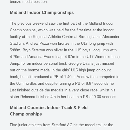
bronze medal position.
Midland Indoor Championships
The previous weekend saw the first part of the Midland Indoor
Championships, which was held for the first time at the indoor
facility at the Regional Athletic Centre at Birmingham’s Alexander
Stadium. Andrew Pozzi won bronze in the U17 long jump with
5:88m, Bryn Stretton won silver in the U15 boys’ long jump with
4:79m and Amanda Evans leapt 4:67m in the U17 Women’s Long
Jump, for an indoor personal best. Georgie Evans just missed
out on the bronze medal in the girls’ U15 high jump on count
back, but still produced a PB of 1:40m. Andrew then competed in
the 60m hurdles and despite running a PB of 8:97 seconds he
just finished outside the medals in a very close race, whilst his
sister Rebecca finished 4th in her heat in a PB of 9:30 seconds.
Midland Counties Indoor Track & Field
Championships
Five junior athletes from Stratford AC hit the medal trail at the