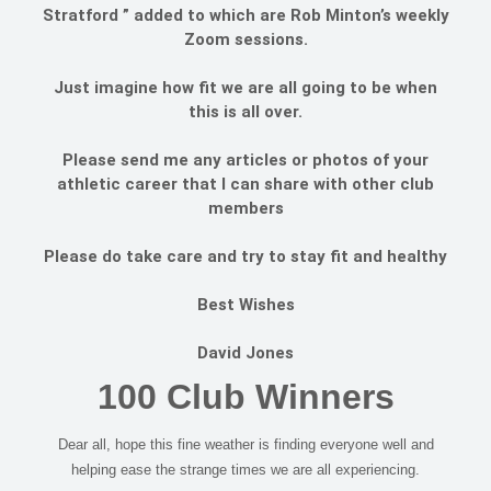
Stratford ” added to which are Rob Minton’s weekly
Zoom sessions.
Just imagine how fit we are all going to be when
this is all over.
Please send me any articles or photos of your
athletic career that I can share with other club
members
Please do take care and try to stay fit and healthy
Best Wishes
David Jones
100 Club Winners
Dear all, hope this fine weather is finding everyone well and
helping ease the strange times we are all experiencing.