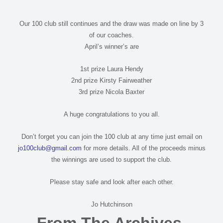
Our 100 club still continues and the draw was made on line by 3
of our coaches.
April’s winner’s are
1st prize Laura Hendy
2nd prize Kirsty Fairweather
3rd prize Nicola Baxter
A huge congratulations to you all.
Don’t forget you can join the 100 club at any time just email on
jo100club@gmail.com
for more details. All of the proceeds minus
the winnings are used to support the club.
Please stay safe and look after each other.
Jo Hutchinson