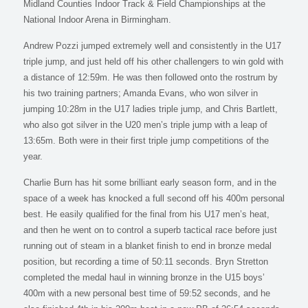
Midland Counties Indoor Track & Field Championships at the
National Indoor Arena in Birmingham.
Andrew Pozzi jumped extremely well and consistently in the U17
triple jump, and just held off his other challengers to win gold with
a distance of 12:59m. He was then followed onto the rostrum by
his two training partners; Amanda Evans, who won silver in
jumping 10:28m in the U17 ladies triple jump, and Chris Bartlett,
who also got silver in the U20 men’s triple jump with a leap of
13:65m. Both were in their first triple jump competitions of the
year.
Charlie Burn has hit some brilliant early season form, and in the
space of a week has knocked a full second off his 400m personal
best. He easily qualified for the final from his U17 men’s heat,
and then he went on to control a superb tactical race before just
running out of steam in a blanket finish to end in bronze medal
position, but recording a time of 50:11 seconds. Bryn Stretton
completed the medal haul in winning bronze in the U15 boys’
400m with a new personal best time of 59:52 seconds, and he