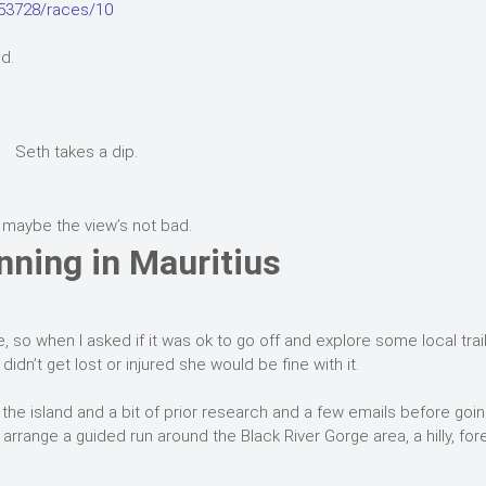
753728/races/10
d.
Seth takes a dip.
 maybe the view’s not bad.
nning in Mauritius
, so when I asked if it was ok to go off and explore some local trai
didn’t get lost or injured she would be fine with it.
 the island and a bit of prior research and a few emails before goi
 arrange a guided run around the Black River Gorge area, a hilly, fo