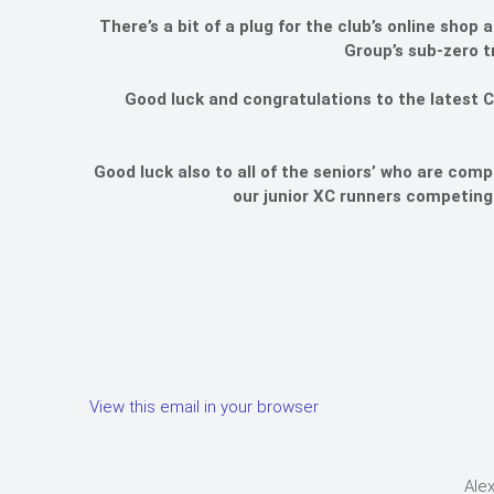
There’s a bit of a plug for the club’s online sho
Group’s sub-zero t
Good luck and congratulations to the latest C
Good luck also to all of the seniors’ who are comp
our junior XC runners competing 
View this email in your browser
Alex