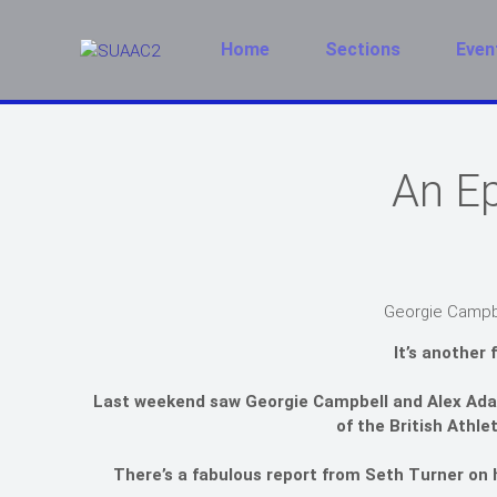
Home
Sections
Even
An Ep
Georgie Campbe
It’s another 
Last weekend saw Georgie Campbell and Alex Adam
of the British Athle
There’s a fabulous report from Seth Turner on h