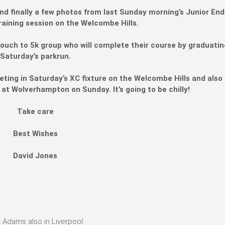
p and finally a few photos from last Sunday morning’s Junior En
raining session on the Welcombe Hills.
ouch to 5k group who will complete their course by graduatin
Saturday’s parkrun.
eting in Saturday’s XC fixture on the Welcombe Hills and also t
at Wolverhampton on Sunday. It’s going to be chilly!
Take care
Best Wishes
David Jones
 Adams also in Liverpool.