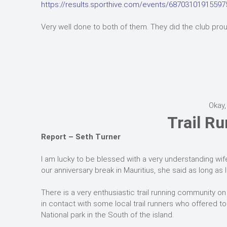
https://results.sporthive.com/events/6870310191559
Very well done to both of them. They did the club prou
Okay,
Trail Ru
Report – Seth Turner
I am lucky to be blessed with a very understanding wife
our anniversary break in Mauritius, she said as long as I 
There is a very enthusiastic trail running community on
in contact with some local trail runners who offered to
National park in the South of the island.