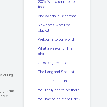
2025. With a smile on our
faces.
And so this is Christmas.
Now that’s what I call
plucky!
Welcome to our world.
What a weekend. The
photos.
Unlocking real talent!
The Long and Short of it.
ls during
It’s that time again!
You really had to be there!
ng got me
rested
You had to be there Part 2