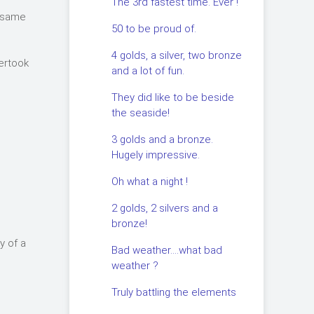
The 3rd fastest time. Ever !
e same
50 to be proud of.
4 golds, a silver, two bronze
vertook
and a lot of fun.
They did like to be beside
the seaside!
3 golds and a bronze.
Hugely impressive.
Oh what a night !
2 golds, 2 silvers and a
bronze!
y of a
Bad weather….what bad
weather ?
Truly battling the elements