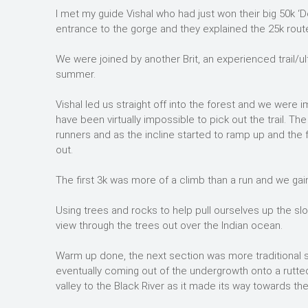
I met my guide Vishal who had just won their big 50k ‘D
entrance to the gorge and they explained the 25k rout
We were joined by another Brit, an experienced trail/u
summer.
Vishal led us straight off into the forest and we were
have been virtually impossible to pick out the trail. T
runners and as the incline started to ramp up and the f
out.
The first 3k was more of a climb than a run and we gai
Using trees and rocks to help pull ourselves up the sl
view through the trees out over the Indian ocean.
Warm up done, the next section was more traditional s
eventually coming out of the undergrowth onto a rutted
valley to the Black River as it made its way towards th