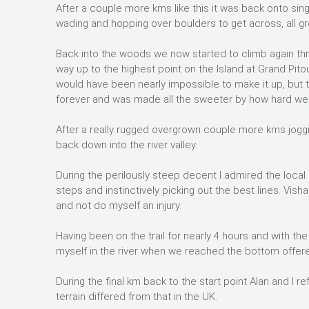
After a couple more kms like this it was back onto sin
wading and hopping over boulders to get across, all gr
Back into the woods we now started to climb again thr
way up to the highest point on the Island at Grand Pito
would have been nearly impossible to make it up, but t
forever and was made all the sweeter by how hard we 
After a really rugged overgrown couple more kms joggin
back down into the river valley.
During the perilously steep decent I admired the local ru
steps and instinctively picking out the best lines. Visha
and not do myself an injury.
Having been on the trail for nearly 4 hours and with 
myself in the river when we reached the bottom offer
During the final km back to the start point Alan and I
terrain differed from that in the UK.