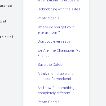
An emotional rollercoaster,
durance
Hobnobbing with the elite !
Photo Special
g at
Where do you get your
energy from ?
o all of
Don’t you ever rest ?
we Are The Champions My
Friends.
Save the Dates
A truly memorable and
successful weekend.
And now for something
completely different.
Photo Special