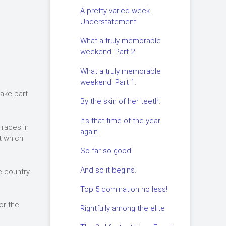
A pretty varied week.
Understatement!
What a truly memorable
weekend. Part 2.
What a truly memorable
weekend. Part 1.
take part
By the skin of her teeth.
It’s that time of the year
 races in
again.
t which
So far so good
And so it begins.
e country
Top 5 domination no less!
or the
Rightfully among the elite