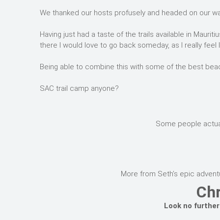
We thanked our hosts profusely and headed on our way 
Having just had a taste of the trails available in Maur
there I would love to go back someday, as I really feel 
Being able to combine this with some of the best beac
SAC trail camp anyone?
Some people actually
More from Seth’s epic adventu
Chr
Look no further