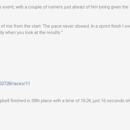
ns event, with a couple of runners just ahead of him being given th
of me from the start. The pace never slowed. In a sprint finish I o
ly when you look at the results “
753728/races/11
ell finished in 39th place with a time of 16.24, just 16 seconds sh