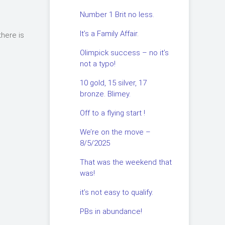
Number 1 Brit no less.
It’s a Family Affair.
there is
Olimpick success – no it’s
not a typo!
.
10 gold, 15 silver, 17
bronze. Blimey.
Off to a flying start !
We’re on the move –
8/5/2025
That was the weekend that
was!
it’s not easy to qualify.
PBs in abundance!