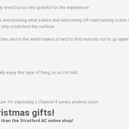
tired but so very grateful for the experience.
itius and knowing what a keen and welcoming off road running scene 
I only scratched the surface.
hes and in the world makes it hard to find reasons not to go again
 enjoy this type of thing, or so I’m told.
re. I’m expecting a Channel 4 series anytime soon.
istmas gifts!
 than the Stratford AC online shop!