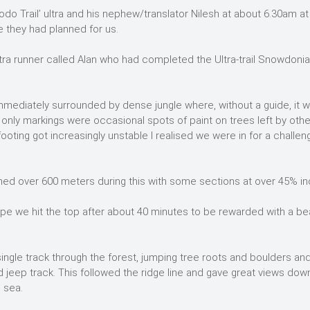
odo Trail’ ultra and his nephew/translator Nilesh at about 6.30am at
e they had planned for us.
ltra runner called Alan who had completed the Ultra-trail Snowdonia
 immediately surrounded by dense jungle where, without a guide, it 
he only markings were occasional spots of paint on trees left by othe
ooting got increasingly unstable I realised we were in for a challen
ned over 600 meters during this with some sections at over 45% inc
ope we hit the top after about 40 minutes to be rewarded with a bea
ingle track through the forest, jumping tree roots and boulders an
 jeep track. This followed the ridge line and gave great views dow
e sea.