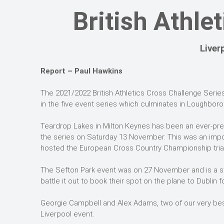
British Athle
Liver
Report – Paul Hawkins
The 2021/2022 British Athletics Cross Challenge Series
in the five event series which culminates in Loughborou
Teardrop Lakes in Milton Keynes has been an ever-pres
the series on Saturday 13 November. This was an impor
hosted the European Cross Country Championship trial
The Sefton Park event was on 27 November and is a st
battle it out to book their spot on the plane to Dubli
Georgie Campbell and Alex Adams, two of our very bes
Liverpool event.