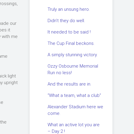
rossings,
Truly an unsung hero.
Didn’t they do well.
made our
pes it
It needed to be said !
y with me
The Cup Final beckons.
A simply stunning victory.
came
Ozzy Osbourne Memorial
Run no less!
ick light
ay upright
And the results are in.
“What a team, what a club”
se
Alexander Stadium here we
come.
 the
What an active lot you are
– Day 2 !