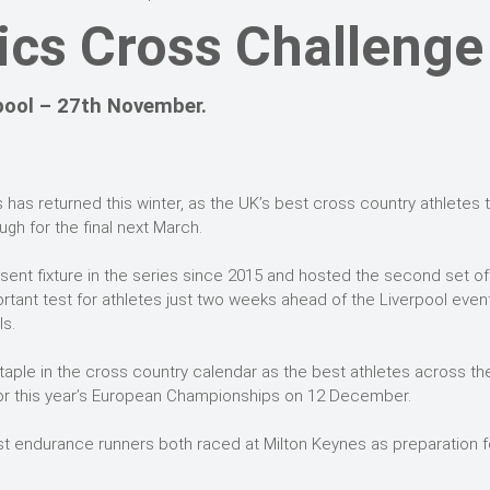
tics Cross Challenge
pool – 27th November.
 has returned this winter, as the UK’s best cross country athletes 
gh for the final next March.
ent fixture in the series since 2015 and hosted the second set of
tant test for athletes just two weeks ahead of the Liverpool even
s.
aple in the cross country calendar as the best athletes across th
n for this year’s European Championships on 12 December.
t endurance runners both raced at Milton Keynes as preparation f