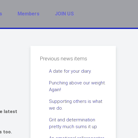
s
Members
JOIN US
Previous news items
A date for your diary.
Punching above our weight.
Again!
Supporting others is what
we do.
e latest
Grit and determination
pretty much sums it up
s too.