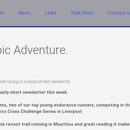
ts
News
Links
Club Shop
Contact u
ic Adventure.
ll racing in Liverpool last weekend.
fairly short newsletter this week.
s, two of our top young endurance runners, competing in th
tics Cross Challenge Series in Liverpool.
is recent trail running in Mauritius and great reading it make