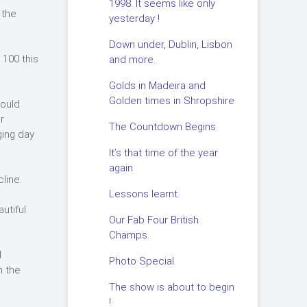
1998. It seems like only
 the
yesterday !
Down under, Dublin, Lisbon
 100 this
and more.
Golds in Madeira and
Golden times in Shropshire
would
r
The Countdown Begins
ging day
It’s that time of the year
again
line.
Lessons learnt.
utiful
Our Fab Four British
Champs.
d
Photo Special.
n the
The show is about to begin
!