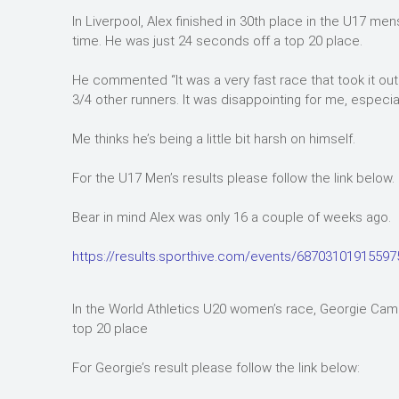
In Liverpool, Alex finished in 30th place in the U17 me
time. He was just 24 seconds off a top 20 place.
He commented “It was a very fast race that took it out 
3/4 other runners. It was disappointing for me, especial
Me thinks he’s being a little bit harsh on himself.
For the U17 Men’s results please follow the link below.
Bear in mind Alex was only 16 a couple of weeks ago.
https://results.sporthive.com/events/6870310191559
In the World Athletics U20 women’s race, Georgie Campb
top 20 place
For Georgie’s result please follow the link below: