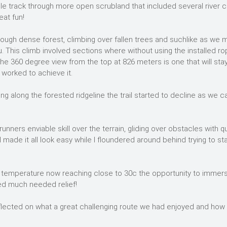
gle track through more open scrubland that included several river c
eat fun!
ough dense forest, climbing over fallen trees and suchlike as we 
u. This climb involved sections where without using the installed ro
he 360 degree view from the top at 826 meters is one that will sta
worked to achieve it.
g along the forested ridgeline the trail started to decline as we 
nners enviable skill over the terrain, gliding over obstacles with qu
l made it all look easy while I floundered around behind trying to st
the temperature now reaching close to 30c the opportunity to immer
ed much needed relief!
 reflected on what a great challenging route we had enjoyed and how