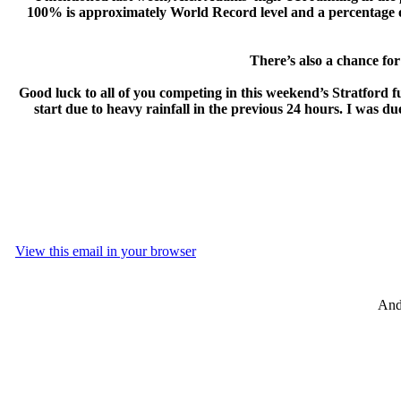
100% is approximately World Record level and a percentage of 
There’s also a chance for 
Good luck to all of you competing in this weekend’s Stratford fu
start due to heavy rainfall in the previous 24 hours. I was d
View this email in your browser
And 