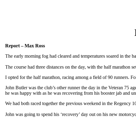
Report – Max Ross
The early morning fog had cleared and temperatures soared in the ba
The course had three distances on the day, with the half marathon se
I opted for the half marathon, racing among a field of 90 runners. F
John Butler was the club’s other runner the day in the Veteran 75 age
he was happy with as he was recovering from his booster jab and un
We had both raced together the previous weekend in the Regency 10
John was going to spend his ‘recovery’ day out on his new motorcycl