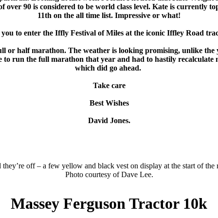
over 90 is considered to be world class level. Kate is currently 
11th on the all time list. Impressive or what!
you to enter the Iffly Festival of Miles at the iconic Iffley Road t
ll or half marathon. The weather is looking promising, unlike the y
ue to run the full marathon that year and had to hastily recalculate
which did go ahead.
Take care
Best Wishes
David Jones.
they’re off – a few yellow and black vest on display at the start of the 
Photo courtesy of Dave Lee.
Massey Ferguson Tractor 10k