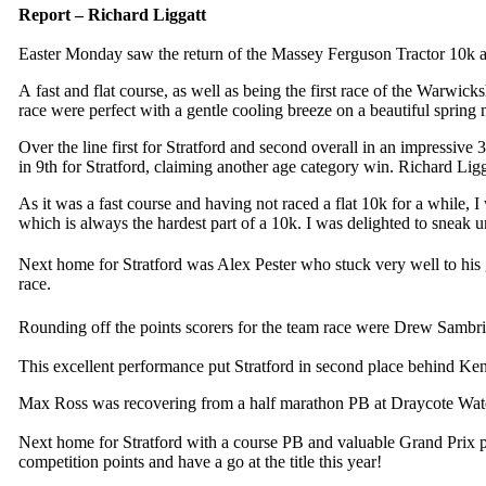
Report – Richard Liggatt
Easter Monday saw the return of the Massey Ferguson Tractor 10k at 
A fast and flat course, as well as being the first race of the Warwic
race were perfect with a gentle cooling breeze on a beautiful spring
Over the line first for Stratford and second overall in an impressi
in 9th for Stratford, claiming another age category win. Richard Ligg
As it was a fast course and having not raced a flat 10k for a while, 
which is always the hardest part of a 10k. I was delighted to sneak un
Next home for Stratford was Alex Pester who stuck very well to his g
race.
Rounding off the points scorers for the team race were Drew Samb
This excellent performance put Stratford in second place behind Ken
Max Ross was recovering from a half marathon PB at Draycote Water 
Next home for Stratford with a course PB and valuable Grand Prix po
competition points and have a go at the title this year!