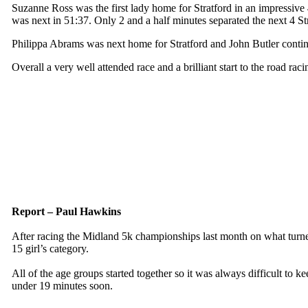
Suzanne Ross was the first lady home for Stratford in an impressive
was next in 51:37. Only 2 and a half minutes separated the next 4 S
Philippa Abrams was next home for Stratford and John Butler continue
Overall a very well attended race and a brilliant start to the road rac
Report – Paul Hawkins
After racing the Midland 5k championships last month on what turned
15 girl’s category.
All of the age groups started together so it was always difficult to 
under 19 minutes soon.