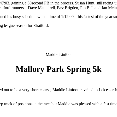
 47:03, gaining a 30second PB in the process. Susan Hunt, still racing
tratford runners – Dave Maundrell, Bev Brigden, Pip Bell and Jan Mclu
d his busy schedule with a time of 1:12:09 – his fastest of the year so 
ing league season for Stratford.
Maddie Linfoot
Mallory Park Spring 5k
 out to be a very short course, Maddie Linfoot travelled to Leicesters
keep track of positions in the race but Maddie was pleased with a fast t