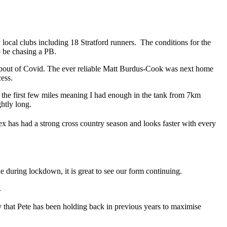
y local clubs including 18 Stratford runners. The conditions for the
o be chasing a PB.
ent bout of Covid. The ever reliable Matt Burdus-Cook was next home
cess.
ng the first few miles meaning I had enough in the tank from 7km
ghtly long.
 has had a strong cross country season and looks faster with every
during lockdown, it is great to see our form continuing.
.
 that Pete has been holding back in previous years to maximise