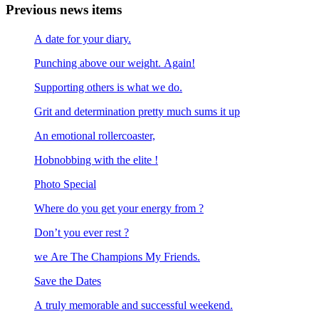
Previous news items
A date for your diary.
Punching above our weight. Again!
Supporting others is what we do.
Grit and determination pretty much sums it up
An emotional rollercoaster,
Hobnobbing with the elite !
Photo Special
Where do you get your energy from ?
Don’t you ever rest ?
we Are The Champions My Friends.
Save the Dates
A truly memorable and successful weekend.