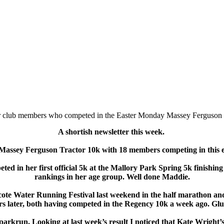
 club members who competed in the Easter Monday Massey Ferguson 
A shortish newsletter this week.
e Massey Ferguson Tractor 10k with 18 members competing in this 
d in her first official 5k at the Mallory Park Spring 5k finishing
rankings in her age group. Well done Maddie.
te Water Running Festival last weekend in the half marathon and
s later, both having competed in the Regency 10k a week ago. Glu
rkrun. Looking at last week’s result I noticed that Kate Wright’s