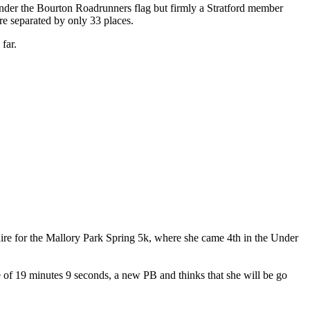
 under the Bourton Roadrunners flag but firmly a Stratford member
re separated by only 33 places.
far.
hire for the Mallory Park Spring 5k, where she came 4th in the Under
ime of 19 minutes 9 seconds, a new PB and thinks that she will be go