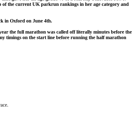
top of the current UK parkrun rankings in her age category and
rack in Oxford on June 4th.
ear the full marathon was called off literally minutes before the
 my timings on the start line before running the half marathon
race.