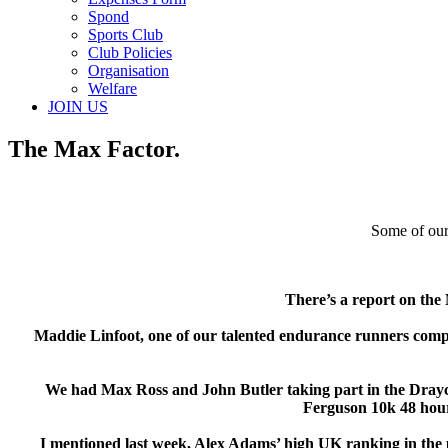
Spond
Sports Club
Club Policies
Organisation
Welfare
JOIN US
The Max Factor.
Some of our
There’s a report on th
Maddie Linfoot, one of our talented endurance runners compete
We had Max Ross and John Butler taking part in the Drayco
Ferguson 10k 48 hour
I mentioned last week, Alex Adams’ high UK ranking in the pa