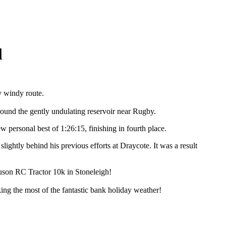
l
y windy route.
round the gently undulating reservoir near Rugby.
 personal best of 1:26:15, finishing in fourth place.
lightly behind his previous efforts at Draycote. It was a result
uson RC Tractor 10k in Stoneleigh!
ng the most of the fantastic bank holiday weather!