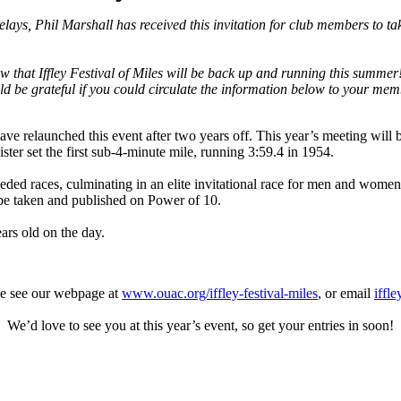
elays, Phil Marshall has received this invitation for club members to tak
hat Iffley Festival of Miles will be back up and running this summer! 
uld be grateful if you could circulate the information below to your me
e relaunched this event after two years off. This year’s meeting will 
ter set the first sub-4-minute mile, running 3:59.4 in 1954.
 seeded races, culminating in an elite invitational race for men and women
o be taken and published on Power of 10.
ars old on the day.
ase see our webpage at
www.ouac.org/iffley-festival-miles
, or email
iffl
We’d love to see you at this year’s event, so get your entries in soon!