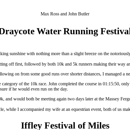
Max Ross and John Butler
Draycote Water Running Festiva
king sunshine with nothing more than a slight breeze on the notoriousl
tting off first, followed by both 10k and 5k runners making their way a
ollowing on from some good runs over shorter distances, I managed a new
 category of the 10k race. John completed the course in 01:15:50, only s
sure if he would even run on the day.
k, and would both be meeting again two days later at the Massey Ferg
e, while I accompanied my wife at an equestrian event, both of us maki
Iffley Festival of Miles