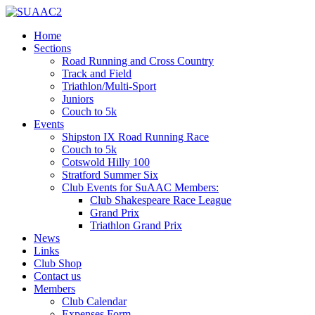
Home
Sections
Road Running and Cross Country
Track and Field
Triathlon/Multi-Sport
Juniors
Couch to 5k
Events
Shipston IX Road Running Race
Couch to 5k
Cotswold Hilly 100
Stratford Summer Six
Club Events for SuAAC Members:
Club Shakespeare Race League
Grand Prix
Triathlon Grand Prix
News
Links
Club Shop
Contact us
Members
Club Calendar
Expenses Form