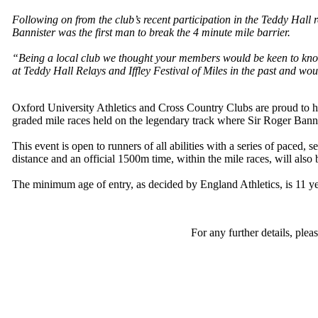
Following on from the club’s recent participation in the Teddy Hall r
Bannister was the first man to break the 4 minute mile barrier.
“Being a local club we thought your members would be keen to know t
at Teddy Hall Relays and Iffley Festival of Miles in the past and wo
Oxford University Athletics and Cross Country Clubs are proud to hav
graded mile races held on the legendary track where Sir Roger Bannis
This event is open to runners of all abilities with a series of paced,
distance and an official 1500m time, within the mile races, will als
The minimum age of entry, as decided by England Athletics, is 11 ye
For any further details, ple