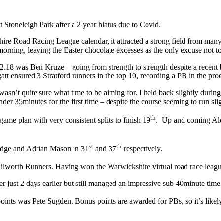
Stoneleigh Park after a 2 year hiatus due to Covid.
kshire Road Racing League calendar, it attracted a strong field from man
 morning, leaving the Easter chocolate excesses as the only excuse not t
ve 32.18 was Ben Kruze – going from strength to strength despite a rec
att ensured 3 Stratford runners in the top 10, recording a PB in the pro
I wasn’t quite sure what time to be aiming for. I held back slightly duri
der 35minutes for the first time – despite the course seeming to run sli
th
ame plan with very consistent splits to finish 19
. Up and coming Alex
st
th
ridge and Adrian Mason in 31
and 37
respectively.
ilworth Runners. Having won the Warwickshire virtual road race league 
just 2 days earlier but still managed an impressive sub 40minute time
ints was Pete Sugden. Bonus points are awarded for PBs, so it’s likely