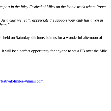
e part in the Iffley Festival of Miles on the iconic track where Roger
As a club we really appreciate the support your club has given us
mbers.”
be held on Saturday 4th June. Join us for a wonderful afternoon of
. It will be a perfect opportunity for anyone to set a PB over the Mile
eyfestivalofmiles@gmail.com
.