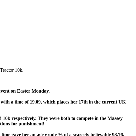
Tractor 10k.
event on Easter Monday.
 with a time of 19.09, which places her 17th in the current UK
 10k respectively. They were both to compete in the Massey
ttons for punishment!
 time gave her an age grade % of a scarcely believable 98.76.