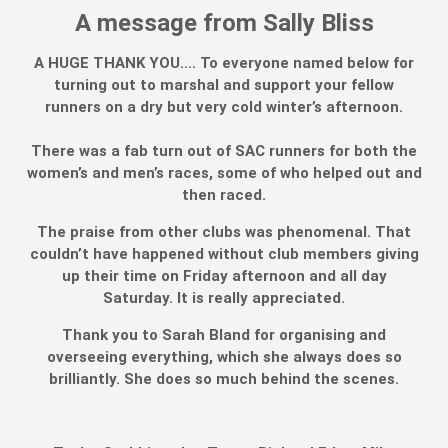
A message from Sally Bliss
A HUGE THANK YOU…. To everyone named below for
turning out to marshal and support your fellow
runners on a dry but very cold winter’s afternoon.
There was a fab turn out of SAC runners for both the
women’s and men’s races, some of who helped out and
then raced.
The praise from other clubs was phenomenal. That
couldn’t have happened without club members giving
up their time on Friday afternoon and all day
Saturday. It is really appreciated.
Thank you to Sarah Bland for organising and
overseeing everything, which she always does so
brilliantly. She does so much behind the scenes.