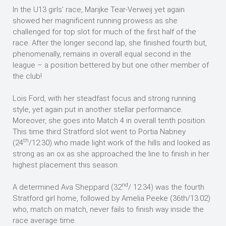
In the U13 girls’ race, Marijke Tear-Verweij yet again
showed her magnificent running prowess as she
challenged for top slot for much of the first half of the
race. After the longer second lap, she finished fourth but,
phenomenally, remains in overall equal second in the
league – a position bettered by but one other member of
the club!
Lois Ford, with her steadfast focus and strong running
style, yet again put in another stellar performance.
Moreover, she goes into Match 4 in overall tenth position.
This time third Stratford slot went to Portia Nabney
th
(24
/12:30) who made light work of the hills and looked as
strong as an ox as she approached the line to finish in her
highest placement this season.
nd
A determined Ava Sheppard (32
/ 12:34) was the fourth
Stratford girl home, followed by Amelia Peeke (36th/13:02)
who, match on match, never fails to finish way inside the
race average time.