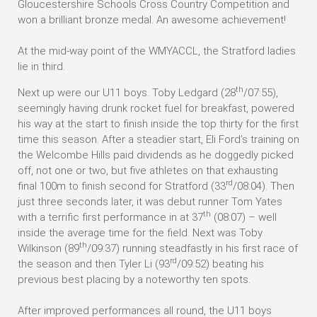
Gloucestershire Schools Cross Country Competition and
won a brilliant bronze medal. An awesome achievement!
At the mid-way point of the WMYACCL, the Stratford ladies
lie in third.
th
Next up were our U11 boys. Toby Ledgard (28
/07:55),
seemingly having drunk rocket fuel for breakfast, powered
his way at the start to finish inside the top thirty for the first
time this season. After a steadier start, Eli Ford’s training on
the Welcombe Hills paid dividends as he doggedly picked
off, not one or two, but five athletes on that exhausting
rd
final 100m to finish second for Stratford (33
/08:04). Then
just three seconds later, it was debut runner Tom Yates
th
with a terrific first performance in at 37
(08:07) – well
inside the average time for the field. Next was Toby
th
Wilkinson (89
/09:37) running steadfastly in his first race of
rd
the season and then Tyler Li (93
/09:52) beating his
previous best placing by a noteworthy ten spots.
After improved performances all round, the U11 boys