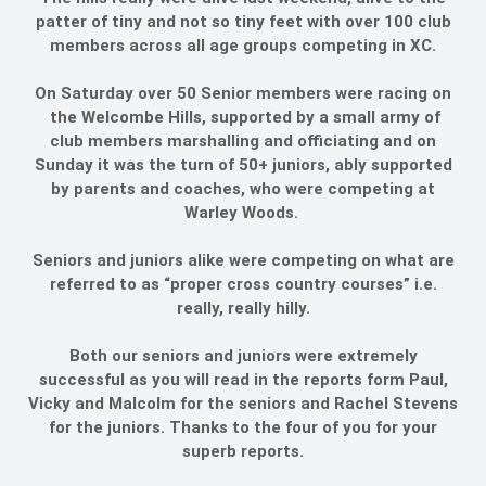
patter of tiny and not so tiny feet with over 100 club
members across all age groups competing in XC.
On Saturday over 50 Senior members were racing on
the Welcombe Hills, supported by a small army of
club members marshalling and officiating and on
Sunday it was the turn of 50+ juniors, ably supported
by parents and coaches, who were competing at
Warley Woods.
Seniors and juniors alike were competing on what are
referred to as “proper cross country courses” i.e.
really, really hilly.
Both our seniors and juniors were extremely
successful as you will read in the reports form Paul,
Vicky and Malcolm for the seniors and Rachel Stevens
for the juniors. Thanks to the four of you for your
superb reports.