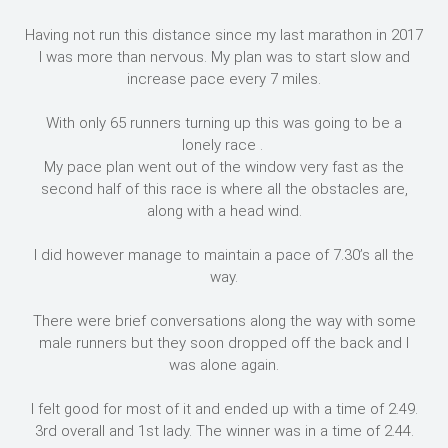
Having not run this distance since my last marathon in 2017
I was more than nervous. My plan was to start slow and
increase pace every 7 miles.
With only 65 runners turning up this was going to be a
lonely race .
My pace plan went out of the window very fast as the
second half of this race is where all the obstacles are,
along with a head wind.
I did however manage to maintain a pace of 7.30’s all the
way.
There were brief conversations along the way with some
male runners but they soon dropped off the back and I
was alone again.
I felt good for most of it and ended up with a time of 2.49.
3rd overall and 1st lady. The winner was in a time of 2.44.