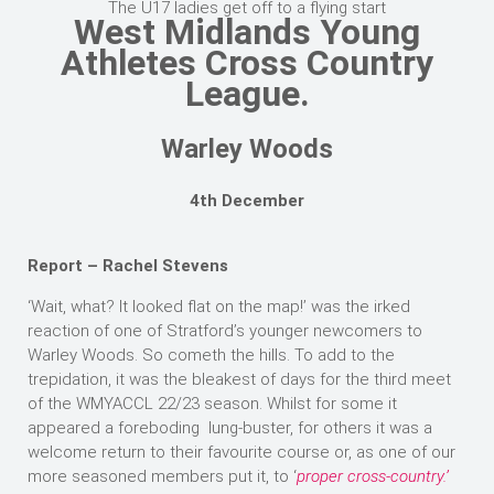
The U17 ladies get off to a flying start
West Midlands Young
Athletes Cross Country
League.
Warley Woods
4th December
Report – Rachel Stevens
‘Wait, what? It looked flat on the map!’ was the irked
reaction of one of Stratford’s younger newcomers to
Warley Woods. So cometh the hills. To add to the
trepidation, it was the bleakest of days for the third meet
of the WMYACCL 22/23 season. Whilst for some it
appeared a foreboding lung-buster, for others it was a
welcome return to their favourite course or, as one of our
more seasoned members put it, to ‘
proper cross-country.’