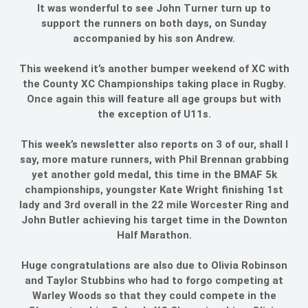
It was wonderful to see John Turner turn up to
support the runners on both days, on Sunday
accompanied by his son Andrew.
This weekend it’s another bumper weekend of XC with
the County XC Championships taking place in Rugby.
Once again this will feature all age groups but with
the exception of U11s.
This week’s newsletter also reports on 3 of our, shall I
say, more mature runners, with Phil Brennan grabbing
yet another gold medal, this time in the BMAF 5k
championships, youngster Kate Wright finishing 1st
lady and 3rd overall in the 22 mile Worcester Ring and
John Butler achieving his target time in the Downton
Half Marathon.
Huge congratulations are also due to Olivia Robinson
and Taylor Stubbins who had to forgo competing at
Warley Woods so that they could compete in the