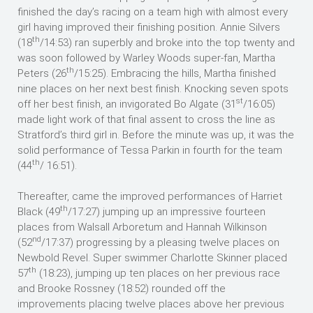
finished the day’s racing on a team high with almost every
girl having improved their finishing position. Annie Silvers
th
(18
/14:53) ran superbly and broke into the top twenty and
was soon followed by Warley Woods super-fan, Martha
th
Peters (26
/15:25). Embracing the hills, Martha finished
nine places on her next best finish. Knocking seven spots
st
off her best finish, an invigorated Bo Algate (31
/16:05)
made light work of that final assent to cross the line as
Stratford’s third girl in. Before the minute was up, it was the
solid performance of Tessa Parkin in fourth for the team
th
(44
/ 16:51).
Thereafter, came the improved performances of Harriet
th
Black (49
/17:27) jumping up an impressive fourteen
places from Walsall Arboretum and Hannah Wilkinson
nd
(52
/17:37) progressing by a pleasing twelve places on
Newbold Revel. Super swimmer Charlotte Skinner placed
th
57
(18:23), jumping up ten places on her previous race
and Brooke Rossney (18:52) rounded off the
improvements placing twelve places above her previous