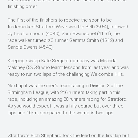
finishing order.
The first of the finishers to receive the soon to be
trademarked Stratford Wave was Pip Bell (39:54), followed
by Lisa Lambourn (40:40), Sam Swanepoel (41:51), the
race walker turned XC runner Gemma Smith (45:12) and
Sandie Owens (45:40).
Keeping sweep Kate Sergent company was Miranda
Maloney (53:28) who learnt lessons from last year and was
ready to run two laps of the challenging Welcombe Hills.
Next up it was the men’s team racing in Division 3 of the
Birmingham League, with 246 runners taking part in this
race, including an amazing 28 runners racing for Stratford.
As you would expect it was a hilly course but over three
laps and 10km, compared to the women’s two laps.
Stratford’s Rich Shephard took the lead on the first lap but