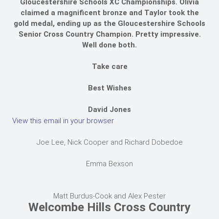
Gloucestershire Schools XC Championships. Olivia
claimed a magnificent bronze and Taylor took the
gold medal, ending up as the Gloucestershire Schools
Senior Cross Country Champion. Pretty impressive.
Well done both.
Take care
Best Wishes
David Jones
View this email in your browser
Joe Lee, Nick Cooper and Richard Dobedoe
Emma Bexson
Matt Burdus-Cook and Alex Pester
Welcombe Hills Cross Country