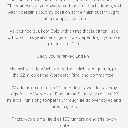
The start was a bit crowded and then it got a bit lonely, so I
wasn’t certain about my position at the finish but I thought I
had a competitive time.
As it turned out, I got Gold with a time that is either 1 sec
off top of this year’s rankings, or top, depending if you take
gun or chip -24:46″
Sadly you’re ranked 2nd Phil!
Meanwhile Kate Wright opted for a slightly longer run, just
the 22 miles of the Worcester Ring. she commented :
“My decision not to do XC on Saturday was to save my
legs for the Worcester Ring run on Sunday, which is a 22
mile trail run along towpaths , through fields over styles and
through gates.
There was a small field of 100 runners along this lovely
route.