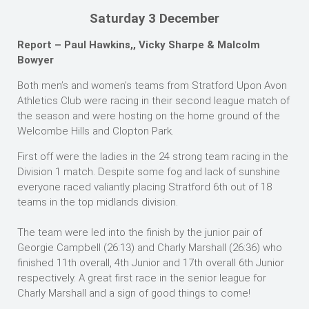
Saturday 3 December
Report – Paul Hawkins,, Vicky Sharpe & Malcolm
Bowyer
Both men’s and women’s teams from Stratford Upon Avon
Athletics Club were racing in their second league match of
the season and were hosting on the home ground of the
Welcombe Hills and Clopton Park.
First off were the ladies in the 24 strong team racing in the
Division 1 match. Despite some fog and lack of sunshine
everyone raced valiantly placing Stratford 6th out of 18
teams in the top midlands division.
The team were led into the finish by the junior pair of
Georgie Campbell (26:13) and Charly Marshall (26:36) who
finished 11th overall, 4th Junior and 17th overall 6th Junior
respectively. A great first race in the senior league for
Charly Marshall and a sign of good things to come!