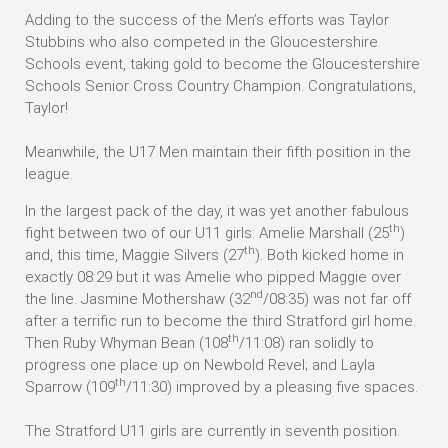
Adding to the success of the Men’s efforts was Taylor
Stubbins who also competed in the Gloucestershire
Schools event, taking gold to become the Gloucestershire
Schools Senior Cross Country Champion. Congratulations,
Taylor!
Meanwhile, the U17 Men maintain their fifth position in the
league.
In the largest pack of the day, it was yet another fabulous
th
fight between two of our U11 girls: Amelie Marshall (25
)
th
and, this time, Maggie Silvers (27
). Both kicked home in
exactly 08:29 but it was Amelie who pipped Maggie over
nd
the line. Jasmine Mothershaw (32
/08:35) was not far off
after a terrific run to become the third Stratford girl home.
th
Then Ruby Whyman Bean (108
/11:08) ran solidly to
progress one place up on Newbold Revel; and Layla
th
Sparrow (109
/11:30) improved by a pleasing five spaces.
The Stratford U11 girls are currently in seventh position.