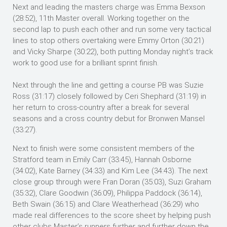
Next and leading the masters charge was Emma Bexson
(28:52), 11th Master overall. Working together on the
second lap to push each other and run some very tactical
lines to stop others overtaking were Emmy Orton (30:21)
and Vicky Sharpe (30:22), both putting Monday night’s track
work to good use for a brilliant sprint finish.
Next through the line and getting a course PB was Suzie
Ross (31:17) closely followed by Ceri Shephard (31:19) in
her return to cross-country after a break for several
seasons and a cross country debut for Bronwen Mansel
(33:27).
Next to finish were some consistent members of the
Stratford team in Emily Carr (33:45), Hannah Osborne
(34:02), Kate Barney (34:33) and Kim Lee (34:43). The next
close group through were Fran Doran (35:03), Suzi Graham
(35:32), Clare Goodwin (36:09), Philippa Paddock (36:14),
Beth Swain (36:15) and Clare Weatherhead (36:29) who
made real differences to the score sheet by helping push
other clubs Master’s runners further and further down the