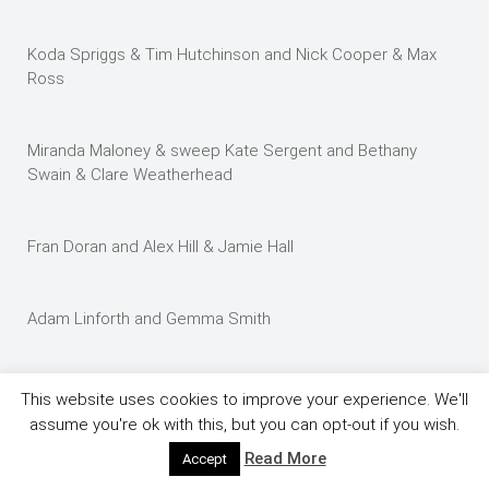
Koda Spriggs & Tim Hutchinson and Nick Cooper & Max
Ross
Miranda Maloney & sweep Kate Sergent and Bethany
Swain & Clare Weatherhead
Fran Doran and Alex Hill & Jamie Hall
Adam Linforth and Gemma Smith
Hannah Osborne and Nick Campbell – this is a lot of fun
This website uses cookies to improve your experience. We'll
guys – honest.
assume you're ok with this, but you can opt-out if you wish.
Read More
Accept
Chris Spriggs and Kim Lee