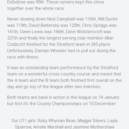
Dobeboe was 95th. These runners kept this close
together over the whole race.
Never slowing down Nick Campbell was 116th, Will Dyche
was 119th, David Battersby was 125th, Chris Spriggs was
141th, Owen Lewis was 166th, Dave Wolstencroft was
221th and finally the longest serving club member Allan
Coldicott finished for the Stratford team in 245 place.
Unfortunately, Damian Wheeler had to pull out during the
race with illness.
It was an outstanding team performance by the Stratford
team on a wonderful cross country course and meant that
the A team and the B team both finished first overall on the
day and go top of the league after two matches.
Both teams are back in action in the league on 14 January
but first it’s the County Championships on 10 December.
Our U11 girls: Ruby Whyman Bean, Maggie Silvers, Layla
Sparrow, Amelie Marshall and Jasmine Mothershaw