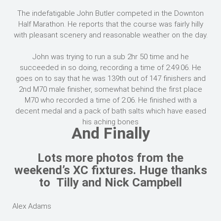
The indefatigable John Butler competed in the Downton
Half Marathon. He reports that the course was fairly hilly
with pleasant scenery and reasonable weather on the day.
John was trying to run a sub 2hr 50 time and he
succeeded in so doing, recording a time of 2:49.06. He
goes on to say that he was 139th out of 147 finishers and
2nd M70 male finisher, somewhat behind the first place
M70 who recorded a time of 2:06. He finished with a
decent medal and a pack of bath salts which have eased
his aching bones
And Finally
Lots more photos from the
weekend’s XC fixtures. Huge thanks
to Tilly and Nick Campbell
Alex Adams