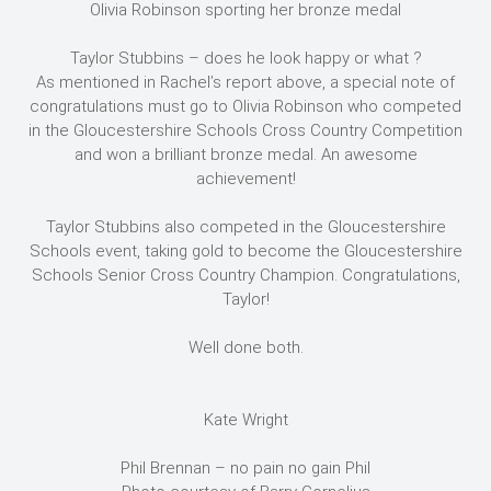
Olivia Robinson sporting her bronze medal
Taylor Stubbins – does he look happy or what ?
As mentioned in Rachel’s report above, a special note of
congratulations must go to Olivia Robinson who competed
in the Gloucestershire Schools Cross Country Competition
and won a brilliant bronze medal. An awesome
achievement!
Taylor Stubbins also competed in the Gloucestershire
Schools event, taking gold to become the Gloucestershire
Schools Senior Cross Country Champion. Congratulations,
Taylor!
Well done both.
Kate Wright
Phil Brennan – no pain no gain Phil