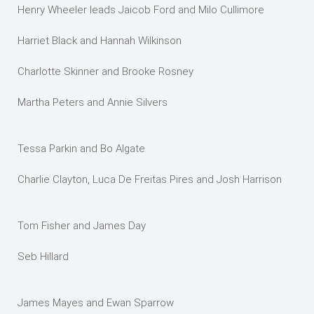
Henry Wheeler leads Jaicob Ford and Milo Cullimore
Harriet Black and Hannah Wilkinson
Charlotte Skinner and Brooke Rosney
Martha Peters and Annie Silvers
Tessa Parkin and Bo Algate
Charlie Clayton, Luca De Freitas Pires and Josh Harrison
Tom Fisher and James Day
Seb Hillard
James Mayes and Ewan Sparrow