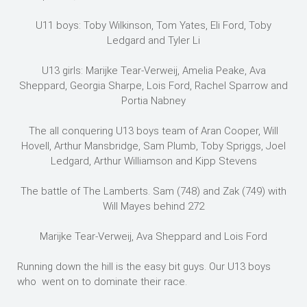
U11 boys: Toby Wilkinson, Tom Yates, Eli Ford, Toby
Ledgard and Tyler Li
U13 girls: Marijke Tear-Verweij, Amelia Peake, Ava
Sheppard, Georgia Sharpe, Lois Ford, Rachel Sparrow and
Portia Nabney
The all conquering U13 boys team of Aran Cooper, Will
Hovell, Arthur Mansbridge, Sam Plumb, Toby Spriggs, Joel
Ledgard, Arthur Williamson and Kipp Stevens
The battle of The Lamberts. Sam (748) and Zak (749) with
Will Mayes behind 272
Marijke Tear-Verweij, Ava Sheppard and Lois Ford
Running down the hill is the easy bit guys. Our U13 boys
who went on to dominate their race.