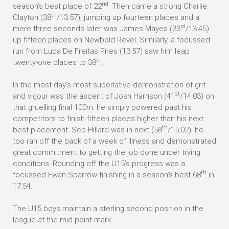
nd
season’s best place of 22
. Then came a strong Charlie
th
Clayton (38
/13:57), jumping up fourteen places and a
rd
mere three seconds later was James Mayes (33
/13:45)
up fifteen places on Newbold Revel. Similarly, a focussed
run from Luca De Freitas Pires (13:57) saw him leap
th
twenty-one places to 38
.
In the most day’s most superlative demonstration of grit
st
and vigour was the ascent of Josh Harrison (41
/14:03) on
that gruelling final 100m: he simply powered past his
competitors to finish fifteen places higher than his next
th
best placement. Seb Hillard was in next (58
/15:02); he
too ran off the back of a week of illness and demonstrated
great commitment to getting the job done under trying
conditions. Rounding off the U15’s progress was a
th
focussed Ewan Sparrow finishing in a season’s best 68
in
17:54.
The U15 boys maintain a sterling second position in the
league at the mid-point mark.