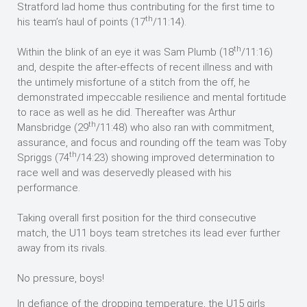
Stratford lad home thus contributing for the first time to
th
his team’s haul of points (17
/11:14).
th
Within the blink of an eye it was Sam Plumb (18
/11:16)
and, despite the after-effects of recent illness and with
the untimely misfortune of a stitch from the off, he
demonstrated impeccable resilience and mental fortitude
to race as well as he did. Thereafter was Arthur
th
Mansbridge (29
/11:48) who also ran with commitment,
assurance, and focus and rounding off the team was Toby
th
Spriggs (74
/14:23) showing improved determination to
race well and was deservedly pleased with his
performance.
Taking overall first position for the third consecutive
match, the U11 boys team stretches its lead ever further
away from its rivals.
No pressure, boys!
In defiance of the dropping temperature, the U15 girls