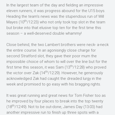
In the largest team of the day and fielding an impressive
eleven runners, it was progress abound for the U15 boys.
Heading the team’s news was the stupendous run of Will
th
Mayes (10
/12:23) who not only took top slot in the team
but broke into that elusive top ten for the first time this
season – a well-deserved double whammy!
Close behind, the two Lambert brothers were neck- a-neck
the entire course. In an agonisingly close charge for
second Stratford slot, they gave their poor mum the
impossible choice of whom to will over the line but for the
th
first time this season, it was Sam (13
/12:28) who proved
th
the victor over Zak (14
/12:29). However, he generously
acknowledged Zak had caught the dreaded lurgy in the
week and promised to go easy with his bragging rights.
It was great running and great news for Tom Fisher too as
he improved by four places to break into the top twenty
th
(18
/12:49). Not to be out-done, James Day (13:03) had
another impressive run to finish up three spots with a