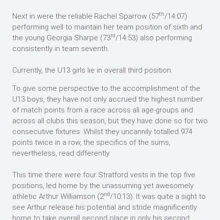
th
Next in were the reliable Rachel Sparrow (57
/14:07)
performing well to maintain her team position of sixth and
rd
the young Georgia Sharpe (73
/14:53) also performing
consistently in team seventh.
Currently, the U13 girls lie in overall third position.
To give some perspective to the accomplishment of the
U13 boys, they have not only accrued the highest number
of match points from a race across all age-groups and
across all clubs this season, but they have done so for two
consecutive fixtures. Whilst they uncannily totalled 974
points twice in a row, the specifics of the sums,
nevertheless, read differently.
This time there were four Stratford vests in the top five
positions, led home by the unassuming yet awesomely
nd
athletic Arthur Williamson (2
/10:13). It was quite a sight to
see Arthur release his potential and stride magnificently
home to take overall second place in only his second