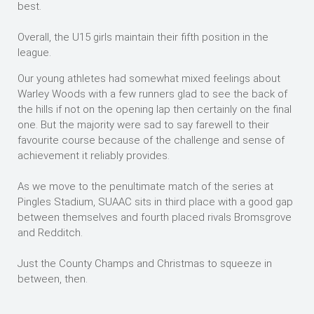
best.
Overall, the U15 girls maintain their fifth position in the
league.
Our young athletes had somewhat mixed feelings about
Warley Woods with a few runners glad to see the back of
the hills if not on the opening lap then certainly on the final
one. But the majority were sad to say farewell to their
favourite course because of the challenge and sense of
achievement it reliably provides.
As we move to the penultimate match of the series at
Pingles Stadium, SUAAC sits in third place with a good gap
between themselves and fourth placed rivals Bromsgrove
and Redditch.
Just the County Champs and Christmas to squeeze in
between, then.