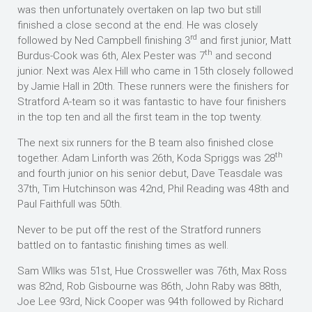
was then unfortunately overtaken on lap two but still
finished a close second at the end. He was closely
rd
followed by Ned Campbell finishing 3
and first junior, Matt
th
Burdus-Cook was 6th, Alex Pester was 7
and second
junior. Next was Alex Hill who came in 15th closely followed
by Jamie Hall in 20th. These runners were the finishers for
Stratford A-team so it was fantastic to have four finishers
in the top ten and all the first team in the top twenty.
The next six runners for the B team also finished close
th
together. Adam Linforth was 26th, Koda Spriggs was 28
and fourth junior on his senior debut, Dave Teasdale was
37th, Tim Hutchinson was 42nd, Phil Reading was 48th and
Paul Faithfull was 50th.
Never to be put off the rest of the Stratford runners
battled on to fantastic finishing times as well.
Sam WIlks was 51st, Hue Crossweller was 76th, Max Ross
was 82nd, Rob Gisbourne was 86th, John Raby was 88th,
Joe Lee 93rd, Nick Cooper was 94th followed by Richard