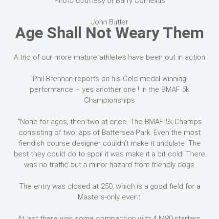
Photo courtesy of Barry Cornelius
John Butler
Age Shall Not Weary Them
A trio of our more mature athletes have been out in action
Phil Brennan reports on his Gold medal winning
performance – yes another one ! in the BMAF 5k
Championships
“None for ages, then two at once. The BMAF 5k Champs
consisting of two laps of Battersea Park. Even the most
fiendish course designer couldn’t make it undulate. The
best they could do to spoil it was make it a bit cold. There
was no traffic but a minor hazard from friendly dogs.
The entry was closed at 250, which is a good field for a
Masters-only event.
At last there was some competition with 4 M80 starters.