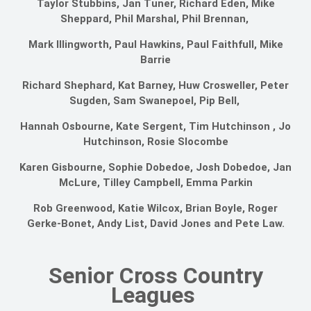
Taylor Stubbins, Jan Tuner, Richard Eden, Mike
Sheppard, Phil Marshal, Phil Brennan,
Mark Illingworth, Paul Hawkins, Paul Faithfull, Mike
Barrie
Richard Shephard, Kat Barney, Huw Crosweller, Peter
Sugden, Sam Swanepoel, Pip Bell,
Hannah Osbourne, Kate Sergent, Tim Hutchinson , Jo
Hutchinson, Rosie Slocombe
Karen Gisbourne, Sophie Dobedoe, Josh Dobedoe, Jan
McLure, Tilley Campbell, Emma Parkin
Rob Greenwood, Katie Wilcox, Brian Boyle, Roger
Gerke-Bonet, Andy List, David Jones and Pete Law.
Senior Cross Country
Leagues