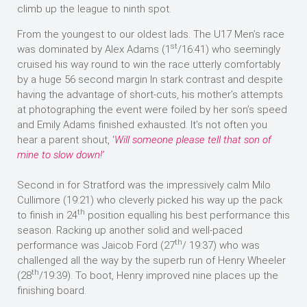
climb up the league to ninth spot.
From the youngest to our oldest lads. The U17 Men’s race
st
was dominated by Alex Adams (1
/16:41) who seemingly
cruised his way round to win the race utterly comfortably
by a huge 56 second margin In stark contrast and despite
having the advantage of short-cuts, his mother’s attempts
at photographing the event were foiled by her son’s speed
and Emily Adams finished exhausted. It’s not often you
hear a parent shout, ‘
Will someone please tell that son of
mine to slow down!’
Second in for Stratford was the impressively calm Milo
Cullimore (19:21) who cleverly picked his way up the pack
th
to finish in 24
position equalling his best performance this
season. Racking up another solid and well-paced
th
performance was Jaicob Ford (27
/ 19:37) who was
challenged all the way by the superb run of Henry Wheeler
th
(28
/19:39). To boot, Henry improved nine places up the
finishing board.