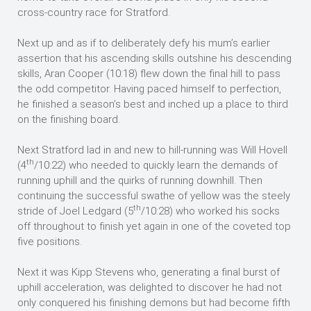
cross-country race for Stratford.
Next up and as if to deliberately defy his mum’s earlier
assertion that his ascending skills outshine his descending
skills, Aran Cooper (10:18) flew down the final hill to pass
the odd competitor. Having paced himself to perfection,
he finished a season’s best and inched up a place to third
on the finishing board.
Next Stratford lad in and new to hill-running was Will Hovell
th
(4
/10:22) who needed to quickly learn the demands of
running uphill and the quirks of running downhill. Then
continuing the successful swathe of yellow was the steely
th
stride of Joel Ledgard (5
/10:28) who worked his socks
off throughout to finish yet again in one of the coveted top
five positions.
Next it was Kipp Stevens who, generating a final burst of
uphill acceleration, was delighted to discover he had not
only conquered his finishing demons but had become fifth