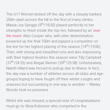
The U17 Women kicked off the day with a steeply banked
200m dash across the hill to the first of many climbs.
th
Maisie-Joy Spriggs (9
/18:30) played perfectly to her
strengths to finish inside the top ten, followed by an ‘
over
the moon
’ Abbi Cooper who, with utter determination,
powered up the final 100m and pipped a competitor on
th
the line for her highest placing of the season (14
/19:06).
Then, with strong and steadfast runs and also impressing
with their highest finishes this season were Tilly Campbell
th
th
(37
/24:33) and Abigail Skinner (39
/25:38). Unfortunately,
Niamh Hillard was forced to pull-up due to illness. In fact,
the day saw a number of athletes across all clubs and age-
groups hoping to have fought off their winter coughs and
sneezes but succumbing in one way or another – Warley
Woods took no prisoners.
Whilst she was missed, a special note of congratulations
must go to Olivia Robinson who competed in the