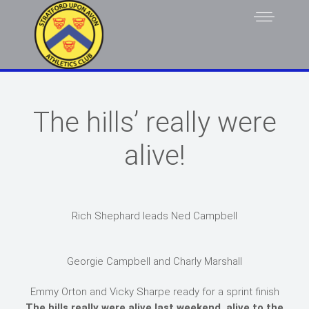
The hills’ really were
alive!
Rich Shephard leads Ned Campbell
Georgie Campbell and Charly Marshall
Emmy Orton and Vicky Sharpe ready for a sprint finish
The hills really were alive last weekend, alive to the