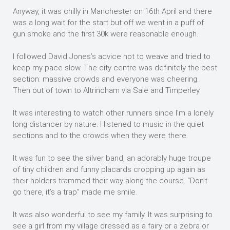
Anyway, it was chilly in Manchester on 16th April and there
was a long wait for the start but off we went in a puff of
gun smoke and the first 30k were reasonable enough.
I followed David Jones’s advice not to weave and tried to
keep my pace slow. The city centre was definitely the best
section: massive crowds and everyone was cheering.
Then out of town to Altrincham via Sale and Timperley.
It was interesting to watch other runners since I’m a lonely
long distancer by nature. I listened to music in the quiet
sections and to the crowds when they were there.
It was fun to see the silver band, an adorably huge troupe
of tiny children and funny placards cropping up again as
their holders trammed their way along the course. “Don’t
go there, it’s a trap” made me smile.
It was also wonderful to see my family. It was surprising to
see a girl from my village dressed as a fairy or a zebra or