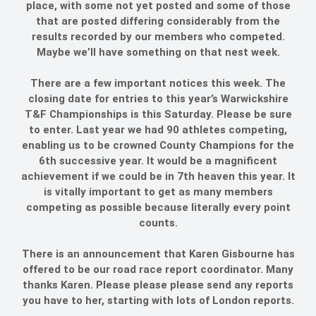
place, with some not yet posted and some of those
that are posted differing considerably from the
results recorded by our members who competed.
Maybe we’ll have something on that nest week.
There are a few important notices this week. The
closing date for entries to this year’s Warwickshire
T&F Championships is this Saturday. Please be sure
to enter. Last year we had 90 athletes competing,
enabling us to be crowned County Champions for the
6th successive year. It would be a magnificent
achievement if we could be in 7th heaven this year. It
is vitally important to get as many members
competing as possible because literally every point
counts.
There is an announcement that Karen Gisbourne has
offered to be our road race report coordinator. Many
thanks Karen. Please please please send any reports
you have to her, starting with lots of London reports.