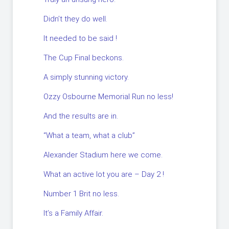
Didn’t they do well.
It needed to be said !
The Cup Final beckons.
A simply stunning victory.
Ozzy Osbourne Memorial Run no less!
And the results are in.
“What a team, what a club”
Alexander Stadium here we come.
What an active lot you are – Day 2 !
Number 1 Brit no less.
It’s a Family Affair.