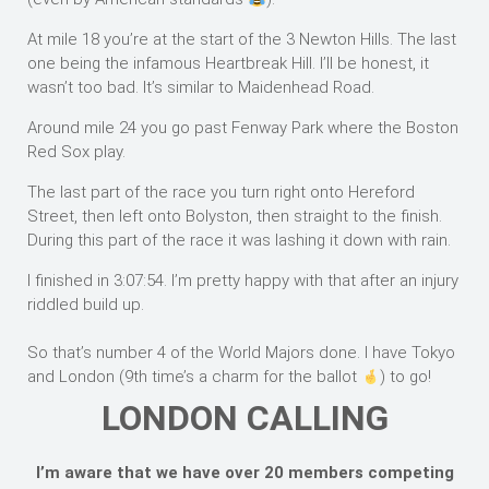
At mile 18 you’re at the start of the 3 Newton Hills. The last
one being the infamous Heartbreak Hill. I’ll be honest, it
wasn’t too bad. It’s similar to Maidenhead Road.
Around mile 24 you go past Fenway Park where the Boston
Red Sox play.
The last part of the race you turn right onto Hereford
Street, then left onto Bolyston, then straight to the finish.
During this part of the race it was lashing it down with rain.
I finished in 3:07:54. I’m pretty happy with that after an injury
riddled build up.
So that’s number 4 of the World Majors done. I have Tokyo
and London (9th time’s a charm for the ballot
) to go!
LONDON CALLING
I’m aware that we have over 20 members competing