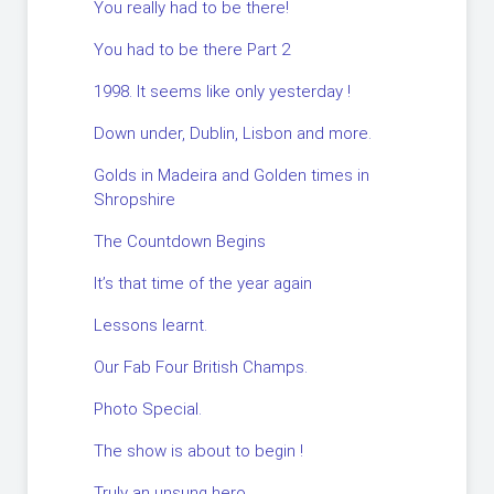
You really had to be there!
You had to be there Part 2
1998. It seems like only yesterday !
Down under, Dublin, Lisbon and more.
Golds in Madeira and Golden times in
Shropshire
The Countdown Begins
It’s that time of the year again
Lessons learnt.
Our Fab Four British Champs.
Photo Special.
The show is about to begin !
Truly an unsung hero.