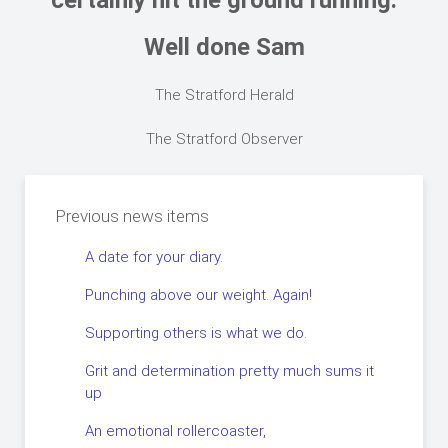
certainly hit the ground running.
Well done Sam
The Stratford Herald
The Stratford Observer
Previous news items
A date for your diary.
Punching above our weight. Again!
Supporting others is what we do.
Grit and determination pretty much sums it
up
An emotional rollercoaster,