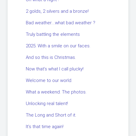
2 golds, 2 silvers and a bronze!
Bad weather….what bad weather ?
Truly battling the elements
2025. With a smile on our faces.
And so this is Christmas.
Now that’s what I call plucky!
Welcome to our world.
What a weekend. The photos.
Unlocking real talent!
The Long and Short of it.
It’s that time again!