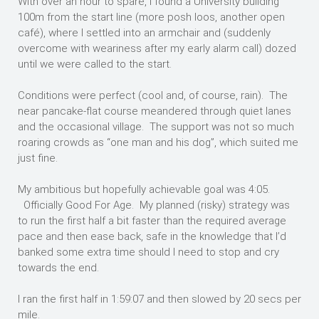
With over an hour to spare, I found a University building
100m from the start line (more posh loos, another open
café), where I settled into an armchair and (suddenly
overcome with weariness after my early alarm call) dozed
until we were called to the start.
Conditions were perfect (cool and, of course, rain). The
near pancake-flat course meandered through quiet lanes
and the occasional village. The support was not so much
roaring crowds as “one man and his dog”, which suited me
just fine.
My ambitious but hopefully achievable goal was 4:05.
Officially Good For Age. My planned (risky) strategy was
to run the first half a bit faster than the required average
pace and then ease back, safe in the knowledge that I’d
banked some extra time should I need to stop and cry
towards the end.
I ran the first half in 1:59:07 and then slowed by 20 secs per
mile.