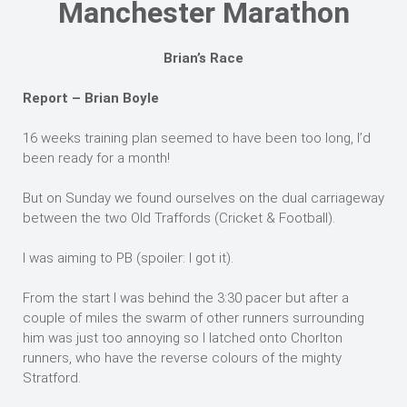
Manchester Marathon
Brian’s Race
Report – Brian Boyle
16 weeks training plan seemed to have been too long, I’d
been ready for a month!
But on Sunday we found ourselves on the dual carriageway
between the two Old Traffords (Cricket & Football).
I was aiming to PB (spoiler: I got it).
From the start I was behind the 3:30 pacer but after a
couple of miles the swarm of other runners surrounding
him was just too annoying so I latched onto Chorlton
runners, who have the reverse colours of the mighty
Stratford.