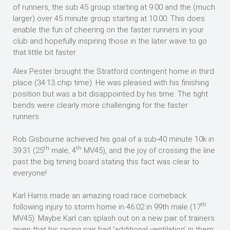
of runners, the sub 45 group starting at 9.00 and the (much
larger) over 45 minute group starting at 10.00. This does
enable the fun of cheering on the faster runners in your
club and hopefully inspiring those in the later wave to go
that little bit faster.
Alex Pester brought the Stratford contingent home in third
place (34:13 chip time). He was pleased with his finishing
position but was a bit disappointed by his time. The tight
bends were clearly more challenging for the faster
runners.
Rob Gisbourne achieved his goal of a sub-40 minute 10k in
th
th
39:31 (25
male, 4
MV45), and the joy of crossing the line
past the big timing board stating this fact was clear to
everyone!
Karl Harris made an amazing road race comeback
th
following injury to storm home in 46:02 in 99th male (17
MV45). Maybe Karl can splash out on a new pair of trainers
given that his racing pair had ‘additional ventilation’ in them.