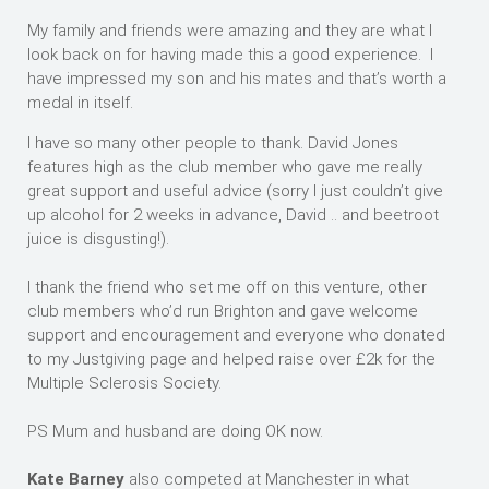
My family and friends were amazing and they are what I
look back on for having made this a good experience. I
have impressed my son and his mates and that’s worth a
medal in itself.
I have so many other people to thank. David Jones
features high as the club member who gave me really
great support and useful advice (sorry I just couldn’t give
up alcohol for 2 weeks in advance, David .. and beetroot
juice is disgusting!).
I thank the friend who set me off on this venture, other
club members who’d run Brighton and gave welcome
support and encouragement and everyone who donated
to my Justgiving page and helped raise over £2k for the
Multiple Sclerosis Society.
PS Mum and husband are doing OK now.
Kate Barney
also competed at Manchester in what