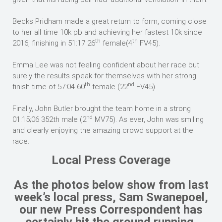
Becks Pridham made a great return to form, coming close
to her all time 10k pb and achieving her fastest 10k since
th
th
2016, finishing in 51:17 26
female(4
FV45).
Emma Lee was not feeling confident about her race but
surely the results speak for themselves with her strong
th
nd
finish time of 57:04 60
female (22
FV45).
Finally, John Butler brought the team home in a strong
nd
01:15;06 352th male (2
MV75). As ever, John was smiling
and clearly enjoying the amazing crowd support at the
race.
Local Press Coverage
As the photos below show from last
week’s local press, Sam Swanepoel,
our new Press Correspondent has