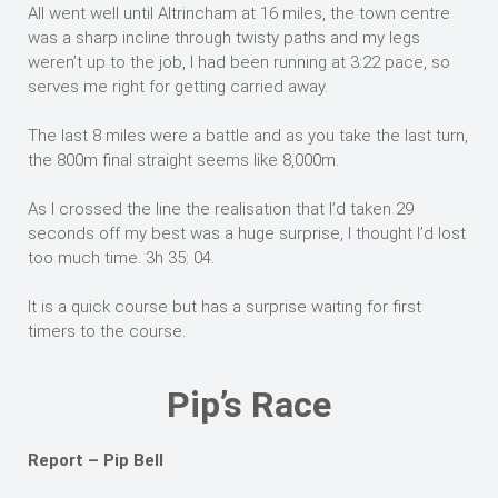
All went well until Altrincham at 16 miles, the town centre
was a sharp incline through twisty paths and my legs
weren’t up to the job, I had been running at 3:22 pace, so
serves me right for getting carried away.
The last 8 miles were a battle and as you take the last turn,
the 800m final straight seems like 8,000m.
As I crossed the line the realisation that I’d taken 29
seconds off my best was a huge surprise, I thought I’d lost
too much time. 3h 35: 04.
It is a quick course but has a surprise waiting for first
timers to the course.
Pip’s Race
Report – Pip Bell