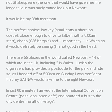
not Shakespeare (the one that would have given me the
longest lie-in was sadly cancelled); but Newport.
It would be my 38th marathon.
The perfect choice: low key (small entry = short loo
queue), close enough to drive to (albeit with a 9:00am
start), cheap (£36 bargain) and – importantly – in Wales so
it would definitely be raining (I’m not good in the heat).
There are 56 places in the world called Newport – 14 of
which are in the UK, including 2 in Wales. Luckily the
organisers had provided a postcode for the park and ride
so, as I headed off at 5:00am on Sunday, I was confident
that my SATNAV would take me to the right Newport.
In just 90 minutes, I arrived at the International Convention
Centre (posh loos, open café) and boarded a bus to the
city centre marathon ‘village’.