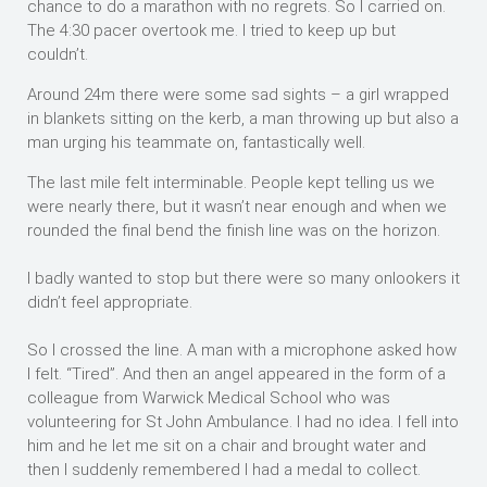
chance to do a marathon with no regrets. So I carried on.
The 4:30 pacer overtook me. I tried to keep up but
couldn’t.
Around 24m there were some sad sights – a girl wrapped
in blankets sitting on the kerb, a man throwing up but also a
man urging his teammate on, fantastically well.
The last mile felt interminable. People kept telling us we
were nearly there, but it wasn’t near enough and when we
rounded the final bend the finish line was on the horizon.
I badly wanted to stop but there were so many onlookers it
didn’t feel appropriate.
So I crossed the line. A man with a microphone asked how
I felt. “Tired”. And then an angel appeared in the form of a
colleague from Warwick Medical School who was
volunteering for St John Ambulance. I had no idea. I fell into
him and he let me sit on a chair and brought water and
then I suddenly remembered I had a medal to collect.