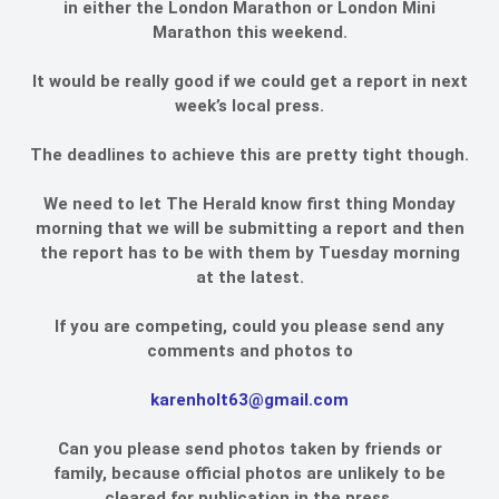
in either the London Marathon or London Mini
Marathon this weekend.
It would be really good if we could get a report in next
week’s local press.
The deadlines to achieve this are pretty tight though.
We need to let The Herald know first thing Monday
morning that we will be submitting a report and then
the report has to be with them by Tuesday morning
at the latest.
If you are competing, could you please send any
comments and photos to
karenholt63@gmail.com
Can you please send photos taken by friends or
family, because official photos are unlikely to be
cleared for publication in the press.