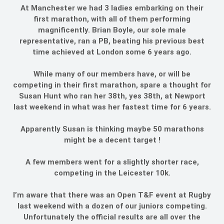
At Manchester we had 3 ladies embarking on their
first marathon, with all of them performing
magnificently. Brian Boyle, our sole male
representative, ran a PB, beating his previous best
time achieved at London some 6 years ago.
While many of our members have, or will be
competing in their first marathon, spare a thought for
Susan Hunt who ran her 38th, yes 38th, at Newport
last weekend in what was her fastest time for 6 years.
Apparently Susan is thinking maybe 50 marathons
might be a decent target !
A few members went for a slightly shorter race,
competing in the Leicester 10k.
I’m aware that there was an Open T&F event at Rugby
last weekend with a dozen of our juniors competing.
Unfortunately the official results are all over the