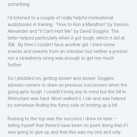
something.
I’d listened to a couple of really helpful motivational
audiobooks in training. “How to Run a Marathon” by Vassos
Alexander and “It Can’t Hurt Me” by David Goggins. The
latter helped particularly when it got tough, which it did at
30k. By then I couldn’t face another gel. I tried some
snacks and sweets from an onlooker but neither a pretzel
nor a strawberry string was enough to get me much
further.
So I plodded on, getting slower and slower. Goggins
advises runners to draw on previous successes when the
going gets tough. I couldn’t bring any to mind but the hill in
Altrincham was hard. Most walked it. I ran and was helped
by somehow finding the funny side of trotting up a hill.
Running to the top was the success I drew on later –
telling myself that there’d have been no point doing that if I
was going to give up and that this was my one and only