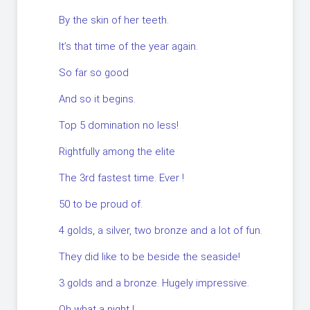
By the skin of her teeth.
It’s that time of the year again.
So far so good
And so it begins.
Top 5 domination no less!
Rightfully among the elite
The 3rd fastest time. Ever !
50 to be proud of.
4 golds, a silver, two bronze and a lot of fun.
They did like to be beside the seaside!
3 golds and a bronze. Hugely impressive.
Oh what a night !