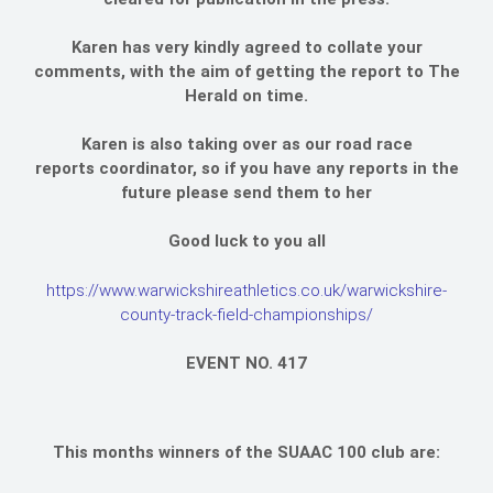
Karen has very kindly agreed to collate your
comments, with the aim of getting the report to The
Herald on time.
Karen is also taking over as our road race
reports coordinator, so if you have any reports in the
future please send them to her
Good luck to you all
https://www.warwickshireathletics.co.uk/warwickshire-
county-track-field-championships/
EVENT NO. 417
This months winners of the SUAAC 100 club are: