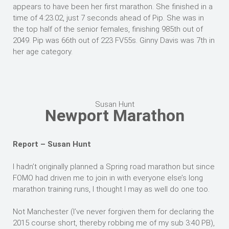
appears to have been her first marathon. She finished in a
time of 4:23.02, just 7 seconds ahead of Pip. She was in
the top half of the senior females, finishing 985th out of
2049. Pip was 66th out of 223 FV55s. Ginny Davis was 7th in
her age category.
Susan Hunt
Newport Marathon
Report – Susan Hunt
I hadn’t originally planned a Spring road marathon but since
FOMO had driven me to join in with everyone else’s long
marathon training runs, I thought I may as well do one too.
Not Manchester (I’ve never forgiven them for declaring the
2015 course short, thereby robbing me of my sub 3:40 PB),