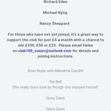
Richard Eden
Michael Byng
Nancy Sheppard
For those who have not yet joined, it’s a great way to
support the club for just £4 a month with a chance to
win £100, £50 or £25. Please email Helen
on
club100_suaac@outlook.com
for details and
joining instructions.
Brian Boyle with Mahatma Gandhi!
Pip Bell
She really does look as though she enjoyed herself.
Ginny Davis
Ginny Davis