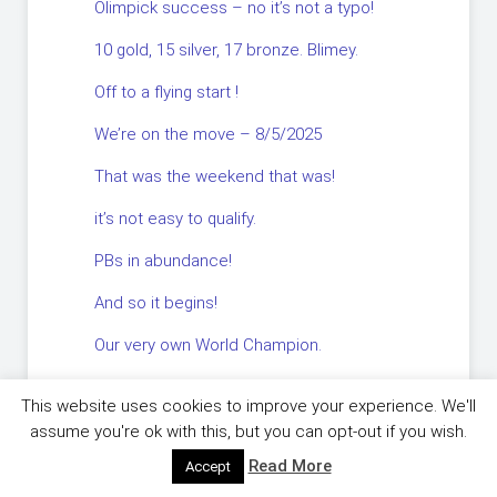
Olimpick success – no it’s not a typo!
10 gold, 15 silver, 17 bronze. Blimey.
Off to a flying start !
We’re on the move – 8/5/2025
That was the weekend that was!
it’s not easy to qualify.
PBs in abundance!
And so it begins!
Our very own World Champion.
There’s a role for YOU….in your club.
This website uses cookies to improve your experience. We'll
You couldn’t make it up !
assume you're ok with this, but you can opt-out if you wish.
Read More
Accept
Flying High.