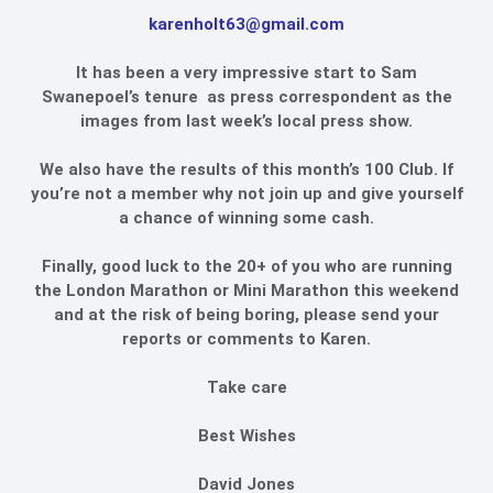
karenholt63@gmail.com
It has been a very impressive start to Sam
Swanepoel’s tenure as press correspondent as the
images from last week’s local press show.
We also have the results of this month’s 100 Club. If
you’re not a member why not join up and give yourself
a chance of winning some cash.
Finally, good luck to the 20+ of you who are running
the London Marathon or Mini Marathon this weekend
and at the risk of being boring, please send your
reports or comments to Karen.
Take care
Best Wishes
David Jones