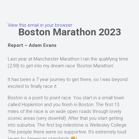
View this email in your browser
Boston Marathon 2023
Report – Adam Evans
Last year at Manchester Marathon I ran the qualifying time
(2:59) to get into my dream race ‘Boston Marathon’.
It has been a 7 year journey to get there, so I was beyond
excited to finally race it.
Boston is a point to point race. You start in a small town
called Hopkinton and you finish in Boston. The first 13
miles of the race is on wide open roads through lovely
scenic areas (very downhill). After that you start getting
into suburbia. The first big milestone is Wellesley College.
The people there were so supportive. It’s extremely loud
(even by American standards
).