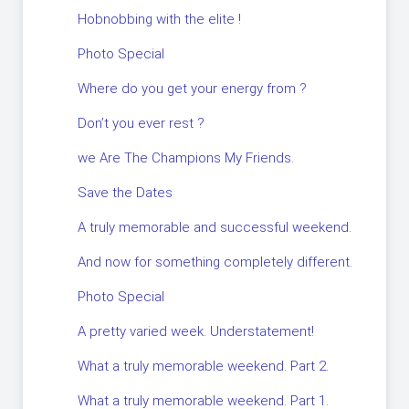
Hobnobbing with the elite !
Photo Special
Where do you get your energy from ?
Don’t you ever rest ?
we Are The Champions My Friends.
Save the Dates
A truly memorable and successful weekend.
And now for something completely different.
Photo Special
A pretty varied week. Understatement!
What a truly memorable weekend. Part 2.
What a truly memorable weekend. Part 1.