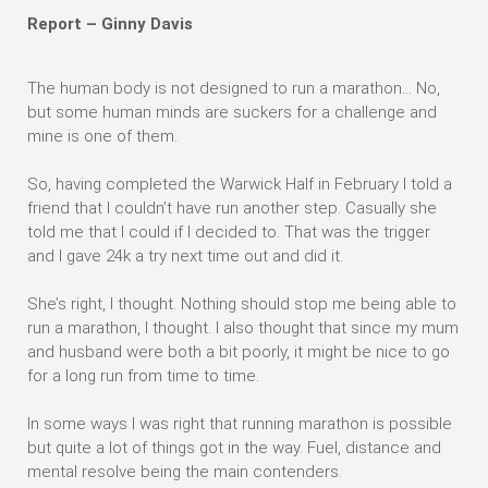
Report – Ginny Davis
The human body is not designed to run a marathon… No,
but some human minds are suckers for a challenge and
mine is one of them.
So, having completed the Warwick Half in February I told a
friend that I couldn’t have run another step. Casually she
told me that I could if I decided to. That was the trigger
and I gave 24k a try next time out and did it.
She’s right, I thought. Nothing should stop me being able to
run a marathon, I thought. I also thought that since my mum
and husband were both a bit poorly, it might be nice to go
for a long run from time to time.
In some ways I was right that running marathon is possible
but quite a lot of things got in the way. Fuel, distance and
mental resolve being the main contenders.