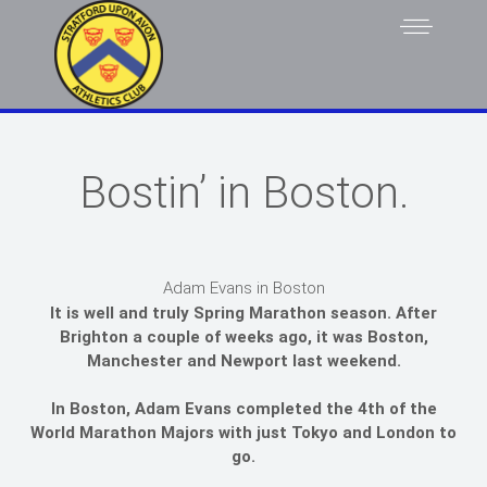
Bostin’ in Boston.
Adam Evans in Boston
It is well and truly Spring Marathon season. After
Brighton a couple of weeks ago, it was Boston,
Manchester and Newport last weekend.
In Boston, Adam Evans completed the 4th of the
World Marathon Majors with just Tokyo and London to
go.