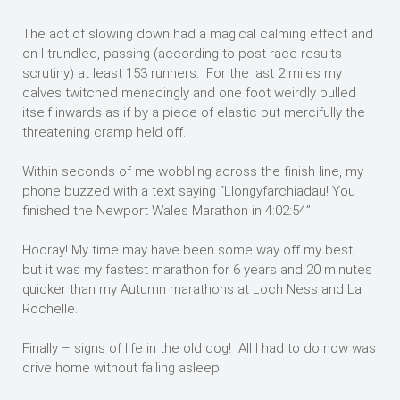
The act of slowing down had a magical calming effect and
on I trundled, passing (according to post-race results
scrutiny) at least 153 runners. For the last 2 miles my
calves twitched menacingly and one foot weirdly pulled
itself inwards as if by a piece of elastic but mercifully the
threatening cramp held off.
Within seconds of me wobbling across the finish line, my
phone buzzed with a text saying “Llongyfarchiadau! You
finished the Newport Wales Marathon in 4:02:54”.
Hooray! My time may have been some way off my best;
but it was my fastest marathon for 6 years and 20 minutes
quicker than my Autumn marathons at Loch Ness and La
Rochelle.
Finally – signs of life in the old dog! All I had to do now was
drive home without falling asleep.