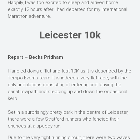
Happily, I was too excited to sleep and arrived home
exactly 12 hours after I had departed for my International
Marathon adventure.
Leicester 10k
Report – Becks Pridham
I fancied doing a ‘flat and fast 10k’ as it is described by the
Tempo Events team. It is indeed a very flat race, with the
only undulations consisting of entering and leaving the
canal towpath and stepping up and down the occasional
kerb.
Set in a surprisingly pretty park in the centre of Leicester,
there were a few Stratford runners who fancied their
chances at a speedy run.
Due to the very tight running circuit, there were two waves