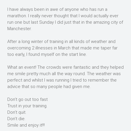
I have always been in awe of anyone who has run a
marathon. I really never thought that I would actually ever
run one but last Sunday I did just that in the amazing city of
Manchester.
After a long winter of training in all kinds of weather and
overcoming 2 illnesses in March that made me taper far
too early, I found myself on the start line.
What an event! The crowds were fantastic and they helped
me smile pretty much all the way round. The weather was
perfect and whilst I was running I tried to remember the
advice that so many people had given me.
Don’t go out too fast
Trust in your training.
Don’t quit.
Don’t die.
Smile and enjoy it!!!