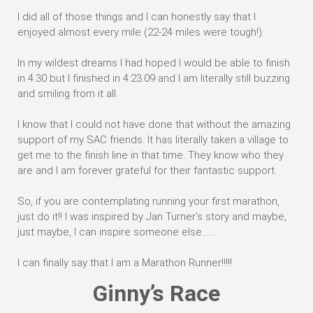
I did all of those things and I can honestly say that I
enjoyed almost every mile (22-24 miles were tough!).
In my wildest dreams I had hoped I would be able to finish
in 4.30 but I finished in 4:23.09 and I am literally still buzzing
and smiling from it all.
I know that I could not have done that without the amazing
support of my SAC friends. It has literally taken a village to
get me to the finish line in that time. They know who they
are and I am forever grateful for their fantastic support.
So, if you are contemplating running your first marathon,
just do it!! I was inspired by Jan Turner’s story and maybe,
just maybe, I can inspire someone else…….
I can finally say that I am a Marathon Runner!!!!!
Ginny’s Race