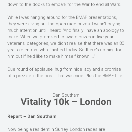
down to the docks to embark for the War to end all Wars.
While I was hanging around for the BMAF presentations,
they were giving out the open race prizes. I wasn’t paying
much attention until I heard “And finally I have an apology to
make. When we promised to award prizes in five-year
veterans’ categories, we didn’t realise that there was an 80
year old entrant who finished today. So there’s nothing for
him but if he’d like to make himself known…..”
Cue round of applause, hug from nice lady and a promise
of a prezzie in the post. That was nice. Plus the BMAF title.
Dan Southam
Vitality 10k – London
Report – Dan Southam
Now being a resident in Surrey, London races are