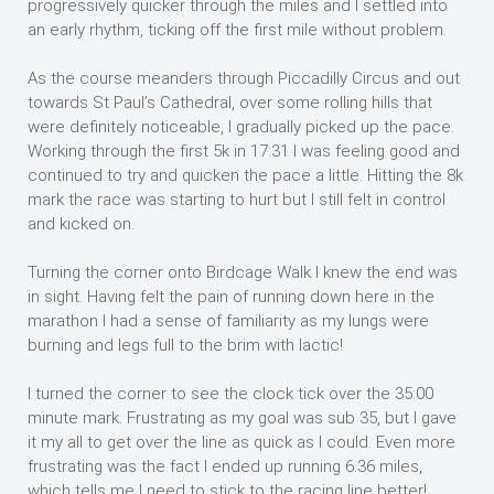
progressively quicker through the miles and I settled into
an early rhythm, ticking off the first mile without problem.
As the course meanders through Piccadilly Circus and out
towards St Paul’s Cathedral, over some rolling hills that
were definitely noticeable, I gradually picked up the pace.
Working through the first 5k in 17:31 I was feeling good and
continued to try and quicken the pace a little. Hitting the 8k
mark the race was starting to hurt but I still felt in control
and kicked on.
Turning the corner onto Birdcage Walk I knew the end was
in sight. Having felt the pain of running down here in the
marathon I had a sense of familiarity as my lungs were
burning and legs full to the brim with lactic!
I turned the corner to see the clock tick over the 35:00
minute mark. Frustrating as my goal was sub 35, but I gave
it my all to get over the line as quick as I could. Even more
frustrating was the fact I ended up running 6.36 miles,
which tells me I need to stick to the racing line better!