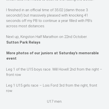
I finished in an official time of 35:02 (damn those 3
seconds!) but massively pleased with knocking 41
seconds off my PB to continue a year filled with PB’s
across most distances.
Next up, Kingston Half Marathon on 22nd October.
Sutton Park Relays
More photos of our juniors at Saturday’s memorable
event
Leg 1 of the U15 boys race. Will Hovell 2nd from the right –
front row
Leg 1 U15 girls race – Lois Ford 3rd from the right, front
row.
U17 men.