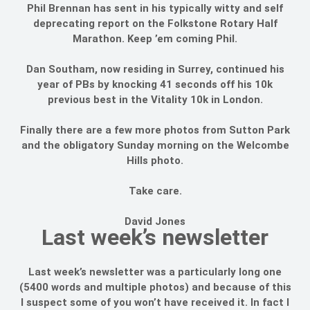
Phil Brennan has sent in his typically witty and self
deprecating report on the Folkstone Rotary Half
Marathon. Keep ’em coming Phil.
Dan Southam, now residing in Surrey, continued his
year of PBs by knocking 41 seconds off his 10k
previous best in the Vitality 10k in London.
Finally there are a few more photos from Sutton Park
and the obligatory Sunday morning on the Welcombe
Hills photo.
Take care.
David Jones
Last week’s newsletter
Last week’s newsletter was a particularly long one
(5400 words and multiple photos) and because of this
I suspect some of you won’t have received it. In fact I