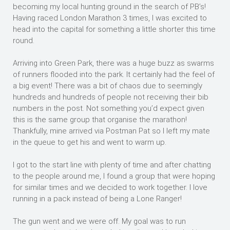
becoming my local hunting ground in the search of PB’s!
Having raced London Marathon 3 times, I was excited to
head into the capital for something a little shorter this time
round.
Arriving into Green Park, there was a huge buzz as swarms
of runners flooded into the park. It certainly had the feel of
a big event! There was a bit of chaos due to seemingly
hundreds and hundreds of people not receiving their bib
numbers in the post. Not something you’d expect given
this is the same group that organise the marathon!
Thankfully, mine arrived via Postman Pat so I left my mate
in the queue to get his and went to warm up.
I got to the start line with plenty of time and after chatting
to the people around me, I found a group that were hoping
for similar times and we decided to work together. I love
running in a pack instead of being a Lone Ranger!
The gun went and we were off. My goal was to run