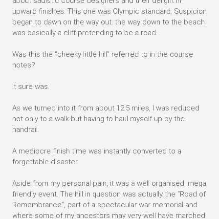
about sadistic course designers and their delight in
upward finishes. This one was Olympic standard. Suspicion
began to dawn on the way out: the way down to the beach
was basically a cliff pretending to be a road.
Was this the “cheeky little hill” referred to in the course
notes?
It sure was.
As we turned into it from about 12.5 miles, I was reduced
not only to a walk but having to haul myself up by the
handrail.
A mediocre finish time was instantly converted to a
forgettable disaster.
Aside from my personal pain, it was a well organised, mega
friendly event. The hill in question was actually the “Road of
Remembrance”, part of a spectacular war memorial and
where some of my ancestors may very well have marched