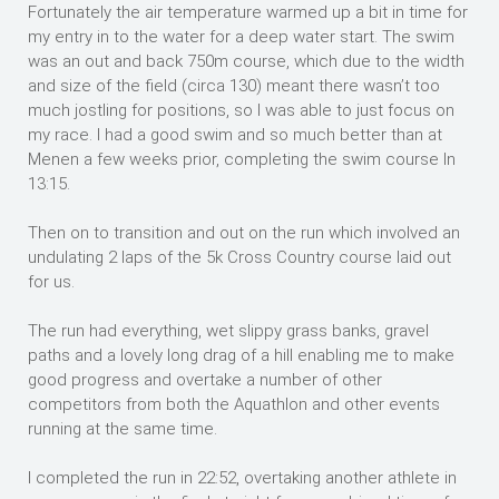
Fortunately the air temperature warmed up a bit in time for
my entry in to the water for a deep water start. The swim
was an out and back 750m course, which due to the width
and size of the field (circa 130) meant there wasn’t too
much jostling for positions, so I was able to just focus on
my race. I had a good swim and so much better than at
Menen a few weeks prior, completing the swim course In
13:15.
Then on to transition and out on the run which involved an
undulating 2 laps of the 5k Cross Country course laid out
for us.
The run had everything, wet slippy grass banks, gravel
paths and a lovely long drag of a hill enabling me to make
good progress and overtake a number of other
competitors from both the Aquathlon and other events
running at the same time.
I completed the run in 22:52, overtaking another athlete in