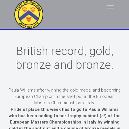
British record, gold,
bronze and bronze.
Paula Williams after winning the gold medal and becoming
European Champion in the shot put at the European
Masters Championships in Italy.
Pride of place this week has to go to Paula Williams
who has been adding to her trophy cabinet (s!) at the
European Masters Championships in Italy by winning
gold in the shot put and a couple of bronze medals in