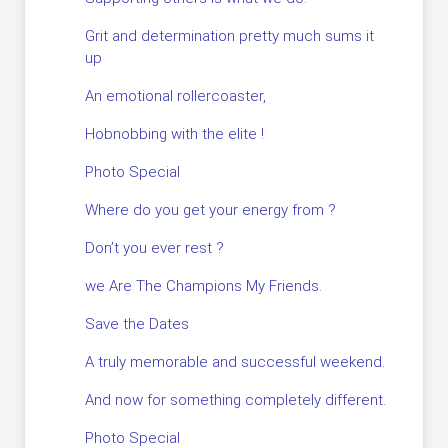
Grit and determination pretty much sums it
up
An emotional rollercoaster,
Hobnobbing with the elite !
Photo Special
Where do you get your energy from ?
Don’t you ever rest ?
we Are The Champions My Friends.
Save the Dates
A truly memorable and successful weekend.
And now for something completely different.
Photo Special