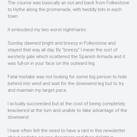
The course was basically an out and back from Folkestone
to Hythe along the promenade, with twiddly bits in each
town.
It embodied my two worst nightmares.
Sunday dawned bright and breezy in Folkestone and
stayed that way all day. By “breezy” I mean the sort of
westerly gale which scattered the Spanish Armada and it
was full-on in your face on the outward leg.
Fatal mistake was not looking for some big person to hide
behind into wind and wait for the downwind leg but to try
and maintain my target pace.
I actually succeeded but at the cost of being completely
knackered at the turn and unable to take advantage of the
downwind.
I have often felt the need to have a rant in this newsletter