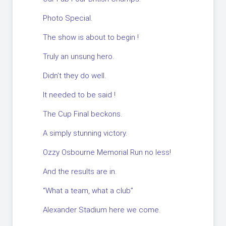
Photo Special.
The show is about to begin !
Truly an unsung hero.
Didn’t they do well.
It needed to be said !
The Cup Final beckons.
A simply stunning victory.
Ozzy Osbourne Memorial Run no less!
And the results are in.
“What a team, what a club”
Alexander Stadium here we come.