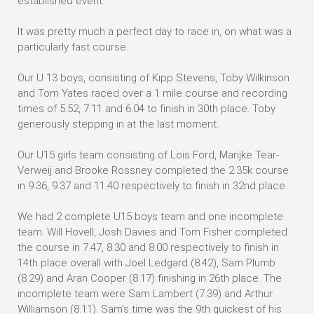
established event.
It was pretty much a perfect day to race in, on what was a
particularly fast course.
Our U 13 boys, consisting of Kipp Stevens, Toby Wilkinson
and Tom Yates raced over a 1 mile course and recording
times of 5.52, 7.11 and 6.04 to finish in 30th place. Toby
generously stepping in at the last moment.
Our U15 girls team consisting of Lois Ford, Marijke Tear-
Verweij and Brooke Rossney completed the 2.35k course
in 9.36, 9.37 and 11.40 respectively to finish in 32nd place.
We had 2 complete U15 boys team and one incomplete
team. Will Hovell, Josh Davies and Tom Fisher completed
the course in 7.47, 8.30 and 8.00 respectively to finish in
14th place overall with Joel Ledgard (8.42), Sam Plumb
(8.29) and Aran Cooper (8.17) finishing in 26th place. The
incomplete team were Sam Lambert (7.39) and Arthur
Williamson (8.11). Sam’s time was the 9th quickest of his