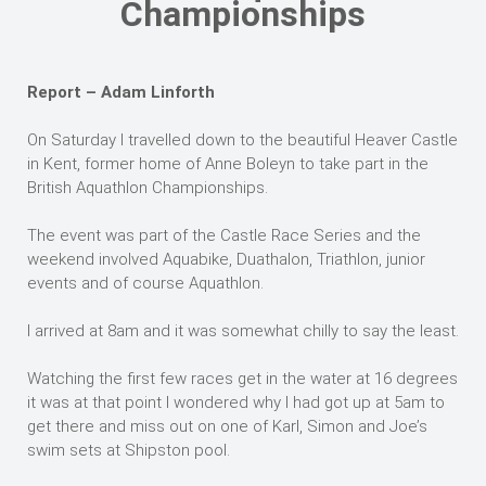
Championships
Report – Adam Linforth
On Saturday I travelled down to the beautiful Heaver Castle
in Kent, former home of Anne Boleyn to take part in the
British Aquathlon Championships.
The event was part of the Castle Race Series and the
weekend involved Aquabike, Duathalon, Triathlon, junior
events and of course Aquathlon.
I arrived at 8am and it was somewhat chilly to say the least.
Watching the first few races get in the water at 16 degrees
it was at that point I wondered why I had got up at 5am to
get there and miss out on one of Karl, Simon and Joe’s
swim sets at Shipston pool.