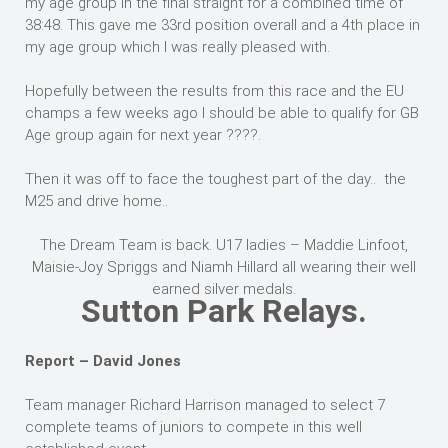
my age group in the final straight for a combined time of
38:48. This gave me 33rd position overall and a 4th place in
my age group which I was really pleased with.
Hopefully between the results from this race and the EU
champs a few weeks ago I should be able to qualify for GB
Age group again for next year ????.
Then it was off to face the toughest part of the day.. the
M25 and drive home..
The Dream Team is back. U17 ladies – Maddie Linfoot,
Maisie-Joy Spriggs and Niamh Hillard all wearing their well
earned silver medals.
Sutton Park Relays.
Report – David Jones
Team manager Richard Harrison managed to select 7
complete teams of juniors to compete in this well