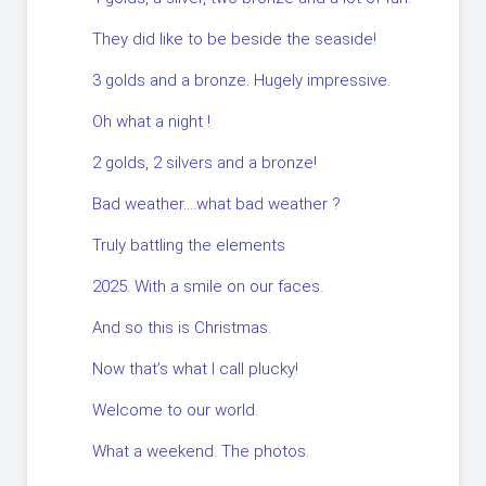
They did like to be beside the seaside!
3 golds and a bronze. Hugely impressive.
Oh what a night !
2 golds, 2 silvers and a bronze!
Bad weather….what bad weather ?
Truly battling the elements
2025. With a smile on our faces.
And so this is Christmas.
Now that’s what I call plucky!
Welcome to our world.
What a weekend. The photos.