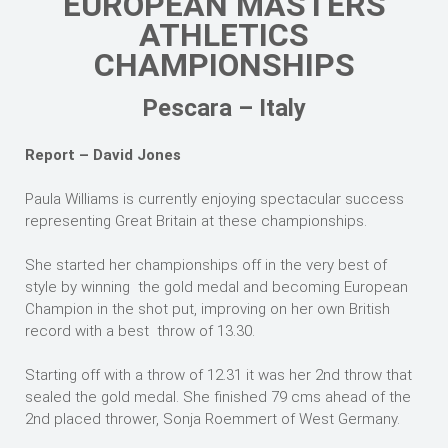
EUROPEAN MASTERS
ATHLETICS
CHAMPIONSHIPS
Pescara – Italy
Report – David Jones
Paula Williams is currently enjoying spectacular success
representing Great Britain at these championships.
She started her championships off in the very best of
style by winning the gold medal and becoming European
Champion in the shot put, improving on her own British
record with a best throw of 13.30.
Starting off with a throw of 12.31 it was her 2nd throw that
sealed the gold medal. She finished 79 cms ahead of the
2nd placed thrower, Sonja Roemmert of West Germany.