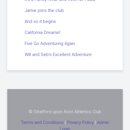
Jamie joins the club.
And so it begins.
California Dreamin’
Five Go Adventuring Again
Will and Seb’s Excellent Adventure
© Stratford upon Avon Athletics Club
Terms and Conditions
|
Privacy Policy
|
Admin
Login