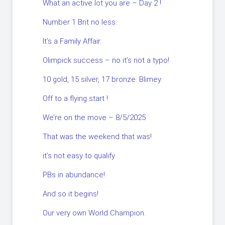
What an active lot you are – Day 2 !
Number 1 Brit no less.
It’s a Family Affair.
Olimpick success – no it’s not a typo!
10 gold, 15 silver, 17 bronze. Blimey.
Off to a flying start !
We’re on the move – 8/5/2025
That was the weekend that was!
it’s not easy to qualify.
PBs in abundance!
And so it begins!
Our very own World Champion.