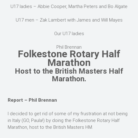
U17 ladies – Abbie Cooper, Martha Peters and Bo Algate
U17 men – Zak Lambert with James and Will Mayes
Our U17 ladies
Phil Brennan
Folkestone Rotary Half
Marathon
Host to the British Masters Half
Marathon.
Report – Phil Brennan
I decided to get rid of some of my frustration at not being
in Italy (GO, Paula!) by doing the Folkestone Rotary Half
Marathon, host to the British Masters HM.