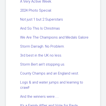
A Very Active Week.
2024 Photo Special.
Not just 1 but 2 Superstars
And So This Is Christmas
We Are The Champions and Medals Galore
Storm Darragh. No Problem.
3rd best in the UK no less.
Storm Bert ain’t stopping us.
County Champs and an England vest.
Logs & and water jumps and learning to
crawl!
And the winners were……
It’s a Family Affair and Vote for Paula