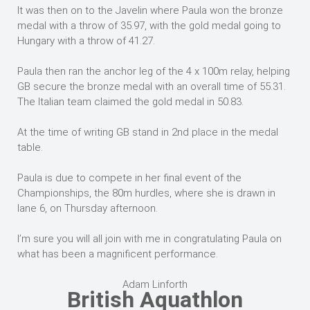
It was then on to the Javelin where Paula won the bronze
medal with a throw of 35.97, with the gold medal going to
Hungary with a throw of 41.27.
Paula then ran the anchor leg of the 4 x 100m relay, helping
GB secure the bronze medal with an overall time of 55.31.
The Italian team claimed the gold medal in 50.83.
At the time of writing GB stand in 2nd place in the medal
table.
Paula is due to compete in her final event of the
Championships, the 80m hurdles, where she is drawn in
lane 6, on Thursday afternoon.
I’m sure you will all join with me in congratulating Paula on
what has been a magnificent performance.
Adam Linforth
British Aquathlon