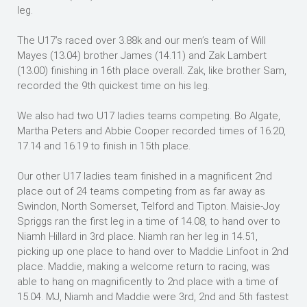
leg.
The U17’s raced over 3.88k and our men’s team of Will
Mayes (13.04) brother James (14.11) and Zak Lambert
(13.00) finishing in 16th place overall. Zak, like brother Sam,
recorded the 9th quickest time on his leg.
We also had two U17 ladies teams competing. Bo Algate,
Martha Peters and Abbie Cooper recorded times of 16.20,
17.14 and 16.19 to finish in 15th place.
Our other U17 ladies team finished in a magnificent 2nd
place out of 24 teams competing from as far away as
Swindon, North Somerset, Telford and Tipton. Maisie-Joy
Spriggs ran the first leg in a time of 14.08, to hand over to
Niamh Hillard in 3rd place. Niamh ran her leg in 14.51,
picking up one place to hand over to Maddie Linfoot in 2nd
place. Maddie, making a welcome return to racing, was
able to hang on magnificently to 2nd place with a time of
15.04. MJ, Niamh and Maddie were 3rd, 2nd and 5th fastest