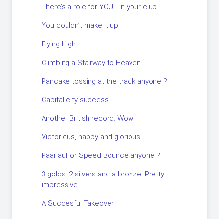
There’s a role for YOU….in your club.
You couldn’t make it up !
Flying High.
Climbing a Stairway to Heaven
Pancake tossing at the track anyone ?
Capital city success
Another British record. Wow !
Victorious, happy and glorious.
Paarlauf or Speed Bounce anyone ?
3 golds, 2 silvers and a bronze. Pretty
impressive.
A Succesful Takeover