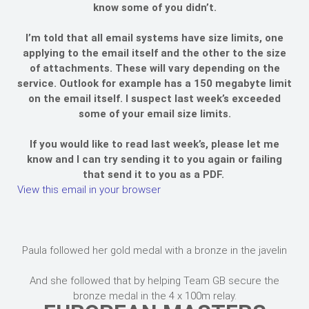
know some of you didn’t.
I’m told that all email systems have size limits, one
applying to the email itself and the other to the size
of attachments. These will vary depending on the
service. Outlook for example has a 150 megabyte limit
on the email itself. I suspect last week’s exceeded
some of your email size limits.
If you would like to read last week’s, please let me
know and I can try sending it to you again or failing
that send it to you as a PDF.
View this email in your browser
Paula followed her gold medal with a bronze in the javelin
And she followed that by helping Team GB secure the
bronze medal in the 4 x 100m relay.