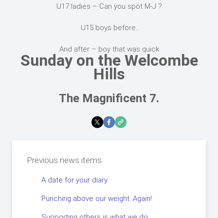
U17 ladies – Can you spot M-J ?
U15 boys before.
And after – boy that was quick
Sunday on the Welcombe
Hills
The Magnificent 7.
Previous news items
A date for your diary.
Punching above our weight. Again!
Supporting others is what we do.