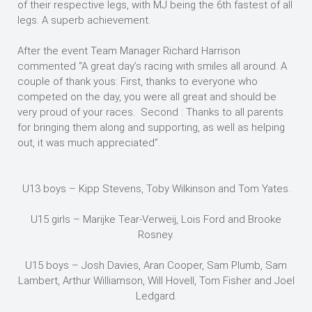
of their respective legs, with MJ being the 6th fastest of all
legs. A superb achievement.
After the event Team Manager Richard Harrison
commented “A great day’s racing with smiles all around. A
couple of thank yous: First, thanks to everyone who
competed on the day, you were all great and should be
very proud of your races. Second : Thanks to all parents
for bringing them along and supporting, as well as helping
out, it was much appreciated”.
U13 boys – Kipp Stevens, Toby Wilkinson and Tom Yates.
U15 girls – Marijke Tear-Verweij, Lois Ford and Brooke
Rosney.
U15 boys – Josh Davies, Aran Cooper, Sam Plumb, Sam
Lambert, Arthur Williamson, Will Hovell, Tom Fisher and Joel
Ledgard.