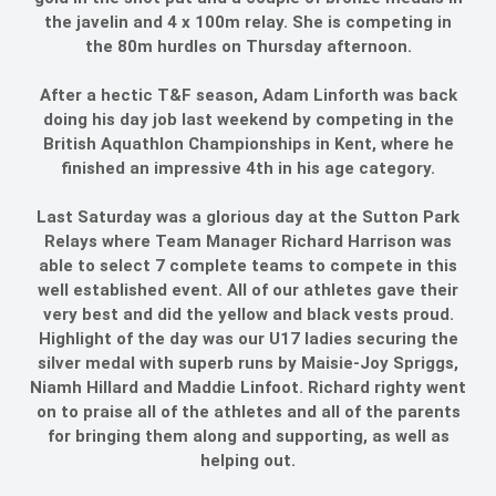
the javelin and 4 x 100m relay. She is competing in
the 80m hurdles on Thursday afternoon.
After a hectic T&F season, Adam Linforth was back
doing his day job last weekend by competing in the
British Aquathlon Championships in Kent, where he
finished an impressive 4th in his age category.
Last Saturday was a glorious day at the Sutton Park
Relays where Team Manager Richard Harrison was
able to select 7 complete teams to compete in this
well established event. All of our athletes gave their
very best and did the yellow and black vests proud.
Highlight of the day was our U17 ladies securing the
silver medal with superb runs by Maisie-Joy Spriggs,
Niamh Hillard and Maddie Linfoot. Richard righty went
on to praise all of the athletes and all of the parents
for bringing them along and supporting, as well as
helping out.