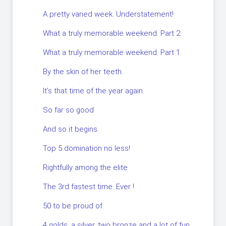
A pretty varied week. Understatement!
What a truly memorable weekend. Part 2.
What a truly memorable weekend. Part 1.
By the skin of her teeth.
It’s that time of the year again.
So far so good
And so it begins.
Top 5 domination no less!
Rightfully among the elite
The 3rd fastest time. Ever !
50 to be proud of.
4 golds, a silver, two bronze and a lot of fun.