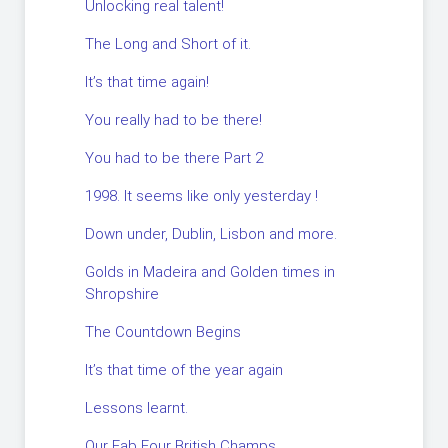
Unlocking real talent!
The Long and Short of it.
It’s that time again!
You really had to be there!
You had to be there Part 2
1998. It seems like only yesterday !
Down under, Dublin, Lisbon and more.
Golds in Madeira and Golden times in
Shropshire
The Countdown Begins
It’s that time of the year again
Lessons learnt.
Our Fab Four British Champs.