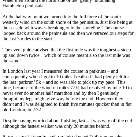
Water then around the north side of the ‘gently ‘undulating’
Hambleton peninsula.
At the halfway point we turned into the full force of the south
westerly wind on the south shore of the peninsula. Just like being at
the seaside with waves breaking onto the shoreline. The course
looped back around the peninsula and then we retraced our steps for
the last 3 miles to the start.
The event guide advised that the first mile was the toughest – steep
up and down twice – which of course meant also the last mile was
the same!
In London last year I measured the course in parkruns – and
consequently when I got to 10 miles I realised I had plenty left for
the last ‘parkrun’ 5k – and so was able to pick up my pace. This
time, because of the wind on miles 7-9 I had resolved by mile 10 to
never ever do another half marathon and by then I genuinely
thought my legs might give way before the end. However they
didn’t and I was delighted to finish five minutes quicker than in flat
old London, in 2:32.
Despite having worried about finishing last – I was way off the end
although the fastest walker was only 20 minutes behind.
It was a small, friendly, well-organised event (750 runners plus