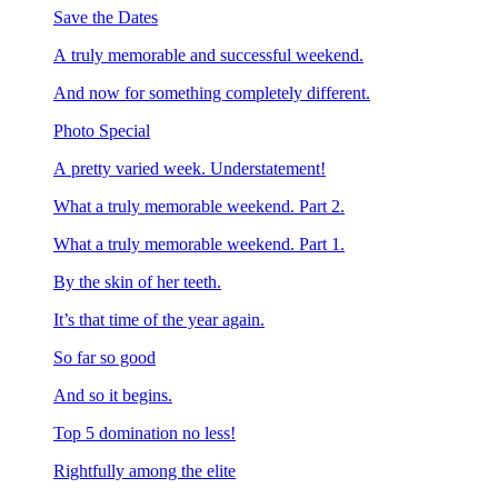
Save the Dates
A truly memorable and successful weekend.
And now for something completely different.
Photo Special
A pretty varied week. Understatement!
What a truly memorable weekend. Part 2.
What a truly memorable weekend. Part 1.
By the skin of her teeth.
It’s that time of the year again.
So far so good
And so it begins.
Top 5 domination no less!
Rightfully among the elite