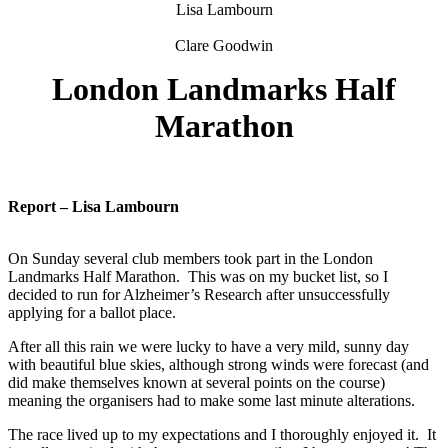
Lisa Lambourn
Clare Goodwin
London Landmarks Half
Marathon
Report – Lisa Lambourn
On Sunday several club members took part in the London
Landmarks Half Marathon. This was on my bucket list, so I
decided to run for Alzheimer’s Research after unsuccessfully
applying for a ballot place.
After all this rain we were lucky to have a very mild, sunny day
with beautiful blue skies, although strong winds were forecast (and
did make themselves known at several points on the course)
meaning the organisers had to make some last minute alterations.
The race lived up to my expectations and I thoroughly enjoyed it. It