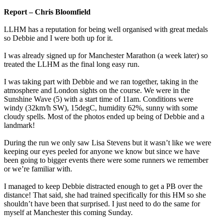
Report – Chris Bloomfield
LLHM has a reputation for being well organised with great medals
so Debbie and I were both up for it.
I was already signed up for Manchester Marathon (a week later) so
treated the LLHM as the final long easy run.
I was taking part with Debbie and we ran together, taking in the
atmosphere and London sights on the course. We were in the
Sunshine Wave (5) with a start time of 11am. Conditions were
windy (32km/h SW), 15degC, humidity 62%, sunny with some
cloudy spells. Most of the photos ended up being of Debbie and a
landmark!
During the run we only saw Lisa Stevens but it wasn’t like we were
keeping our eyes peeled for anyone we know but since we have
been going to bigger events there were some runners we remember
or we’re familiar with.
I managed to keep Debbie distracted enough to get a PB over the
distance! That said, she had trained specifically for this HM so she
shouldn’t have been that surprised. I just need to do the same for
myself at Manchester this coming Sunday.