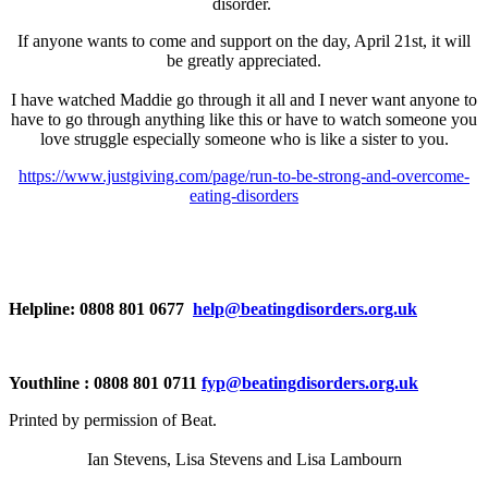
disorder.
If anyone wants to come and support on the day, April 21st, it will
be greatly appreciated.
I have watched Maddie go through it all and I never want anyone to
have to go through anything like this or have to watch someone you
love struggle especially someone who is like a sister to you.
https://www.justgiving.com/page/run-to-be-strong-and-overcome-
eating-disorders
Helpline: 0808 801 0677
help@beatingdisorders.org.uk
Youthline : 0808 801 0711
fyp@beatingdisorders.org.uk
Printed by permission of Beat.
Ian Stevens, Lisa Stevens and Lisa Lambourn