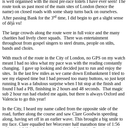
is well organised with the most pre-race toilets I have ever seen! The
route took us past most of the main sites of London (hence the
name) on closed roads with some sharp turns back on ourselves.
rd
After passing Bank for the 3
time, I did begin to get a slight sense
of déjà vu!
The large crowds along the route were in full voice and the many
charities had lively cheer squads. There was entertainment
throughout from gospel singers to steel drums, people on stilts,
bands and choirs.
With much of the route in the City of London, no GPS on my watch
meant I had no idea what my pace was with the reading constantly
changing. I gave up looking and decided just to run and enjoy the
sites. In the last few miles as we came down Embankment I tried to
see my elapsed time but I had pressed too many buttons, so just kept
running It was a fabulous surprise when I hit stop at the finish and
found I had a PB, finishing in 2 hours and 48 seconds. That magic
sub 2 hour run had eluded me again, but there is always Oxford and
Valencia to go this year!
In the City, I heard my name called from the opposite side of the
road, further along the course and saw Clare Goodwin speeding
along, having set off in an earlier wave. This brought a big smile to
my face. Clare equalled her Worcester half marathon time of 1:56