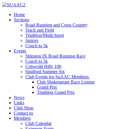
Home
Sections
Road Running and Cross Country
Track and Field
Triathlon/Multi-Sport
Juniors
Couch to 5k
Events
Shipston IX Road Running Race
Couch to 5k
Cotswold Hilly 100
Stratford Summer Six
Club Events for SuAAC Members:
Club Shakespeare Race League
Grand Prix
Triathlon Grand Prix
News
Links
Club Shop
Contact us
Members
Club Calendar
Expenses Form