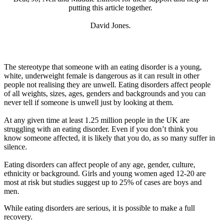
putting this article together.
David Jones.
The stereotype that someone with an eating disorder is a young,
white, underweight female is dangerous as it can result in other
people not realising they are unwell. Eating disorders affect people
of all weights, sizes, ages, genders and backgrounds and you can
never tell if someone is unwell just by looking at them.
At any given time at least 1.25 million people in the UK are
struggling with an eating disorder. Even if you don’t think you
know someone affected, it is likely that you do, as so many suffer in
silence.
Eating disorders can affect people of any age, gender, culture,
ethnicity or background. Girls and young women aged 12-20 are
most at risk but studies suggest up to 25% of cases are boys and
men.
While eating disorders are serious, it is possible to make a full
recovery.