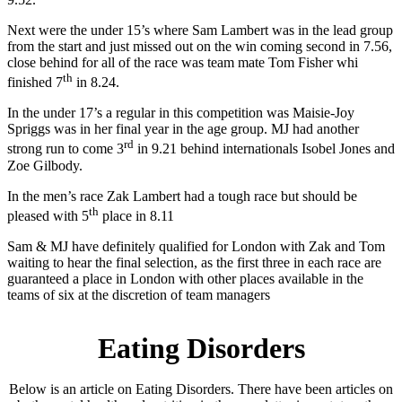
Next were the under 15’s where Sam Lambert was in the lead group
from the start and just missed out on the win coming second in 7.56,
close behind for all of the race was team mate Tom Fisher whi
th
finished 7
in 8.24.
In the under 17’s a regular in this competition was Maisie-Joy
Spriggs was in her final year in the age group. MJ had another
rd
strong run to come 3
in 9.21 behind internationals Isobel Jones and
Zoe Gilbody.
In the men’s race Zak Lambert had a tough race but should be
th
pleased with 5
place in 8.11
Sam & MJ have definitely qualified for London with Zak and Tom
waiting to hear the final selection, as the first three in each race are
guaranteed a place in London with other places available in the
teams of six at the discretion of team managers
Eating Disorders
Below is an article on Eating Disorders. There have been articles on