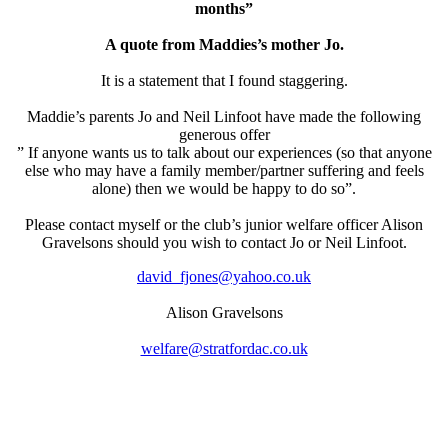
months”
A quote from Maddies’s mother Jo.
It is a statement that I found staggering.
Maddie’s parents Jo and Neil Linfoot have made the following
generous offer
” If anyone wants us to talk about our experiences (so that anyone
else who may have a family member/partner suffering and feels
alone) then we would be happy to do so”.
Please contact myself or the club’s junior welfare officer Alison
Gravelsons should you wish to contact Jo or Neil Linfoot.
david_fjones@yahoo.co.uk
Alison Gravelsons
welfare@stratfordac.co.uk