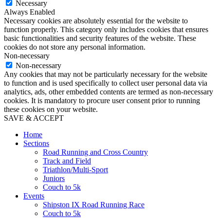
Necessary
Always Enabled
Necessary cookies are absolutely essential for the website to
function properly. This category only includes cookies that ensures
basic functionalities and security features of the website. These
cookies do not store any personal information.
Non-necessary
Non-necessary
Any cookies that may not be particularly necessary for the website
to function and is used specifically to collect user personal data via
analytics, ads, other embedded contents are termed as non-necessary
cookies. It is mandatory to procure user consent prior to running
these cookies on your website.
SAVE & ACCEPT
Home
Sections
Road Running and Cross Country
Track and Field
Triathlon/Multi-Sport
Juniors
Couch to 5k
Events
Shipston IX Road Running Race
Couch to 5k