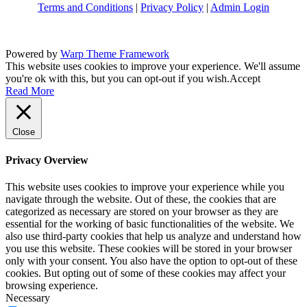
Terms and Conditions
|
Privacy Policy
|
Admin Login
Powered by
Warp Theme Framework
This website uses cookies to improve your experience. We'll assume
you're ok with this, but you can opt-out if you wish.
Accept
Read More
Close
Privacy Overview
This website uses cookies to improve your experience while you
navigate through the website. Out of these, the cookies that are
categorized as necessary are stored on your browser as they are
essential for the working of basic functionalities of the website. We
also use third-party cookies that help us analyze and understand how
you use this website. These cookies will be stored in your browser
only with your consent. You also have the option to opt-out of these
cookies. But opting out of some of these cookies may affect your
browsing experience.
Necessary