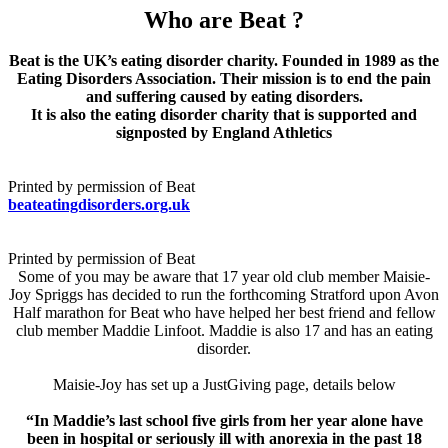
Who are Beat ?
Beat is the UK’s eating disorder charity. Founded in 1989 as the
Eating Disorders Association. Their mission is to end the pain
and suffering caused by eating disorders.
It is also the eating disorder charity that is supported and
signposted by England Athletics
Printed by permission of Beat
beateatingdisorders.org.uk
Printed by permission of Beat
Some of you may be aware that 17 year old club member Maisie-
Joy Spriggs has decided to run the forthcoming Stratford upon Avon
Half marathon for Beat who have helped her best friend and fellow
club member Maddie Linfoot. Maddie is also 17 and has an eating
disorder.
Maisie-Joy has set up a JustGiving page, details below
“In Maddie’s last school five girls from her year alone have
been in hospital or seriously ill with anorexia in the past 18