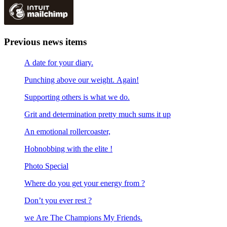
Previous news items
A date for your diary.
Punching above our weight. Again!
Supporting others is what we do.
Grit and determination pretty much sums it up
An emotional rollercoaster,
Hobnobbing with the elite !
Photo Special
Where do you get your energy from ?
Don’t you ever rest ?
we Are The Champions My Friends.