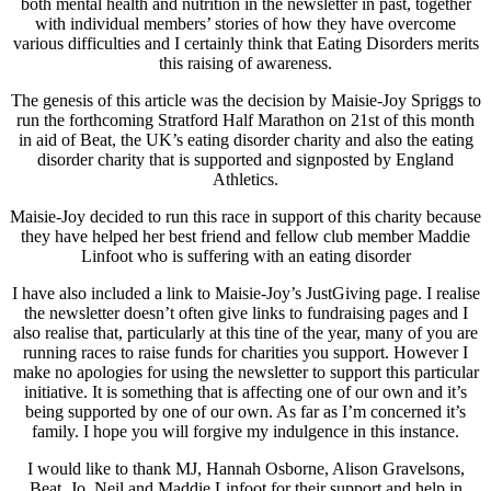
both mental health and nutrition in the newsletter in past, together
with individual members’ stories of how they have overcome
various difficulties and I certainly think that Eating Disorders merits
this raising of awareness.
The genesis of this article was the decision by Maisie-Joy Spriggs to
run the forthcoming Stratford Half Marathon on 21st of this month
in aid of Beat, the UK’s eating disorder charity and also the eating
disorder charity that is supported and signposted by England
Athletics.
Maisie-Joy decided to run this race in support of this charity because
they have helped her best friend and fellow club member Maddie
Linfoot who is suffering with an eating disorder
I have also included a link to Maisie-Joy’s JustGiving page. I realise
the newsletter doesn’t often give links to fundraising pages and I
also realise that, particularly at this tine of the year, many of you are
running races to raise funds for charities you support. However I
make no apologies for using the newsletter to support this particular
initiative. It is something that is affecting one of our own and it’s
being supported by one of our own. As far as I’m concerned it’s
family. I hope you will forgive my indulgence in this instance.
I would like to thank MJ, Hannah Osborne, Alison Gravelsons,
Beat, Jo, Neil and Maddie Linfoot for their support and help in