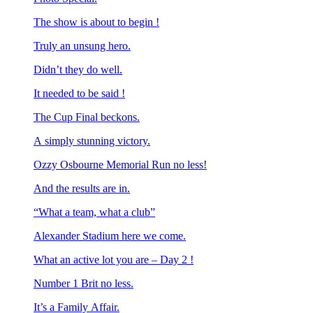
The show is about to begin !
Truly an unsung hero.
Didn’t they do well.
It needed to be said !
The Cup Final beckons.
A simply stunning victory.
Ozzy Osbourne Memorial Run no less!
And the results are in.
“What a team, what a club”
Alexander Stadium here we come.
What an active lot you are – Day 2 !
Number 1 Brit no less.
It’s a Family Affair.