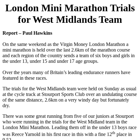
London Mini Marathon Trials
for West Midlands Team
Report – Paul Hawkins
On the same weekend as the Virgin Money London Marathon a
mini marathon is held over the last 2.6km of the marathon course
and each region of the country sends a team of six boys and girls in
the under 13, under 15 and under 17 age groups.
Over the years many of Britain’s leading endurance runners have
featured in these races.
The trials for the West Midlands team were held on Sunday as usual
at the cycle track at Stourport Sports Club over an undulating course
of the same distance, 2.6km on a very windy day but fortunately
dry.
There was some great running from five of our juniors at Stourport
who were running in the trials for the West Midland team in the
London Mini Marathon. Leading them off in the under 13 boys race
th
was Reece Yarnold in his first race in this with a fine 12
place in
9.52.