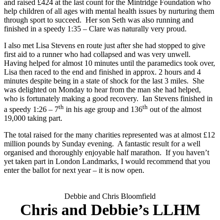
and raised £424 at the last count for the Mintridge Foundation who
help children of all ages with mental health issues by nurturing them
through sport to succeed. Her son Seth was also running and
finished in a speedy 1:35 – Clare was naturally very proud.
I also met Lisa Stevens en route just after she had stopped to give
first aid to a runner who had collapsed and was very unwell.
Having helped for almost 10 minutes until the paramedics took over,
Lisa then raced to the end and finished in approx. 2 hours and 4
minutes despite being in a state of shock for the last 3 miles. She
was delighted on Monday to hear from the man she had helped,
who is fortunately making a good recovery. Ian Stevens finished in
th
th
a speedy 1:26 – 7
in his age group and 136
out of the almost
19,000 taking part.
The total raised for the many charities represented was at almost £12
million pounds by Sunday evening. A fantastic result for a well
organised and thoroughly enjoyable half marathon. If you haven’t
yet taken part in London Landmarks, I would recommend that you
enter the ballot for next year – it is now open.
Debbie and Chris Bloomfield
Chris and Debbie’s LLHM