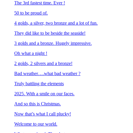
The 3rd fastest time. Ever !
50 to be proud of.
4 golds, a silver, two bronze and a lot of fun.
They did like to be beside the seaside!
3 golds and a bronze. Hugely impressive.
Oh what a night !
2 golds, 2 silvers and a bronze!
Bad weather….what bad weather ?
Truly battling the elements
2025. With a smile on our faces.
And so this is Christmas.
Now that’s what I call plucky!
Welcome to our world.