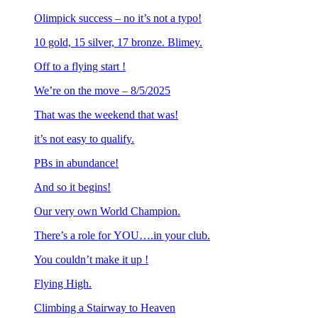
Olimpick success – no it’s not a typo!
10 gold, 15 silver, 17 bronze. Blimey.
Off to a flying start !
We’re on the move – 8/5/2025
That was the weekend that was!
it’s not easy to qualify.
PBs in abundance!
And so it begins!
Our very own World Champion.
There’s a role for YOU….in your club.
You couldn’t make it up !
Flying High.
Climbing a Stairway to Heaven