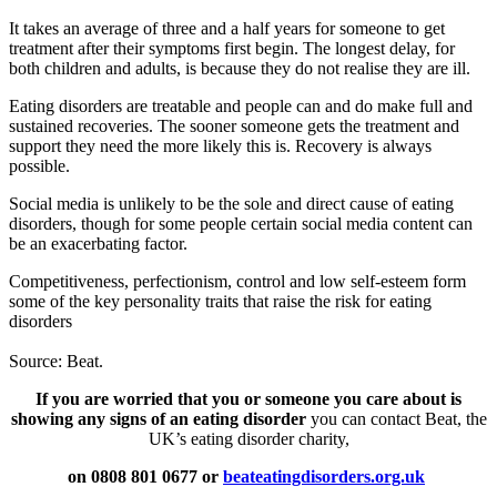
It takes an average of three and a half years for someone to get
treatment after their symptoms first begin. The longest delay, for
both children and adults, is because they do not realise they are ill.
Eating disorders are treatable and people can and do make full and
sustained recoveries. The sooner someone gets the treatment and
support they need the more likely this is. Recovery is always
possible.
Social media is unlikely to be the sole and direct cause of eating
disorders, though for some people certain social media content can
be an exacerbating factor.
Competitiveness, perfectionism, control and low self-esteem form
some of the key personality traits that raise the risk for eating
disorders
Source: Beat.
If you are worried that you or someone you care about is
showing any signs of an eating disorder
you can contact Beat, the
UK’s eating disorder charity,
on 0808 801 0677 or
beateatingdisorders.org.uk