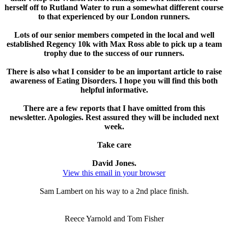
herself off to Rutland Water to run a somewhat different course
to that experienced by our London runners.
Lots of our senior members competed in the local and well
established Regency 10k with Max Ross able to pick up a team
trophy due to the success of our runners.
There is also what I consider to be an important article to raise
awareness of Eating Disorders. I hope you will find this both
helpful informative.
There are a few reports that I have omitted from this
newsletter. Apologies. Rest assured they will be included next
week.
Take care
David Jones.
View this email in your browser
Sam Lambert on his way to a 2nd place finish.
Reece Yarnold and Tom Fisher