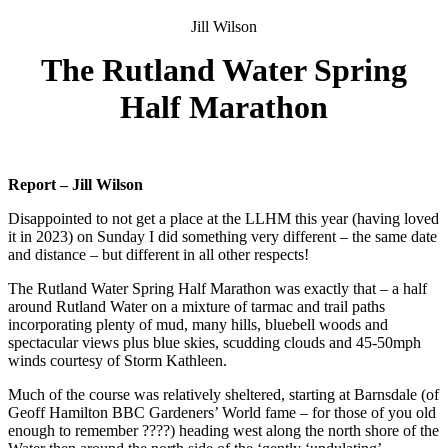
Jill Wilson
The Rutland Water Spring
Half Marathon
Report – Jill Wilson
Disappointed to not get a place at the LLHM this year (having loved
it in 2023) on Sunday I did something very different – the same date
and distance – but different in all other respects!
The Rutland Water Spring Half Marathon was exactly that – a half
around Rutland Water on a mixture of tarmac and trail paths
incorporating plenty of mud, many hills, bluebell woods and
spectacular views plus blue skies, scudding clouds and 45-50mph
winds courtesy of Storm Kathleen.
Much of the course was relatively sheltered, starting at Barnsdale (of
Geoff Hamilton BBC Gardeners’ World fame – for those of you old
enough to remember ????) heading west along the north shore of the