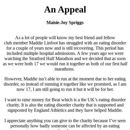
An Appeal
Maisie-Joy Spriggs
As a lot of people will know my best friend and fellow
club member Maddie Linfoot has struggled with an eating disorder
for a couple of years now and is still recovering. This period has
included multiple hospital admissions. A few years ago we were
watching the Stratford Half Marathon and we decided that as soon
as we were both 17 we would run it together as both of our first half
marathons.
However, Maddie isn’t able to run at the moment due to her eating
disorder, so instead of running it together like we promised, as I am
now 17, I am still going to run it but it will be for her.
I want to raise money for Beat which is a
the UK’s eating disorder
charity. It is also the eating disorder charity that is supported and
signposted by England Athletics and they have helped Maddie.
I appreciate anything you can give to the charity because I’ve seen
personally how badly someone can be affected by an eating