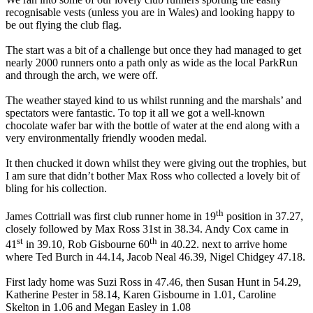
recognisable vests (unless you are in Wales) and looking happy to
be out flying the club flag.
The start was a bit of a challenge but once they had managed to get
nearly 2000 runners onto a path only as wide as the local ParkRun
and through the arch, we were off.
The weather stayed kind to us whilst running and the marshals’ and
spectators were fantastic. To top it all we got a well-known
chocolate wafer bar with the bottle of water at the end along with a
very environmentally friendly wooden medal.
It then chucked it down whilst they were giving out the trophies, but
I am sure that didn’t bother Max Ross who collected a lovely bit of
bling for his collection.
th
James Cottriall was first club runner home in 19
position in 37.27,
closely followed by Max Ross 31st in 38.34. Andy Cox came in
st
th
41
in 39.10, Rob Gisbourne 60
in 40.22. next to arrive home
where Ted Burch in 44.14, Jacob Neal 46.39, Nigel Chidgey 47.18.
First lady home was Suzi Ross in 47.46, then Susan Hunt in 54.29,
Katherine Pester in 58.14, Karen Gisbourne in 1.01, Caroline
Skelton in 1.06 and Megan Easley in 1.08