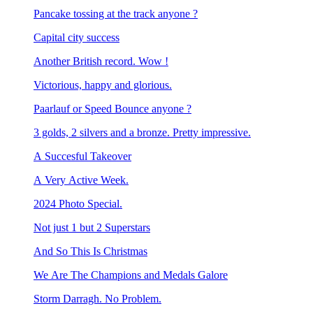
Pancake tossing at the track anyone ?
Capital city success
Another British record. Wow !
Victorious, happy and glorious.
Paarlauf or Speed Bounce anyone ?
3 golds, 2 silvers and a bronze. Pretty impressive.
A Succesful Takeover
A Very Active Week.
2024 Photo Special.
Not just 1 but 2 Superstars
And So This Is Christmas
We Are The Champions and Medals Galore
Storm Darragh. No Problem.