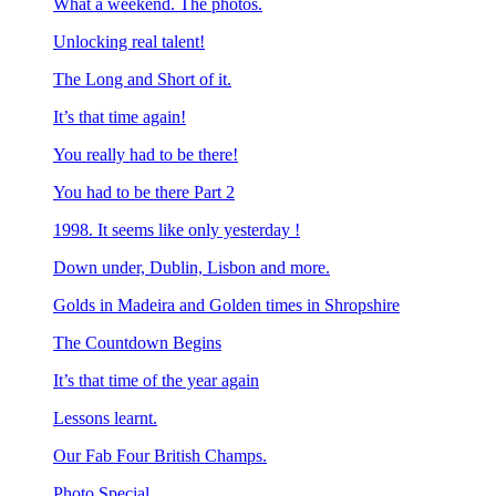
What a weekend. The photos.
Unlocking real talent!
The Long and Short of it.
It’s that time again!
You really had to be there!
You had to be there Part 2
1998. It seems like only yesterday !
Down under, Dublin, Lisbon and more.
Golds in Madeira and Golden times in Shropshire
The Countdown Begins
It’s that time of the year again
Lessons learnt.
Our Fab Four British Champs.
Photo Special.