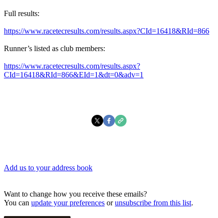
Full results:
https://www.racetecresults.com/results.aspx?CId=16418&RId=866
Runner’s listed as club members:
https://www.racetecresults.com/results.aspx?
CId=16418&RId=866&EId=1&dt=0&adv=1
Add us to your address book
Want to change how you receive these emails?
You can
update your preferences
or
unsubscribe from this list
.