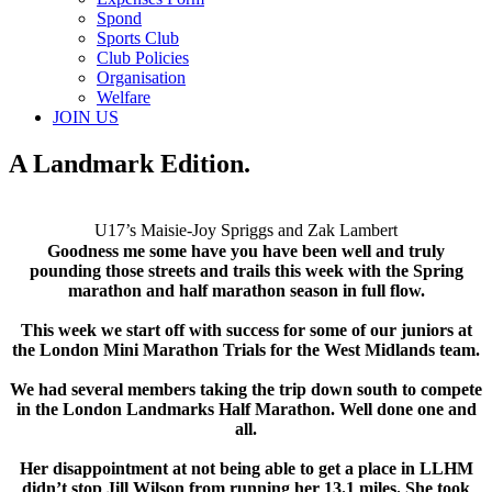
Spond
Sports Club
Club Policies
Organisation
Welfare
JOIN US
A Landmark Edition.
U17’s Maisie-Joy Spriggs and Zak Lambert
Goodness me some have you have been well and truly
pounding those streets and trails this week with the Spring
marathon and half marathon season in full flow.
This week we start off with success for some of our juniors at
the London Mini Marathon Trials for the West Midlands team.
We had several members taking the trip down south to compete
in the London Landmarks Half Marathon. Well done one and
all.
Her disappointment at not being able to get a place in LLHM
didn’t stop Jill Wilson from running her 13.1 miles. She took