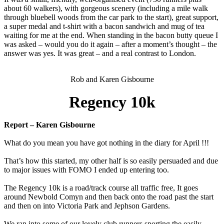
about 60 walkers), with gorgeous scenery (including a mile walk
through bluebell woods from the car park to the start), great support,
a super medal and t-shirt with a bacon sandwich and mug of tea
waiting for me at the end. When standing in the bacon butty queue I
was asked – would you do it again – after a moment’s thought – the
answer was yes. It was great – and a real contrast to London.
Rob and Karen Gisbourne
Regency 10k
Report – Karen Gisbourne
What do you mean you have got nothing in the diary for April !!!
That’s how this started, my other half is so easily persuaded and due
to major issues with FOMO I ended up entering too.
The Regency 10k is a road/track course all traffic free, It goes
around Newbold Comyn and then back onto the road past the start
and then on into Victoria Park and Jephson Gardens.
We ran into some of our lovely club runners sporting the easily