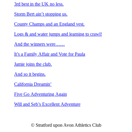
3rd best in the UK no less.
Storm Bert ain’t stopping us.
County Champs and an England vest.
Logs & and water jumps and learning to crawl!
And the winners were……
It’s a Family Affair and Vote for Paula
Jamie joins the club.
And so it begins.
California Dreamin’
Five Go Adventuring Again
Will and Seb’s Excellent Adventure
© Stratford upon Avon Athletics Club