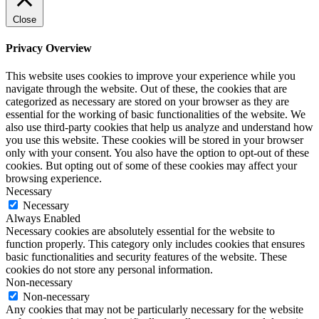
Close
Privacy Overview
This website uses cookies to improve your experience while you
navigate through the website. Out of these, the cookies that are
categorized as necessary are stored on your browser as they are
essential for the working of basic functionalities of the website. We
also use third-party cookies that help us analyze and understand how
you use this website. These cookies will be stored in your browser
only with your consent. You also have the option to opt-out of these
cookies. But opting out of some of these cookies may affect your
browsing experience.
Necessary
Necessary
Always Enabled
Necessary cookies are absolutely essential for the website to
function properly. This category only includes cookies that ensures
basic functionalities and security features of the website. These
cookies do not store any personal information.
Non-necessary
Non-necessary
Any cookies that may not be particularly necessary for the website