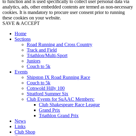
to function and is used specifically to collect user personal data via
analytics, ads, other embedded contents are termed as non-necessary
cookies. It is mandatory to procure user consent prior to running
these cookies on your website.
SAVE & ACCEPT
Home
Sections
Road Running and Cross Country
Track and Field
Triathlon/Multi-Sport
Juniors
Couch to 5k
Events
Shipston IX Road Running Race
Couch to 5k
Cotswold Hilly 100
Stratford Summer Six
Club Events for SuAAC Members:
Club Shakespeare Race League
Grand Prix
Triathlon Grand Prix
News
Links
Club Shop