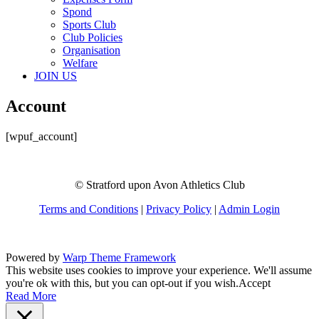
Spond
Sports Club
Club Policies
Organisation
Welfare
JOIN US
Account
[wpuf_account]
© Stratford upon Avon Athletics Club
Terms and Conditions
|
Privacy Policy
|
Admin Login
Powered by
Warp Theme Framework
This website uses cookies to improve your experience. We'll assume
you're ok with this, but you can opt-out if you wish.
Accept
Read More