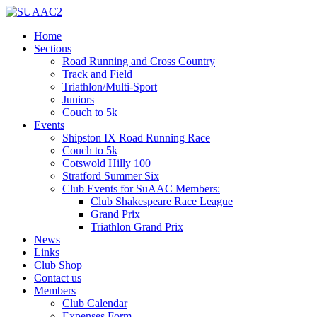
Home
Sections
Road Running and Cross Country
Track and Field
Triathlon/Multi-Sport
Juniors
Couch to 5k
Events
Shipston IX Road Running Race
Couch to 5k
Cotswold Hilly 100
Stratford Summer Six
Club Events for SuAAC Members:
Club Shakespeare Race League
Grand Prix
Triathlon Grand Prix
News
Links
Club Shop
Contact us
Members
Club Calendar
Expenses Form