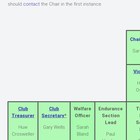
should
contact
the Chair in the first instance.
Chai
Sar
Vi
H
O
Club
Club
Welfare
Endurance
T
Treasurer
Secretary
*
Officer
Section
Lead
S
Huw
Gary Wells
Sarah
Crosweller
Bland
Paul