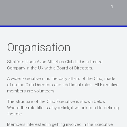
Organisation
Stratford Upon Avon Athletics Club Ltd is a limited
Company in the UK with a Board of Directors.
A wider Executive runs the daily affairs of the Club, made
of up the Club Directors and additional roles. All Executive
members are volunteers.
The structure of the Club Executive is shown below.
Where the role title is a hyperlink, it will link to a file defining
the role.
Members interested in getting involved in the Executive