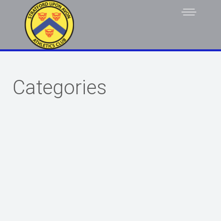
Categories