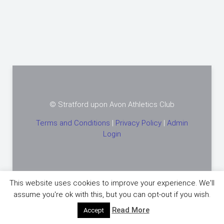
© Stratford upon Avon Athletics Club
Terms and Conditions
|
Privacy Policy
|
Admin
Login
This website uses cookies to improve your experience. We'll
assume you're ok with this, but you can opt-out if you wish.
Powered by
Warp Theme Framework
Read More
Accept