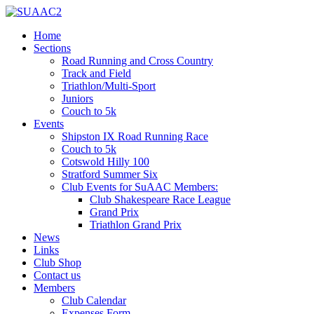
Home
Sections
Road Running and Cross Country
Track and Field
Triathlon/Multi-Sport
Juniors
Couch to 5k
Events
Shipston IX Road Running Race
Couch to 5k
Cotswold Hilly 100
Stratford Summer Six
Club Events for SuAAC Members:
Club Shakespeare Race League
Grand Prix
Triathlon Grand Prix
News
Links
Club Shop
Contact us
Members
Club Calendar
Expenses Form