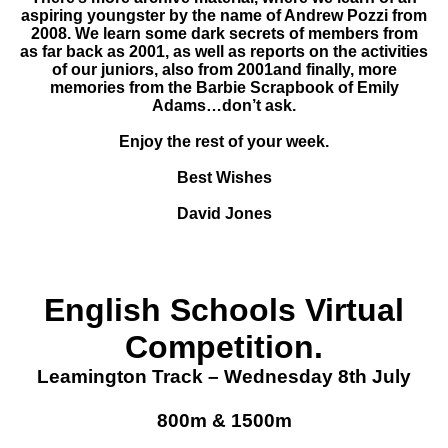
aspiring youngster by the name of Andrew Pozzi from
2008. We learn some dark secrets of members from
as far back as 2001, as well as reports on the activities
of our juniors, also from 2001and finally, more
memories from the Barbie Scrapbook of Emily
Adams…don’t ask.
Enjoy the rest of your week.
Best Wishes
David Jones
English Schools Virtual
Competition.
Leamington Track – Wednesday 8th July
800m & 1500m