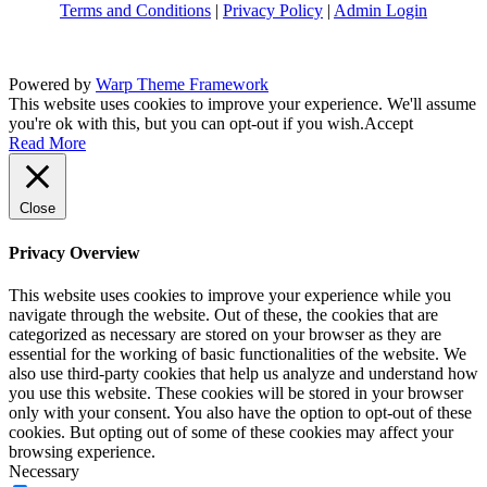
Terms and Conditions
|
Privacy Policy
|
Admin Login
Powered by
Warp Theme Framework
This website uses cookies to improve your experience. We'll assume
you're ok with this, but you can opt-out if you wish.
Accept
Read More
Close
Privacy Overview
This website uses cookies to improve your experience while you
navigate through the website. Out of these, the cookies that are
categorized as necessary are stored on your browser as they are
essential for the working of basic functionalities of the website. We
also use third-party cookies that help us analyze and understand how
you use this website. These cookies will be stored in your browser
only with your consent. You also have the option to opt-out of these
cookies. But opting out of some of these cookies may affect your
browsing experience.
Necessary