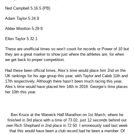
Ned Campbell 5.16.5 (PB)
Adam Taylor 5.24.9
Abbie Wootton 5.29.9
Ellen Taylor 5.32.1
These are unofficial times so won’t count for records or Power of 10 but
they are a great marker to show just where the athletes are, for when
we get back to proper competition.
Had these been official times, Alex’s time would place him 2nd on the
UK rankings for his age group this year, with Taylor and Caleb 11th and
17th respectively. Although there hasn’t been much racing this year,
Alex’s time would have placed him 14th in 2019. Georgie’s time places
her 10th this year.
Ben Kruze at the Warwick Half Marathon on 1st March, where he
finished in 3rd place with a time of 73.02, just 12 seconds behind our
own Rich Shephard in 2nd place in 72.50. I erroneously said last week
that this would have been a club record had he been a member. Of