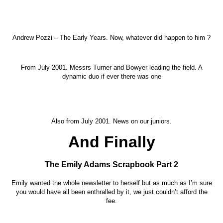
Andrew Pozzi – The Early Years. Now, whatever did happen to him ?
From July 2001. Messrs Turner and Bowyer leading the field. A
dynamic duo if ever there was one
Also from July 2001. News on our juniors.
And Finally
The Emily Adams Scrapbook Part 2
Emily wanted the whole newsletter to herself but as much as I’m sure
you would have all been enthralled by it, we just couldn’t afford the
fee.