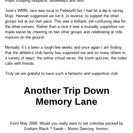
maps studying footpaths, bridleways and hills!
June’s WRRL race was local to Pebworth but I had hit a dip in racing
Mojo. Hannah suggested we run it, in reverse, to support the other
groups but at our own pace. This was a brilliant, yet confusing idea for
the other runners. Rather than a race it was a mutually supportive run,
made easier by cheering on two other groups and celebrating at mile
markers on the ground.
Mentally, it’s a been a tough few weeks and once again I am finding
that the athletics club family has supported me and so many others in
a variety of ways: the online virtual races, the zoom quizzes, the video
calls with friends.
Truly we are grateful to have such a fantastic and supportive club.
Another Trip Down
Memory Lane
From May 2008. Would you really want to eat coleslaw packed by
Graham Black ? Sarah – Morris Dancing. hmmm.