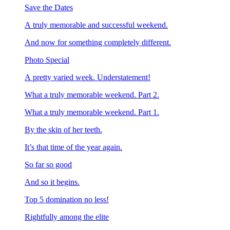
Save the Dates
A truly memorable and successful weekend.
And now for something completely different.
Photo Special
A pretty varied week. Understatement!
What a truly memorable weekend. Part 2.
What a truly memorable weekend. Part 1.
By the skin of her teeth.
It’s that time of the year again.
So far so good
And so it begins.
Top 5 domination no less!
Rightfully among the elite