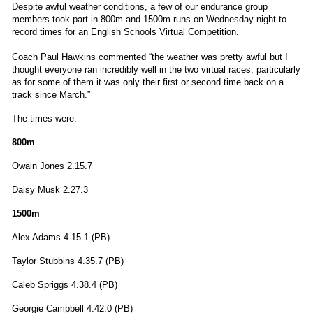
Despite awful weather conditions, a few of our endurance group
members took part in 800m and 1500m runs on Wednesday night to
record times for an English Schools Virtual Competition.
Coach Paul Hawkins commented “the weather was pretty awful but I
thought everyone ran incredibly well in the two virtual races, particularly
as for some of them it was only their first or second time back on a
track since March.”
The times were:
800m
Owain Jones 2.15.7
Daisy Musk 2.27.3
1500m
Alex Adams 4.15.1 (PB)
Taylor Stubbins 4.35.7 (PB)
Caleb Spriggs 4.38.4 (PB)
Georgie Campbell 4.42.0 (PB)