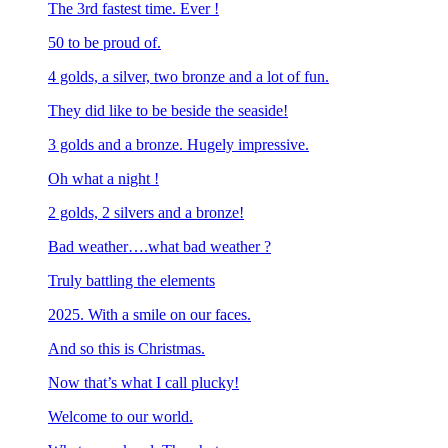
The 3rd fastest time. Ever !
50 to be proud of.
4 golds, a silver, two bronze and a lot of fun.
They did like to be beside the seaside!
3 golds and a bronze. Hugely impressive.
Oh what a night !
2 golds, 2 silvers and a bronze!
Bad weather….what bad weather ?
Truly battling the elements
2025. With a smile on our faces.
And so this is Christmas.
Now that’s what I call plucky!
Welcome to our world.