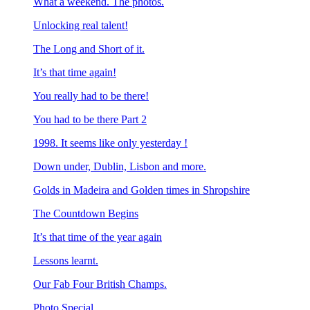
What a weekend. The photos.
Unlocking real talent!
The Long and Short of it.
It’s that time again!
You really had to be there!
You had to be there Part 2
1998. It seems like only yesterday !
Down under, Dublin, Lisbon and more.
Golds in Madeira and Golden times in Shropshire
The Countdown Begins
It’s that time of the year again
Lessons learnt.
Our Fab Four British Champs.
Photo Special.