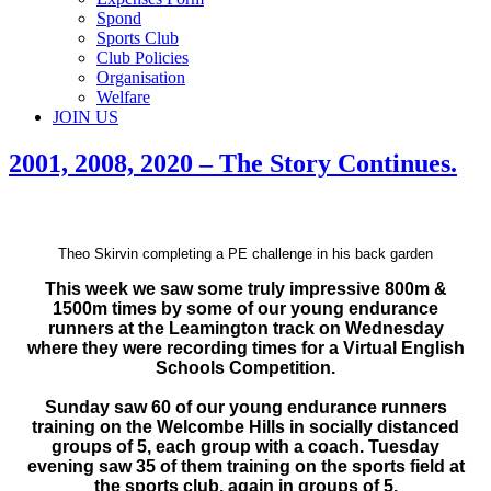
Spond
Sports Club
Club Policies
Organisation
Welfare
JOIN US
2001, 2008, 2020 – The Story Continues.
Theo Skirvin completing a PE challenge in his back garden
This week we saw some truly impressive 800m &
1500m times by some of our young endurance
runners at the Leamington track on Wednesday
where they were recording times for a Virtual English
Schools Competition.
Sunday saw 60 of our young endurance runners
training on the Welcombe Hills in socially distanced
groups of 5, each group with a coach. Tuesday
evening saw 35 of them training on the sports field at
the sports club, again in groups of 5.