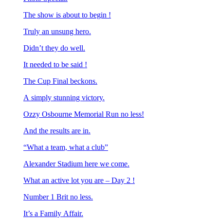
The show is about to begin !
Truly an unsung hero.
Didn’t they do well.
It needed to be said !
The Cup Final beckons.
A simply stunning victory.
Ozzy Osbourne Memorial Run no less!
And the results are in.
“What a team, what a club”
Alexander Stadium here we come.
What an active lot you are – Day 2 !
Number 1 Brit no less.
It’s a Family Affair.