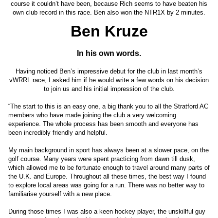
course it couldn’t have been, because Rich seems to have beaten his
own club record in this race. Ben also won the NTR1X by 2 minutes.
Ben Kruze
In his own words.
Having noticed Ben’s impressive debut for the club in last month’s
vWRRL race, I asked him if he would write a few words on his decision
to join us and his initial impression of the club.
“The start to this is an easy one, a big thank you to all the Stratford AC
members who have made joining the club a very welcoming
experience. The whole process has been smooth and everyone has
been incredibly friendly and helpful.
My main background in sport has always been at a slower pace, on the
golf course. Many years were spent practicing from dawn till dusk,
which allowed me to be fortunate enough to travel around many parts of
the U.K. and Europe. Throughout all these times, the best way I found
to explore local areas was going for a run. There was no better way to
familiarise yourself with a new place.
During those times I was also a keen hockey player, the unskillful guy