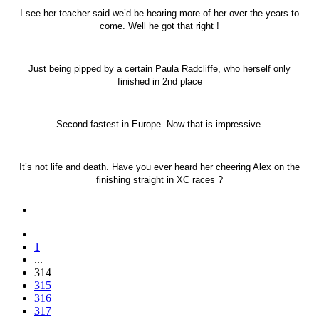
I see her teacher said we’d be hearing more of her over the years to
come. Well he got that right !
Just being pipped by a certain Paula Radcliffe, who herself only
finished in 2nd place
Second fastest in Europe. Now that is impressive.
It’s not life and death. Have you ever heard her cheering Alex on the
finishing straight in XC races ?
1
...
314
315
316
317