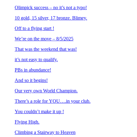
Olimpick success – no it’s not a typo!
10 gold, 15 silver, 17 bronze. Blimey.
Off to a flying start !
We’re on the move – 8/5/2025
That was the weekend that was!
it’s not easy to qualify.
PBs in abundance!
And so it begins!
Our very own World Champion.
There’s a role for YOU….in your club.
You couldn’t make it up !
Flying High.
Climbing a Stairway to Heaven