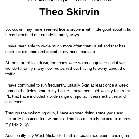
Theo Skirvin
Lockdown may have seemed like a problem with little good about it but
it has benefited me greatly in many ways.
I have been able to cycle much more often than usual and that has
seen the distance and speed of my rides increase.
At the start of lockdown, the roads were so much quieter and it was
wonderful to try many new routes without having to worry about the
traffic.
I have continued to run frequently, usually 5km at least once a week
through the fields near to my house. I have been set weekly tasks for
PE that have included a wide range of sports, fitness activities and
challenges.
Through the swimming club, I have enjoyed doing some yoga and
flexibility sessions for swimmers. This has definitely helped to improve
my flexibility.
Additionally, my West Midlands Triathlon coach has been sending me