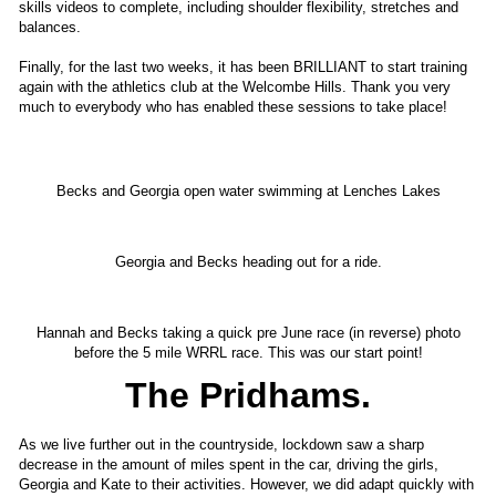
skills videos to complete, including shoulder flexibility, stretches and
balances.
Finally, for the last two weeks, it has been BRILLIANT to start training
again with the athletics club at the Welcombe Hills. Thank you very
much to everybody who has enabled these sessions to take place!
Becks and Georgia open water swimming at Lenches Lakes
Georgia and Becks heading out for a ride.
Hannah and Becks taking a quick pre June race (in reverse) photo
before the 5 mile WRRL race. This was our start point!
The Pridhams.
As we live further out in the countryside, lockdown saw a sharp
decrease in the amount of miles spent in the car, driving the girls,
Georgia and Kate to their activities. However, we did adapt quickly with