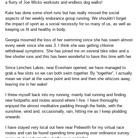
a flurry of Joe Wicks workouts and endless dog walks!
Kate has done some short runs but has really missed the social
aspects of her weekly endurance group running. We shouldn’t forget
the impact of sport as a social necessity for so many of us, as well as
keeping us fit and healthy in body.
Georgia mourned the loss of her swimming since she has swam almost
every week since she was 3. I think she was getting chlorine
withdrawal symptoms. She has joined me on several bike rides and a
few shorter runs and this has been wonderful to have this time with her.
Since Lenches Lakes, near Evesham opened, we have managed to
grab a few slots so we can both swim together. By “together”, I actually
mean we start at the same point and time and then she whizzes away,
leaving me in her wake!
I threw myself back into my running, mainly trail running and finding
new footpaths and routes around where I live. I have thoroughly
enjoyed the almost meditative padding through the fields, with the
sunshine, wind and, occasionally, rain, hitting me as I keep plodding
onwards.
I have stayed very local out here near Pebworth for my virtual race
routes and can be found spending time pouring over ordinance survey