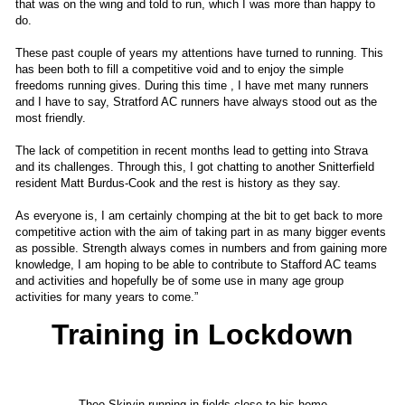
that was on the wing and told to run, which I was more than happy to
do.
These past couple of years my attentions have turned to running. This
has been both to fill a competitive void and to enjoy the simple
freedoms running gives. During this time , I have met many runners
and I have to say, Stratford AC runners have always stood out as the
most friendly.
The lack of competition in recent months lead to getting into Strava
and its challenges. Through this, I got chatting to another Snitterfield
resident Matt Burdus-Cook and the rest is history as they say.
As everyone is, I am certainly chomping at the bit to get back to more
competitive action with the aim of taking part in as many bigger events
as possible. Strength always comes in numbers and from gaining more
knowledge, I am hoping to be able to contribute to Stafford AC teams
and activities and hopefully be of some use in many age group
activities for many years to come.”
Training in Lockdown
Theo Skirvin running in fields close to his home