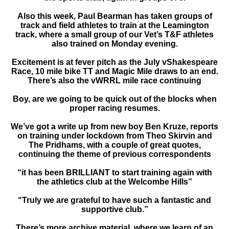
Also this week, Paul Bearman has taken groups of
track and field athletes to train at the Leamington
track, where a small group of our Vet’s T&F athletes
also trained on Monday evening.
Excitement is at fever pitch as the July vShakespeare
Race, 10 mile bike TT and Magic Mile draws to an end.
There’s also the vWRRL mile race continuing
Boy, are we going to be quick out of the blocks when
proper racing resumes.
We’ve got a write up from new boy Ben Kruze, reports
on training under lockdown from Theo Skirvin and
The Pridhams, with a couple of great quotes,
continuing the theme of previous correspondents
“it has been BRILLIANT to start training again with
the athletics club at the Welcombe Hills”
“Truly we are grateful to have such a fantastic and
supportive club.”
There’s more archive material, where we learn of an