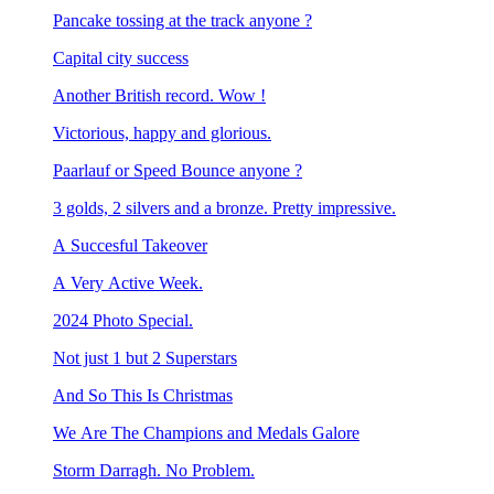
Pancake tossing at the track anyone ?
Capital city success
Another British record. Wow !
Victorious, happy and glorious.
Paarlauf or Speed Bounce anyone ?
3 golds, 2 silvers and a bronze. Pretty impressive.
A Succesful Takeover
A Very Active Week.
2024 Photo Special.
Not just 1 but 2 Superstars
And So This Is Christmas
We Are The Champions and Medals Galore
Storm Darragh. No Problem.