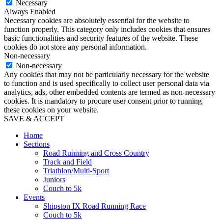
Necessary
Always Enabled
Necessary cookies are absolutely essential for the website to
function properly. This category only includes cookies that ensures
basic functionalities and security features of the website. These
cookies do not store any personal information.
Non-necessary
Non-necessary
Any cookies that may not be particularly necessary for the website
to function and is used specifically to collect user personal data via
analytics, ads, other embedded contents are termed as non-necessary
cookies. It is mandatory to procure user consent prior to running
these cookies on your website.
SAVE & ACCEPT
Home
Sections
Road Running and Cross Country
Track and Field
Triathlon/Multi-Sport
Juniors
Couch to 5k
Events
Shipston IX Road Running Race
Couch to 5k