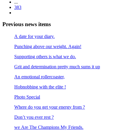
...
383
Previous news items
A date for your diary.
Punching above our weight. Again!
Supporting others is what we do.
Grit and determination pretty much sums it up
An emotional rollercoaster,
Hobnobbing with the elite !
Photo Special
Where do you get your energy from ?
Don’t you ever rest ?
we Are The Champions My Friends.