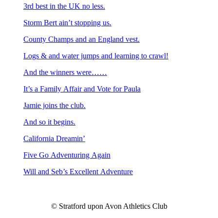
3rd best in the UK no less.
Storm Bert ain’t stopping us.
County Champs and an England vest.
Logs & and water jumps and learning to crawl!
And the winners were……
It’s a Family Affair and Vote for Paula
Jamie joins the club.
And so it begins.
California Dreamin’
Five Go Adventuring Again
Will and Seb’s Excellent Adventure
© Stratford upon Avon Athletics Club