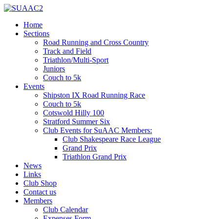
Home
Sections
Road Running and Cross Country
Track and Field
Triathlon/Multi-Sport
Juniors
Couch to 5k
Events
Shipston IX Road Running Race
Couch to 5k
Cotswold Hilly 100
Stratford Summer Six
Club Events for SuAAC Members:
Club Shakespeare Race League
Grand Prix
Triathlon Grand Prix
News
Links
Club Shop
Contact us
Members
Club Calendar
Expenses Form