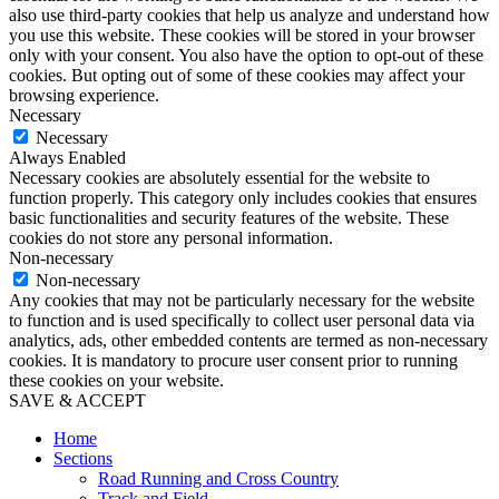
also use third-party cookies that help us analyze and understand how
you use this website. These cookies will be stored in your browser
only with your consent. You also have the option to opt-out of these
cookies. But opting out of some of these cookies may affect your
browsing experience.
Necessary
Necessary
Always Enabled
Necessary cookies are absolutely essential for the website to
function properly. This category only includes cookies that ensures
basic functionalities and security features of the website. These
cookies do not store any personal information.
Non-necessary
Non-necessary
Any cookies that may not be particularly necessary for the website
to function and is used specifically to collect user personal data via
analytics, ads, other embedded contents are termed as non-necessary
cookies. It is mandatory to procure user consent prior to running
these cookies on your website.
SAVE & ACCEPT
Home
Sections
Road Running and Cross Country
Track and Field