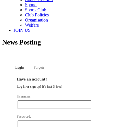
Spond
Sports Club
Club Policies
Organisation
Welfare
JOIN US
News Posting
Login
Forgot?
Have an account?
Log in or sign up! It’s fast & free!
Username:
Password: