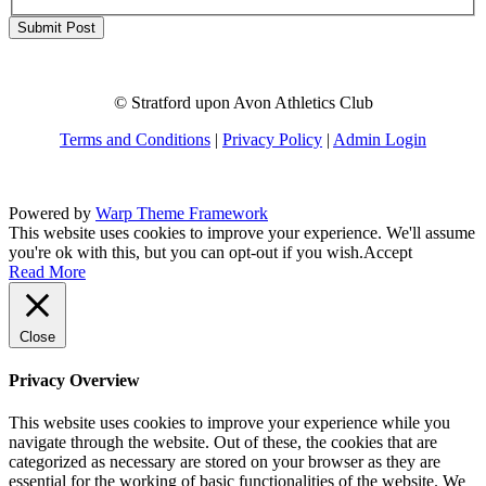
© Stratford upon Avon Athletics Club
Terms and Conditions
|
Privacy Policy
|
Admin Login
Powered by
Warp Theme Framework
This website uses cookies to improve your experience. We'll assume
you're ok with this, but you can opt-out if you wish.
Accept
Read More
Close
Privacy Overview
This website uses cookies to improve your experience while you
navigate through the website. Out of these, the cookies that are
categorized as necessary are stored on your browser as they are
essential for the working of basic functionalities of the website. We