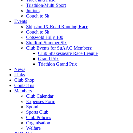
Triathlon/Multi-Sport
Juniors
Couch to 5k
Events
Shipston IX Road Running Race
Couch to 5k
Cotswold Hilly 100
Stratford Summer Six
Club Events for SuAAC Members:
Club Shakespeare Race League
Grand Prix
Triathlon Grand Prix
News
Links
Club Shop
Contact us
Members
Club Calendar
Expenses Form
Spond
Sports Club
Club Policies
Organisation
Welfare