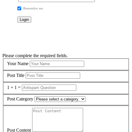
Remember me
Please complete the required fields.
Your Name
Post Title
1 + 1 =
Post Category
Post Content