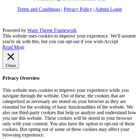
Terms and Conditions
|
Privacy Policy
|
Admin Login
Powered by
Warp Theme Framework
This website uses cookies to improve your experience. We'll assume
you're ok with this, but you can opt-out if you wish.
Accept
Read More
Close
Privacy Overview
This website uses cookies to improve your experience while you
navigate through the website. Out of these, the cookies that are
categorized as necessary are stored on your browser as they are
essential for the working of basic functionalities of the website. We
also use third-party cookies that help us analyze and understand how
you use this website. These cookies will be stored in your browser
only with your consent. You also have the option to opt-out of these
cookies. But opting out of some of these cookies may affect your
browsing experience.