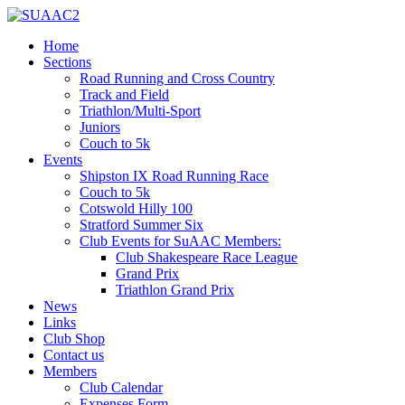
Home
Sections
Road Running and Cross Country
Track and Field
Triathlon/Multi-Sport
Juniors
Couch to 5k
Events
Shipston IX Road Running Race
Couch to 5k
Cotswold Hilly 100
Stratford Summer Six
Club Events for SuAAC Members:
Club Shakespeare Race League
Grand Prix
Triathlon Grand Prix
News
Links
Club Shop
Contact us
Members
Club Calendar
Expenses Form