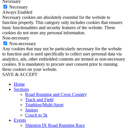
Necessary
Necessary
Always Enabled
Necessary cookies are absolutely essential for the website to
function properly. This category only includes cookies that ensures
basic functionalities and security features of the website. These
cookies do not store any personal information.
Non-necessary
Non-necessary
Any cookies that may not be particularly necessary for the website
to function and is used specifically to collect user personal data via
analytics, ads, other embedded contents are termed as non-necessary
cookies. It is mandatory to procure user consent prior to running
these cookies on your website.
SAVE & ACCEPT
Home
Sections
Road Running and Cross Country
Track and Field
Triathlon/Multi-Sport
Juniors
Couch to 5k
Events
Shipston IX Road Running Race