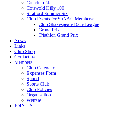
Couch to 5k
Cotswold Hilly 100
Stratford Summer Six
Club Events for SuAAC Members:
Club Shakespeare Race League
Grand Prix
Triathlon Grand Prix
News
Links
Club Shop
Contact us
Members
Club Calendar
Expenses Form
Spond
Sports Club
Club Policies
Organisation
Welfare
JOIN US