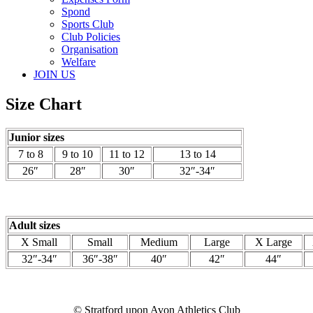
Spond
Sports Club
Club Policies
Organisation
Welfare
JOIN US
Size Chart
Junior sizes
7 to 8
9 to 10
11 to 12
13 to 14
26″
28″
30″
32″-34″
Adult sizes
X Small
Small
Medium
Large
X Large
32″-34″
36″-38″
40″
42″
44″
© Stratford upon Avon Athletics Club