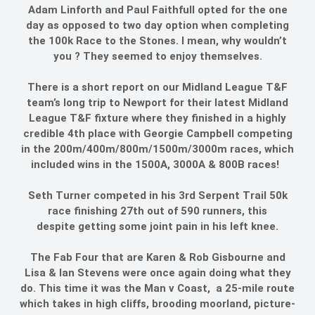
Adam Linforth and Paul Faithfull opted for the one
day as opposed to two day option when completing
the 100k Race to the Stones. I mean, why wouldn’t
you ? They seemed to enjoy themselves.
There is a short report on our Midland League T&F
team’s long trip to Newport for their latest Midland
League T&F fixture where they finished in a highly
credible 4th place with Georgie Campbell competing
in the 200m/400m/800m/1500m/3000m races, which
included wins in the 1500A, 3000A & 800B races!
Seth Turner competed in his 3rd Serpent Trail 50k
race finishing 27th out of 590 runners, this
despite getting some joint pain in his left knee.
The Fab Four that are Karen & Rob Gisbourne and
Lisa & Ian Stevens were once again doing what they
do. This time it was the Man v Coast, a 25-mile route
which takes in high cliffs, brooding moorland, picture-