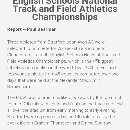
English Schools National
Track and Field Athletics
Championships
Report – Paul Bearman
Three athletes from Stratford upon Avon AC were
selected to compete for Warwickshire and one for
Gloucestershire at the English Schools National Track and
th
Field Athletics Championships, which is the 4
biggest
athletics competition in the world. Over 1700 of England’s
top young athletes from 45 counties competed over two
days that were held at the Alexander Stadium in
Birmingham.
The ESAA programme runs like clockwork by the top notch
team of Officials with heats and finals on the track and field
all over the stadium from early morning to early evening.
Stratford were represented in the Officials team by the
ever efficient Graham Thompson and Emma Sparrow.