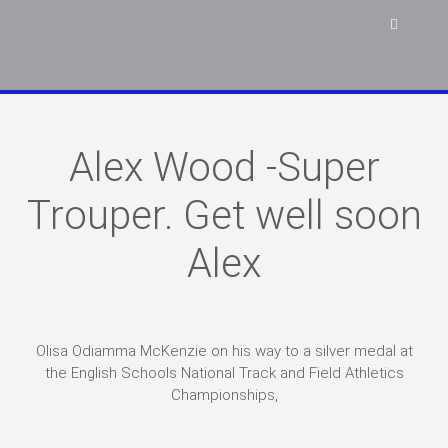
Alex Wood -Super
Trouper. Get well soon
Alex
Olisa Odiamma McKenzie on his way to a silver medal at
the English Schools National Track and Field Athletics
Championships,