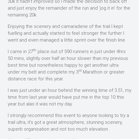
30k it hadn’t improved so I made the decision to back off
and just enjoy the remainder of the run and ‘jog it in’ for the
remaining 20k.
Enjoying the scenery and camaraderie of the trail I kept
fuelling and actually started to feel stronger the further I
went and even managed a little sprint over the finish line.
th
I came in 27
place out of 590 runners in just under 4hrs
50 mins, slightly over half an hour slower than my previous
best time but nonetheless happy to get another ultra
rd
under my belt and complete my 3
Marathon or greater
distance race for this year.
I was just under an hour behind the winning time of 3.51, my
time from last year would have put me in the top 10 this
year but alas it was not my day.
I strongly recommend this event to anyone looking to try a
trail ultra, it’s got a great atmosphere, stunning scenery,
superb organisation and not too much elevation.