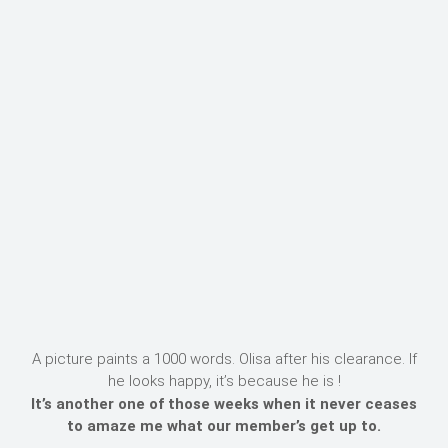
A picture paints a 1000 words. Olisa after his clearance. If
he looks happy, it’s because he is !
It’s another one of those weeks when it never ceases
to amaze me what our member’s get up to.