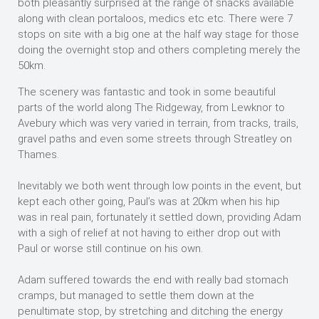
both pleasantly surprised at the range of snacks available
along with clean portaloos, medics etc etc. There were 7
stops on site with a big one at the half way stage for those
doing the overnight stop and others completing merely the
50km.
The scenery was fantastic and took in some beautiful
parts of the world along The Ridgeway, from Lewknor to
Avebury which was very varied in terrain, from tracks, trails,
gravel paths and even some streets through Streatley on
Thames.
Inevitably we both went through low points in the event, but
kept each other going, Paul’s was at 20km when his hip
was in real pain, fortunately it settled down, providing Adam
with a sigh of relief at not having to either drop out with
Paul or worse still continue on his own.
Adam suffered towards the end with really bad stomach
cramps, but managed to settle them down at the
penultimate stop, by stretching and ditching the energy