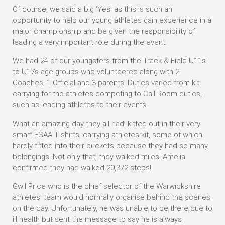
Of course, we said a big ‘Yes’ as this is such an
opportunity to help our young athletes gain experience in a
major championship and be given the responsibility of
leading a very important role during the event.
We had 24 of our youngsters from the Track & Field U11s
to U17s age groups who volunteered along with 2
Coaches, 1 Official and 3 parents. Duties varied from kit
carrying for the athletes competing to Call Room duties,
such as leading athletes to their events.
What an amazing day they all had, kitted out in their very
smart ESAA T shirts, carrying athletes kit, some of which
hardly fitted into their buckets because they had so many
belongings! Not only that, they walked miles! Amelia
confirmed they had walked 20,372 steps!
Gwil Price who is the chief selector of the Warwickshire
athletes’ team would normally organise behind the scenes
on the day. Unfortunately, he was unable to be there due to
ill health but sent the message to say he is always