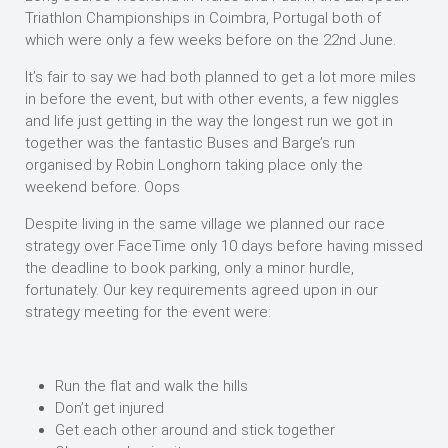
Triathlon Championships in Coimbra, Portugal both of
which were only a few weeks before on the 22nd June.
It’s fair to say we had both planned to get a lot more miles
in before the event, but with other events, a few niggles
and life just getting in the way the longest run we got in
together was the fantastic Buses and Barge’s run
organised by Robin Longhorn taking place only the
weekend before. Oops
Despite living in the same village we planned our race
strategy over FaceTime only 10 days before having missed
the deadline to book parking, only a minor hurdle,
fortunately. Our key requirements agreed upon in our
strategy meeting for the event were:
Run the flat and walk the hills
Don’t get injured
Get each other around and stick together