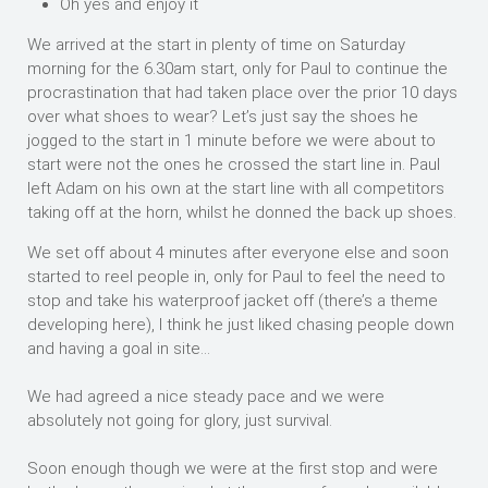
Oh yes and enjoy it
We arrived at the start in plenty of time on Saturday
morning for the 6.30am start, only for Paul to continue the
procrastination that had taken place over the prior 10 days
over what shoes to wear? Let’s just say the shoes he
jogged to the start in 1 minute before we were about to
start were not the ones he crossed the start line in. Paul
left Adam on his own at the start line with all competitors
taking off at the horn, whilst he donned the back up shoes.
We set off about 4 minutes after everyone else and soon
started to reel people in, only for Paul to feel the need to
stop and take his waterproof jacket off (there’s a theme
developing here), I think he just liked chasing people down
and having a goal in site…
We had agreed a nice steady pace and we were
absolutely not going for glory, just survival.
Soon enough though we were at the first stop and were