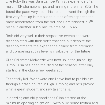
Like Ruby this was Sam Lambert’s first experience of a
major T&F championships and running in the Inter 800m he
found the pace very hot in his heat and went through the
first very fast lap in the bunch but as often happens the
th
pace accelerated from the bell and Sam finished in 7
place in another sub 2 minute time of 1.59.46.
Both did very well in their respective events and were
disappointed with their performances but despite the
disappointments the experience gained from preparing
and competing at this level is invaluable for the future
Olisa Odiamma McKenzie was next up in the junior High
Jump. Olisa has been the “find of the season” after only
starting in the club a few weeks ago.
Essentially Kaili Woodward and I have had to put his him
through a crash course in High Jumping and he’s proved
what a great student and raw talent he is.
In drizzling and chilly conditions Olisa started at the
minimum opening height on 1.59 to build some rhythm and