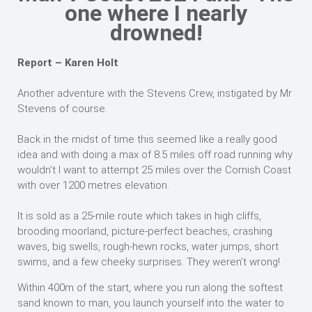
one where I nearly
drowned!
Report – Karen Holt
Another adventure with the Stevens Crew, instigated by Mr
Stevens of course.
Back in the midst of time this seemed like a really good
idea and with doing a max of 8.5 miles off road running why
wouldn’t I want to attempt 25 miles over the Cornish Coast
with over 1200 metres elevation.
It is sold as a 25-mile route which takes in high cliffs,
brooding moorland, picture-perfect beaches, crashing
waves, big swells, rough-hewn rocks, water jumps, short
swims, and a few cheeky surprises. They weren’t wrong!
Within 400m of the start, where you run along the softest
sand known to man, you launch yourself into the water to