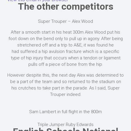
The other competitors
Super Trouper – Alex Wood
After a smooth start in his heat 300m Alex Wood put his
foot down on the bend only to pull up in agony. After being
stretchered off and a trip to A&E, it was found he
had suffered a hip avulsion fracture which is a specific
type of hip injury that occurs when a tendon or ligament
pulls off a piece of bone from the hip.
However despite this, the next day Alex was determined to
be a part of the team and so returned to the stadium on
his crutches to take part in the parade. As I said, Super
Trouper indeed.
Sam Lambert in full flight in the 800m
Triple Jumper Ruby Edwards