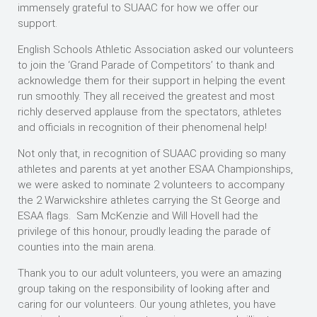
immensely grateful to SUAAC for how we offer our
support.
English Schools Athletic Association asked our volunteers
to join the ‘Grand Parade of Competitors’ to thank and
acknowledge them for their support in helping the event
run smoothly. They all received the greatest and most
richly deserved applause from the spectators, athletes
and officials in recognition of their phenomenal help!
Not only that, in recognition of SUAAC providing so many
athletes and parents at yet another ESAA Championships,
we were asked to nominate 2 volunteers to accompany
the 2 Warwickshire athletes carrying the St George and
ESAA flags. Sam McKenzie and Will Hovell had the
privilege of this honour, proudly leading the parade of
counties into the main arena.
Thank you to our adult volunteers, you were an amazing
group taking on the responsibility of looking after and
caring for our volunteers. Our young athletes, you have