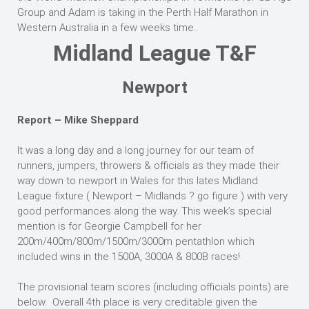
Group and Adam is taking in the Perth Half Marathon in
Western Australia in a few weeks time..
Midland League T&F
Newport
Report – Mike Sheppard
It was a long day and a long journey for our team of
runners, jumpers, throwers & officials as they made their
way down to newport in Wales for this lates Midland
League fixture ( Newport – Midlands ? go figure ) with very
good performances along the way. This week’s special
mention is for Georgie Campbell for her
200m/400m/800m/1500m/3000m pentathlon which
included wins in the 1500A, 3000A & 800B races!
The provisional team scores (including officials points) are
below. Overall 4th place is very creditable given the