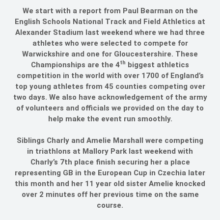
We start with a report from Paul Bearman on the
English Schools National Track and Field Athletics at
Alexander Stadium last weekend where we had three
athletes who were selected to compete for
Warwickshire and one for Gloucestershire. These
th
Championships are the 4
biggest athletics
competition in the world with over 1700 of England’s
top young athletes from 45 counties competing over
two days. We also have acknowledgement of the army
of volunteers and officials we provided on the day to
help make the event run smoothly.
Siblings Charly and Amelie Marshall were competing
in triathlons at Mallory Park last weekend with
Charly’s 7th place finish securing her a place
representing GB in the European Cup in Czechia later
this month and her 11 year old sister Amelie knocked
over 2 minutes off her previous time on the same
course.