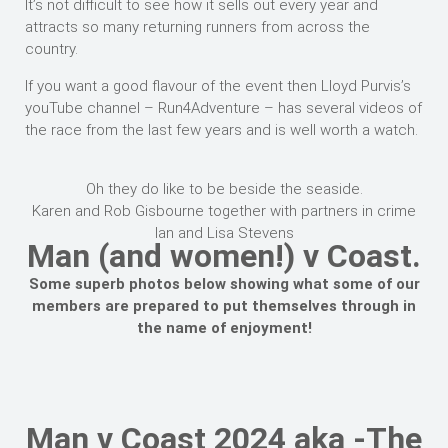
It’s not difficult to see how it sells out every year and
attracts so many returning runners from across the
country.
If you want a good flavour of the event then Lloyd Purvis’s
youTube channel – Run4Adventure – has several videos of
the race from the last few years and is well worth a watch.
Oh they do like to be beside the seaside.
Karen and Rob Gisbourne together with partners in crime
Ian and Lisa Stevens
Man (and women!) v Coast.
Some superb photos below showing what some of our
members are prepared to put themselves through in
the name of enjoyment!
Man v Coast 2024 aka -The