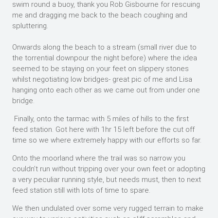
swim round a buoy, thank you Rob Gisbourne for rescuing
me and dragging me back to the beach coughing and
spluttering.
Onwards along the beach to a stream (small river due to
the torrential downpour the night before) where the idea
seemed to be staying on your feet on slippery stones
whilst negotiating low bridges- great pic of me and Lisa
hanging onto each other as we came out from under one
bridge.
Finally, onto the tarmac with 5 miles of hills to the first
feed station. Got here with 1hr 15 left before the cut off
time so we where extremely happy with our efforts so far.
Onto the moorland where the trail was so narrow you
couldn’t run without tripping over your own feet or adopting
a very peculiar running style, but needs must, then to next
feed station still with lots of time to spare.
We then undulated over some very rugged terrain to make