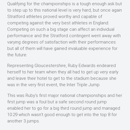
Qualifying for the championships is a tough enough ask but
to step up to this national level is very hard, but once again
Stratford athletes proved worthy and capable of
competing against the very best athletes in England.
Competing on such a big stage can affect an individual
performance and the Stratford contingent went away with
varying degrees of satisfaction with their performances
but all of them will have gained invaluable experience for
the future.
Representing Gloucestershire, Ruby Edwards endeared
herself to her team when they all had to get up very early
and leave their hotel to get to the stadium because she
was in the very first event, the Inter Triple Jump.
This was Ruby’s first major national championships and her
first jump was a foul but a safe second round jump
enabled her to go for a big third round jump and managed
10.29 which wasn’t good enough to get into the top 8 for
another 3 jumps.