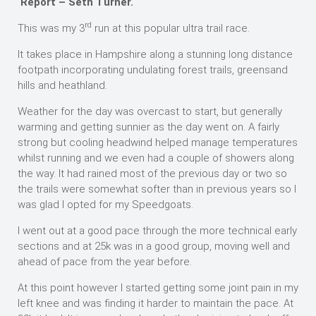
Report – Seth Turner.
rd
This was my 3
run at this popular ultra trail race.
It takes place in Hampshire along a stunning long distance
footpath incorporating undulating forest trails, greensand
hills and heathland.
Weather for the day was overcast to start, but generally
warming and getting sunnier as the day went on. A fairly
strong but cooling headwind helped manage temperatures
whilst running and we even had a couple of showers along
the way. It had rained most of the previous day or two so
the trails were somewhat softer than in previous years so I
was glad I opted for my Speedgoats.
I went out at a good pace through the more technical early
sections and at 25k was in a good group, moving well and
ahead of pace from the year before.
At this point however I started getting some joint pain in my
left knee and was finding it harder to maintain the pace. At