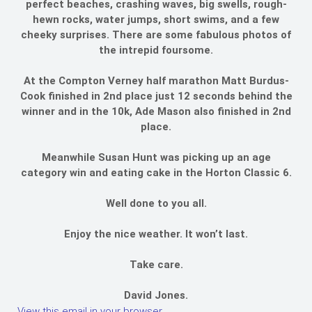
perfect beaches, crashing waves, big swells, rough-
hewn rocks, water jumps, short swims, and a few
cheeky surprises. There are some fabulous photos of
the intrepid foursome.
At the Compton Verney half marathon Matt Burdus-
Cook finished in 2nd place just 12 seconds behind the
winner and in the 10k, Ade Mason also finished in 2nd
place.
Meanwhile Susan Hunt was picking up an age
category win and eating cake in the Horton Classic 6.
Well done to you all.
Enjoy the nice weather. It won’t last.
Take care.
David Jones.
View this email in your browser