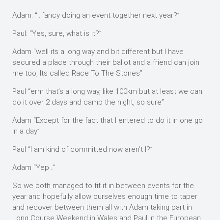
Adam: “…fancy doing an event together next year?”
Paul: “Yes, sure, what is it?”
Adam “well its a long way and bit different but I have
secured a place through their ballot and a friend can join
me too, Its called Race To The Stones”
Paul “erm that’s a long way, like 100km but at least we can
do it over 2 days and camp the night, so sure”
Adam “Except for the fact that I entered to do it in one go
in a day”
Paul “I am kind of committed now aren’t I?”
Adam “Yep…”
So we both managed to fit it in between events for the
year and hopefully allow ourselves enough time to taper
and recover between them all with Adam taking part in
Long Course Weekend in Wales and Paul in the European