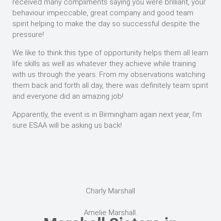
received many compliments saying you were brilliant, your
behaviour impeccable, great company and good team
spirit helping to make the day so successful despite the
pressure!
We like to think this type of opportunity helps them all learn
life skills as well as whatever they achieve while training
with us through the years. From my observations watching
them back and forth all day, there was definitely team spirit
and everyone did an amazing job!
Apparently, the event is in Birmingham again next year, I’m
sure ESAA will be asking us back!
Charly Marshall
Amelie Marshall.