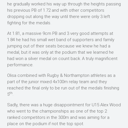
he gradually worked his way up through the heights passing
his previous PB of 1.72 and with other competitors
dropping out along the way until there were only 3 left
fighting for the medals.
At 1.81, a massive 9cm PB and 3 very good attempts at
1.84 he had his small wet band of supporters and family
jumping out of their seats because we knew he had a
medal, but it was only at the podium that we learned he
had won a silver medal on count back. A truly magnificent
performance.
Olisa combined with Rugby & Northampton athletes as a
part of the junior mixed 4x100m relay team and they
reached the final only to be run out of the medals finishing
th
5
.
Sadly, there was a huge disappointment for U15 Alex Wood
who went to the championships as one of the top 2
ranked competitors in the 300m and was aiming for a
place on the podium if not the top spot.