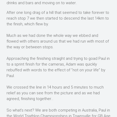
drinks and bars and moving on to water..
After one long drag of a hill that seemed to take forever to
reach stop 7 we then started to descend the last 14km to
the finish, which flew by.
Much as we had done the whole way we ebbed and
flowed with others around us that we had run with most of
the way or between stops.
Approaching the finishing straight and trying to goad Paul in
to a sprint finish for the cameras, Adam was quickly
rebuffed with words to the effect of “not on your life” by
Paul.
We crossed the line in 14 hours and 5 minutes to much
relief as you can see from the picture and as we had
agreed, finishing together…
So what’s next? We are both competing in Australia, Paul in
the World Triathlon Championships in Townsville for GB Age