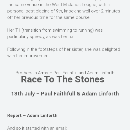
the same venue in the West Midlands League, with a
personal best placing of 9th, knocking well over 2 minutes
off her previous time for the same course.
Her T1 (transition from swimming to running) was
particularly speedy, as was her run.
Following in the footsteps of her sister, she was delighted
with her improvement.
Brothers in Arms – Paul Faithfull and Adam Linforth
Race To The Stones
13th July – Paul Faithfull & Adam Linforth
Report – Adam Linforth
And so it started with an email: