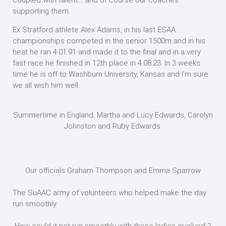
coupled with talent…..and of course our coaches
supporting them..
Ex Stratford athlete Alex Adams, in his last ESAA
championships competed in the senior 1500m and in his
heat he ran 4.01.91 and made it to the final and in a very
fast race he finished in 12th place in 4.08.23. In 3 weeks
time he is off to Washburn University, Kansas and I’m sure
we all wish him well.
Summertime in England. Martha and Lucy Edwards, Carolyn
Johnston and Ruby Edwards.
Our officials Graham Thompson and Emma Sparrow
The SuAAC army of volunteers who helped make the day
run smoothly.