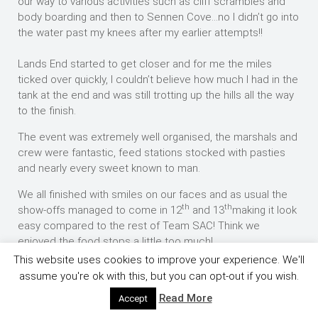
our way to various activities such as cliff scrambles and
body boarding and then to Sennen Cove…no I didn’t go into
the water past my knees after my earlier attempts!!
Lands End started to get closer and for me the miles
ticked over quickly, I couldn’t believe how much I had in the
tank at the end and was still trotting up the hills all the way
to the finish.
The event was extremely well organised, the marshals and
crew were fantastic, feed stations stocked with pasties
and nearly every sweet known to man.
We all finished with smiles on our faces and as usual the
th
th
show-offs managed to come in 12
and 13
making it look
easy compared to the rest of Team SAC! Think we
enjoyed the food stops a little too much!
This website uses cookies to improve your experience. We'll
Ian Stevens 4.52.10
assume you're ok with this, but you can opt-out if you wish.
Rob Gisbourne 4.52,26
Read More
Accept
th