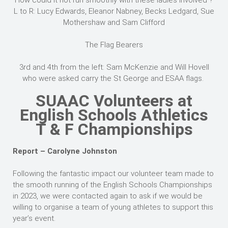
How could it not run smoothly with these ladies involved ?
L to R: Lucy Edwards, Eleanor Nabney, Becks Ledgard, Sue
Mothershaw and Sam Clifford
The Flag Bearers
3rd and 4th from the left: Sam McKenzie and Will Hovell
who were asked carry the St George and ESAA flags.
SUAAC Volunteers at
English Schools Athletics
T & F Championships
Report – Carolyne Johnston
Following the fantastic impact our volunteer team made to
the smooth running of the English Schools Championships
in 2023, we were contacted again to ask if we would be
willing to organise a team of young athletes to support this
year’s event.