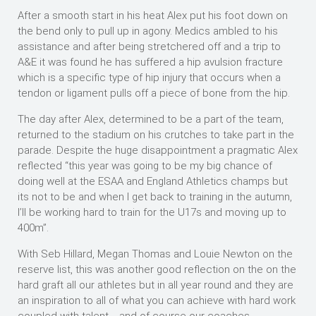
After a smooth start in his heat Alex put his foot down on
the bend only to pull up in agony. Medics ambled to his
assistance and after being stretchered off and a trip to
A&E it was found he has suffered a hip avulsion fracture
which is a specific type of hip injury that occurs when a
tendon or ligament pulls off a piece of bone from the hip.
The day after Alex, determined to be a part of the team,
returned to the stadium on his crutches to take part in the
parade. Despite the huge disappointment a pragmatic Alex
reflected “this year was going to be my big chance of
doing well at the ESAA and England Athletics champs but
its not to be and when I get back to training in the autumn,
I’ll be working hard to train for the U17s and moving up to
400m”.
With Seb Hillard, Megan Thomas and Louie Newton on the
reserve list, this was another good reflection on the on the
hard graft all our athletes but in all year round and they are
an inspiration to all of what you can achieve with hard work