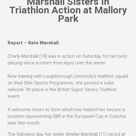
Marshall Sisters in
Triathlon Action at Mallory
Park
Report – Kate Marshall
Charly Marshall (19) was in action on Saturday, for her best
placing since a return from injury over the winter.
Now training with Loughborough University’s triathlon squad
on their Elite Sports Programme, she posted a solid
national 7th place in the British Super Series Triathlon
event.
A welcome return to form which has helped her secure a
position representing GBR in the European Cup in Czechia
later this month.
The following day, her sister Amélie Marshall (11) raced at