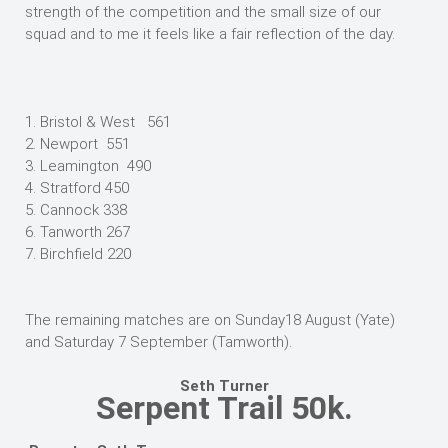
strength of the competition and the small size of our
squad and to me it feels like a fair reflection of the day.
1. Bristol & West 561
2. Newport 551
3. Leamington 490
4. Stratford 450
5. Cannock 338
6. Tanworth 267
7. Birchfield 220
The remaining matches are on Sunday18 August (Yate)
and Saturday 7 September (Tamworth).
Seth Turner
Serpent Trail 50k.