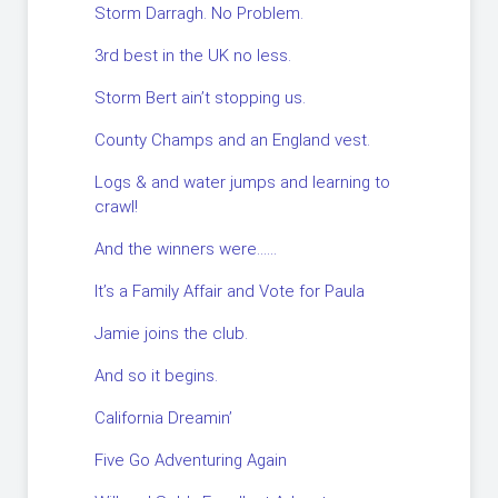
Storm Darragh. No Problem.
3rd best in the UK no less.
Storm Bert ain’t stopping us.
County Champs and an England vest.
Logs & and water jumps and learning to
crawl!
And the winners were……
It’s a Family Affair and Vote for Paula
Jamie joins the club.
And so it begins.
California Dreamin’
Five Go Adventuring Again