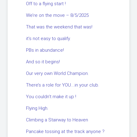
Off to a flying start !
We’re on the move – 8/5/2025
That was the weekend that was!
it’s not easy to qualify.
PBs in abundance!
And so it begins!
Our very own World Champion.
There’s a role for YOU….in your club.
You couldn’t make it up !
Flying High.
Climbing a Stairway to Heaven
Pancake tossing at the track anyone ?