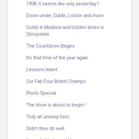
1998. It seems like only yesterday !
Down under, Dublin, Lisbon and more.
Golds in Madeira and Golden times in
Shropshire
The Countdown Begins
It’s that time of the year again
Lessons learnt.
Our Fab Four British Champs.
Photo Special.
The show is about to begin !
Truly an unsung hero.
Didn’t they do well.