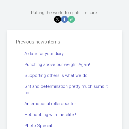
Putting the world to rights I’m sure.
Previous news items
A date for your diary.
Punching above our weight. Again!
Supporting others is what we do.
Grit and determination pretty much sums it
up
An emotional rollercoaster,
Hobnobbing with the elite !
Photo Special