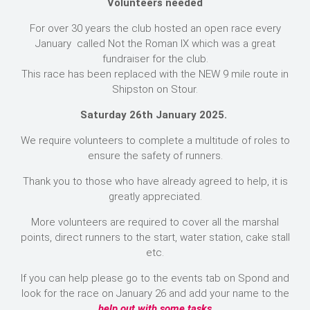
Volunteers needed
For over 30 years the club hosted an open race every
January called Not the Roman IX which was a great
fundraiser for the club.
This race has been replaced with the NEW 9 mile route in
Shipston on Stour.
Saturday 26th January 2025.
We require volunteers to complete a multitude of roles to
ensure the safety of runners.
Thank you to those who have already agreed to help, it is
greatly appreciated.
More volunteers are required to cover all the marshal
points, direct runners to the start, water station, cake stall
etc.
If you can help please go to the events tab on Spond and
look for the race on January 26 and add your name to the
help out with some tasks