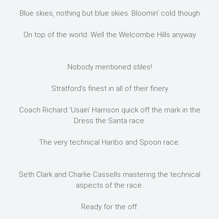
Blue skies, nothing but blue skies. Bloomin’ cold though
On top of the world. Well the Welcombe Hills anyway
Nobody mentioned stiles!
Stratford’s finest in all of their finery
Coach Richard ‘Usain’ Harrison quick off the mark in the
Dress the Santa race.
The very technical Haribo and Spoon race.
Seth Clark and Charlie Cassells mastering the technical
aspects of the race.
Ready for the off.