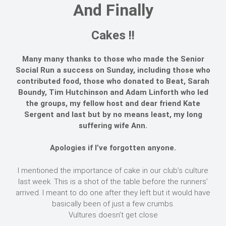
And Finally
Cakes !!
Many many thanks to those who made the Senior
Social Run a success on Sunday, including those who
contributed food, those who donated to Beat, Sarah
Boundy, Tim Hutchinson and Adam Linforth who led
the groups, my fellow host and dear friend Kate
Sergent and last but by no means least, my long
suffering wife Ann.
Apologies if I’ve forgotten anyone.
I mentioned the importance of cake in our club’s culture
last week. This is a shot of the table before the runners’
arrived. I meant to do one after they left but it would have
basically been of just a few crumbs.
Vultures doesn’t get close