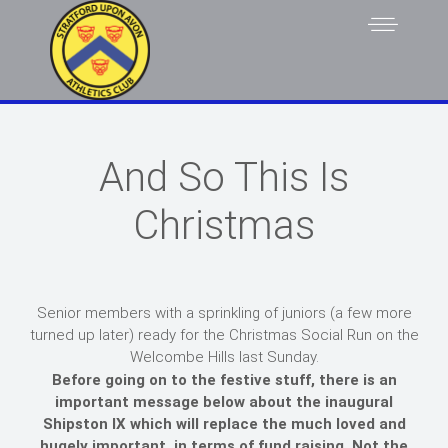
And So This Is
Christmas
Senior members with a sprinkling of juniors (a few more
turned up later) ready for the Christmas Social Run on the
Welcombe Hills last Sunday.
Before going on to the festive stuff, there is an
important message below about the inaugural
Shipston IX which will replace the much loved and
hugely important, in terms of fund raising, Not the