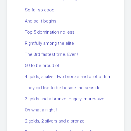
So far so good
And so it begins.
Top 5 domination no less!
Rightfully among the elite
The 3rd fastest time. Ever !
50 to be proud of.
4 golds, a silver, two bronze and a lot of fun.
They did like to be beside the seaside!
3 golds and a bronze. Hugely impressive.
Oh what a night !
2 golds, 2 silvers and a bronze!