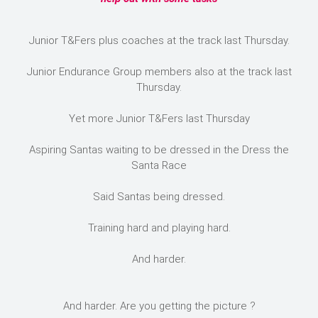
Junior T&Fers plus coaches at the track last Thursday.
Junior Endurance Group members also at the track last
Thursday.
Yet more Junior T&Fers last Thursday
Aspiring Santas waiting to be dressed in the Dress the
Santa Race
Said Santas being dressed.
Training hard and playing hard.
And harder.
And harder. Are you getting the picture ?