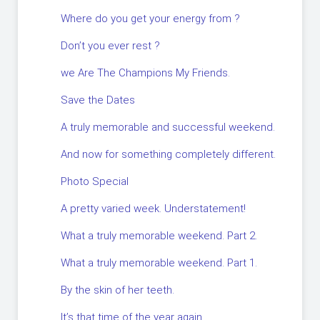
Where do you get your energy from ?
Don’t you ever rest ?
we Are The Champions My Friends.
Save the Dates
A truly memorable and successful weekend.
And now for something completely different.
Photo Special
A pretty varied week. Understatement!
What a truly memorable weekend. Part 2.
What a truly memorable weekend. Part 1.
By the skin of her teeth.
It’s that time of the year again.