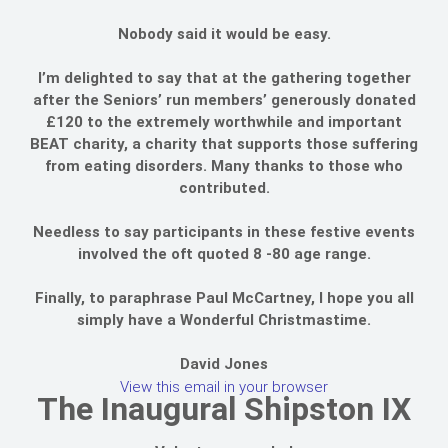
Nobody said it would be easy.
I’m delighted to say that at the gathering together
after the Seniors’ run members’ generously donated
£120 to the extremely worthwhile and important
BEAT charity, a charity that supports those suffering
from eating disorders. Many thanks to those who
contributed.
Needless to say participants in these festive events
involved the oft quoted 8 -80 age range.
Finally, to paraphrase Paul McCartney, I hope you all
simply have a Wonderful Christmastime.
David Jones
View this email in your browser
The Inaugural Shipston IX