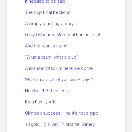
It needed to be said !
The Cup Final beckons.
A simply stunning victory.
Ozzy Osbourne Memorial Run no less!
And the results are in.
“What a team, what a club”
Alexander Stadium here we come.
What an active lot you are – Day 2 !
Number 1 Brit no less.
It’s a Family Affair.
Olimpick success – no it’s not a typo!
10 gold, 15 silver, 17 bronze. Blimey.