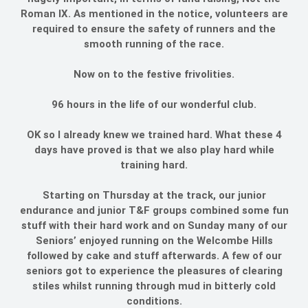
Roman IX. As mentioned in the notice, volunteers are
required to ensure the safety of runners and the
smooth running of the race.
Now on to the festive frivolities.
96 hours in the life of our wonderful club.
OK so I already knew we trained hard. What these 4
days have proved is that we also play hard while
training hard.
Starting on Thursday at the track, our junior
endurance and junior T&F groups combined some fun
stuff with their hard work and on Sunday many of our
Seniors’ enjoyed running on the Welcombe Hills
followed by cake and stuff afterwards. A few of our
seniors got to experience the pleasures of clearing
stiles whilst running through mud in bitterly cold
conditions.