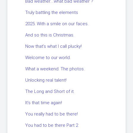
Bad weather….what bad weather ?
Truly battling the elements
2025. With a smile on our faces.
And so this is Christmas.
Now that’s what I call plucky!
Welcome to our world.
What a weekend. The photos.
Unlocking real talent!
The Long and Short of it.
It’s that time again!
You really had to be there!
You had to be there Part 2