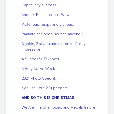
Capital city success
Another British record. Wow !
Victorious, happy and glorious.
Paarlauf or Speed Bounce anyone ?
3 golds, 2 silvers and a bronze. Pretty
impressive.
A Succesful Takeover
A Very Active Week.
2024 Photo Special.
Not just 1 but 2 Superstars
AND SO THIS IS CHRISTMAS
We Are The Champions and Medals Galore