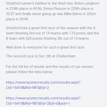
Stratford runner’s battled to the finish line, Robin Langhorn
in 218th place in 49.56, Simon Penson in 229th place in
52.07 and finally never giving up was Mike Barrie in 253rd
place in 59.45.
Stratford had a great first race of the season with the A
team finishing 3rd out of 14 teams with 173 points and the
B team with 625 points finishing 5th out of 13 teams .
Well done to everyone for such a great first race.
The second race is Dec 5th at Cheltenham.
For the full list of results and the results of our runners
please follow the links below:
https://www.racetecresults.com/results.aspx?
CId=16418&RId=981&EId=2
https://www.racetecresults.com/results.aspx?
CId=16418&RId=981&EId=2&dt=0&adv=1