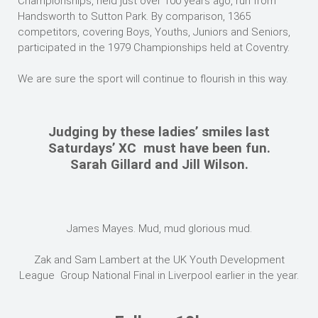
Championships, held just over 100 years ago, run from
Handsworth to Sutton Park. By comparison, 1365
competitors, covering Boys, Youths, Juniors and Seniors,
participated in the 1979 Championships held at Coventry.
We are sure the sport will continue to flourish in this way.
Judging by these ladies’ smiles last
Saturdays’ XC must have been fun.
Sarah Gillard and Jill Wilson.
James Mayes. Mud, mud glorious mud.
Zak and Sam Lambert at the UK Youth Development
League Group National Final in Liverpool earlier in the year.