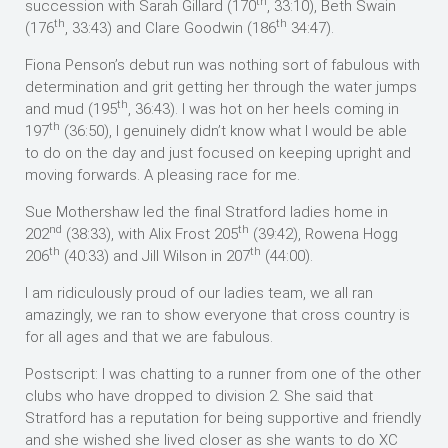
th
succession with Sarah Gillard (170
, 33:10), Beth Swain
th
th
(176
, 33:43) and Clare Goodwin (186
34:47).
Fiona Penson’s debut run was nothing sort of fabulous with
determination and grit getting her through the water jumps
th
and mud (195
, 36:43). I was hot on her heels coming in
th
197
(36:50), I genuinely didn’t know what I would be able
to do on the day and just focused on keeping upright and
moving forwards. A pleasing race for me.
Sue Mothershaw led the final Stratford ladies home in
nd
th
202
(38:33), with Alix Frost 205
(39:42), Rowena Hogg
th
th
206
(40:33) and Jill Wilson in 207
(44:00).
I am ridiculously proud of our ladies team, we all ran
amazingly, we ran to show everyone that cross country is
for all ages and that we are fabulous.
Postscript: I was chatting to a runner from one of the other
clubs who have dropped to division 2. She said that
Stratford has a reputation for being supportive and friendly
and she wished she lived closer as she wants to do XC