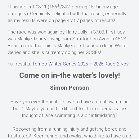
th
th
I finished in 1:03.11 (186
/342, coming 15
in my age
category). Genuinely delighted with that result, especially
as my results were on page 4 of 7 pages of results!
The race was won again by Harry Jolly in 37:03. First lady
was Marikje Tear-Verweij, from Stratford on Avon in 45:23.
Bear in mind that this is Marikje’s first season doing Winter
Series and she is currently doing her GCSEs!
Full results:
Tempo Winter Series 2025 – 2026 Race 2 Nov
Come on in-the water’s lovely!
Simon Penson
Have you ever thought ‘I’d love to have a go at swimming
but…’. Maybe you find it difficult to fit in, or perhaps the
thought of lane swimming is a bit intimidating?
Recovering from a running injury and getting bored and
frustrated? Keen runner and cyclist who’d like to have a go