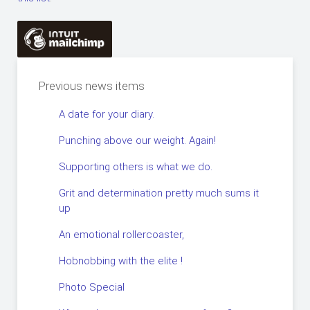
Previous news items
A date for your diary.
Punching above our weight. Again!
Supporting others is what we do.
Grit and determination pretty much sums it
up
An emotional rollercoaster,
Hobnobbing with the elite !
Photo Special