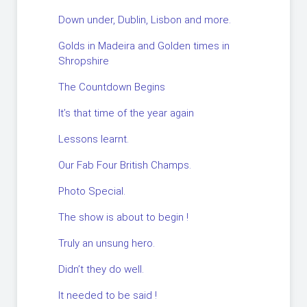
Down under, Dublin, Lisbon and more.
Golds in Madeira and Golden times in
Shropshire
The Countdown Begins
It’s that time of the year again
Lessons learnt.
Our Fab Four British Champs.
Photo Special.
The show is about to begin !
Truly an unsung hero.
Didn’t they do well.
It needed to be said !