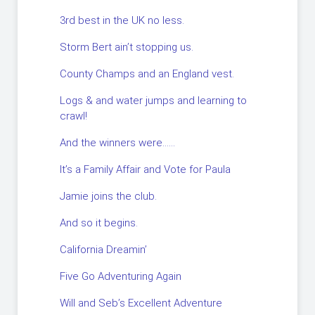
3rd best in the UK no less.
Storm Bert ain’t stopping us.
County Champs and an England vest.
Logs & and water jumps and learning to
crawl!
And the winners were……
It’s a Family Affair and Vote for Paula
Jamie joins the club.
And so it begins.
California Dreamin’
Five Go Adventuring Again
Will and Seb’s Excellent Adventure