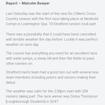
Report – Malcolm Bowyer
Last Saturday was the start of the new Div 2 Men’s Cross
Country season with the first race taking place at Newbold
Comyn in Leamington Spa. 19 Stratford runners took part.
There was a possibility that it could have been cancelled
with terrible weather the day before. Luckily it was perfect
weather on race day.
The course has everything you need for an excellent race
with water jumps, a steep hill and then flat fields to pass
other runners on.
Stratford men’s team had a good turn out with several new
team members including juniors and seniors making their
debut.
The weather was calm for the 2.30pm start with 259
runners taking part. The race winner was Detxa Thompson
[Loughborough Students] in 32.47.