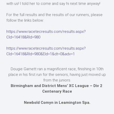
with us! I told her to come and say hi next time anyway!
For the full results and the results of our runners, please
follow the links below:
https://www.racetecresults.com/results.aspx?
CId=16418&RId=980
https://www.racetecresults.com/results.aspx?
CId=16418&RId=980&EId=1&dt=0&adv=1
Dougie Garnett ran a magnificent race, finishing in 10th
place in his first run for the seniors, having just moved up
from the juniors.
Birmingham and District Mens’ XC League – Div 2
Centenary Race
Newbold Comyn in Leamington Spa.