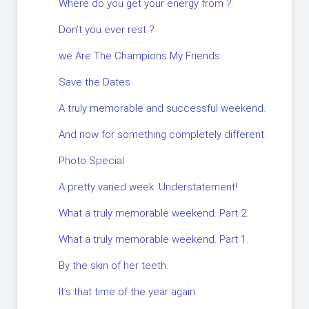
Where do you get your energy from ?
Don’t you ever rest ?
we Are The Champions My Friends.
Save the Dates
A truly memorable and successful weekend.
And now for something completely different.
Photo Special
A pretty varied week. Understatement!
What a truly memorable weekend. Part 2.
What a truly memorable weekend. Part 1.
By the skin of her teeth.
It’s that time of the year again.