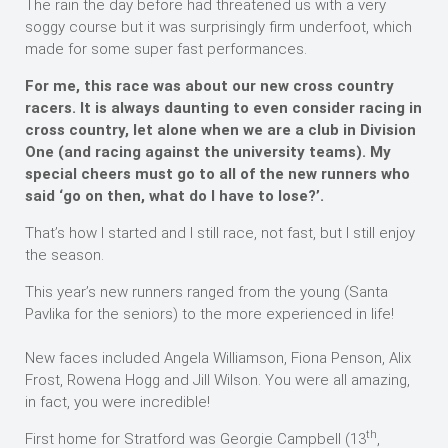
The rain the day before had threatened us with a very
soggy course but it was surprisingly firm underfoot, which
made for some super fast performances.
For me, this race was about our new cross country
racers. It is always daunting to even consider racing in
cross country, let alone when we are a club in Division
One (and racing against the university teams). My
special cheers must go to all of the new runners who
said ‘go on then, what do I have to lose?’.
That’s how I started and I still race, not fast, but I still enjoy
the season.
This year’s new runners ranged from the young (Santa
Pavlika for the seniors) to the more experienced in life!
New faces included Angela Williamson, Fiona Penson, Alix
Frost, Rowena Hogg and Jill Wilson. You were all amazing,
in fact, you were incredible!
th
First home for Stratford was Georgie Campbell (13
,