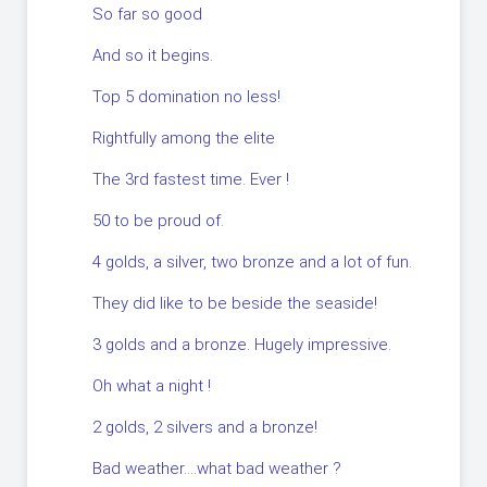
So far so good
And so it begins.
Top 5 domination no less!
Rightfully among the elite
The 3rd fastest time. Ever !
50 to be proud of.
4 golds, a silver, two bronze and a lot of fun.
They did like to be beside the seaside!
3 golds and a bronze. Hugely impressive.
Oh what a night !
2 golds, 2 silvers and a bronze!
Bad weather….what bad weather ?