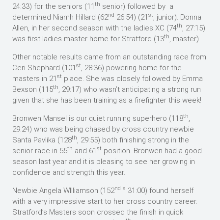
th
24:33) for the seniors (11
senior) followed by a
nd
st
determined Niamh Hillard (62
26.54) (21
, junior). Donna
th
Allen, in her second season with the ladies XC (74
, 27:15)
th
was first ladies master home for Stratford (13
, master).
Other notable results came from an outstanding race from
st
Ceri Shephard (101
, 28:36) powering home for the
st
masters in 21
place. She was closely followed by Emma
th
Bexson (115
, 29:17) who wasn’t anticipating a strong run
given that she has been training as a firefighter this week!
th
Bronwen Mansel is our quiet running superhero (118
,
29:24) who was being chased by cross country newbie
th
Santa Pavlika (128
, 29:55) both finishing strong in the
th
st
senior race in 55
and 61
position. Bronwen had a good
season last year and it is pleasing to see her growing in
confidence and strength this year.
nd
s
Newbie Angela WIlliamson (152
31:00) found herself
with a very impressive start to her cross country career.
Stratford’s Masters soon crossed the finish in quick