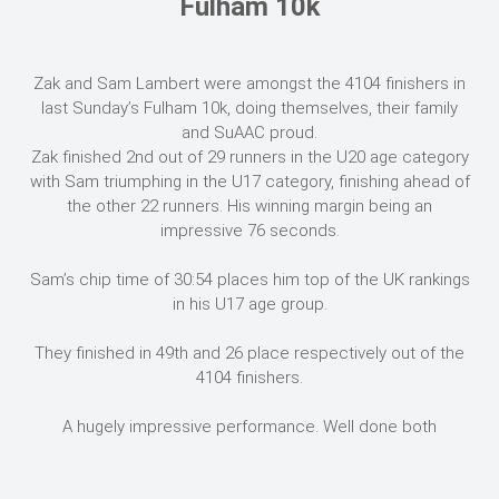
Fulham 10k
Zak and Sam Lambert were amongst the 4104 finishers in
last Sunday’s Fulham 10k, doing themselves, their family
and SuAAC proud.
Zak finished 2nd out of 29 runners in the U20 age category
with Sam triumphing in the U17 category, finishing ahead of
the other 22 runners. His winning margin being an
impressive 76 seconds.
Sam’s chip time of 30:54 places him top of the UK rankings
in his U17 age group.
They finished in 49th and 26 place respectively out of the
4104 finishers.
A hugely impressive performance. Well done both