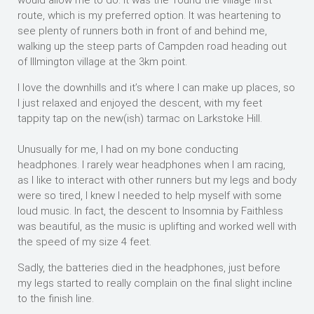
would allow me to do. It was the ‘round the village first’
route, which is my preferred option. It was heartening to
see plenty of runners both in front of and behind me,
walking up the steep parts of Campden road heading out
of Illmington village at the 3km point.
I love the downhills and it’s where I can make up places, so
I just relaxed and enjoyed the descent, with my feet
tappity tap on the new(ish) tarmac on Larkstoke Hill.
Unusually for me, I had on my bone conducting
headphones. I rarely wear headphones when I am racing,
as I like to interact with other runners but my legs and body
were so tired, I knew I needed to help myself with some
loud music. In fact, the descent to Insomnia by Faithless
was beautiful, as the music is uplifting and worked well with
the speed of my size 4 feet.
Sadly, the batteries died in the headphones, just before
my legs started to really complain on the final slight incline
to the finish line.