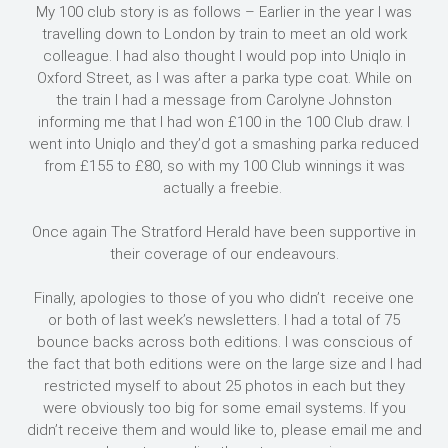
My 100 club story is as follows – Earlier in the year I was
travelling down to London by train to meet an old work
colleague. I had also thought I would pop into Uniqlo in
Oxford Street, as I was after a parka type coat. While on
the train I had a message from Carolyne Johnston
informing me that I had won £100 in the 100 Club draw. I
went into Uniqlo and they’d got a smashing parka reduced
from £155 to £80, so with my 100 Club winnings it was
actually a freebie.
Once again The Stratford Herald have been supportive in
their coverage of our endeavours.
Finally, apologies to those of you who didn’t receive one
or both of last week’s newsletters. I had a total of 75
bounce backs across both editions. I was conscious of
the fact that both editions were on the large size and I had
restricted myself to about 25 photos in each but they
were obviously too big for some email systems. If you
didn’t receive them and would like to, please email me and