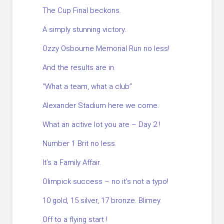
The Cup Final beckons.
A simply stunning victory.
Ozzy Osbourne Memorial Run no less!
And the results are in.
“What a team, what a club”
Alexander Stadium here we come.
What an active lot you are – Day 2 !
Number 1 Brit no less.
It’s a Family Affair.
Olimpick success – no it’s not a typo!
10 gold, 15 silver, 17 bronze. Blimey.
Off to a flying start !