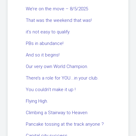
We’re on the move – 8/5/2025
That was the weekend that was!
it’s not easy to qualify.
PBs in abundance!
And so it begins!
Our very own World Champion.
There’s a role for YOU….in your club.
You couldn’t make it up !
Flying High.
Climbing a Stairway to Heaven
Pancake tossing at the track anyone ?
Capital city success