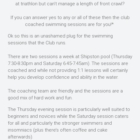
at triathlon but can’t manage a length of front crawl?
If you can answer yes to any or all of these then the club
coached swimming sessions are for you!*
Ok so this is an unashamed plug for the swimming
sessions that the Club runs.
There are two sessions a week at Shipston pool (Thursday
7.30-8.30pm and Saturday 6.45-7.45am). The sessions are
coached and while not providing 1:1 lessons will certainly
help you develop confidence and ability in the water.
The coaching team are friendly and the sessions are a
good mix of hard work and fun.
The Thursday evening session is particularly well suited to
beginners and novices while the Saturday session caters
for all and particularly the stronger swimmers and
insomniacs (plus there’s often coffee and cake
afterwards).