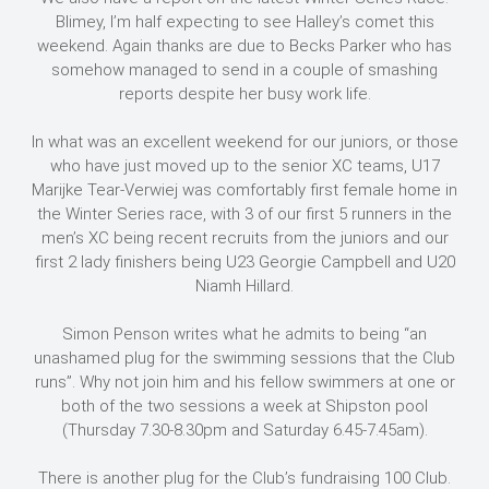
Blimey, I’m half expecting to see Halley’s comet this
weekend. Again thanks are due to Becks Parker who has
somehow managed to send in a couple of smashing
reports despite her busy work life.
In what was an excellent weekend for our juniors, or those
who have just moved up to the senior XC teams, U17
Marijke Tear-Verwiej was comfortably first female home in
the Winter Series race, with 3 of our first 5 runners in the
men’s XC being recent recruits from the juniors and our
first 2 lady finishers being U23 Georgie Campbell and U20
Niamh Hillard.
Simon Penson writes what he admits to being “an
unashamed plug for the swimming sessions that the Club
runs”. Why not join him and his fellow swimmers at one or
both of the two sessions a week at Shipston pool
(Thursday 7.30-8.30pm and Saturday 6.45-7.45am).
There is another plug for the Club’s fundraising 100 Club.