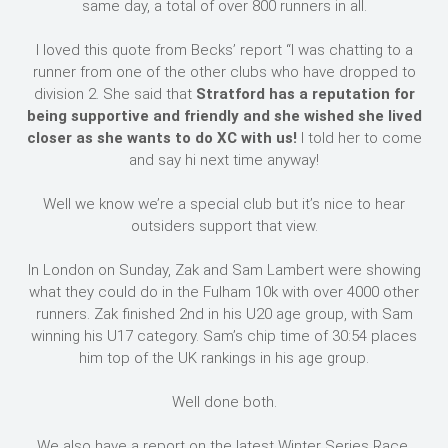
same day, a total of over 800 runners in all.
I loved this quote from Becks’ report “I was chatting to a
runner from one of the other clubs who have dropped to
division 2. She said that
Stratford has a reputation for
being supportive and friendly and she wished she lived
closer as she wants to do XC with us!
I told her to come
and say hi next time anyway!
Well we know we’re a special club but it’s nice to hear
outsiders support that view.
In London on Sunday, Zak and Sam Lambert were showing
what they could do in the Fulham 10k with over 4000 other
runners. Zak finished 2nd in his U20 age group, with Sam
winning his U17 category. Sam’s chip time of 30:54 places
him top of the UK rankings in his age group.
Well done both.
We also have a report on the latest Winter Series Race.