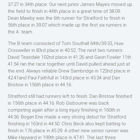
37.27 in 34th place. Our next junior James Mayes moved up
the field to finish in 44th place in a great time of 38.09.
Dean Mawby was the 6th runner for Stratford to finish in
56th place in 39.07 which made up the first six runners in
the A team.
The B team consisted of Tom Southall 64th/39.33, Huw
Crosweller in 83rd place in 40.52. The next two runners
David Teasdale 102nd place in 41.26 and Gavin Fowler 11th
41.54 ran the race together until David pulled ahead just at
the end. Always reliable Drew Sambridge in 122nd place in
42.41and Paul Faithfull in 143rd place in 43.34 and Dan
Bristow in 156th place in 44.16.
Stratford still had runners left to finish. Dan Bristow finished
in 156th place in 44.16. Rob Gisbourne was back
competing again after a long injury finishing in 160th in
44.36. Bogan Ene made a very strong debut for Stratford
finishing in 163rd in 44.50. Chris Beck also kept batting to
finish in 176 place in 45.29. A other new senior runner was
Mike Hayward in 199th place in 47.41. The last three