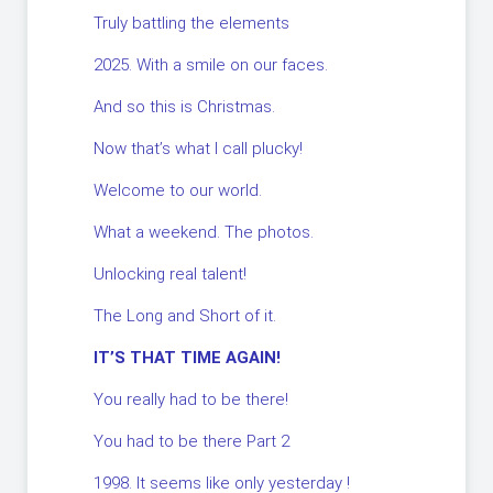
Truly battling the elements
2025. With a smile on our faces.
And so this is Christmas.
Now that’s what I call plucky!
Welcome to our world.
What a weekend. The photos.
Unlocking real talent!
The Long and Short of it.
IT’S THAT TIME AGAIN!
You really had to be there!
You had to be there Part 2
1998. It seems like only yesterday !