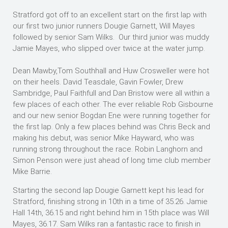
Stratford got off to an excellent start on the first lap with
our first two junior runners Dougie Garnett, Will Mayes
followed by senior Sam Wilks. Our third junior was muddy
Jamie Mayes, who slipped over twice at the water jump.
Dean Mawby,Tom Southhall and Huw Crosweller were hot
on their heels. David Teasdale, Gavin Fowler, Drew
Sambridge, Paul Faithfull and Dan Bristow were all within a
few places of each other. The ever reliable Rob Gisbourne
and our new senior Bogdan Ene were running together for
the first lap. Only a few places behind was Chris Beck and
making his debut, was senior Mike Hayward, who was
running strong throughout the race. Robin Langhorn and
Simon Penson were just ahead of long time club member
Mike Barrie.
Starting the second lap Dougie Garnett kept his lead for
Stratford, finishing strong in 10th in a time of 35.26. Jamie
Hall 14th, 36.15 and right behind him in 15th place was Will
Mayes, 36.17. Sam Wilks ran a fantastic race to finish in