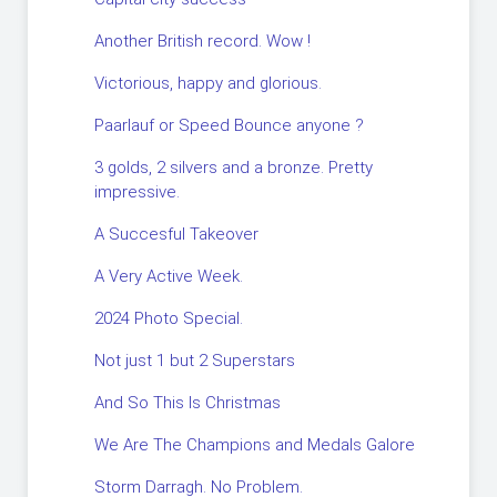
Another British record. Wow !
Victorious, happy and glorious.
Paarlauf or Speed Bounce anyone ?
3 golds, 2 silvers and a bronze. Pretty
impressive.
A Succesful Takeover
A Very Active Week.
2024 Photo Special.
Not just 1 but 2 Superstars
And So This Is Christmas
We Are The Champions and Medals Galore
Storm Darragh. No Problem.