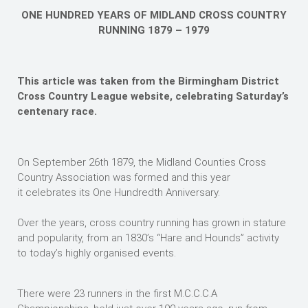
ONE HUNDRED YEARS OF MIDLAND CROSS COUNTRY
RUNNING 1879 – 1979
This article was taken from the Birmingham District
Cross Country League website, celebrating Saturday’s
centenary race.
On September 26th 1879, the Midland Counties Cross
Country Association was formed and this year
it celebrates its One Hundredth Anniversary.
Over the years, cross country running has grown in stature
and popularity, from an 1830’s “Hare and Hounds” activity
to today’s highly organised events.
There were 23 runners in the first M.C.C.C.A