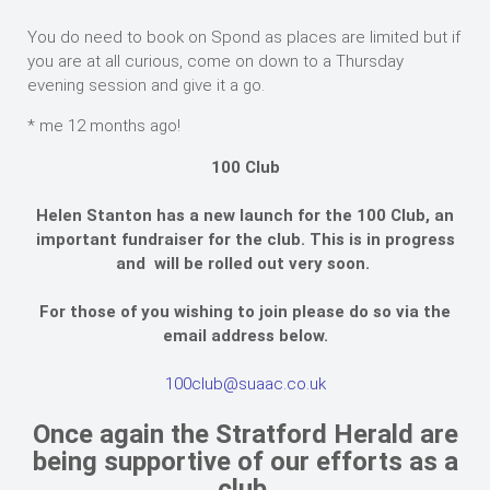
You do need to book on Spond as places are limited but if
you are at all curious, come on down to a Thursday
evening session and give it a go.
* me 12 months ago!
100 Club
Helen Stanton has a new launch for the 100 Club, an
important fundraiser for the club. This is in progress
and will be rolled out very soon.
For those of you wishing to join please do so via the
email address below.
100club@suaac.co.uk
Once again the Stratford Herald are
being supportive of our efforts as a
club.