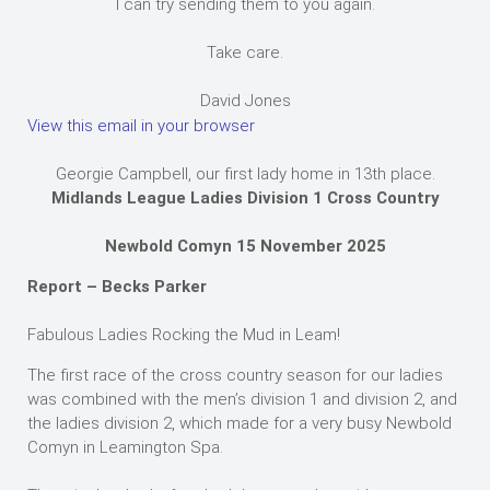
I can try sending them to you again.
Take care.
David Jones
View this email in your browser
Georgie Campbell, our first lady home in 13th place.
Midlands League Ladies Division 1 Cross Country
Newbold Comyn 15 November 2025
Report – Becks Parker
Fabulous Ladies Rocking the Mud in Leam!
The first race of the cross country season for our ladies
was combined with the men’s division 1 and division 2, and
the ladies division 2, which made for a very busy Newbold
Comyn in Leamington Spa.