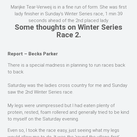
Marijke Tear-Verweij is in a fine run of form. She was first
lady finisher in Sunday’s Winter Series race, 1 min 39
seconds ahead of the 2nd placed lady.
Some thoughts on Winter Series
Race 2.
Report – Becks Parker
There is a special madness in planning to run races back
to back.
Saturday was the ladies cross country for me and Sunday
saw the 2nd Winter Series race.
My legs were unimpressed but I had eaten plenty of
protein, rested, foam rollered and generally tried to be kind
to myself on the Saturday evening.
Even so, I took the race easy, just seeing what my legs