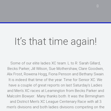
It’s that time again!
Some of our elite ladies XC team. L to R: Sarah Gillard,
Becks Parker, Jill Wilson, Sue Mothershaw, Clare Goodwin,
Alix Frost, Rowena Hogg, Fiona Penson and Bethany Swain.
It is indeed that time of the year. Time for Senior XC. We
have a couple of great reports on last Saturday’s Ladies
and Men’s XC races at Leamington from Becks Parker and
Malcolm Bowyer. Many thanks both. It was the Birmingham
and District Men’s XC League Centenary Race with all 3
men’s divisions and both ladies divisions competing on the