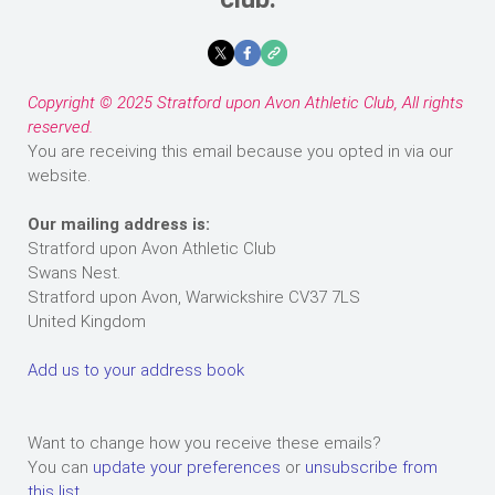
Copyright © 2025 Stratford upon Avon Athletic Club, All rights
reserved.
You are receiving this email because you opted in via our
website.
Our mailing address is:
Stratford upon Avon Athletic Club
Swans Nest.
Stratford upon Avon
,
Warwickshire
CV37 7LS
United Kingdom
Add us to your address book
Want to change how you receive these emails?
You can
update your preferences
or
unsubscribe from
this list
.