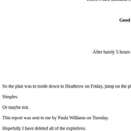
Good 
After barely 5 hours
So the plan was to tootle down to Heathrow on Friday, jump on the plan
Simples.
Or maybe not.
This report was sent to me by Paula Williams on Tuesday.
Hopefully I have deleted all of the expletives.