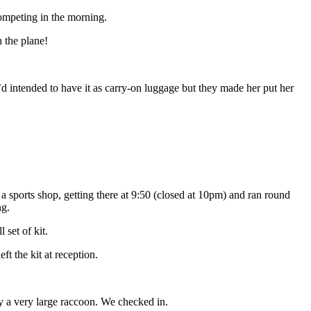
ompeting in the morning.
 the plane!
e’d intended to have it as carry-on luggage but they made her put her
 sports shop, getting there at 9:50 (closed at 10pm) and ran round
ng.
 set of kit.
ft the kit at reception.
y a very large raccoon. We checked in.