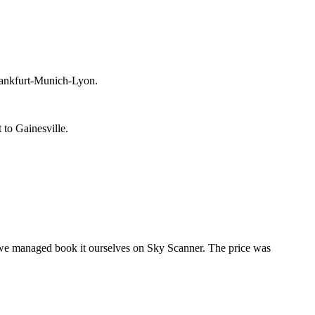
Frankfurt-Munich-Lyon.
 to Gainesville.
t we managed book it ourselves on Sky Scanner. The price was