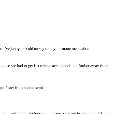
ow as I’ve just gone cold turkey on my hormone medication.
d too, so we had to get last minute accommodation further away from
got faster from heat to semi.
ment and will be let loose on a heavy shot put in a couple of days!