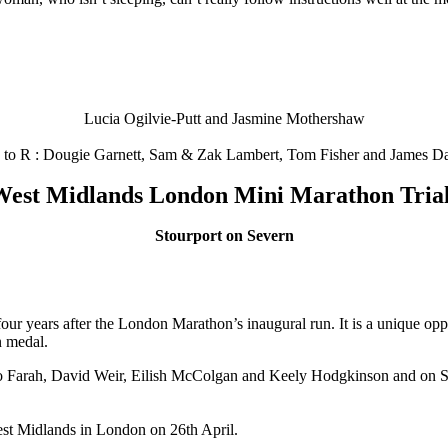
Lucia Ogilvie-Putt and Jasmine Mothershaw
 to R : Dougie Garnett, Sam & Zak Lambert, Tom Fisher and James Da
est Midlands London Mini Marathon Tria
Stourport on Severn
our years after the London Marathon’s inaugural run. It is a unique opp
n medal.
Mo Farah, David Weir, Eilish McColgan and Keely Hodgkinson and on Sat
West Midlands in London on 26th April.