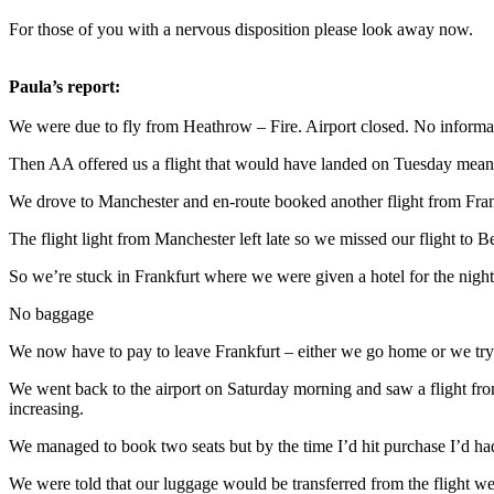
For those of you with a nervous disposition please look away now.
Paula’s report:
We were due to fly from Heathrow – Fire. Airport closed. No inform
Then AA offered us a flight that would have landed on Tuesday mea
We drove to Manchester and en-route booked another flight from Franc
The flight light from Manchester left late so we missed our flight to
So we’re stuck in Frankfurt where we were given a hotel for the nigh
No baggage
We now have to pay to leave Frankfurt – either we go home or we try 
We went back to the airport on Saturday morning and saw a flight fro
increasing.
We managed to book two seats but by the time I’d hit purchase I’d had
We were told that our luggage would be transferred from the flight we