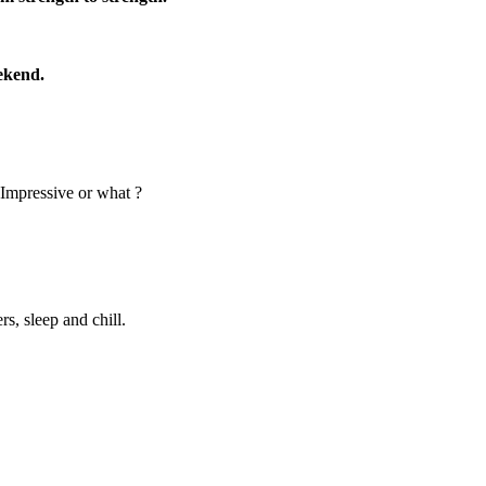
ekend.
 Impressive or what ?
s, sleep and chill.