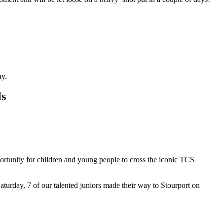
y.
ls
ortunity for children and young people to cross the iconic TCS
urday, 7 of our talented juniors made their way to Stourport on