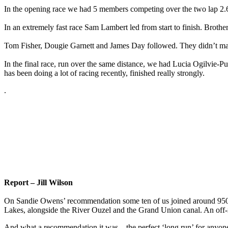
In the opening race we had 5 members competing over the two lap 2
In an extremely fast race Sam Lambert led from start to finish. Brother
Tom Fisher, Dougie Garnett and James Day followed. They didn’t manag
In the final race, run over the same distance, we had Lucia Ogilvie-P
has been doing a lot of racing recently, finished really strongly.
.
Report – Jill Wilson
On Sandie Owens’ recommendation some ten of us joined around 950 ru
Lakes, alongside the River Ouzel and the Grand Union canal. An off-r
And what a recommendation it was – the perfect ‘long run’ for anyone 