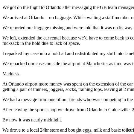
We got on the flight to Orlando after messaging the GB team manager 
We arrived at Orlando – no baggage. Whilst waiting a staff member re
We reported our luggage missing and were told that it was on its wa
We left, extended the car rental because we’d have to come back to coll
rucksack in the hold due to lack of space.
I repacked my case into a hold-all and redistributed my stuff into Janel
We repacked our cases outside the airport at Manchester as time was t
Madness.
At Orlando airport more money was spent on the extension of the car h
getting a pair of trainers, joggers, socks, training tops, leaving at 2 
We had a message from one of our friends who was competing in the pe
After leaving the sports shop we drove from Orlando to Gainesville. 2 
By now it was nearly midnight.
We drove to a local 24hr store and bought eggs, milk and basic toile