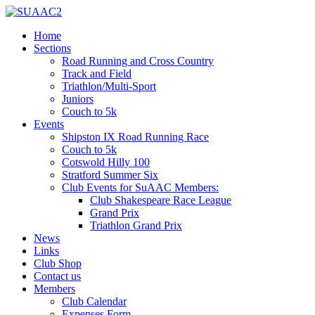
Home
Sections
Road Running and Cross Country
Track and Field
Triathlon/Multi-Sport
Juniors
Couch to 5k
Events
Shipston IX Road Running Race
Couch to 5k
Cotswold Hilly 100
Stratford Summer Six
Club Events for SuAAC Members:
Club Shakespeare Race League
Grand Prix
Triathlon Grand Prix
News
Links
Club Shop
Contact us
Members
Club Calendar
Expenses Form