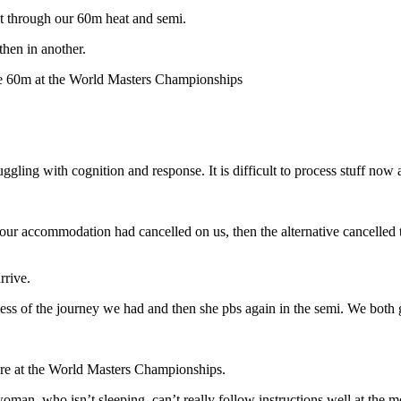
got through our 60m heat and semi.
then in another.
he 60m at the World Masters Championships
uggling with cognition and response. It is difficult to process stuff n
at our accommodation had cancelled on us, then the alternative cancelle
rrive.
e mess of the journey we had and then she pbs again in the semi. We both 
 are at the World Masters Championships.
an, who isn’t sleeping, can’t really follow instructions well at the mo