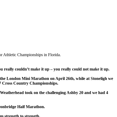
r Athletic Championships in Florida.
ou really couldn’t make it up – you really could not make it up.
or the London Mini Marathon on April 26th, while at Stoneligh we
r 7 Cross Country Championships.
re Weatherhead took on the challenging Ashby 20 and we had 4
Ironbridge Half Marathon.
m strength to strength.