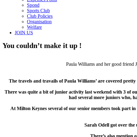
Spond
Sports Club
Club Policies
Organisation
Welfare
JOIN US
You couldn’t make it up !
Paula Williams and her good friend 
The travels and travails of Paula Williams’ are covered pretty 
There was quite a bit of junior activity last weekend with 3 of
had several more juniors who, h
At Milton Keynes several of our senior members took part in
Sarah Odell got over the
There’s also mention o