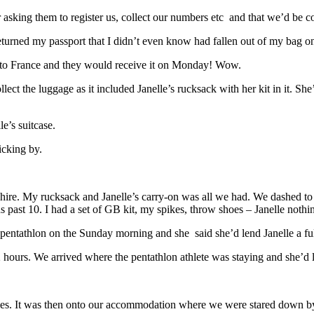
asking them to register us, collect our numbers etc and that we’d be c
turned my passport that I didn’t even know had fallen out of my bag on
y to France and they would receive it on Monday! Wow.
ect the luggage as it included Janelle’s rucksack with her kit in it. Sh
le’s suitcase.
icking by.
ire. My rucksack and Janelle’s carry-on was all we had. We dashed to a
mins past 10. I had a set of GB kit, my spikes, throw shoes – Janelle nothi
ntathlon on the Sunday morning and she said she’d lend Janelle a full
hours. We arrived where the pentathlon athlete was staying and she’d le
tries. It was then onto our accommodation where we were stared down b