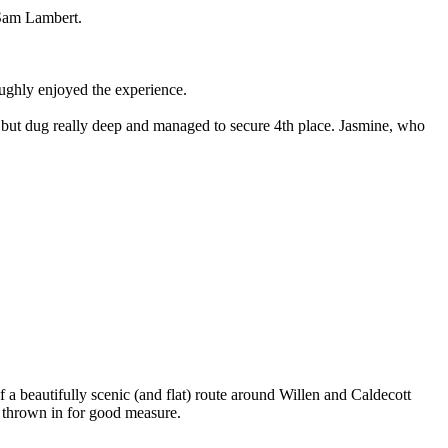
 Sam Lambert.
oughly enjoyed the experience.
p but dug really deep and managed to secure 4th place. Jasmine, who
 beautifully scenic (and flat) route around Willen and Caldecott
h thrown in for good measure.