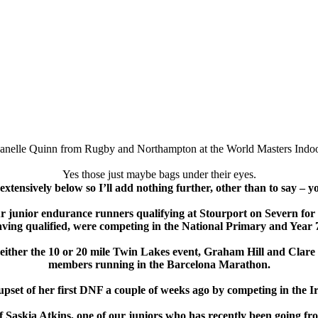
Janelle Quinn from Rugby and Northampton at the World Masters Indoo
Yes those just maybe bags under their eyes.
extensively below so I’ll add nothing further, other than to say – y
 our junior endurance runners qualifying at Stourport on Severn f
aving qualified, were competing in the National Primary and Yea
 either the 10 or 20 mile Twin Lakes event, Graham Hill and Cla
members running in the Barcelona Marathon.
 upset of her first DNF a couple of weeks ago by competing in the 
f Saskia Atkins, one of our juniors who has recently been going fro