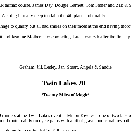
.6k tarmac course, James Day, Dougie Garnett, Tom Fisher and Zak &
 Zak dug in really deep to claim the 4th place and qualify.
e to qualify but all had smiles on their faces at the end having thor
utt and Jasmine Mothershaw competing. Lucia was 6th after the first la
Graham, Jill, Lesley, Jan, Stuart, Angela & Sandie
Twin Lakes 20
‘Twenty Miles of Magic’
nners at the Twin Lakes event in Milton Keynes – one or two laps of a
oad route mainly on cycle paths with a bit of gravel and canal towpat
training for a spring half or full marathon.