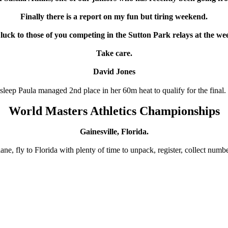
Finally there is a report on my fun but tiring weekend.
luck to those of you competing in the Sutton Park relays at the we
Take care.
David Jones
 sleep Paula managed 2nd place in her 60m heat to qualify for the final.
World Masters Athletics Championships
Gainesville, Florida.
e, fly to Florida with plenty of time to unpack, register, collect number