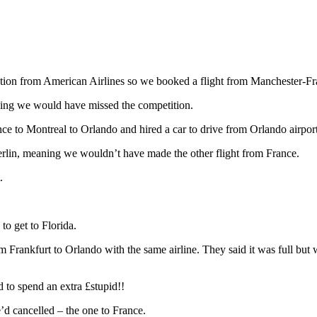
ation from American Airlines so we booked a flight from Manchester-
ning we would have missed the competition.
e to Montreal to Orlando and hired a car to drive from Orlando airport
 Berlin, meaning we wouldn’t have made the other flight from France.
t.
to get to Florida.
m Frankfurt to Orlando with the same airline. They said it was full bu
 to spend an extra £stupid!!
’d cancelled – the one to France.