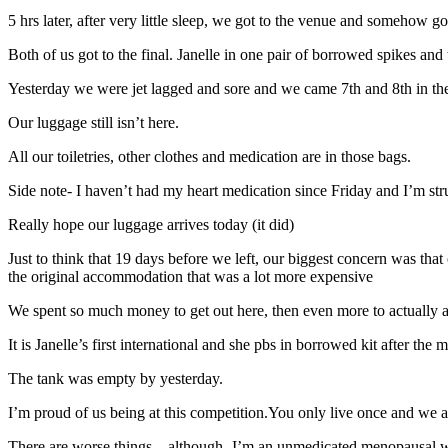
5 hrs later, after very little sleep, we got to the venue and somehow 
Both of us got to the final. Janelle in one pair of borrowed spikes and 
Yesterday we were jet lagged and sore and we came 7th and 8th in t
Our luggage still isn’t here.
All our toiletries, other clothes and medication are in those bags.
Side note- I haven’t had my heart medication since Friday and I’m str
Really hope our luggage arrives today (it did)
Just to think that 19 days before we left, our biggest concern was th
the original accommodation that was a lot more expensive
We spent so much money to get out here, then even more to actually a
It is Janelle’s first international and she pbs in borrowed kit after th
The tank was empty by yesterday.
I’m proud of us being at this competition.You only live once and we
There are worse things – although- I’m an unmedicated menopausal wom