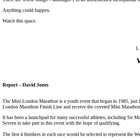
Anything could happen.
Watch this space.
L
W
Report – David Jones
The Mini London Marathon is a youth event that began in 1985, just f
London Marathon Finish Line and receive the coveted Mini Maratho
It has been a launchpad for many successful athletes, including Sir 
Severn to take part in this event with the hope of qualifying.
The first 4 finishers in each race would be selected to represent the 