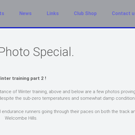
ts
News
Links
Club Shop
Contact u
Photo Special.
inter training part 2 !
ance of Winter training, above and below are a few photos proving
rds despite the sub-zero temperatures and somewhat damp condition
 endurance runners going through their paces on both the track a
Welcombe Hills.