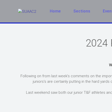
Home
Sections
Even
2024 
W
Following on from last week’s comments on the import
juniors’s are certainly putting in the hard ya
Last weekend saw both our junior T&F athletes and