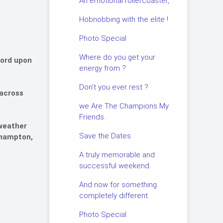
An emotional rollercoaster,
Hobnobbing with the elite !
Photo Special
Where do you get your
ford upon
energy from ?
Don’t you ever rest ?
 across
we Are The Champions My
Friends.
 weather
Save the Dates
erhampton,
A truly memorable and
successful weekend.
And now for something
completely different.
Photo Special