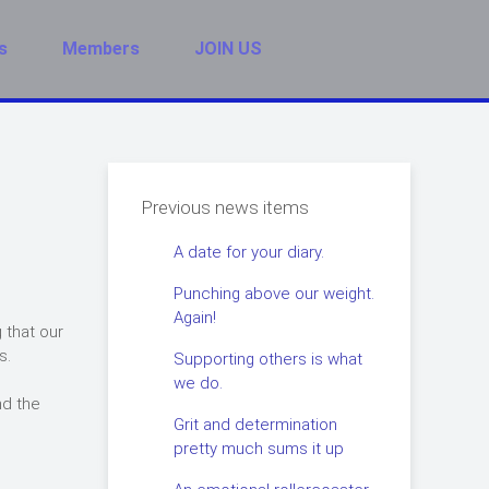
s
Members
JOIN US
Previous news items
A date for your diary.
Punching above our weight.
Again!
 that our
s.
Supporting others is what
we do.
nd the
Grit and determination
pretty much sums it up