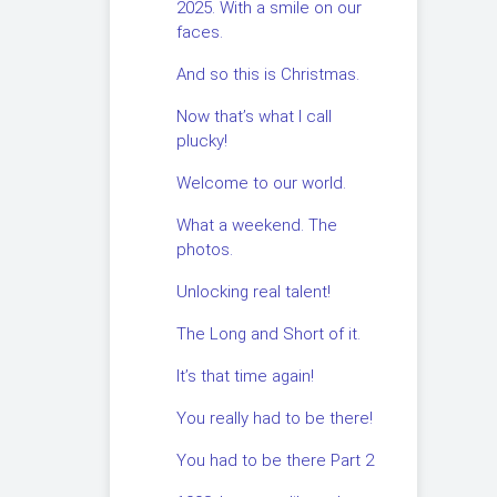
2025. With a smile on our
faces.
And so this is Christmas.
Now that’s what I call
plucky!
Welcome to our world.
What a weekend. The
photos.
Unlocking real talent!
The Long and Short of it.
It’s that time again!
You really had to be there!
You had to be there Part 2