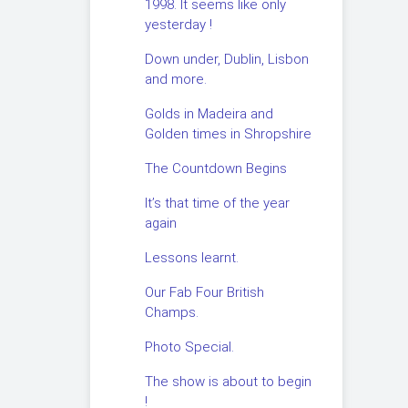
1998. It seems like only
yesterday !
Down under, Dublin, Lisbon
and more.
Golds in Madeira and
Golden times in Shropshire
The Countdown Begins
It’s that time of the year
again
Lessons learnt.
Our Fab Four British
Champs.
Photo Special.
The show is about to begin
!