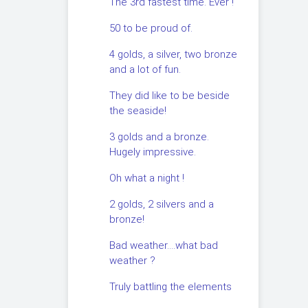
The 3rd fastest time. Ever !
50 to be proud of.
4 golds, a silver, two bronze
and a lot of fun.
They did like to be beside
the seaside!
3 golds and a bronze.
Hugely impressive.
Oh what a night !
2 golds, 2 silvers and a
bronze!
Bad weather….what bad
weather ?
Truly battling the elements