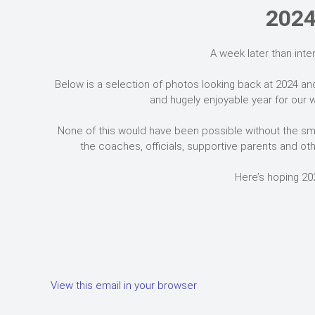
2024
A week later than inte
Below is a selection of photos looking back at 2024 an
and hugely enjoyable year for our w
None of this would have been possible without the sma
the coaches, officials, supportive parents and oth
Here’s hoping 20
View this email in your browser