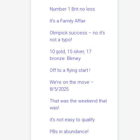
Number 1 Brit no less.
It’s a Family Affair.
Olimpick success – no it’s
not a typo!
10 gold, 15 silver, 17
bronze. Blimey.
Off to a flying start !
We’re on the move –
8/5/2025
That was the weekend that
was!
it’s not easy to qualify.
PBs in abundance!