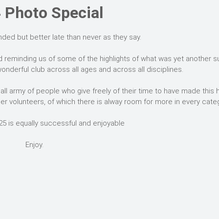
 Photo Special
nded but better late than never as they say.
d reminding us of some of the highlights of what was yet another 
onderful club across all ages and across all disciplines.
ll army of people who give freely of their time to have made this
er volunteers, of which there is alway room for more in every categ
25 is equally successful and enjoyable
Enjoy.