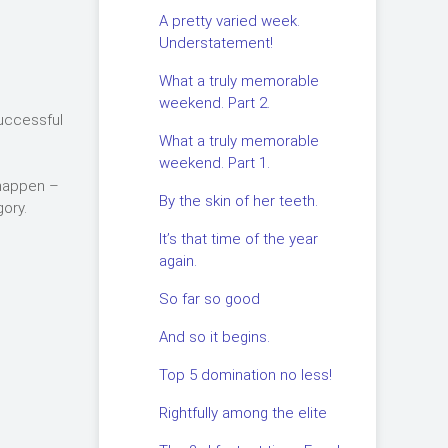
A pretty varied week.
Understatement!
What a truly memorable
weekend. Part 2.
successful
What a truly memorable
weekend. Part 1.
 happen –
By the skin of her teeth.
ory.
It’s that time of the year
again.
So far so good
And so it begins.
Top 5 domination no less!
Rightfully among the elite