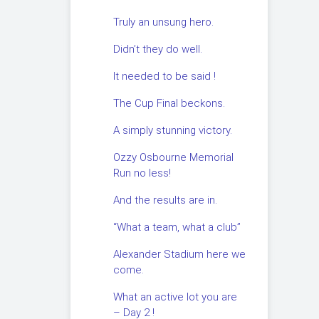
Truly an unsung hero.
Didn’t they do well.
It needed to be said !
The Cup Final beckons.
A simply stunning victory.
Ozzy Osbourne Memorial
Run no less!
And the results are in.
“What a team, what a club”
Alexander Stadium here we
come.
What an active lot you are
– Day 2 !