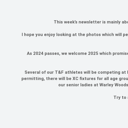
This week’s newsletter is mainly ab
I hope you enjoy looking at the photos which will 
As 2024 passes, we welcome 2025 which promises 
Several of our T&F athletes will be competing at 
permitting, there will be XC fixtures for all age g
our senior ladies at Warley Woods
Try to