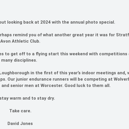
out looking back at 2024 with the annual photo special.
perhaps remind you of what another great year it was for Strat
Avon Athletic Club.
to get off to a flying start this weekend with competitions
many disciplines.
Loughborough in the first of this year’s indoor meetings and,
roups. Our junior endurance runners will be competing at Wolv
 and senior men at Worcester. Good luck to them all.
 stay warm and to stay dry.
Take care.
David Jones