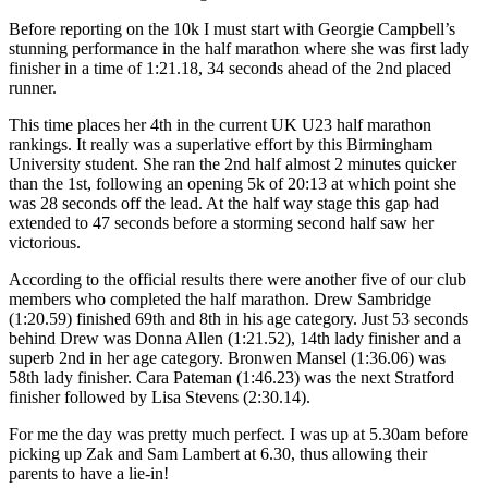
Before reporting on the 10k I must start with Georgie Campbell’s
stunning performance in the half marathon where she was first lady
finisher in a time of 1:21.18, 34 seconds ahead of the 2nd placed
runner.
This time places her 4th in the current UK U23 half marathon
rankings. It really was a superlative effort by this Birmingham
University student. She ran the 2nd half almost 2 minutes quicker
than the 1st, following an opening 5k of 20:13 at which point she
was 28 seconds off the lead. At the half way stage this gap had
extended to 47 seconds before a storming second half saw her
victorious.
According to the official results there were another five of our club
members who completed the half marathon. Drew Sambridge
(1:20.59) finished 69th and 8th in his age category. Just 53 seconds
behind Drew was Donna Allen (1:21.52), 14th lady finisher and a
superb 2nd in her age category. Bronwen Mansel (1:36.06) was
58th lady finisher. Cara Pateman (1:46.23) was the next Stratford
finisher followed by Lisa Stevens (2:30.14).
For me the day was pretty much perfect. I was up at 5.30am before
picking up Zak and Sam Lambert at 6.30, thus allowing their
parents to have a lie-in!