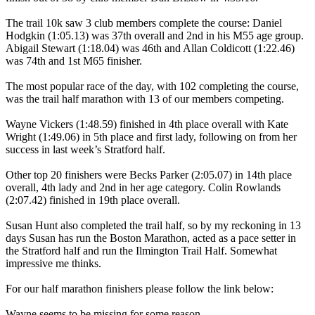
The trail 10k saw 3 club members complete the course: Daniel
Hodgkin (1:05.13) was 37th overall and 2nd in his M55 age group.
Abigail Stewart (1:18.04) was 46th and Allan Coldicott (1:22.46)
was 74th and 1st M65 finisher.
The most popular race of the day, with 102 completing the course,
was the trail half marathon with 13 of our members competing.
Wayne Vickers (1:48.59) finished in 4th place overall with Kate
Wright (1:49.06) in 5th place and first lady, following on from her
success in last week’s Stratford half.
Other top 20 finishers were Becks Parker (2:05.07) in 14th place
overall, 4th lady and 2nd in her age category. Colin Rowlands
(2:07.42) finished in 19th place overall.
Susan Hunt also completed the trail half, so by my reckoning in 13
days Susan has run the Boston Marathon, acted as a pace setter in
the Stratford half and run the Ilmington Trail Half. Somewhat
impressive me thinks.
For our half marathon finishers please follow the link below:
Wayne seems to be missing for some reason.