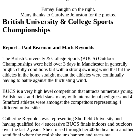
Esmay Baughn on the right.
Many thanks to Carolyne Johnston for the photos.
British University & College Sports
Championships
Report – Paul Bearman and Mark Reynolds
The British University & College Sports (BUCS) Outdoor
Championships were held over 3 days in Manchester in generally
bright, chilly conditions but with a strong swirling wind that hit the
athletes in the home straight meant the athletes were continually
having to battle against the fluctuating wind.
BUCS is a very high level competition that attracts numerous young
British track and field stars, many with international pedigrees and 4
Stratford athletes were amongst the competitors representing 4
different universities.
Catherine Reynolds was representing Sheffield University and
having qualified for 4 successive BUCS finals indoors and outdoors
over the last 2 years. She cruised through her 400m heat into another
semi final where the real shake ups happen and races are