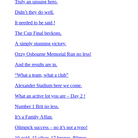
Truly an unsung hero.
Didn’t they do well.
It needed to be said !
The Cup Final beckons.
A simply stunning victory.
Ozzy Osbourne Memorial Run no less!
And the results are in.
“What a team, what a club”
Alexander Stadium here we come.
What an active lot you are – Day 2 !
Number 1 Brit no less.
It’s a Family Affair.
Olimpick success – no it’s not a typo!
10 gold, 15 silver, 17 bronze. Blimey.