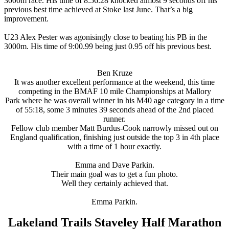
3000m race. His time of 8:56.28 knocked almost 9 seconds off his
previous best time achieved at Stoke last June. That’s a big
improvement.
U23 Alex Pester was agonisingly close to beating his PB in the
3000m. His time of 9:00.99 being just 0.95 off his previous best.
Ben Kruze
It was another excellent performance at the weekend, this time
competing in the BMAF 10 mile Championships at Mallory
Park where he was overall winner in his M40 age category in a time
of 55:18, some 3 minutes 39 seconds ahead of the 2nd placed
runner.
Fellow club member Matt Burdus-Cook narrowly missed out on
England qualification, finishing just outside the top 3 in 4th place
with a time of 1 hour exactly.
Emma and Dave Parkin.
Their main goal was to get a fun photo.
Well they certainly achieved that.
Emma Parkin.
Lakeland Trails Staveley Half Marathon