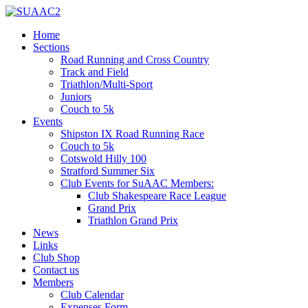
Home
Sections
Road Running and Cross Country
Track and Field
Triathlon/Multi-Sport
Juniors
Couch to 5k
Events
Shipston IX Road Running Race
Couch to 5k
Cotswold Hilly 100
Stratford Summer Six
Club Events for SuAAC Members:
Club Shakespeare Race League
Grand Prix
Triathlon Grand Prix
News
Links
Club Shop
Contact us
Members
Club Calendar
Expenses Form