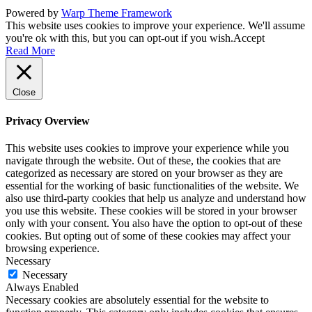
Powered by
Warp Theme Framework
This website uses cookies to improve your experience. We'll assume
you're ok with this, but you can opt-out if you wish.
Accept
Read More
Close
Privacy Overview
This website uses cookies to improve your experience while you
navigate through the website. Out of these, the cookies that are
categorized as necessary are stored on your browser as they are
essential for the working of basic functionalities of the website. We
also use third-party cookies that help us analyze and understand how
you use this website. These cookies will be stored in your browser
only with your consent. You also have the option to opt-out of these
cookies. But opting out of some of these cookies may affect your
browsing experience.
Necessary
Necessary
Always Enabled
Necessary cookies are absolutely essential for the website to