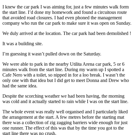
I knew the car park I was aiming for, just a few minutes walk form
the start line. I’d done my homework and found a circuitous route
that avoided road closures. I had even phoned the management
company who run the car park to make sure it was open on Sunday.
We duly arrived at the location. The car park had been demolished !
It was a building site.
I’m guessing it wasn’t pulled down on the Saturday.
We were able to park in the nearby Utilita Arena car park, 5 or 6
minutes walk from the start line. During my warm up I spotted a
Cafe Nero with a toilet, so nipped in for a loo break. I wasn’t the
only one with that idea but I did get to meet Donna and Drew who
had the same idea.
Despite the scorching weather we had been having, the morning
was cold and it actually started to rain while I was on the start line.
The whole event was really well organised and I particularly liked
the arrangement at the start. A few metres before the starting mat
there was a collection of zig zagging barriers wide enough for just
one runner. The effect of this was that by the time you got to the
start line there was no crush.