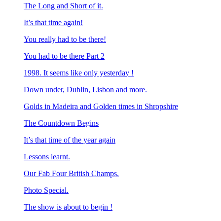
The Long and Short of it.
It’s that time again!
You really had to be there!
You had to be there Part 2
1998. It seems like only yesterday !
Down under, Dublin, Lisbon and more.
Golds in Madeira and Golden times in Shropshire
The Countdown Begins
It’s that time of the year again
Lessons learnt.
Our Fab Four British Champs.
Photo Special.
The show is about to begin !