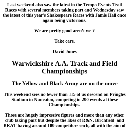
Last weekend also saw the latest in the Tempo Events Trail
Races with several members taking part and Wednesday saw
the latest of this year’s Shakespeare Races with Jamie Hall once
again being victorious.
We are pretty good aren’t we ?
Take care.
David Jones
Warwickshire A.A. Track and Field
Championships
The Yellow and Black Army are on the move
This weekend sees no fewer than 115 of us descend on Pringles
Stadium in Nuneaton, competing in 290 events at these
Championships.
Those are hugely impressive figures and more than any other
club taking part but despite the likes of R&N, Birchfield and
BRAT having around 100 competitors each, all with the aim of