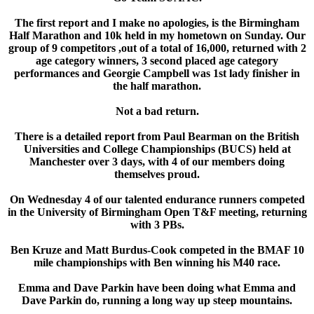
The first report and I make no apologies, is the Birmingham
Half Marathon and 10k held in my hometown on Sunday. Our
group of 9 competitors ,out of a total of 16,000, returned with 2
age category winners, 3 second placed age category
performances and Georgie Campbell was 1st lady finisher in
the half marathon.
Not a bad return.
There is a detailed report from Paul Bearman on the British
Universities and College Championships (BUCS) held at
Manchester over 3 days, with 4 of our members doing
themselves proud.
On Wednesday 4 of our talented endurance runners competed
in the University of Birmingham Open T&F meeting, returning
with 3 PBs.
Ben Kruze and Matt Burdus-Cook competed in the BMAF 10
mile championships with Ben winning his M40 race.
Emma and Dave Parkin have been doing what Emma and
Dave Parkin do, running a long way up steep mountains.