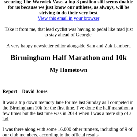
securing The Warwick Vase, a top 3 position still seems doable
for us because we just know our athletes, as always, will be
striving to do their very best
View this email in your browser
Take it from me, that lead cyclist was having to pedal like mad just
to stay ahead of Georgie.
A very happy newsletter editor alongside Sam and Zak Lambert.
Birmingham Half Marathon and 10k
My Hometown
Report – David Jones
It was a trip down memory lane for me last Sunday as I competed in
the Birmingham 10k for the first time. I’ve done the half marathon a
few times but the last time was in 2014 when I was a mere slip of a
lad.
I was there along with some 16,000 other runners, including of 9 of
our club members, according to the official results.