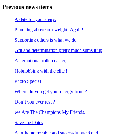
Previous news items
A date for your diary.
Punching above our weight. Again!
Supporting others is what we do.
Grit and determination pretty much sums it up
An emotional rollercoaster,
Hobnobbing with the elite !
Photo Special
Where do you get your energy from ?
Don’t you ever rest ?
we Are The Champions My Friends.
Save the Dates
A truly memorable and successful weekend.