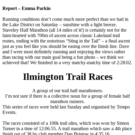
Report – Emma Parkin
Running conditions don’t come much more perfect than we had in
the Lake District on Saturday – sunshine with a light breeze.
Staveley Half Marathon (all 14 miles of it!) is certainly not for the
faint-hearted with 700m of ascent across classic Lakeland trail
routes, ending with the notorious “Sting in the Tail” – a final ascent
just as you feel like you should be easing over the finish line. Dave
and I were most definitely running and enjoying the views rather
than racing with our main goal being a fun photo – we think we
achieved that! We finished in a very matchy-matchy time of 2:28:02.
Ilmington Trail Races
A group of our trail half marathoners.
I’m not sure if there is a collective noun for a group of female half
marathon runners.
This series of races were held last Sunday and organised by Tempo
Events.
The races consisted of a 100k trail ultra, which was won by Simon
Turner in a time of 12:06.55. A trail marathon which saw a 4th place
finish out of 38 by club member Dan Bristow in 4:35.16.