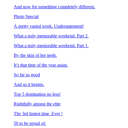
And now for something completely different.
Photo Special
A pretty varied week. Understatement!
What a truly memorable weekend. Part 2.
What a truly memorable weekend. Part 1.
By the skin of her teeth.
It’s that time of the year again.
So far so good
And so it begins.
Top 5 domination no less!
Rightfully among the elite
The 3rd fastest time. Ever !
50 to be proud of.