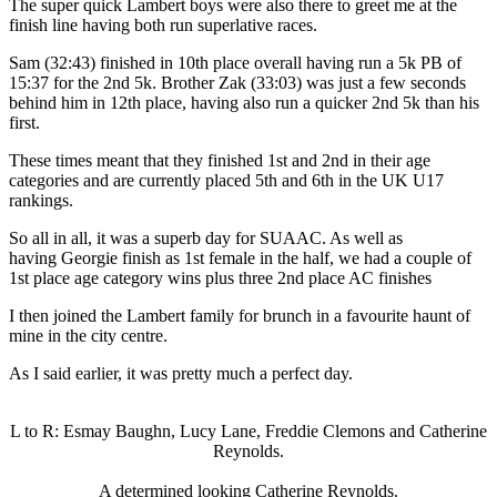
The super quick Lambert boys were also there to greet me at the
finish line having both run superlative races.
Sam (32:43) finished in 10th place overall having run a 5k PB of
15:37 for the 2nd 5k. Brother Zak (33:03) was just a few seconds
behind him in 12th place, having also run a quicker 2nd 5k than his
first.
These times meant that they finished 1st and 2nd in their age
categories and are currently placed 5th and 6th in the UK U17
rankings.
So all in all, it was a superb day for SUAAC. As well as
having Georgie finish as 1st female in the half, we had a couple of
1st place age category wins plus three 2nd place AC finishes
I then joined the Lambert family for brunch in a favourite haunt of
mine in the city centre.
As I said earlier, it was pretty much a perfect day.
L to R: Esmay Baughn, Lucy Lane, Freddie Clemons and Catherine
Reynolds.
A determined looking Catherine Reynolds.