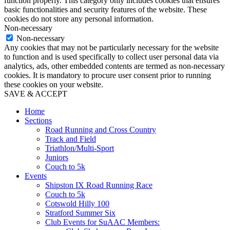
function properly. This category only includes cookies that ensures
basic functionalities and security features of the website. These
cookies do not store any personal information.
Non-necessary
Non-necessary
Any cookies that may not be particularly necessary for the website
to function and is used specifically to collect user personal data via
analytics, ads, other embedded contents are termed as non-necessary
cookies. It is mandatory to procure user consent prior to running
these cookies on your website.
SAVE & ACCEPT
Home
Sections
Road Running and Cross Country
Track and Field
Triathlon/Multi-Sport
Juniors
Couch to 5k
Events
Shipston IX Road Running Race
Couch to 5k
Cotswold Hilly 100
Stratford Summer Six
Club Events for SuAAC Members: