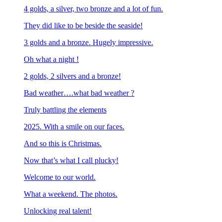
4 golds, a silver, two bronze and a lot of fun.
They did like to be beside the seaside!
3 golds and a bronze. Hugely impressive.
Oh what a night !
2 golds, 2 silvers and a bronze!
Bad weather….what bad weather ?
Truly battling the elements
2025. With a smile on our faces.
And so this is Christmas.
Now that’s what I call plucky!
Welcome to our world.
What a weekend. The photos.
Unlocking real talent!