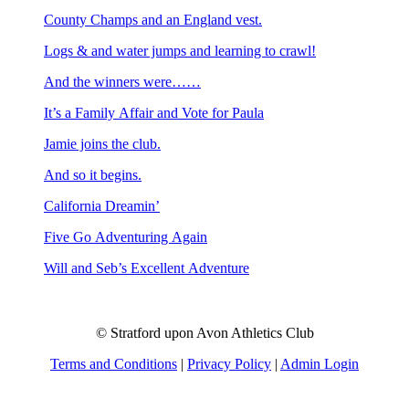
County Champs and an England vest.
Logs & and water jumps and learning to crawl!
And the winners were……
It’s a Family Affair and Vote for Paula
Jamie joins the club.
And so it begins.
California Dreamin’
Five Go Adventuring Again
Will and Seb’s Excellent Adventure
© Stratford upon Avon Athletics Club
Terms and Conditions
|
Privacy Policy
|
Admin Login