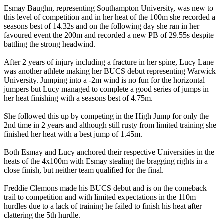
Esmay Baughn, representing Southampton University, was new to
this level of competition and in her heat of the 100m she recorded a
seasons best of 14.32s and on the following day she ran in her
favoured event the 200m and recorded a new PB of 29.55s despite
battling the strong headwind.
After 2 years of injury including a fracture in her spine, Lucy Lane
was another athlete making her BUCS debut representing Warwick
University. Jumping into a -2m wind is no fun for the horizontal
jumpers but Lucy managed to complete a good series of jumps in
her heat finishing with a seasons best of 4.75m.
She followed this up by competing in the High Jump for only the
2nd time in 2 years and although still rusty from limited training she
finished her heat with a best jump of 1.45m.
Both Esmay and Lucy anchored their respective Universities in the
heats of the 4x100m with Esmay stealing the bragging rights in a
close finish, but neither team qualified for the final.
Freddie Clemons made his BUCS debut and is on the comeback
trail to competition and with limited expectations in the 110m
hurdles due to a lack of training he failed to finish his heat after
clattering the 5th hurdle.