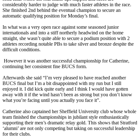
considerably harder to judge with much faster athletes in the race.
She finished 2nd behind the eventual champion to secure an
automatic qualifying position for Monday’s final.
In what was a very open race against some seasoned junior
internationals and into a stiff northerly headwind on the home
straight, she wasn’t quite able to secure a podium position with 2
athletes recording notable PBs to take silver and bronze despite the
difficult conditions.
However it was another successful championship for Catherine,
continuing her consistent fine BUCS form.
Afterwards she said “I’m very pleased to have reached another
BUCS final but I’m a bit disappointed with my run but I still
enjoyed it. I did kick quite early and I think I would have gotten
away with it if the wind hasn’t been as strong but you don’t know
what you’re facing until you actually you face it”.
Catherine also captained her Sheffield University club whose whole
team finished the championships in jubilant style enthusiastically
supporting their men’s dramatic relay gold. This shows that Stratford
‘alumni’ are not only competing but taking on successful leadership
for their clubs.