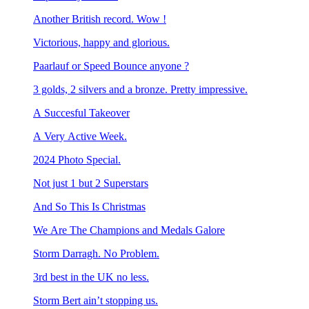
Another British record. Wow !
Victorious, happy and glorious.
Paarlauf or Speed Bounce anyone ?
3 golds, 2 silvers and a bronze. Pretty impressive.
A Succesful Takeover
A Very Active Week.
2024 Photo Special.
Not just 1 but 2 Superstars
And So This Is Christmas
We Are The Champions and Medals Galore
Storm Darragh. No Problem.
3rd best in the UK no less.
Storm Bert ain’t stopping us.