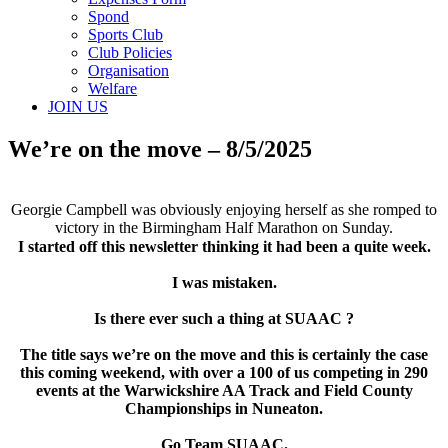
Spond
Sports Club
Club Policies
Organisation
Welfare
JOIN US
We’re on the move – 8/5/2025
Georgie Campbell was obviously enjoying herself as she romped to
victory in the Birmingham Half Marathon on Sunday.
I started off this newsletter thinking it had been a quite week.
I was mistaken.
Is there ever such a thing at SUAAC ?
The title says we’re on the move and this is certainly the case
this coming weekend, with over a 100 of us competing in 290
events at the Warwickshire AA Track and Field County
Championships in Nuneaton.
Go Team SUAAC.