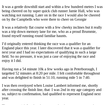
It was a gentle downhill start and within a few hundred metres I was
being cheered on by super quick club runner Jamie Hall, who was
watching not running. Later on in the race I would also be cheered
on by the Campbells who were there to cheer on Georgie
It was a relatively flat course with a few cheeky inclines but it really
was a trip down memory lane for me, who as a proud Brummie,
found myself running round familiar haunts.
I’d originally entered thinking the race was a qualifier for an
England place this year. I later discovered that it was a qualifier for
next year and I had no expectations of qualifying in such a large
field. So no pressure, it was just a case of enjoying the race and
enjoy it I did.
Having run a 54 minute 10k a few weeks ago in Peterborough, I
targetted 52 minutes at 8:20 per mile. I felt comfortable throughout
and was delighted to finish in 51:10, running mile 5 in 7:40.
I was then overjoyed when Louise Lambert informed me, shortly
after crossing the finish line, that I was 2nd in my age category and
so, subject to confirmation, had qualified to represent England next
year.