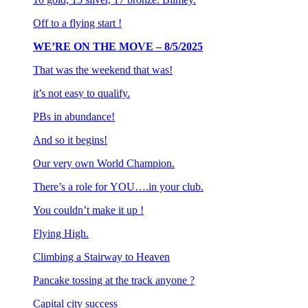
Off to a flying start !
WE’RE ON THE MOVE – 8/5/2025
That was the weekend that was!
it’s not easy to qualify.
PBs in abundance!
And so it begins!
Our very own World Champion.
There’s a role for YOU….in your club.
You couldn’t make it up !
Flying High.
Climbing a Stairway to Heaven
Pancake tossing at the track anyone ?
Capital city success