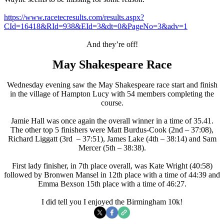
https://www.racetecresults.com/results.aspx?
CId=16418&RId=938&EId=3&dt=0&PageNo=3&adv=1
And they’re off!
May Shakespeare Race
Wednesday evening saw the May Shakespeare race start and finish
in the village of Hampton Lucy with 54 members completing the
course.
Jamie Hall was once again the overall winner in a time of 35.41.
The other top 5 finishers were Matt Burdus-Cook (2nd – 37:08),
Richard Liggatt (3rd – 37:51), James Lake (4th – 38:14) and Sam
Mercer (5th – 38:38).
First lady finisher, in 7th place overall, was Kate Wright (40:58)
followed by Bronwen Mansel in 12th place with a time of 44:39 and
Emma Bexson 15th place with a time of 46:27.
I did tell you I enjoyed the Birmingham 10k!