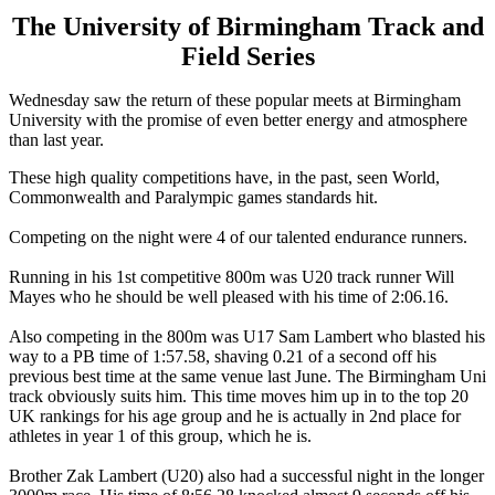
The University of Birmingham Track and
Field Series
Wednesday saw the return of these popular meets at Birmingham
University with the promise of even better energy and atmosphere
than last year.
These high quality competitions have, in the past, seen World,
Commonwealth and Paralympic games standards hit.
Competing on the night were 4 of our talented endurance runners.
Running in his 1st competitive 800m was U20 track runner Will
Mayes who he should be well pleased with his time of 2:06.16.
Also competing in the 800m was U17 Sam Lambert who blasted his
way to a PB time of 1:57.58, shaving 0.21 of a second off his
previous best time at the same venue last June. The Birmingham Uni
track obviously suits him. This time moves him up in to the top 20
UK rankings for his age group and he is actually in 2nd place for
athletes in year 1 of this group, which he is.
Brother Zak Lambert (U20) also had a successful night in the longer