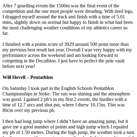
After 7 gruelling events the 1500m was the final event of the
competition and the one most people were dreading. With tired legs,
I dragged myself around the track and finish with a time of 5.01
mins, slightly down on normal but happy to finish in what had been
the most challenging weather conditions of my athletics career so
far.
I finished with a points score of 3929 around 500 point more than
my previous best result last year. Overall I was very happy with my
performance across the weekend and am looking forward to
competing in the Decathlon. I just have to perfect the pole vault
before next year!
Will Hovell – Pentathlon
On Saturday I took part in the English Schools Pentathlon
Championships in Stoke. The sun was shining and the atmosphere
was good. I gained 2 pb’s in my first 2 events, the hurdles with a
time of 12.7 secs and shot put, where I threw 10.15m. This was
80cm over my previous pb.
I then had long jump where I didn’t have an amazing jump, but it
gave me a good number of points and high jump which I equaled
my pb of 1.50 metres. During the high jump, the weather took a turn