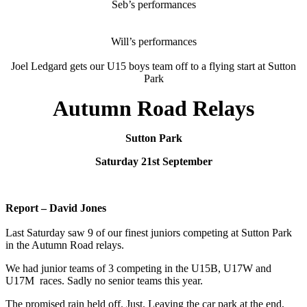
Seb’s performances
Will’s performances
Joel Ledgard gets our U15 boys team off to a flying start at Sutton
Park
Autumn Road Relays
Sutton Park
Saturday 21st September
Report – David Jones
Last Saturday saw 9 of our finest juniors competing at Sutton Park
in the Autumn Road relays.
We had junior teams of 3 competing in the U15B, U17W and
U17M races. Sadly no senior teams this year.
The promised rain held off. Just. Leaving the car park at the end,