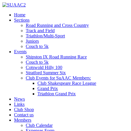
Home
Sections
Road Running and Cross Country
Track and Field
Triathlon/Multi-Sport
Juniors
Couch to 5k
Events
Shipston IX Road Running Race
Couch to 5k
Cotswold Hilly 100
Stratford Summer Six
Club Events for SuAAC Members:
Club Shakespeare Race League
Grand Prix
Triathlon Grand Prix
News
Links
Club Shop
Contact us
Members
Club Calendar
Expenses Form