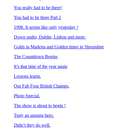
You really had to be there!
You had to be there Part 2
1998. It seems like only yesterday !
Down under, Dublin, Lisbon and more.
Golds in Madeira and Golden times in Shropshire
The Countdown Begins
It’s that time of the year again
Lessons learnt.
Our Fab Four British Champs.
Photo Special.
The show is about to begin !
Truly an unsung hero.
Didn’t they do well.