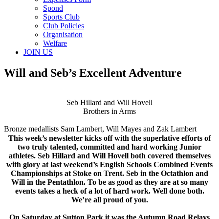
Spond
Sports Club
Club Policies
Organisation
Welfare
JOIN US
Will and Seb’s Excellent Adventure
Seb Hillard and Will Hovell
Brothers in Arms
Bronze medallists Sam Lambert, Will Mayes and Zak Lambert
This week’s newsletter kicks off with the superlative efforts of
two truly talented, committed and hard working Junior
athletes. Seb Hillard and Will Hovell both covered themselves
with glory at last weekend’s English Schools Combined Events
Championships at Stoke on Trent. Seb in the Octathlon and
Will in the Pentathlon. To be as good as they are at so many
events takes a heck of a lot of hard work. Well done both.
We’re all proud of you.
On Saturday at Sutton Park it was the Autumn Road Relays