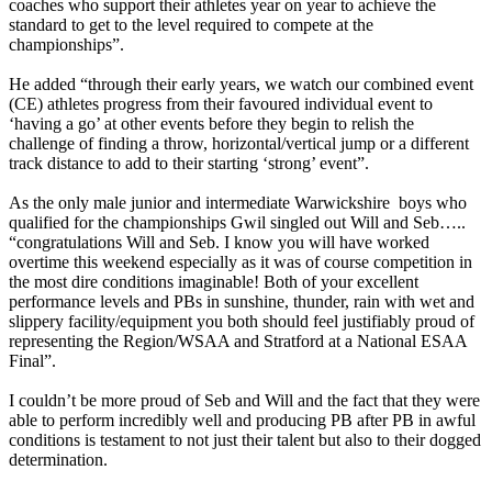
coaches who support their athletes year on year to achieve the
standard to get to the level required to compete at the
championships”.
He added “through their early years, we watch our combined event
(CE) athletes progress from their favoured individual event to
‘having a go’ at other events before they begin to relish the
challenge of finding a throw, horizontal/vertical jump or a different
track distance to add to their starting ‘strong’ event”.
As the only male junior and intermediate Warwickshire boys who
qualified for the championships Gwil singled out Will and Seb…..
“congratulations Will and Seb. I know you will have worked
overtime this weekend especially as it was of course competition in
the most dire conditions imaginable! Both of your excellent
performance levels and PBs in sunshine, thunder, rain with wet and
slippery facility/equipment you both should feel justifiably proud of
representing the Region/WSAA and Stratford at a National ESAA
Final”.
I couldn’t be more proud of Seb and Will and the fact that they were
able to perform incredibly well and producing PB after PB in awful
conditions is testament to not just their talent but also to their dogged
determination.