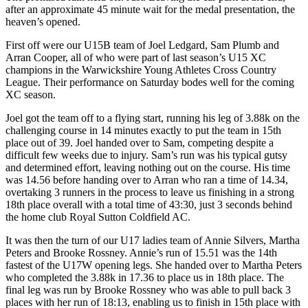
after an approximate 45 minute wait for the medal presentation, the
heaven’s opened.
First off were our U15B team of Joel Ledgard, Sam Plumb and
Arran Cooper, all of who were part of last season’s U15 XC
champions in the Warwickshire Young Athletes Cross Country
League. Their performance on Saturday bodes well for the coming
XC season.
Joel got the team off to a flying start, running his leg of 3.88k on the
challenging course in 14 minutes exactly to put the team in 15th
place out of 39. Joel handed over to Sam, competing despite a
difficult few weeks due to injury. Sam’s run was his typical gutsy
and determined effort, leaving nothing out on the course. His time
was 14.56 before handing over to Arran who ran a time of 14.34,
overtaking 3 runners in the process to leave us finishing in a strong
18th place overall with a total time of 43:30, just 3 seconds behind
the home club Royal Sutton Coldfield AC.
It was then the turn of our U17 ladies team of Annie Silvers, Martha
Peters and Brooke Rossney. Annie’s run of 15.51 was the 14th
fastest of the U17W opening legs. She handed over to Martha Peters
who completed the 3.88k in 17.36 to place us in 18th place. The
final leg was run by Brooke Rossney who was able to pull back 3
places with her run of 18:13, enabling us to finish in 15th place with