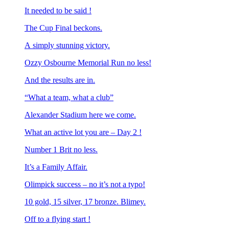
It needed to be said !
The Cup Final beckons.
A simply stunning victory.
Ozzy Osbourne Memorial Run no less!
And the results are in.
“What a team, what a club”
Alexander Stadium here we come.
What an active lot you are – Day 2 !
Number 1 Brit no less.
It’s a Family Affair.
Olimpick success – no it’s not a typo!
10 gold, 15 silver, 17 bronze. Blimey.
Off to a flying start !