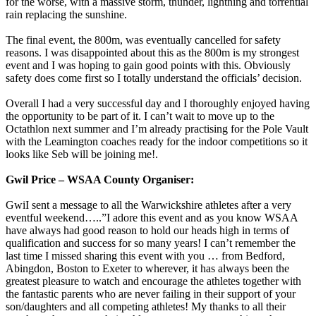
for the worse, with a massive storm, thunder, lightning and torrential
rain replacing the sunshine.
The final event, the 800m, was eventually cancelled for safety
reasons. I was disappointed about this as the 800m is my strongest
event and I was hoping to gain good points with this. Obviously
safety does come first so I totally understand the officials’ decision.
Overall I had a very successful day and I thoroughly enjoyed having
the opportunity to be part of it. I can’t wait to move up to the
Octathlon next summer and I’m already practising for the Pole Vault
with the Leamington coaches ready for the indoor competitions so it
looks like Seb will be joining me!.
Gwil Price – WSAA County Organiser:
GwiI sent a message to all the Warwickshire athletes after a very
eventful weekend…..”I adore this event and as you know WSAA
have always had good reason to hold our heads high in terms of
qualification and success for so many years! I can’t remember the
last time I missed sharing this event with you … from Bedford,
Abingdon, Boston to Exeter to wherever, it has always been the
greatest pleasure to watch and encourage the athletes together with
the fantastic parents who are never failing in their support of your
son/daughters and all competing athletes! My thanks to all their