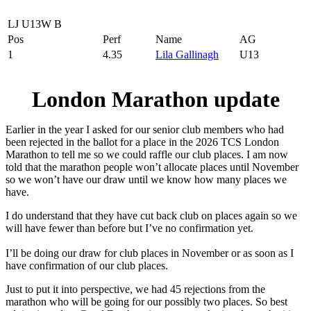
LJ U13W B
Pos
Perf
Name
AG
1
4.35
Lila Gallinagh
U13
London Marathon update
Earlier in the year I asked for our senior club members who had
been rejected in the ballot for a place in the 2026 TCS London
Marathon to tell me so we could raffle our club places. I am now
told that the marathon people won’t allocate places until November
so we won’t have our draw until we know how many places we
have.
I do understand that they have cut back club on places again so we
will have fewer than before but I’ve no confirmation yet.
I’ll be doing our draw for club places in November or as soon as I
have confirmation of our club places.
Just to put it into perspective, we had 45 rejections from the
marathon who will be going for our possibly two places. So best