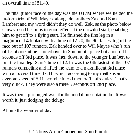
an overall time of 51.40.
The final junior race of the day was the U17M where we fielded the
in-form trio of Will Mayes, alongside brothers Zak and Sam
Lambert and my word didn’t they do well. Zak, as the photo below
shows, used his arms to good effect at the crowded start, enabling
him to get off to a flying start. He finished the first leg in a
magnificent 4th place with a time of 12:20, the 9th fastest leg of the
race out of 107 runners. Zak handed over to Will Mayes who’s run
of 12.56 meant he handed over to Sam in 6th place but a mere 11
seconds off 3rd place. It was then down to the younger Lambert to
run the final leg. Sam’s time of 12:15 was the 6th fastest of the 107
runners competing and lifted the team to a magnificent 3rd place
with an overall time 37:31, which according to my maths is an
average speed of 5:11 per mile in old money. That’s quick. That’s
very quick. They were also a mere 5 seconds off 2nd place.
It was then a prolonged wait for the medal presentation but it was
worth it, just dodging the deluge.
All in all a wonderful day
U15 boys Arran Cooper and Sam Plumb