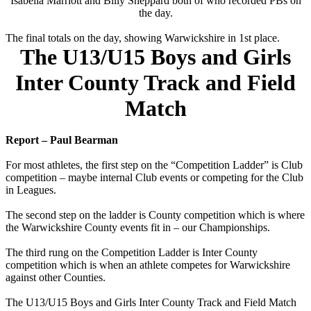
Isabella Marriott and Billy Sheppard both of who recorded PBs on
the day.
The final totals on the day, showing Warwickshire in 1st place.
The U13/U15 Boys and Girls
Inter County Track and Field
Match
Report – Paul Bearman
For most athletes, the first step on the “Competition Ladder” is Club
competition – maybe internal Club events or competing for the Club
in Leagues.
The second step on the ladder is County competition which is where
the Warwickshire County events fit in – our Championships.
The third rung on the Competition Ladder is Inter County
competition which is when an athlete competes for Warwickshire
against other Counties.
The U13/U15 Boys and Girls Inter County Track and Field Match