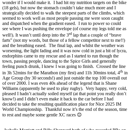
wonder if I would make it. I had hit my nutrition targets on the bike
(18 gels), but now the stomach couldn’t take much more and I
strategically decided to walk the steepest parts of the climbs, which
seemed to work well as most people passing me were soon caught
and dispatched when the gradient eased. I run to power so could
see where I was pushing the envelope (of course my legs told me as
rd
well!). It wasn’t until deep into the 3
lap that a couple of “brave
farts” (not my words, but those of a fellow competitor next to me!!)
and the breathing eased. The final lap, and whilst the weather was
worsening, the light fading and it was now cold in just a bit of lycra,
endorphins came to my rescue and as I started to run though the
town, passing people, dancing to the Spice Girls and generally
feeling punch drunk, I knew I was going to finish. Crossed the line
th
in 3h 52mins for the Marathon (my first) and 11h 30mins total, 4
in
Age Group (by 30 seconds!) and just outside the top 100 overall out
of over 2000. I was even 40s ahead of the legend that is Shane
Williams (apparently he used to play rugby). Very happy, very cold,
pleased I hadn’t actually soiled myself (at that point you really don’t
know!) and I didn’t even make it back to the car before I had
decided to take the resulting qualification place for Nice 2025 IM
World Championship. Thankful now it’s the end of the season, time
to rest and maybe some gentle XC races 😊