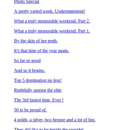
Photo Special
A pretty varied week. Understatement!
What a truly memorable weekend. Part 2.
What a truly memorable weekend. Part 1.
By the skin of her teeth.
It’s that time of the year again.
So far so good
And so it begins.
Top 5 domination no less!
Rightfully among the elite
The 3rd fastest time. Ever !
50 to be proud of.
4 golds, a silver, two bronze and a lot of fun.
They did like to be beside the seaside!