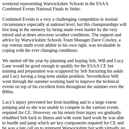
weekend representing Warwickshire Schools in the ESAA
Combined Events National Finals in Stoke.
Combined Events is a very a challenging competition in normal
circumstance especially at national level, but this championships will
live long in the memory by being made even harder by the very
mixed and at times atrocious weather conditions. The support and
advice by Warwickshire Schools Team Manager Dave Cowley, a
top veteran multi event athlete in his own right, was invaluable in
coping with the ever changing conditions.
We started off the year by planning and hoping Seb, Will and Lucy
Lane would be good enough to qualify for the ESAA CE but
training and preparation was scuppered by Seb fracturing his ankle
and Lucy having a long term similar problem. Nevertheless Will
went through the summer working hard to improve the technical
events on top of his excellent form throughout the summer over the
800m.
Lucy’s injury prevented her from hurdling and to a large extent
jumping and so she was unable to compete in the various events
required for CE. However, on his return from injury we gradually
rehabbed Seb back to fitness and with some hard work he was able
to hurdle and jump which are key components required for CE and
he was a late call up to represent Warwickshire but with virtually no