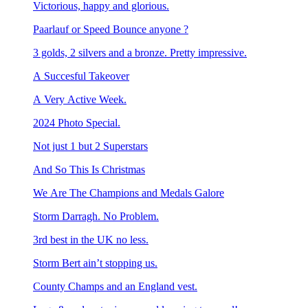
Victorious, happy and glorious.
Paarlauf or Speed Bounce anyone ?
3 golds, 2 silvers and a bronze. Pretty impressive.
A Succesful Takeover
A Very Active Week.
2024 Photo Special.
Not just 1 but 2 Superstars
And So This Is Christmas
We Are The Champions and Medals Galore
Storm Darragh. No Problem.
3rd best in the UK no less.
Storm Bert ain’t stopping us.
County Champs and an England vest.