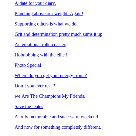
A date for your diary.
Punching above our weight. Again!
Supporting others is what we do.
Grit and determination pretty much sums it up
An emotional rollercoaster,
Hobnobbing with the elite !
Photo Special
Where do you get your energy from ?
Don’t you ever rest ?
we Are The Champions My Friends.
Save the Dates
A truly memorable and successful weekend.
And now for something completely different.