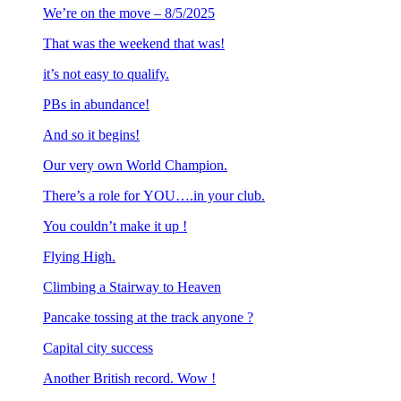
We’re on the move – 8/5/2025
That was the weekend that was!
it’s not easy to qualify.
PBs in abundance!
And so it begins!
Our very own World Champion.
There’s a role for YOU….in your club.
You couldn’t make it up !
Flying High.
Climbing a Stairway to Heaven
Pancake tossing at the track anyone ?
Capital city success
Another British record. Wow !