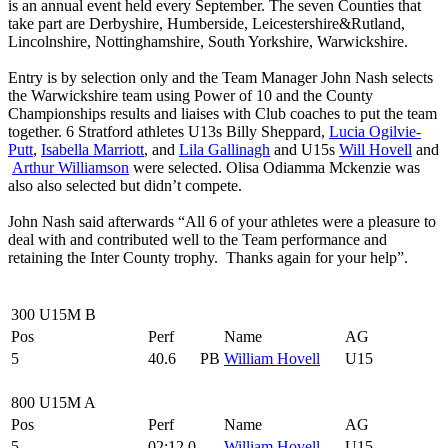
is an annual event held every September. The seven Counties that
take part are Derbyshire, Humberside, Leicestershire&Rutland,
Lincolnshire, Nottinghamshire, South Yorkshire, Warwickshire.
Entry is by selection only and the Team Manager John Nash selects
the Warwickshire team using Power of 10 and the County
Championships results and liaises with Club coaches to put the team
together. 6 Stratford athletes U13s Billy Sheppard,
Lucia Ogilvie-
Putt
,
Isabella Marriott
, and
Lila Gallinagh
and U15s
Will Hovell
and
Arthur Williamson
were selected. Olisa Odiamma Mckenzie was
also also selected but didn’t compete.
John Nash said afterwards “All 6 of your athletes were a pleasure to
deal with and contributed well to the Team performance and
retaining the Inter County trophy. Thanks again for your help”.
300 U15M B
Pos
Perf
Name
AG
5
40.6
PB
William Hovell
U15
800 U15M A
Pos
Perf
Name
AG
5
02:12.0
William Hovell
U15