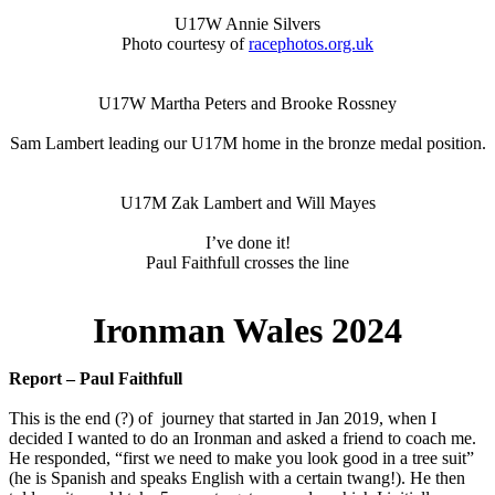
U17W Annie Silvers
Photo courtesy of
racephotos.org.uk
U17W Martha Peters and Brooke Rossney
Sam Lambert leading our U17M home in the bronze medal position.
U17M Zak Lambert and Will Mayes
I’ve done it!
Paul Faithfull crosses the line
Ironman Wales 2024
Report – Paul Faithfull
This is the end (?) of journey that started in Jan 2019, when I
decided I wanted to do an Ironman and asked a friend to coach me.
He responded, “first we need to make you look good in a tree suit”
(he is Spanish and speaks English with a certain twang!). He then