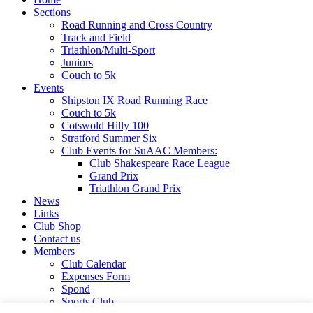
Sections
Road Running and Cross Country
Track and Field
Triathlon/Multi-Sport
Juniors
Couch to 5k
Events
Shipston IX Road Running Race
Couch to 5k
Cotswold Hilly 100
Stratford Summer Six
Club Events for SuAAC Members:
Club Shakespeare Race League
Grand Prix
Triathlon Grand Prix
News
Links
Club Shop
Contact us
Members
Club Calendar
Expenses Form
Spond
Sports Club