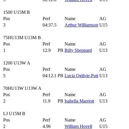
1500 U15M B
Pos
Perf
Name
AG
3
04:37.5
Arthur Williamson
U15
75HU13M U13M B
Pos
Perf
Name
AG
1
12.9
PB
Billy Sheppard
U13
1200 U13W A
Pos
Perf
Name
AG
5
04:12.1
PB
Lucia Ogilvie-Putt
U13
70HU13W U13W A
Pos
Perf
Name
AG
2
11.9
PB
Isabella Marriott
U13
LJ U15M B
Pos
Perf
Name
AG
2
4.96
William Hovell
U15