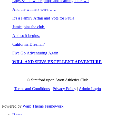
Logs & and water jumps and learning to crawl!
And the winners were……
It’s a Family Affair and Vote for Paula
Jamie joins the club.
And so it begins.
California Dreamin’
Five Go Adventuring Again
WILL AND SEB’S EXCELLENT ADVENTURE
© Stratford upon Avon Athletics Club
Terms and Conditions
|
Privacy Policy
|
Admin Login
Powered by
Warp Theme Framework
Home