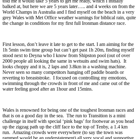
told me it would take 5 years to get me ready, which I initially
balked at, but here we are 5 years later….. and 4 weeks on from the
World Champs in Australia and I find myself on the beach in a very
grey Wales with Met Office weather warnings for biblical rain, quite
the change in conditions for my first full Ironman distance race.
First lesson, don’t leave it late to get to the start. I am aiming for the
1h 5min swim time group but can’t get past 1h 20m, finding myself
stood next to Deyna who I know from Shipston pool (out of over
2000 people all looking the same in wetsuits and swim hats). It
looks choppy and it is, 2 laps and 3.8km in a washing machine.
Never seen so many competitors hanging off paddle boards or
reverting to breaststroke. I focused on controlling my emotions,
swimming through the crowds in front of me and came out of the
water feeling good after an 1hour and 15mins.
Wales is renowned for being one of the toughest Ironman races and
that is on a good day in the sea. The run to Transition is a mini
challenge in itself with special ‘pink bags’ for footwear as you head
up the zigzag path up the cliff face to the top of Tenby, a 1.4 km
run. Amazing crowds were everywhere (to say the town was
rammed would be an understatement) all very vocal and supportive.