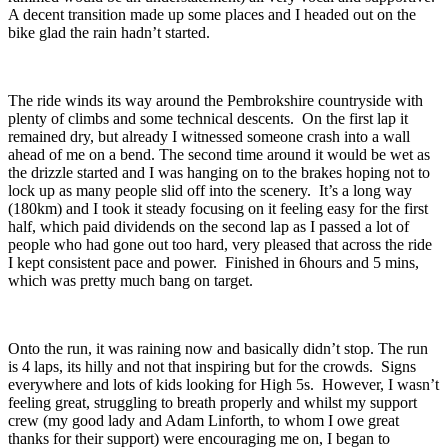
A decent transition made up some places and I headed out on the
bike glad the rain hadn’t started.
The ride winds its way around the Pembrokshire countryside with
plenty of climbs and some technical descents. On the first lap it
remained dry, but already I witnessed someone crash into a wall
ahead of me on a bend. The second time around it would be wet as
the drizzle started and I was hanging on to the brakes hoping not to
lock up as many people slid off into the scenery. It’s a long way
(180km) and I took it steady focusing on it feeling easy for the first
half, which paid dividends on the second lap as I passed a lot of
people who had gone out too hard, very pleased that across the ride
I kept consistent pace and power. Finished in 6hours and 5 mins,
which was pretty much bang on target.
Onto the run, it was raining now and basically didn’t stop. The run
is 4 laps, its hilly and not that inspiring but for the crowds. Signs
everywhere and lots of kids looking for High 5s. However, I wasn’t
feeling great, struggling to breath properly and whilst my support
crew (my good lady and Adam Linforth, to whom I owe great
thanks for their support) were encouraging me on, I began to