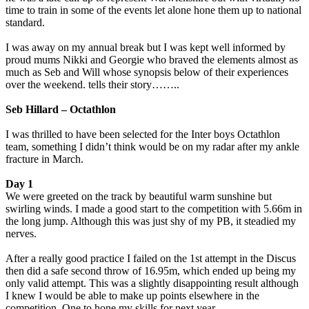
time to train in some of the events let alone hone them up to national
standard.
I was away on my annual break but I was kept well informed by
proud mums Nikki and Georgie who braved the elements almost as
much as Seb and Will whose synopsis below of their experiences
over the weekend. tells their story……..
Seb Hillard – Octathlon
I was thrilled to have been selected for the Inter boys Octathlon
team, something I didn’t think would be on my radar after my ankle
fracture in March.
Day 1
We were greeted on the track by beautiful warm sunshine but
swirling winds. I made a good start to the competition with 5.66m in
the long jump. Although this was just shy of my PB, it steadied my
nerves.
After a really good practice I failed on the 1st attempt in the Discus
then did a safe second throw of 16.95m, which ended up being my
only valid attempt. This was a slightly disappointing result although
I knew I would be able to make up points elsewhere in the
competition. One to hone my skills for next year.