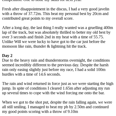
Fresh after disappointment in the discus, I had a very good javelin
with a throw of 37.72m. This beat my personal best by 20cm and
contributed great points to my overall score.
After a long day, the last thing I really wanted was a gruelling 400m
lap of the track, but was absolutely thrilled to better my old best by
over 3 seconds and finish 2nd in my heat with a time of 55.75.
Unlike Will we were lucky to have got to the car just before the
monsoon like rain, thunder & lightning hit the track.
Day 2
Due to the heavy rain and thunderstorms overnight, the conditions
seemed incredibly different to the previous day. Despite the harsh
rain only easing slightly just before my race, I had a solid 100m
hurdles with a time of 14.6 seconds.
The rain and wind returned in force just as we were starting the high
jump. In spite of conditions I cleared 1.65m after adjusting my run
up several times to cope with the wind forcing me onto the bar.
When we got to the shot put, despite the rain falling again, we were
all still smiling. I managed to beat my pb by 2.50m and continued
my good points scoring with a throw of 9.10m