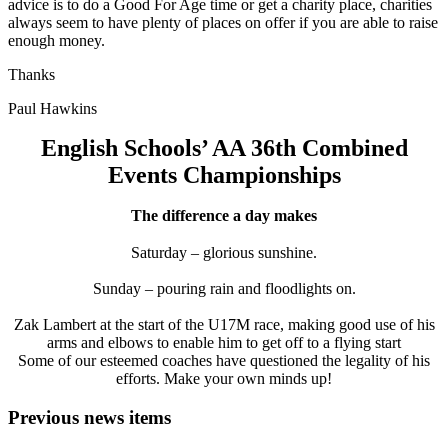
advice is to do a Good For Age time or get a charity place, charities
always seem to have plenty of places on offer if you are able to raise
enough money.
Thanks
Paul Hawkins
English Schools’ AA 36th Combined
Events Championships
The difference a day makes
Saturday – glorious sunshine.
Sunday – pouring rain and floodlights on.
Zak Lambert at the start of the U17M race, making good use of his
arms and elbows to enable him to get off to a flying start
Some of our esteemed coaches have questioned the legality of his
efforts. Make your own minds up!
Previous news items