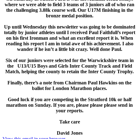
where we were able to field 3 teams of 3 juniors all of who ran
the challenging 3.88k course well. Our U17M finishing in the
bronze medal position.
Up until Wednesday this newsletter was going to be dominated
totally by junior athletes until I received Paul Faithfull’s report
on his first Ironman and what an excellent report it is. When
reading his report I am in total awe of his achievement. I also
wander if he isn’t a little bit crazy. Well done Paul.
Six of our juniors were selected for the Warwickshire team in
the U13/U15 Boys and Girls Inter County Track and Field
Match, helping the county to retain the Inter County Trophy.
Finally, there’s a note from Chairman Paul Hawkins on the
ballot for London Marathon places.
Good luck if you are competing in the Stratford 10k or half
marathon on Sunday. If you are, please please please send in
your reports.
Take care
David Jones
View this email in your browser