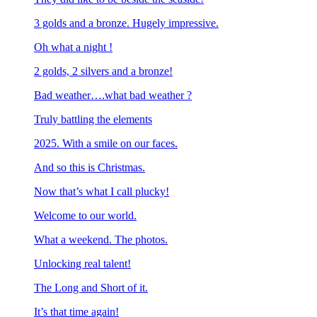
3 golds and a bronze. Hugely impressive.
Oh what a night !
2 golds, 2 silvers and a bronze!
Bad weather….what bad weather ?
Truly battling the elements
2025. With a smile on our faces.
And so this is Christmas.
Now that’s what I call plucky!
Welcome to our world.
What a weekend. The photos.
Unlocking real talent!
The Long and Short of it.
It’s that time again!