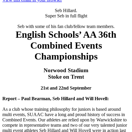
Seb Hillard.
Super Seb in full flight
Seb with some of his fan club/fellow team members.
English Schools’ AA 36th
Combined Events
Championships
Norwood Stadium
Stoke on Trent
21st and 22nd September
Report – Paul Bearman, Seb Hillard and Will Hovell:
As a club whose training philosophy for juniors is based around
multi events, SUAAC have a long and proud history of success in
Combined Events. Our athletes are relied upon by Warwickshire to
compete in representative teams and two of our very talented junior
multi event athletes Seb Hillard and Will Hovell were in action last