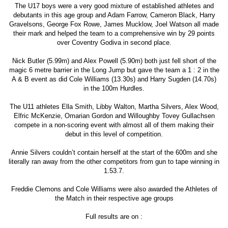
The U17 boys were a very good mixture of established athletes and
debutants in this age group and Adam Farrow, Cameron Black, Harry
Gravelsons, George Fox Rowe, James Mucklow, Joel Watson all made
their mark and helped the team to a comprehensive win by 29 points
over Coventry Godiva in second place.
Nick Butler (5.99m) and Alex Powell (5.90m) both just fell short of the
magic 6 metre barrier in the Long Jump but gave the team a 1 : 2 in the
A & B event as did Cole Williams (13.30s) and Harry Sugden (14.70s)
in the 100m Hurdles.
The U11 athletes Ella Smith, Libby Walton, Martha Silvers, Alex Wood,
Elfric McKenzie, Omarian Gordon and Willoughby Tovey Gullachsen
compete in a non-scoring event with almost all of them making their
debut in this level of competition.
Annie Silvers couldn’t contain herself at the start of the 600m and she
literally ran away from the other competitors from gun to tape winning in
1.53.7.
Freddie Clemons and Cole Williams were also awarded the Athletes of
the Match in their respective age groups
Full results are on :