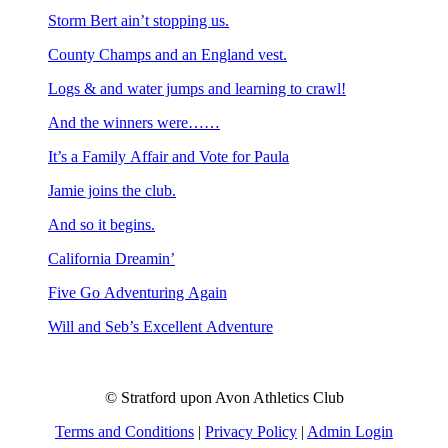
Storm Bert ain’t stopping us.
County Champs and an England vest.
Logs & and water jumps and learning to crawl!
And the winners were……
It’s a Family Affair and Vote for Paula
Jamie joins the club.
And so it begins.
California Dreamin’
Five Go Adventuring Again
Will and Seb’s Excellent Adventure
© Stratford upon Avon Athletics Club
Terms and Conditions
|
Privacy Policy
|
Admin Login