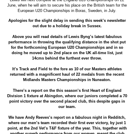
June, when he will aim to secure his place on the British team for the
European U20 Championships in Boras, Sweden, in July.
Apologies for the slight delay in sending this week’s newsletter
out due to a holiday break in Sussex.
Above you will read details of Lewis Byng’s latest fabulous
performance in throwing the qualifying distance in the shot put
for the forthcoming European U20 Championships and in so
doing he moved up to 2nd place on the UK all-time list, just
14cms behind the furthest ever throw.
It’s Track and Field to the fore as 10 of our Masters athletes
returned with a magnificent haul of 22 medals from the recent
Midlands Masters Championships in Nuneaton.
There’s a report on the this season’s first Heart of England
Division 1 fixture at Abingdon, where our juniors completed a 70
point victory over the second placed club, this despite gaps in
our team.
We have Andy Reeves’s report on a fabulous night in Redditch,
where our men’s team recorded their first ever victory, by just 1
point, at the 2nd Vet’s T&F fixture of the year. This, together with
another superb performance from our women, meant the club