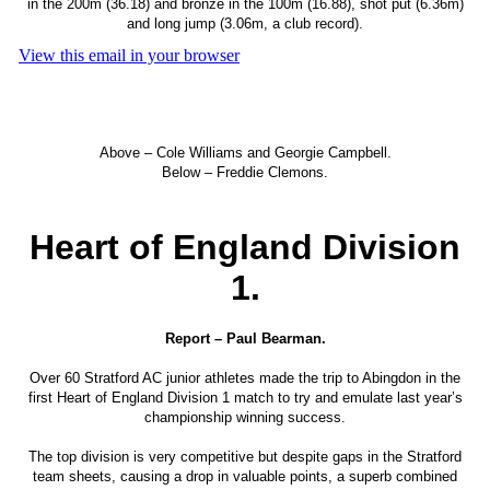
in the 200m (36.18) and bronze in the 100m (16.88), shot put (6.36m)
and long jump (3.06m, a club record).
View this email in your browser
Above – Cole Williams and Georgie Campbell.
Below – Freddie Clemons.
Heart of England Division
1.
Report – Paul Bearman.
Over 60 Stratford AC junior athletes made the trip to Abingdon in the
first Heart of England Division 1 match to try and emulate last year’s
championship winning success.
The top division is very competitive but despite gaps in the Stratford
team sheets, causing a drop in valuable points, a superb combined