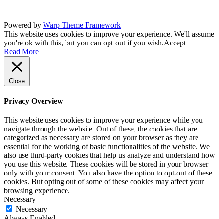
Powered by
Warp Theme Framework
This website uses cookies to improve your experience. We'll assume
you're ok with this, but you can opt-out if you wish.
Accept
Read More
Close
Privacy Overview
This website uses cookies to improve your experience while you
navigate through the website. Out of these, the cookies that are
categorized as necessary are stored on your browser as they are
essential for the working of basic functionalities of the website. We
also use third-party cookies that help us analyze and understand how
you use this website. These cookies will be stored in your browser
only with your consent. You also have the option to opt-out of these
cookies. But opting out of some of these cookies may affect your
browsing experience.
Necessary
Necessary
Always Enabled