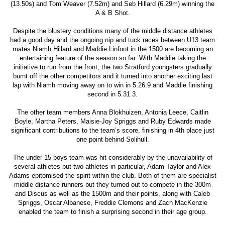
(13.50s) and Tom Weaver (7.52m) and Seb Hillard (6.29m) winning the
A & B Shot.
Despite the blustery conditions many of the middle distance athletes
had a good day and the ongoing nip and tuck races between U13 team
mates Niamh Hillard and Maddie Linfoot in the 1500 are becoming an
entertaining feature of the season so far. With Maddie taking the
initiative to run from the front, the two Stratford youngsters gradually
burnt off the other competitors and it turned into another exciting last
lap with Niamh moving away on to win in 5.26.9 and Maddie finishing
second in 5.31.3.
The other team members Anna Blokhuizen, Antonia Leece, Caitlin
Boyle, Martha Peters, Maisie-Joy Spriggs and Ruby Edwards made
significant contributions to the team’s score, finishing in 4th place just
one point behind Solihull.
The under 15 boys team was hit considerably by the unavailability of
several athletes but two athletes in particular, Adam Taylor and Alex
Adams epitomised the spirit within the club. Both of them are specialist
middle distance runners but they turned out to compete in the 300m
and Discus as well as the 1500m and their points, along with Caleb
Spriggs, Oscar Albanese, Freddie Clemons and Zach MacKenzie
enabled the team to finish a surprising second in their age group.