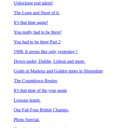
Unlocking real talent!
The Long and Short of it.
It’s that time again!
You really had to be there!
You had to be there Part 2
1998. It seems like only yesterday !
Down under, Dublin, Lisbon and more.
Golds in Madeira and Golden times in Shropshire
The Countdown Begins
It’s that time of the year again
Lessons learnt.
Our Fab Four British Champs.
Photo Special.