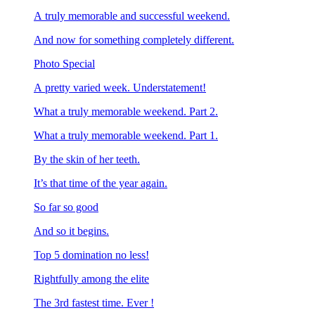
A truly memorable and successful weekend.
And now for something completely different.
Photo Special
A pretty varied week. Understatement!
What a truly memorable weekend. Part 2.
What a truly memorable weekend. Part 1.
By the skin of her teeth.
It’s that time of the year again.
So far so good
And so it begins.
Top 5 domination no less!
Rightfully among the elite
The 3rd fastest time. Ever !