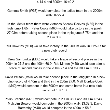
14:14.4 and 3000m 16:40.2.
Gemma Smith (W35) would complete the ladies team in the 2000m
walk 16:27.4
In the Men’s team there were victories Andrew Reeves (M35) in the
high jump 1.65m Peter Coote (M60) would take victory in the javelin
27.03m before taking second place in the triple jump 5.75m and the
200m 33.6.
Paul Hawkins (M60) would take victory in the 2000m walk in 11:59.7 for
a new club record..
Drew Sambridge (M35) would take a brace of second places in the
200m in 27.2 and the 400m 60.9. Rob Minton (M40) would also take a
brace of second places in the 200m 27.4 and the 3000m 10:33.7.
David Wilson (M50) would take second place in the long jump in a new
club record of 4.40m and third in the 200m 27.0. Matt Burdus-Cook
(M40) would compete in the 3000m and came home in a new club
record of 10:01.3.
Philip Brennan (M70) would compete in 200m 38.1 and 3000m 13:43.6.
Malcolm Bowyer would compete in the 2000m walk 13:32.3. David
Battersby (M40) would compete in the 400m in 58.5.