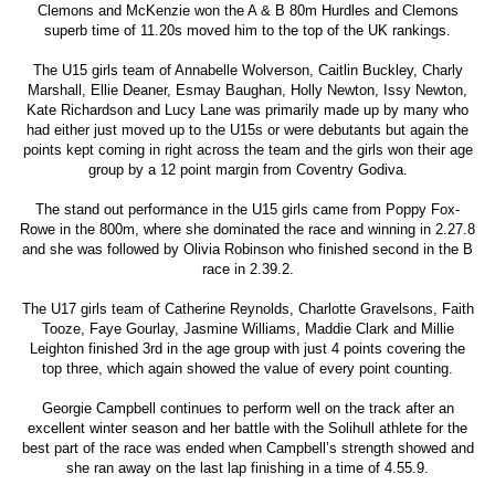
Clemons and McKenzie won the A & B 80m Hurdles and Clemons
superb time of 11.20s moved him to the top of the UK rankings.
The U15 girls team of Annabelle Wolverson, Caitlin Buckley, Charly
Marshall, Ellie Deaner, Esmay Baughan, Holly Newton, Issy Newton,
Kate Richardson and Lucy Lane was primarily made up by many who
had either just moved up to the U15s or were debutants but again the
points kept coming in right across the team and the girls won their age
group by a 12 point margin from Coventry Godiva.
The stand out performance in the U15 girls came from Poppy Fox-
Rowe in the 800m, where she dominated the race and winning in 2.27.8
and she was followed by Olivia Robinson who finished second in the B
race in 2.39.2.
The U17 girls team of Catherine Reynolds, Charlotte Gravelsons, Faith
Tooze, Faye Gourlay, Jasmine Williams, Maddie Clark and Millie
Leighton finished 3rd in the age group with just 4 points covering the
top three, which again showed the value of every point counting.
Georgie Campbell continues to perform well on the track after an
excellent winter season and her battle with the Solihull athlete for the
best part of the race was ended when Campbell’s strength showed and
she ran away on the last lap finishing in a time of 4.55.9.