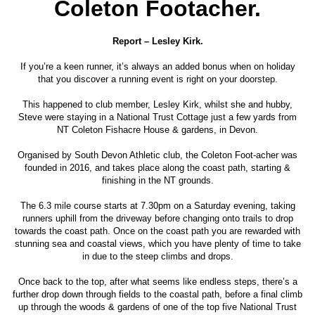
Coleton Footacher.
Report – Lesley Kirk.
If you’re a keen runner, it’s always an added bonus when on holiday
that you discover a running event is right on your doorstep.
This happened to club member, Lesley Kirk, whilst she and hubby,
Steve were staying in a National Trust Cottage just a few yards from
NT Coleton Fishacre House & gardens, in Devon.
Organised by South Devon Athletic club, the Coleton Foot-acher was
founded in 2016, and takes place along the coast path, starting &
finishing in the NT grounds.
The 6.3 mile course starts at 7.30pm on a Saturday evening, taking
runners uphill from the driveway before changing onto trails to drop
towards the coast path. Once on the coast path you are rewarded with
stunning sea and coastal views, which you have plenty of time to take
in due to the steep climbs and drops.
Once back to the top, after what seems like endless steps, there’s a
further drop down through fields to the coastal path, before a final climb
up through the woods & gardens of one of the top five National Trust