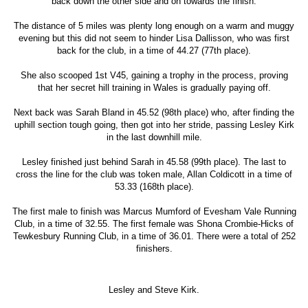
back down the other side and on towards the finish.
The distance of 5 miles was plenty long enough on a warm and muggy
evening but this did not seem to hinder Lisa Dallisson, who was first
back for the club, in a time of 44.27 (77th place).
She also scooped 1st V45, gaining a trophy in the process, proving
that her secret hill training in Wales is gradually paying off.
Next back was Sarah Bland in 45.52 (98th place) who, after finding the
uphill section tough going, then got into her stride, passing Lesley Kirk
in the last downhill mile.
Lesley finished just behind Sarah in 45.58 (99th place). The last to
cross the line for the club was token male, Allan Coldicott in a time of
53.33 (168th place).
The first male to finish was Marcus Mumford of Evesham Vale Running
Club, in a time of 32.55. The first female was Shona Crombie-Hicks of
Tewkesbury Running Club, in a time of 36.01. There were a total of 252
finishers.
Lesley and Steve Kirk.