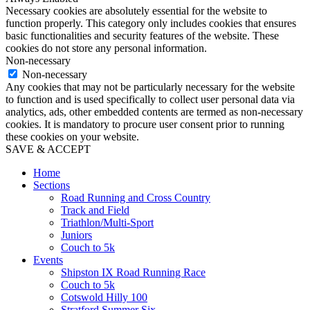
Necessary cookies are absolutely essential for the website to
function properly. This category only includes cookies that ensures
basic functionalities and security features of the website. These
cookies do not store any personal information.
Non-necessary
Non-necessary
Any cookies that may not be particularly necessary for the website
to function and is used specifically to collect user personal data via
analytics, ads, other embedded contents are termed as non-necessary
cookies. It is mandatory to procure user consent prior to running
these cookies on your website.
SAVE & ACCEPT
Home
Sections
Road Running and Cross Country
Track and Field
Triathlon/Multi-Sport
Juniors
Couch to 5k
Events
Shipston IX Road Running Race
Couch to 5k
Cotswold Hilly 100
Stratford Summer Six