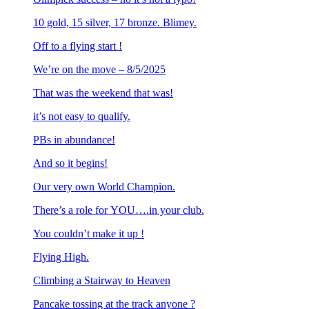
10 gold, 15 silver, 17 bronze. Blimey.
Off to a flying start !
We’re on the move – 8/5/2025
That was the weekend that was!
it’s not easy to qualify.
PBs in abundance!
And so it begins!
Our very own World Champion.
There’s a role for YOU….in your club.
You couldn’t make it up !
Flying High.
Climbing a Stairway to Heaven
Pancake tossing at the track anyone ?