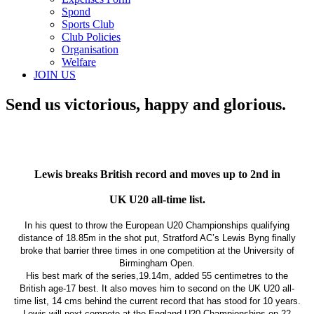
Spond
Sports Club
Club Policies
Organisation
Welfare
JOIN US
Send us victorious, happy and glorious.
Lewis breaks British record and moves up to 2nd in
UK U20 all-time list.
In his quest to throw the European U20 Championships qualifying
distance of 18.85m in the shot put, Stratford AC’s Lewis Byng finally
broke that barrier three times in one competition at the University of
Birmingham Open.
His best mark of the series,19.14m, added 55 centimetres to the
British age-17 best. It also moves him to second on the UK U20 all-
time list, 14 cms behind the current record that has stood for 10 years.
Lewis will next compete at the England U20 Championships on 22