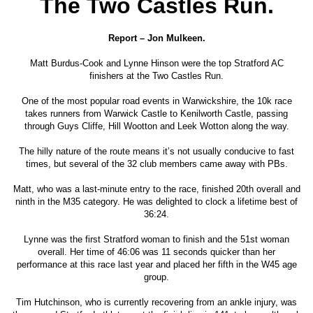
The Two Castles Run.
Report – Jon Mulkeen.
Matt Burdus-Cook and Lynne Hinson were the top Stratford AC
finishers at the Two Castles Run.
One of the most popular road events in Warwickshire, the 10k race
takes runners from Warwick Castle to Kenilworth Castle, passing
through Guys Cliffe, Hill Wootton and Leek Wotton along the way.
The hilly nature of the route means it’s not usually conducive to fast
times, but several of the 32 club members came away with PBs.
Matt, who was a last-minute entry to the race, finished 20th overall and
ninth in the M35 category. He was delighted to clock a lifetime best of
36:24.
Lynne was the first Stratford woman to finish and the 51st woman
overall. Her time of 46:06 was 11 seconds quicker than her
performance at this race last year and placed her fifth in the W45 age
group.
Tim Hutchinson, who is currently recovering from an ankle injury, was