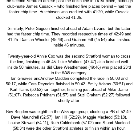
the second Stratford athlete past the finish line in 141st place, although
club-mate James Cusack – who finished five places behind – had the
faster chip time. Hutchinson was credited with 41:20, while Cusack
clocked 41:06.
Similarly, Peter Sugden finished ahead of Adam Evans, but the latter
had the faster chip time. They recorded respective times of 42:49 and
41:25. Damian Wheeler (45:48) and Graham Hill (45:54) also finished
inside 46 minutes.
Twenty-year-old Annie Cox was the second Stratford woman to cross
the line, finishing in 46:45. Luke Watkins (47:47) also finished well
inside 50 minutes, as did Clare Weatherhead (49:46) who placed 23rd
in the W45 category.
Ian Greaves andAndrew Madden completed the race in 50.08 and
50:17, while Cara Reynolds finished in 50:42. Emily Adams (50:51) and
Karl Harris (50:52) ran together, finishing just ahead of Mike Barrie
(51:07). Rebecca Pridham (51:57) and Suzi Graham (52:27) followed
shortly after.
Bev Brigden was eighth in the W55 age group, clocking a PB of 52:49.
Dave Maundrell (52:57), Ian Hill (52:29), Maggie Macleod (53:18),
Louise Stewart (54:11), Ruth Calderbank (57:02) and Stuart Macleod
(58:34) were the other Stratford athletes to finish within an hour.