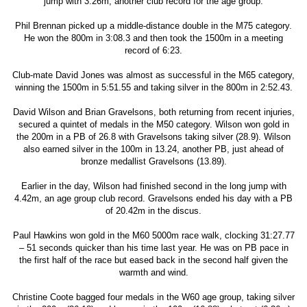
jump with 3.26m, another club record for the age group.
Phil Brennan picked up a middle-distance double in the M75 category.
He won the 800m in 3:08.3 and then took the 1500m in a meeting
record of 6:23.
Club-mate David Jones was almost as successful in the M65 category,
winning the 1500m in 5:51.55 and taking silver in the 800m in 2:52.43.
David Wilson and Brian Gravelsons, both returning from recent injuries,
secured a quintet of medals in the M50 category. Wilson won gold in
the 200m in a PB of 26.8 with Gravelsons taking silver (28.9). Wilson
also earned silver in the 100m in 13.24, another PB, just ahead of
bronze medallist Gravelsons (13.89).
Earlier in the day, Wilson had finished second in the long jump with
4.42m, an age group club record. Gravelsons ended his day with a PB
of 20.42m in the discus.
Paul Hawkins won gold in the M60 5000m race walk, clocking 31:27.77
– 51 seconds quicker than his time last year. He was on PB pace in
the first half of the race but eased back in the second half given the
warmth and wind.
Christine Coote bagged four medals in the W60 age group, taking silver