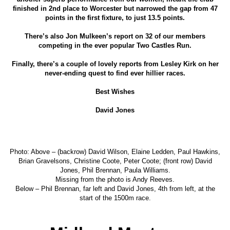
finished in 2nd place to Worcester but narrowed the gap from 47
points in the first fixture, to just 13.5 points.
There’s also Jon Mulkeen’s report on 32 of our members
competing in the ever popular Two Castles Run.
Finally, there’s a couple of lovely reports from Lesley Kirk on her
never-ending quest to find ever hillier races.
Best Wishes
David Jones
Photo: Above – (backrow) David Wilson, Elaine Ledden, Paul Hawkins,
Brian Gravelsons, Christine Coote, Peter Coote; (front row) David
Jones, Phil Brennan, Paula Williams.
Missing from the photo is Andy Reeves.
Below – Phil Brennan, far left and David Jones, 4th from left, at the
start of the 1500m race.