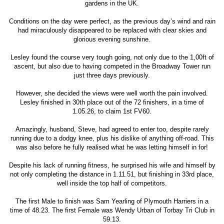
gardens in the UK.
Conditions on the day were perfect, as the previous day’s wind and rain
had miraculously disappeared to be replaced with clear skies and
glorious evening sunshine.
Lesley found the course very tough going, not only due to the 1,00ft of
ascent, but also due to having competed in the Broadway Tower run
just three days previously.
However, she decided the views were well worth the pain involved.
Lesley finished in 30th place out of the 72 finishers, in a time of
1.05.26, to claim 1st FV60.
Amazingly, husband, Steve, had agreed to enter too, despite rarely
running due to a dodgy knee, plus his dislike of anything off-road. This
was also before he fully realised what he was letting himself in for!
Despite his lack of running fitness, he surprised his wife and himself by
not only completing the distance in 1.11.51, but finishing in 33rd place,
well inside the top half of competitors.
The first Male to finish was Sam Yearling of Plymouth Harriers in a
time of 48.23. The first Female was Wendy Urban of Torbay Tri Club in
59.13.