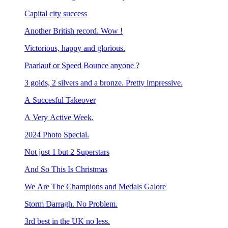
Capital city success
Another British record. Wow !
Victorious, happy and glorious.
Paarlauf or Speed Bounce anyone ?
3 golds, 2 silvers and a bronze. Pretty impressive.
A Succesful Takeover
A Very Active Week.
2024 Photo Special.
Not just 1 but 2 Superstars
And So This Is Christmas
We Are The Champions and Medals Galore
Storm Darragh. No Problem.
3rd best in the UK no less.