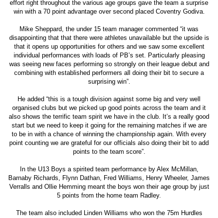
effort right throughout the various age groups gave the team a surprise
win with a 70 point advantage over second placed Coventry Godiva.
Mike Sheppard, the under 15 team manager commented “it was
disappointing that that there were athletes unavailable but the upside is
that it opens up opportunities for others and we saw some excellent
individual performances with loads of PB’s set. Particularly pleasing
was seeing new faces performing so strongly on their league debut and
combining with established performers all doing their bit to secure a
surprising win”.
He added “this is a tough division against some big and very well
organised clubs but we picked up good points across the team and it
also shows the terrific team spirit we have in the club. It’s a really good
start but we need to keep it going for the remaining matches if we are
to be in with a chance of winning the championship again. With every
point counting we are grateful for our officials also doing their bit to add
points to the team score”.
In the U13 Boys a spirited team performance by Alex McMillan,
Barnaby Richards, Flynn Dathan, Fred Williams, Henry Wheeler, James
Verralls and Ollie Hemming meant the boys won their age group by just
5 points from the home team Radley.
The team also included Linden Williams who won the 75m Hurdles