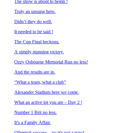
The show is about to begin !
Truly an unsung hero.
Didn’t they do well.
It needed to be said !
The Cup Final beckons.
A simply stunning victory.
Ozzy Osbourne Memorial Run no less!
And the results are in.
“What a team, what a club”
Alexander Stadium here we come.
What an active lot you are – Day 2 !
Number 1 Brit no less.
It’s a Family Affair.
Olimpick success – no it’s not a typo!