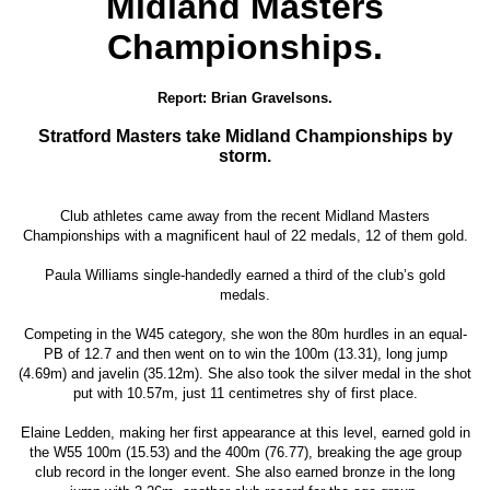
Midland Masters
Championships.
Report: Brian Gravelsons.
Stratford Masters take Midland Championships by
storm.
Club athletes came away from the recent Midland Masters
Championships with a magnificent haul of 22 medals, 12 of them gold.
Paula Williams single-handedly earned a third of the club’s gold
medals.
Competing in the W45 category, she won the 80m hurdles in an equal-
PB of 12.7 and then went on to win the 100m (13.31), long jump
(4.69m) and javelin (35.12m). She also took the silver medal in the shot
put with 10.57m, just 11 centimetres shy of first place.
Elaine Ledden, making her first appearance at this level, earned gold in
the W55 100m (15.53) and the 400m (76.77), breaking the age group
club record in the longer event. She also earned bronze in the long