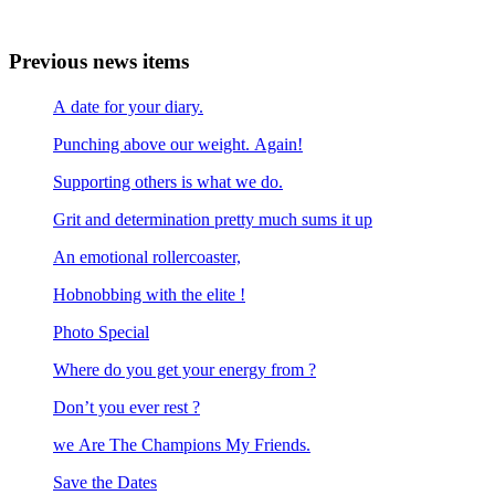
Previous news items
A date for your diary.
Punching above our weight. Again!
Supporting others is what we do.
Grit and determination pretty much sums it up
An emotional rollercoaster,
Hobnobbing with the elite !
Photo Special
Where do you get your energy from ?
Don’t you ever rest ?
we Are The Champions My Friends.
Save the Dates