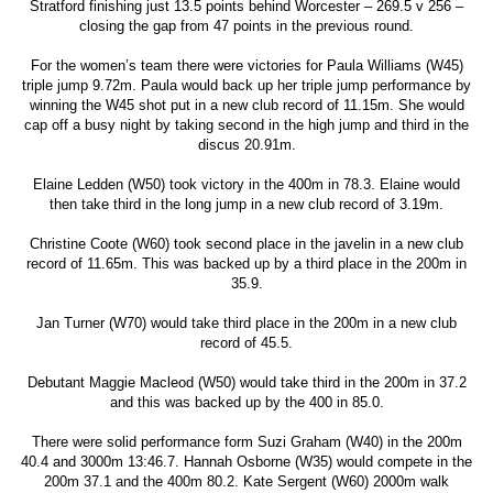
Stratford finishing just 13.5 points behind Worcester – 269.5 v 256 –
closing the gap from 47 points in the previous round.
For the women’s team there were victories for Paula Williams (W45)
triple jump 9.72m. Paula would back up her triple jump performance by
winning the W45 shot put in a new club record of 11.15m. She would
cap off a busy night by taking second in the high jump and third in the
discus 20.91m.
Elaine Ledden (W50) took victory in the 400m in 78.3. Elaine would
then take third in the long jump in a new club record of 3.19m.
Christine Coote (W60) took second place in the javelin in a new club
record of 11.65m. This was backed up by a third place in the 200m in
35.9.
Jan Turner (W70) would take third place in the 200m in a new club
record of 45.5.
Debutant Maggie Macleod (W50) would take third in the 200m in 37.2
and this was backed up by the 400 in 85.0.
There were solid performance form Suzi Graham (W40) in the 200m
40.4 and 3000m 13:46.7. Hannah Osborne (W35) would compete in the
200m 37.1 and the 400m 80.2. Kate Sergent (W60) 2000m walk