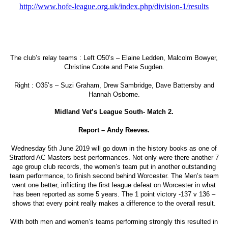
http://www.hofe-league.org.uk/index.php/division-1/results
The club’s relay teams : Left O50’s – Elaine Ledden, Malcolm Bowyer,
Christine Coote and Pete Sugden.
Right : O35’s – Suzi Graham, Drew Sambridge, Dave Battersby and
Hannah Osborne.
Midland Vet’s League South- Match 2.
Report – Andy Reeves.
Wednesday 5th June 2019 will go down in the history books as one of
Stratford AC Masters best performances. Not only were there another 7
age group club records, the women’s team put in another outstanding
team performance, to finish second behind Worcester. The Men’s team
went one better, inflicting the first league defeat on Worcester in what
has been reported as some 5 years. The 1 point victory -137 v 136 –
shows that every point really makes a difference to the overall result.
With both men and women’s teams performing strongly this resulted in