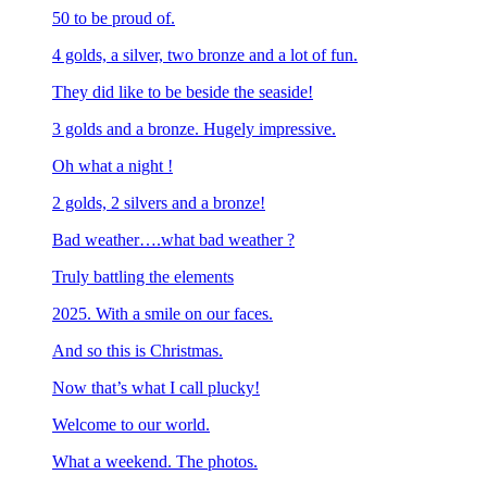
50 to be proud of.
4 golds, a silver, two bronze and a lot of fun.
They did like to be beside the seaside!
3 golds and a bronze. Hugely impressive.
Oh what a night !
2 golds, 2 silvers and a bronze!
Bad weather….what bad weather ?
Truly battling the elements
2025. With a smile on our faces.
And so this is Christmas.
Now that’s what I call plucky!
Welcome to our world.
What a weekend. The photos.