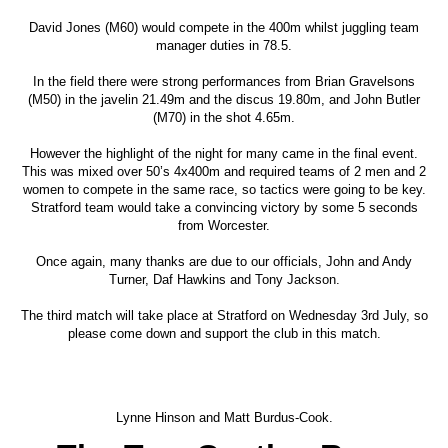
David Jones (M60) would compete in the 400m whilst juggling team
manager duties in 78.5.
In the field there were strong performances from Brian Gravelsons
(M50) in the javelin 21.49m and the discus 19.80m, and John Butler
(M70) in the shot 4.65m.
However the highlight of the night for many came in the final event.
This was mixed over 50’s 4x400m and required teams of 2 men and 2
women to compete in the same race, so tactics were going to be key.
Stratford team would take a convincing victory by some 5 seconds
from Worcester.
Once again, many thanks are due to our officials, John and Andy
Turner, Daf Hawkins and Tony Jackson.
The third match will take place at Stratford on Wednesday 3rd July, so
please come down and support the club in this match.
Lynne Hinson and Matt Burdus-Cook.