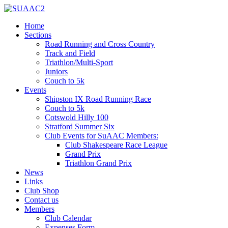
Home
Sections
Road Running and Cross Country
Track and Field
Triathlon/Multi-Sport
Juniors
Couch to 5k
Events
Shipston IX Road Running Race
Couch to 5k
Cotswold Hilly 100
Stratford Summer Six
Club Events for SuAAC Members:
Club Shakespeare Race League
Grand Prix
Triathlon Grand Prix
News
Links
Club Shop
Contact us
Members
Club Calendar
Expenses Form