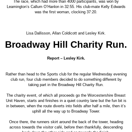
The race, which had more than 4000 participants, was won by
Leamington’s Callum O’Hanlon in 32:55. His club-mate Kelly Edwards
was the first woman, clocking 37:20.
Lisa Dallisson, Allan Coldicott and Lesley Kirk.
Broadway Hill Charity Run.
Report – Lesley Kirk.
Rather than head to the Sports club for the regular Wednesday evening
club run, four club members decided to do something different by
taking part in the Broadway Hill Charity Run.
The charity event, of which all proceeds go the Worcestershire Breast
Unit Haven, starts and finishes in a quiet country lane but the fun bit is
in between, when the route diverts into fields after half a mile, then it’s
uphill all the way up to Broadway Tower.
Once there, the runners skirt around the back of the tower, heading
across towards the visitor café, before then thankfully, descending