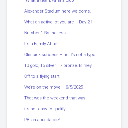
“What a team, what a club”
Alexander Stadium here we come.
What an active lot you are – Day 2 !
Number 1 Brit no less.
It’s a Family Affair.
Olimpick success – no it’s not a typo!
10 gold, 15 silver, 17 bronze. Blimey.
Off to a flying start !
We’re on the move – 8/5/2025
That was the weekend that was!
it’s not easy to qualify.
PBs in abundance!