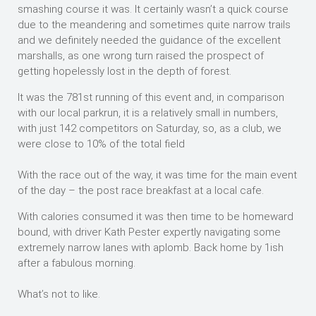
smashing course it was. It certainly wasn’t a quick course
due to the meandering and sometimes quite narrow trails
and we definitely needed the guidance of the excellent
marshalls, as one wrong turn raised the prospect of
getting hopelessly lost in the depth of forest.
It was the 781st running of this event and, in comparison
with our local parkrun, it is a relatively small in numbers,
with just 142 competitors on Saturday, so, as a club, we
were close to 10% of the total field
With the race out of the way, it was time for the main event
of the day – the post race breakfast at a local cafe.
With calories consumed it was then time to be homeward
bound, with driver Kath Pester expertly navigating some
extremely narrow lanes with aplomb. Back home by 1ish
after a fabulous morning.
What’s not to like.