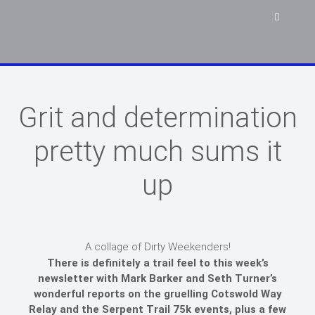
Grit and determination
pretty much sums it
up
A collage of Dirty Weekenders!
There is definitely a trail feel to this week’s
newsletter with Mark Barker and Seth Turner’s
wonderful reports on the gruelling Cotswold Way
Relay and the Serpent Trail 75k events, plus a few