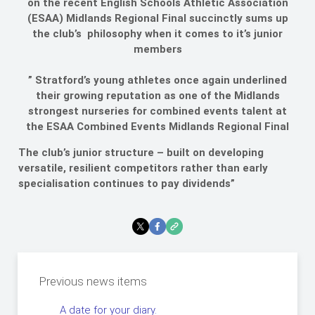
on the recent English Schools Athletic Association
(ESAA) Midlands Regional Final succinctly sums up
the club’s philosophy when it comes to it’s junior
members
” Stratford’s young athletes once again underlined
their growing reputation as one of the Midlands
strongest nurseries for combined events talent at
the ESAA Combined Events Midlands Regional Final
The club’s junior structure – built on developing
versatile, resilient competitors rather than early
specialisation continues to pay dividends”
Previous news items
A date for your diary.