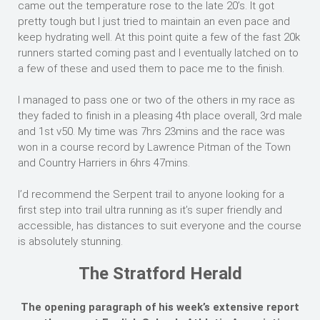
came out the temperature rose to the late 20’s. It got
pretty tough but I just tried to maintain an even pace and
keep hydrating well. At this point quite a few of the fast 20k
runners started coming past and I eventually latched on to
a few of these and used them to pace me to the finish.
I managed to pass one or two of the others in my race as
they faded to finish in a pleasing 4th place overall, 3rd male
and 1st v50. My time was 7hrs 23mins and the race was
won in a course record by Lawrence Pitman of the Town
and Country Harriers in 6hrs 47mins.
I’d recommend the Serpent trail to anyone looking for a
first step into trail ultra running as it’s super friendly and
accessible, has distances to suit everyone and the course
is absolutely stunning.
The Stratford Herald
The opening paragraph of his week’s extensive report