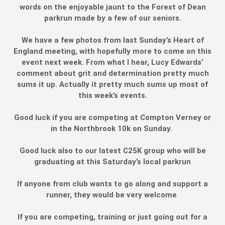
words on the enjoyable jaunt to the Forest of Dean
parkrun made by a few of our seniors.
We have a few photos from last Sunday’s Heart of
England meeting, with hopefully more to come on this
event next week. From what I hear, Lucy Edwards’
comment about grit and determination pretty much
sums it up. Actually it pretty much sums up most of
this week’s events.
Good luck if you are competing at Compton Verney or
in the Northbrook 10k on Sunday.
Good luck also to our latest C25K group who will be
graduating at this Saturday’s local parkrun
If anyone from club wants to go along and support a
runner, they would be very welcome
If you are competing, training or just going out for a