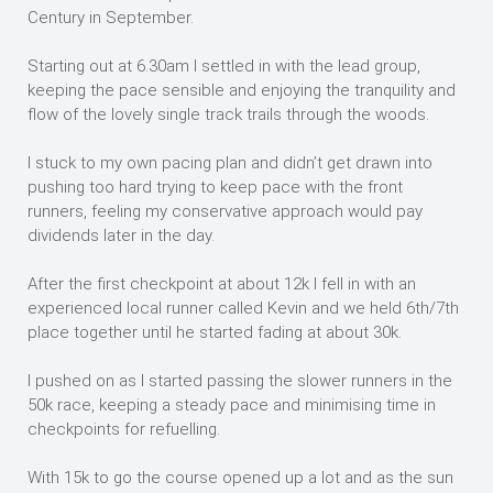
Century in September.
Starting out at 6.30am I settled in with the lead group,
keeping the pace sensible and enjoying the tranquility and
flow of the lovely single track trails through the woods.
I stuck to my own pacing plan and didn’t get drawn into
pushing too hard trying to keep pace with the front
runners, feeling my conservative approach would pay
dividends later in the day.
After the first checkpoint at about 12k I fell in with an
experienced local runner called Kevin and we held 6th/7th
place together until he started fading at about 30k.
I pushed on as I started passing the slower runners in the
50k race, keeping a steady pace and minimising time in
checkpoints for refuelling.
With 15k to go the course opened up a lot and as the sun