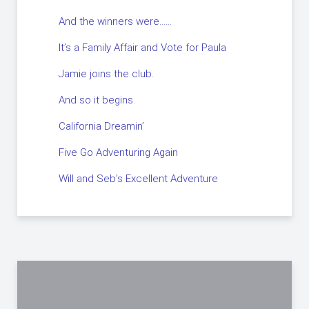
And the winners were……
It’s a Family Affair and Vote for Paula
Jamie joins the club.
And so it begins.
California Dreamin’
Five Go Adventuring Again
Will and Seb’s Excellent Adventure