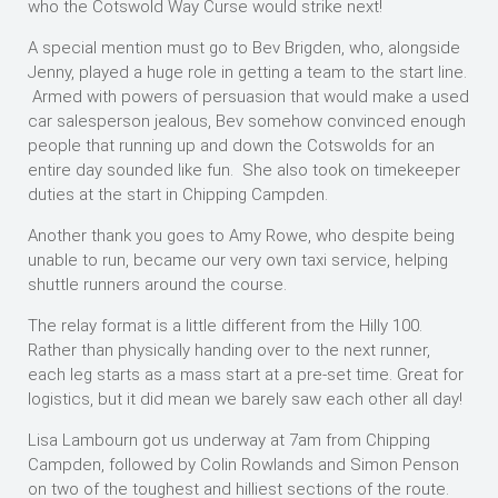
who the Cotswold Way Curse would strike next!
A special mention must go to Bev Brigden, who, alongside
Jenny, played a huge role in getting a team to the start line.
Armed with powers of persuasion that would make a used
car salesperson jealous, Bev somehow convinced enough
people that running up and down the Cotswolds for an
entire day sounded like fun. She also took on timekeeper
duties at the start in Chipping Campden.
Another thank you goes to Amy Rowe, who despite being
unable to run, became our very own taxi service, helping
shuttle runners around the course.
The relay format is a little different from the Hilly 100.
Rather than physically handing over to the next runner,
each leg starts as a mass start at a pre-set time. Great for
logistics, but it did mean we barely saw each other all day!
Lisa Lambourn got us underway at 7am from Chipping
Campden, followed by Colin Rowlands and Simon Penson
on two of the toughest and hilliest sections of the route.