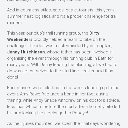
Add in countless stiles, gates, cattle, tourists, this year’s
summer heat, logistics and it’s a proper challenge for trail
runners.
This year, our club’s trail running group, the
Dirty
Weekenders
proudly fielded a team to take on the
challenge. The idea was masterminded by our captain,
Jenny Hutchinson
, whose father has been involved in
organising the event through his running club in Bath for
many years. With Jenny leading the planning, all we had to
do was get ourselves to the start line… easier said than
done!
Four runners were ruled out in the weeks leading up to the
event. Amy Rowe fractured a bone in her foot during
training, while Andy Snape withdrew on his doctor’s advice,
less than 24 hours before the start after a horsefly bite left
his arm looking like it belonged to Popeye!
As the injuries mounted, we spent the final days wondering