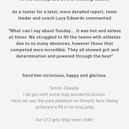
As a taster for a later, more detailed report, team
leader and coach Lucy Edwards commented
“What can I say about Sunday…. it was hot and airless
at times. We struggled to fill the teams with athletes
due to so many absences, however those that
competed were incredible. They all showed grit and
determination and powered through the heat”
Send him victorious, happy and glorious.
Simon Zawada.
I do get sent some truly wonderful photos.
Here we see the pure jubilation on Simon’s face having
achieved a PB in his long jump
Our U12 girls relay team chillin’