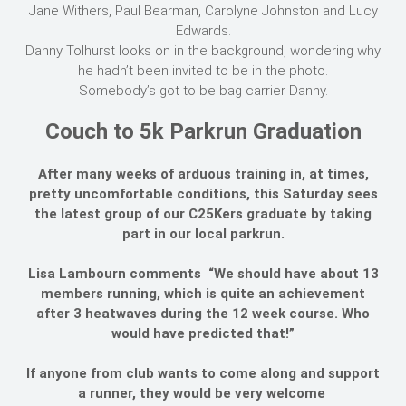
Jane Withers, Paul Bearman, Carolyne Johnston and Lucy
Edwards.
Danny Tolhurst looks on in the background, wondering why
he hadn’t been invited to be in the photo.
Somebody’s got to be bag carrier Danny.
Couch to 5k Parkrun Graduation
After many weeks of arduous training in, at times,
pretty uncomfortable conditions, this Saturday sees
the latest group of our C25Kers graduate by taking
part in our local parkrun.
Lisa Lambourn comments “We should have about 13
members running, which is quite an achievement
after 3 heatwaves during the 12 week course. Who
would have predicted that!”
If anyone from club wants to come along and support
a runner, they would be very welcome