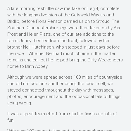
A late morning reshuffle saw me take on Leg 4, complete
with the lengthy diversion of the Cotswold Way around
Birdlip, before Fiona Penson carried us on to Stroud. The
Southern Gloucestershire legs were then taken on by Alix
Frost and Helen Platts, one of our late additions to the
team. Jenny then led from the front, followed by her
brother Neil Hutchinson, who stepped in just days before
the race. Whether Neil had much choice in the matter
remains unclear, but he helped bring the Dirty Weekenders
home to Bath Abbey.
Although we were spread across 100 miles of countryside
and did not see one another during the race itself, we
stayed connected throughout the day with messages,
photos, encouragement and the occasional tale of things
going wrong.
It was a great team effort from start to finish and lots of
fun.