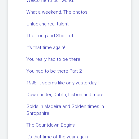
Welcome to our world.
What a weekend. The photos.
Unlocking real talent!
The Long and Short of it.
It’s that time again!
You really had to be there!
You had to be there Part 2
1998. It seems like only yesterday !
Down under, Dublin, Lisbon and more.
Golds in Madeira and Golden times in
Shropshire
The Countdown Begins
It’s that time of the year again