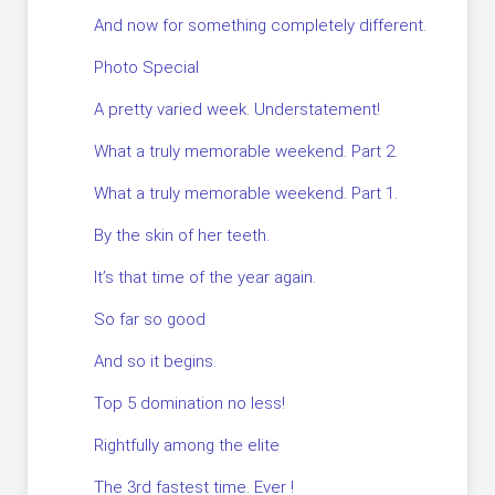
And now for something completely different.
Photo Special
A pretty varied week. Understatement!
What a truly memorable weekend. Part 2.
What a truly memorable weekend. Part 1.
By the skin of her teeth.
It’s that time of the year again.
So far so good
And so it begins.
Top 5 domination no less!
Rightfully among the elite
The 3rd fastest time. Ever !