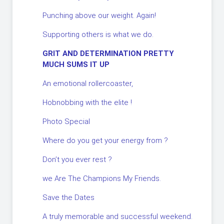
Punching above our weight. Again!
Supporting others is what we do.
GRIT AND DETERMINATION PRETTY
MUCH SUMS IT UP
An emotional rollercoaster,
Hobnobbing with the elite !
Photo Special
Where do you get your energy from ?
Don’t you ever rest ?
we Are The Champions My Friends.
Save the Dates
A truly memorable and successful weekend.