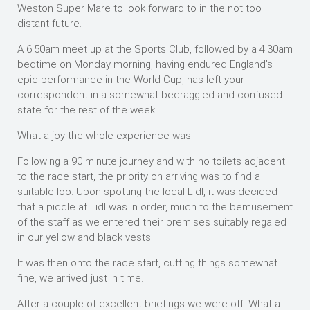
Weston Super Mare to look forward to in the not too
distant future.
A 6:50am meet up at the Sports Club, followed by a 4:30am
bedtime on Monday morning, having endured England’s
epic performance in the World Cup, has left your
correspondent in a somewhat bedraggled and confused
state for the rest of the week.
What a joy the whole experience was.
Following a 90 minute journey and with no toilets adjacent
to the race start, the priority on arriving was to find a
suitable loo. Upon spotting the local Lidl, it was decided
that a piddle at Lidl was in order, much to the bemusement
of the staff as we entered their premises suitably regaled
in our yellow and black vests.
It was then onto the race start, cutting things somewhat
fine, we arrived just in time.
After a couple of excellent briefings we were off. What a