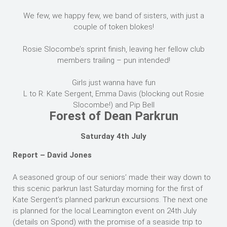
We few, we happy few, we band of sisters, with just a
couple of token blokes!
Rosie Slocombe’s sprint finish, leaving her fellow club
members trailing – pun intended!
Girls just wanna have fun
L to R: Kate Sergent, Emma Davis (blocking out Rosie
Slocombe!) and Pip Bell
Forest of Dean Parkrun
Saturday 4th July
Report – David Jones
A seasoned group of our seniors’ made their way down to
this scenic parkrun last Saturday morning for the first of
Kate Sergent’s planned parkrun excursions. The next one
is planned for the local Leamington event on 24th July
(details on Spond) with the promise of a seaside trip to