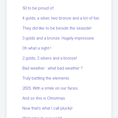
50 to be proud of.
4 golds, a silver, two bronze and a lot of fun.
They did like to be beside the seaside!
3 golds and a bronze. Hugely impressive.
Oh what a night !
2 golds, 2 silvers and a bronze!
Bad weather….what bad weather ?
Truly battling the elements
2025. With a smile on our faces.
And so this is Christmas.
Now that’s what I call plucky!