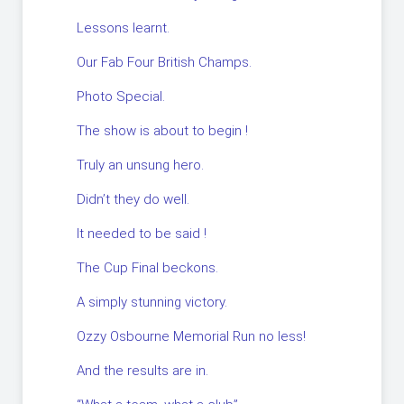
Lessons learnt.
Our Fab Four British Champs.
Photo Special.
The show is about to begin !
Truly an unsung hero.
Didn’t they do well.
It needed to be said !
The Cup Final beckons.
A simply stunning victory.
Ozzy Osbourne Memorial Run no less!
And the results are in.