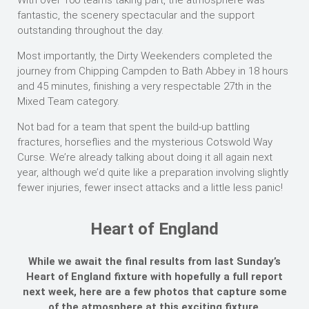
With over 100 teams taking part, the atmosphere was
fantastic, the scenery spectacular and the support
outstanding throughout the day.
Most importantly, the Dirty Weekenders completed the
journey from Chipping Campden to Bath Abbey in 18 hours
and 45 minutes, finishing a very respectable 27th in the
Mixed Team category.
Not bad for a team that spent the build-up battling
fractures, horseflies and the mysterious Cotswold Way
Curse. We’re already talking about doing it all again next
year, although we’d quite like a preparation involving slightly
fewer injuries, fewer insect attacks and a little less panic!
Heart of England
While we await the final results from last Sunday’s
Heart of England fixture with hopefully a full report
next week, here are a few photos that capture some
of the atmosphere at this exciting fixture.