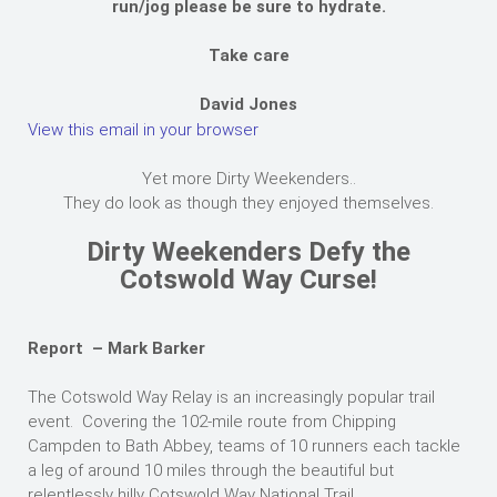
run/jog please be sure to hydrate.
Take care
David Jones
View this email in your browser
Yet more Dirty Weekenders..
They do look as though they enjoyed themselves.
Dirty Weekenders Defy the
Cotswold Way Curse!
Report – Mark Barker
The Cotswold Way Relay is an increasingly popular trail
event. Covering the 102-mile route from Chipping
Campden to Bath Abbey, teams of 10 runners each tackle
a leg of around 10 miles through the beautiful but
relentlessly hilly Cotswold Way National Trail.