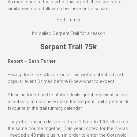
As mentioned at the start of this report, there are more
similar events to follow, so be there or be square.
Seth Turner
It’s called Serpent Trail for a reason
Serpent Trail 75k
Report – Seth Turner
Having done the 50k version of this well established and
popular event 3 times before I knew what to expect.
Stunning forest and heathland trails, great organisation and
a fantastic atmosphere make the Serpent Trail a perennial
favourite in the trail running calendar.
They offer various distances from 10k up to 100k all run on
the same course together. This year I opted for the 75k as
I needed a 40 mile plus run in order to enter the Cotswold