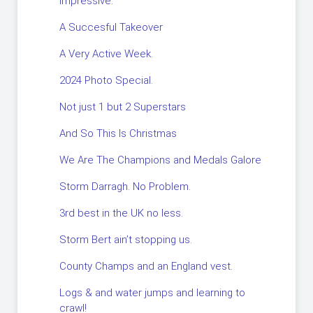
impressive.
A Succesful Takeover
A Very Active Week.
2024 Photo Special.
Not just 1 but 2 Superstars
And So This Is Christmas
We Are The Champions and Medals Galore
Storm Darragh. No Problem.
3rd best in the UK no less.
Storm Bert ain’t stopping us.
County Champs and an England vest.
Logs & and water jumps and learning to
crawl!