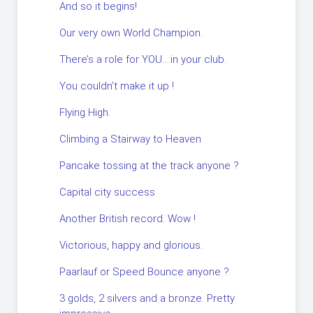
And so it begins!
Our very own World Champion.
There’s a role for YOU….in your club.
You couldn’t make it up !
Flying High.
Climbing a Stairway to Heaven
Pancake tossing at the track anyone ?
Capital city success
Another British record. Wow !
Victorious, happy and glorious.
Paarlauf or Speed Bounce anyone ?
3 golds, 2 silvers and a bronze. Pretty