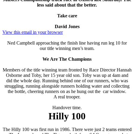
less said about that the better.
Take care
David Jones
View this email in your browser
Ned Campbell approaching the finish line having run leg 10 for
our title winning men’s team.
We Are The Champions
Members of the title winning team fronted by Race Director Hannah
Osborne and Toby, her 15 year old son. Toby was up at 4am and
did the whole day. Running behind one of our runners, who was
struggling, running alongside runners holding water and collecting
the bottle, cheering runners on as he hung out the car window.
A real trooper.
Handover time.
Hilly 100
The Hilly 100 was first run in 1986. There were just 2 teams entered