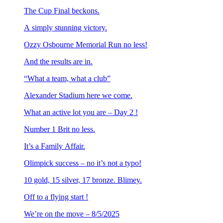
The Cup Final beckons.
A simply stunning victory.
Ozzy Osbourne Memorial Run no less!
And the results are in.
“What a team, what a club”
Alexander Stadium here we come.
What an active lot you are – Day 2 !
Number 1 Brit no less.
It’s a Family Affair.
Olimpick success – no it’s not a typo!
10 gold, 15 silver, 17 bronze. Blimey.
Off to a flying start !
We’re on the move – 8/5/2025