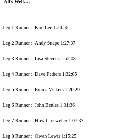
All’s Well….
Leg 1 Runner :
Kim Lee 1:20:56
Leg 2 Runner :
Andy Snape 1:27:37
Leg 3 Runner :
Lisa Stevens 1:52:08
Leg 4 Runner :
Dave Fathers 1:32:05
Leg 5 Runner :
Emma Vickers 1:20:29
Leg 6 Runner :
John Bettles 1:31:36
Leg 7 Runner :
Huw Crosweller 1:07:33
Leg 8 Runner :
Owen Lewis 1:15:25