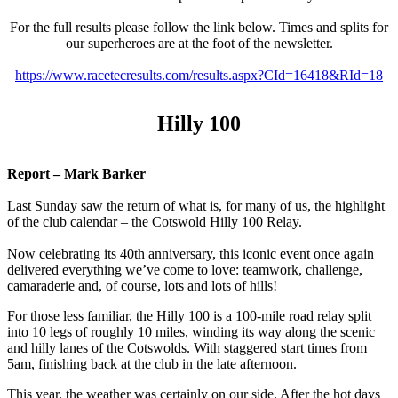
For the full results please follow the link below. Times and splits for
our superheroes are at the foot of the newsletter.
https://www.racetecresults.com/results.aspx?CId=16418&RId=18
Hilly 100
Report – Mark Barker
Last Sunday saw the return of what is, for many of us, the highlight
of the club calendar – the Cotswold Hilly 100 Relay.
Now celebrating its 40th anniversary, this iconic event once again
delivered everything we’ve come to love: teamwork, challenge,
camaraderie and, of course, lots and lots of hills!
For those less familiar, the Hilly 100 is a 100-mile road relay split
into 10 legs of roughly 10 miles, winding its way along the scenic
and hilly lanes of the Cotswolds. With staggered start times from
5am, finishing back at the club in the late afternoon.
This year, the weather was certainly on our side. After the hot days