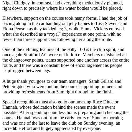
Nigel Chidgey, in contrast, had everything meticulously planned,
right down to precisely where his water bottles would be placed.
Elsewhere, support on the course took many forms. I had the job of
pacing along in the car handing out jelly babies to Lisa Stevens and
Fiona Penson as they tackled leg 3, while Emma Vickers enjoyed
what she described as a “royal” experience at one point, with no
fewer than three support cars following her along the route.
One of the defining features of the Hilly 100 is the club spirit, and
once again Stratford AC were out in force. Members marshalled all
the changeover points, teams supported one another across the entire
route, and there was a constant flow of encouragement as people
leapfrogged between legs.
A huge thank you goes to our team managers, Sarah Gillard and
Pete Sugden who were out on the course supporting runners and
providing refreshments from 5am right through to the finish.
Special recognition must also go to our amazing Race Director
Hannah, whose dedication behind the scenes made the event
possible. After spending countless hours preparing and checking the
course, Hannah was out from the early hours of Sunday morning
and was one of the last to leave the club on Sunday evening, an
incredible effort and hugely appreciated by everyone.