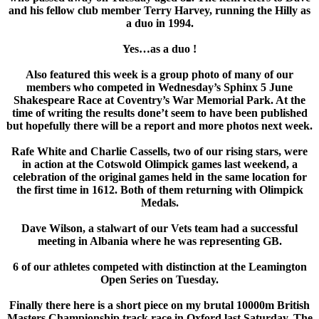
and his fellow club member Terry Harvey, running the Hilly as
a duo in 1994.
Yes…as a duo !
Also featured this week is a group photo of many of our
members who competed in Wednesday’s Sphinx 5 June
Shakespeare Race at Coventry’s War Memorial Park. At the
time of writing the results done’t seem to have been published
but hopefully there will be a report and more photos next week.
Rafe White and Charlie Cassells, two of our rising stars, were
in action at the Cotswold Olimpick games last weekend, a
celebration of the original games held in the same location for
the first time in 1612. Both of them returning with Olimpick
Medals.
Dave Wilson, a stalwart of our Vets team had a successful
meeting in Albania where he was representing GB.
6 of our athletes competed with distinction at the Leamington
Open Series on Tuesday.
Finally there here is a short piece on my brutal 10000m British
Masters Championship track race in Oxford last Saturday. The