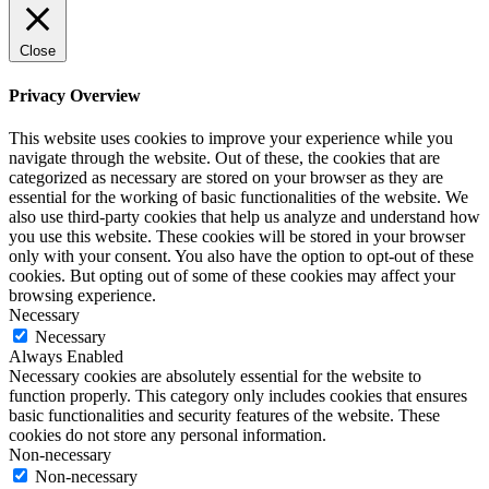
Close
Privacy Overview
This website uses cookies to improve your experience while you
navigate through the website. Out of these, the cookies that are
categorized as necessary are stored on your browser as they are
essential for the working of basic functionalities of the website. We
also use third-party cookies that help us analyze and understand how
you use this website. These cookies will be stored in your browser
only with your consent. You also have the option to opt-out of these
cookies. But opting out of some of these cookies may affect your
browsing experience.
Necessary
Necessary
Always Enabled
Necessary cookies are absolutely essential for the website to
function properly. This category only includes cookies that ensures
basic functionalities and security features of the website. These
cookies do not store any personal information.
Non-necessary
Non-necessary