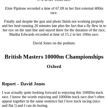
Elsie Pipitone recorded a time of 67.09 in her first external 400m
race.
Finally and despite the gun and photo finish not working properly
and her heat running 20 minutes late plus the fact that a fly flew in to
her eye on the start line and stayed there for the duration of the race,
Martha Edwards recorded at time of 15.2 in her 100m race.
David Jones on the podium.
British Masters 10000m Championships
Oxford
Report – David Jones
I was actually quite looking forward to enjoying this 10000m track
race. I know the words enjoying and 10000m track race don’t often
appear together in the same sentence but I love track racing (nice
and flat !) and I can do boring.