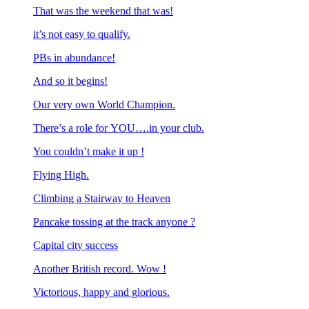
That was the weekend that was!
it’s not easy to qualify.
PBs in abundance!
And so it begins!
Our very own World Champion.
There’s a role for YOU….in your club.
You couldn’t make it up !
Flying High.
Climbing a Stairway to Heaven
Pancake tossing at the track anyone ?
Capital city success
Another British record. Wow !
Victorious, happy and glorious.