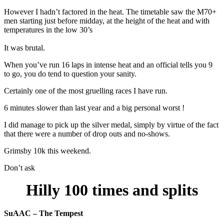
However I hadn’t factored in the heat. The timetable saw the M70+
men starting just before midday, at the height of the heat and with
temperatures in the low 30’s
It was brutal.
When you’ve run 16 laps in intense heat and an official tells you 9
to go, you do tend to question your sanity.
Certainly one of the most gruelling races I have run.
6 minutes slower than last year and a big personal worst !
I did manage to pick up the silver medal, simply by virtue of the fact
that there were a number of drop outs and no-shows.
Grimsby 10k this weekend.
Don’t ask
Hilly 100 times and splits
SuAAC – The Tempest