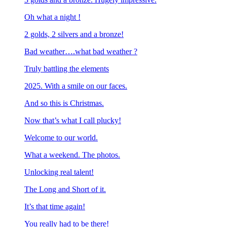
Oh what a night !
2 golds, 2 silvers and a bronze!
Bad weather….what bad weather ?
Truly battling the elements
2025. With a smile on our faces.
And so this is Christmas.
Now that’s what I call plucky!
Welcome to our world.
What a weekend. The photos.
Unlocking real talent!
The Long and Short of it.
It’s that time again!
You really had to be there!