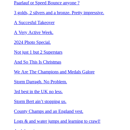
Paarlauf or Speed Bounce anyone ?
3 golds, 2 silvers and a bronze. Pretty impressive.
A Succesful Takeover
A Very Active Week.
2024 Photo Special.
Not just 1 but 2 Superstars
And So This Is Christmas
We Are The Champions and Medals Galore
Storm Darragh. No Problem.
3rd best in the UK no less.
Storm Bert ain’t stopping us.
County Champs and an England vest.
Logs & and water jumps and learning to crawl!