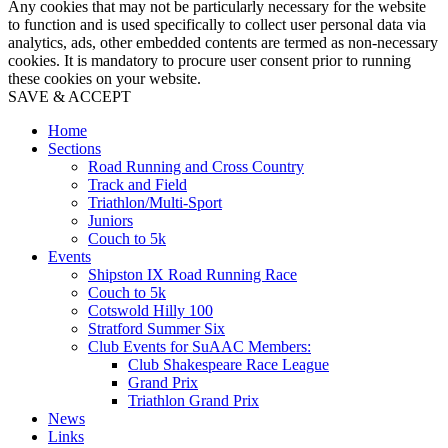
Any cookies that may not be particularly necessary for the website
to function and is used specifically to collect user personal data via
analytics, ads, other embedded contents are termed as non-necessary
cookies. It is mandatory to procure user consent prior to running
these cookies on your website.
SAVE & ACCEPT
Home
Sections
Road Running and Cross Country
Track and Field
Triathlon/Multi-Sport
Juniors
Couch to 5k
Events
Shipston IX Road Running Race
Couch to 5k
Cotswold Hilly 100
Stratford Summer Six
Club Events for SuAAC Members:
Club Shakespeare Race League
Grand Prix
Triathlon Grand Prix
News
Links