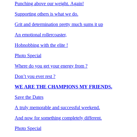
Punching above our weight. Again!
Supporting others is what we do.
Grit and determination pretty much sums it up
An emotional rollercoaster,
Hobnobbing with the elite !
Photo Special
Where do you get your energy from ?
Don’t you ever rest ?
WE ARE THE CHAMPIONS MY FRIENDS.
Save the Dates
A truly memorable and successful weekend.
And now for something completely different.
Photo Special