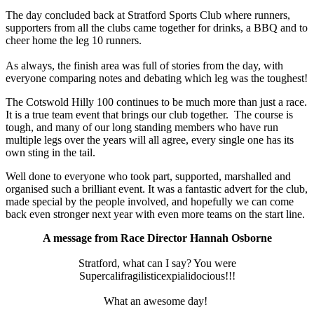
The day concluded back at Stratford Sports Club where runners,
supporters from all the clubs came together for drinks, a BBQ and to
cheer home the leg 10 runners.
As always, the finish area was full of stories from the day, with
everyone comparing notes and debating which leg was the toughest!
The Cotswold Hilly 100 continues to be much more than just a race.
It is a true team event that brings our club together. The course is
tough, and many of our long standing members who have run
multiple legs over the years will all agree, every single one has its
own sting in the tail.
Well done to everyone who took part, supported, marshalled and
organised such a brilliant event. It was a fantastic advert for the club,
made special by the people involved, and hopefully we can come
back even stronger next year with even more teams on the start line.
A message from Race Director Hannah Osborne
Stratford, what can I say? You were
Supercalifragilisticexpialidocious!!!
What an awesome day!