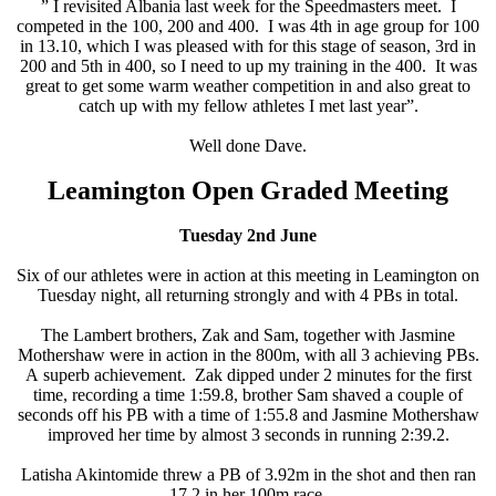
” I revisited Albania last week for the Speedmasters meet. I
competed in the 100, 200 and 400. I was 4th in age group for 100
in 13.10, which I was pleased with for this stage of season, 3rd in
200 and 5th in 400, so I need to up my training in the 400. It was
great to get some warm weather competition in and also great to
catch up with my fellow athletes I met last year”.
Well done Dave.
Leamington Open Graded Meeting
Tuesday 2nd June
Six of our athletes were in action at this meeting in Leamington on
Tuesday night, all returning strongly and with 4 PBs in total.
The Lambert brothers, Zak and Sam, together with Jasmine
Mothershaw were in action in the 800m, with all 3 achieving PBs.
A superb achievement. Zak dipped under 2 minutes for the first
time, recording a time 1:59.8, brother Sam shaved a couple of
seconds off his PB with a time of 1:55.8 and Jasmine Mothershaw
improved her time by almost 3 seconds in running 2:39.2.
Latisha Akintomide threw a PB of 3.92m in the shot and then ran
17.2 in her 100m race.