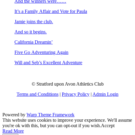
And the winners were……
It’s a Family Affair and Vote for Paula
Jamie joins the club.
And so it begins.
California Dreamin’
Five Go Adventuring Again
Will and Seb’s Excellent Adventure
© Stratford upon Avon Athletics Club
Terms and Conditions
|
Privacy Policy
|
Admin Login
Powered by
Warp Theme Framework
This website uses cookies to improve your experience. We'll assume
you're ok with this, but you can opt-out if you wish.
Accept
Read More