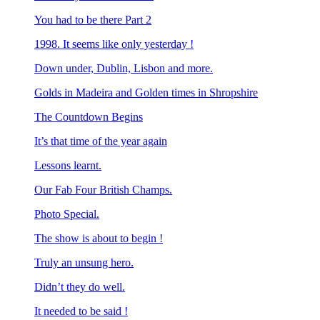
You had to be there Part 2
1998. It seems like only yesterday !
Down under, Dublin, Lisbon and more.
Golds in Madeira and Golden times in Shropshire
The Countdown Begins
It’s that time of the year again
Lessons learnt.
Our Fab Four British Champs.
Photo Special.
The show is about to begin !
Truly an unsung hero.
Didn’t they do well.
It needed to be said !