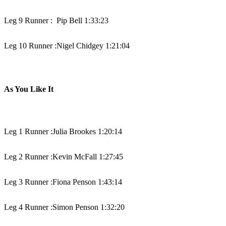
Leg 9 Runner :
Pip Bell 1:33:23
Leg 10 Runner :
Nigel Chidgey 1:21:04
As You Like It
Leg 1 Runner :
Julia Brookes 1:20:14
Leg 2 Runner :
Kevin McFall 1:27:45
Leg 3 Runner :
Fiona Penson 1:43:14
Leg 4 Runner :
Simon Penson 1:32:20