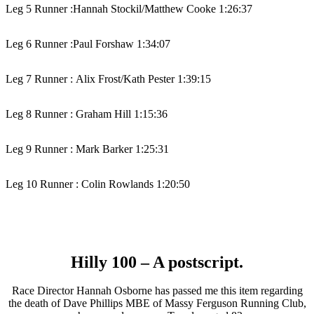
Leg 5 Runner :
Hannah Stockil/Matthew Cooke 1:26:37
Leg 6 Runner :
Paul Forshaw 1:34:07
Leg 7 Runner :
Alix Frost/Kath Pester 1:39:15
Leg 8 Runner :
Graham Hill 1:15:36
Leg 9 Runner :
Mark Barker 1:25:31
Leg 10 Runner : Colin Rowlands 1:20:50
Hilly 100 – A postscript.
Race Director Hannah Osborne has passed me this item regarding
the death of Dave Phillips MBE of Massy Ferguson Running Club,