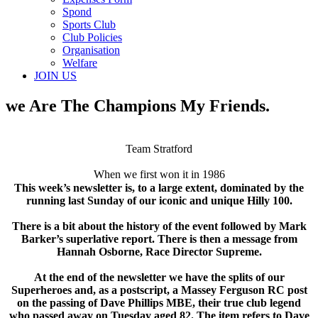
Spond
Sports Club
Club Policies
Organisation
Welfare
JOIN US
we Are The Champions My Friends.
Team Stratford
When we first won it in 1986
This week’s newsletter is, to a large extent, dominated by the
running last Sunday of our iconic and unique Hilly 100.
There is a bit about the history of the event followed by Mark
Barker’s superlative report. There is then a message from
Hannah Osborne, Race Director Supreme.
At the end of the newsletter we have the splits of our
Superheroes and, as a postscript, a Massey Ferguson RC post
on the passing of Dave Phillips MBE, their true club legend
who passed away on Tuesday aged 82. The item refers to Dave