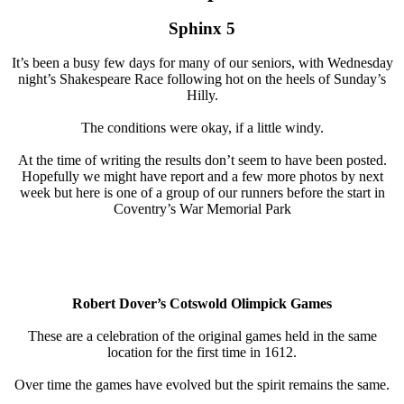
Sphinx 5
It’s been a busy few days for many of our seniors, with Wednesday
night’s Shakespeare Race following hot on the heels of Sunday’s
Hilly.
The conditions were okay, if a little windy.
At the time of writing the results don’t seem to have been posted.
Hopefully we might have report and a few more photos by next
week but here is one of a group of our runners before the start in
Coventry’s War Memorial Park
Robert Dover’s Cotswold Olimpick Games
These are a celebration of the original games held in the same
location for the first time in 1612.
Over time the games have evolved but the spirit remains the same.