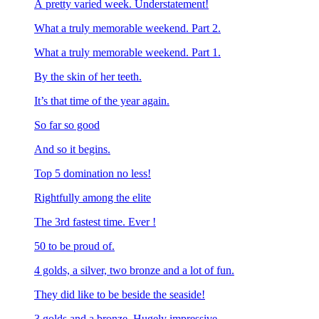
A pretty varied week. Understatement!
What a truly memorable weekend. Part 2.
What a truly memorable weekend. Part 1.
By the skin of her teeth.
It’s that time of the year again.
So far so good
And so it begins.
Top 5 domination no less!
Rightfully among the elite
The 3rd fastest time. Ever !
50 to be proud of.
4 golds, a silver, two bronze and a lot of fun.
They did like to be beside the seaside!
3 golds and a bronze. Hugely impressive.