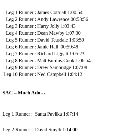
Leg 1 Runner :
James Cottriall 1:00:54
Leg 2 Runner :
Andy Lawrence 00:58:56
Leg 3 Runner :
Harry Jolly 1:03:43
Leg 4 Runner :
Dean Mawby 1:07:30
Leg 5 Runner :
David Teasdale 1:03:50
Leg 6 Runner :
Jamie Hall 00:59:48
Leg 7 Runner :
Richard Liggatt 1:05:23
Leg 8 Runner :
Matt Burdus-Cook 1:06:54
Leg 9 Runner :
Drew Sambridge 1:07:08
Leg 10 Runner :
Ned Campbell 1:04:12
SAC – Much Ado…
Leg 1 Runner :
Santa Pavlika 1:07:14
Leg 2 Runner :
David Smyth 1:14:00