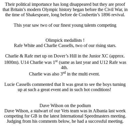
Their political importance has long disappeared but they are proof
that Britain’s modern Olympic history began before the Civil War, in
the time of Shakespeare, long before de Coubertin’s 1896 revival.
This year saw two of our finest young talents competing
Olimpick medallists !
Rafe White and Charlie Cassells, two of our rising stars.
Charlie & Rafe met up on Dover’s Hill in the Junior XC (approx.
st
1800m). U14 Charlie was 1
(same as last year and U12 Rafe was
4th.
rd
Charlie was also 3
in the multi event.
Lucie Cassells commented that It was great to see the boys turning
up at such a great event and in such hot conditions!
Dave Wilson on the podium
Dave Wilson, a stalwart of our Vets team was in Albania last week
competing for GB in the latest International Speedmasters meeting.
Judging from his comments below, he had a successful meeting.