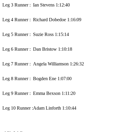
Leg 3 Runner :
Ian Stevens 1:12:40
Leg 4 Runner :
Richard Dobedoe 1:16:09
Leg 5 Runner :
Suzie Ross 1:15:14
Leg 6 Runner :
Dan Bristow 1:10:18
Leg 7 Runner :
Angela Williamson 1:26:32
Leg 8 Runner :
Bogden Ene 1:07:00
Leg 9 Runner :
Emma Bexson 1:11:20
Leg 10 Runner :
Adam Linforth 1:10:44