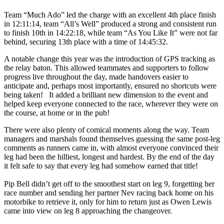
Team “Much Ado” led the charge with an excellent 4th place finish
in 12:11:14, team “All’s Well” produced a strong and consistent run
to finish 10th in 14:22:18, while team “As You Like It” were not far
behind, securing 13th place with a time of 14:45:32.
A notable change this year was the introduction of GPS tracking as
the relay baton. This allowed teammates and supporters to follow
progress live throughout the day, made handovers easier to
anticipate and, perhaps most importantly, ensured no shortcuts were
being taken! It added a brilliant new dimension to the event and
helped keep everyone connected to the race, wherever they were on
the course, at home or in the pub!
There were also plenty of comical moments along the way. Team
managers and marshals found themselves guessing the same post-leg
comments as runners came in, with almost everyone convinced their
leg had been the hilliest, longest and hardest. By the end of the day
it felt safe to say that every leg had somehow earned that title!
Pip Bell didn’t get off to the smoothest start on leg 9, forgetting her
race number and sending her partner Nev racing back home on his
motorbike to retrieve it, only for him to return just as Owen Lewis
came into view on leg 8 approaching the changeover.