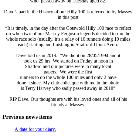
who passed away on Tuesday aged 82.
Dave’s part in the History of our Hilly 100 is referred to by Massey
in this post
“It is timely, in the day after the Cotswold Hilly 100 race to reflect
on when two of our Massey Ferguson legends decided to run the
whole race solo (usually, it’s a relay of 10 runners doing 10 miles
each) starting and finishing in Stratford-Upon-Avon.
Dave told us in 2019.. “We did it on 28/05/1994 and it
took us 29 hrs. We started on Friday at noon in
Stratford and our pictures were in many local
papers. We were the first
runners to do the whole 100 miles and onlv 2 have
done it since. My club colleaque with me in the photo
is Terry Harvey who sadly passed away in 2018″
RIP Dave. Our thoughts are with his loved ones and all of his
friends at Massey.
Previous news items
A date for your diary.