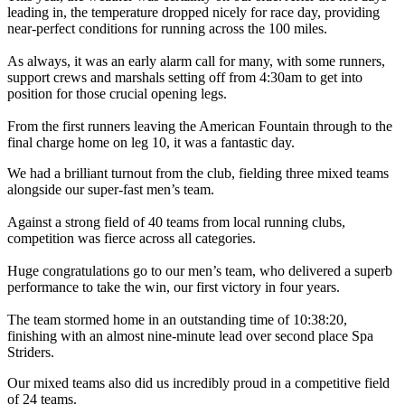
leading in, the temperature dropped nicely for race day, providing
near-perfect conditions for running across the 100 miles.
As always, it was an early alarm call for many, with some runners,
support crews and marshals setting off from 4:30am to get into
position for those crucial opening legs.
From the first runners leaving the American Fountain through to the
final charge home on leg 10, it was a fantastic day.
We had a brilliant turnout from the club, fielding three mixed teams
alongside our super-fast men’s team.
Against a strong field of 40 teams from local running clubs,
competition was fierce across all categories.
Huge congratulations go to our men’s team, who delivered a superb
performance to take the win, our first victory in four years.
The team stormed home in an outstanding time of 10:38:20,
finishing with an almost nine-minute lead over second place Spa
Striders.
Our mixed teams also did us incredibly proud in a competitive field
of 24 teams.