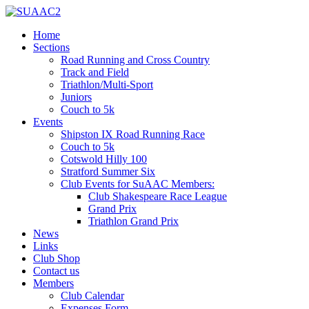
Home
Sections
Road Running and Cross Country
Track and Field
Triathlon/Multi-Sport
Juniors
Couch to 5k
Events
Shipston IX Road Running Race
Couch to 5k
Cotswold Hilly 100
Stratford Summer Six
Club Events for SuAAC Members:
Club Shakespeare Race League
Grand Prix
Triathlon Grand Prix
News
Links
Club Shop
Contact us
Members
Club Calendar
Expenses Form