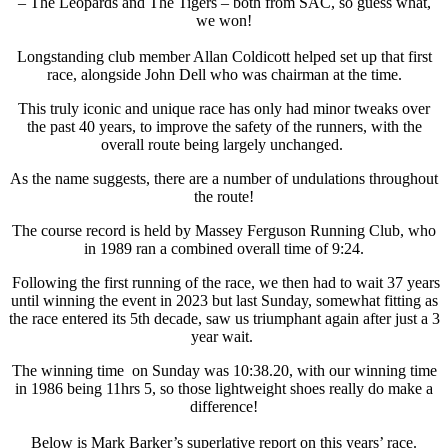
– The Leopards and The Tigers – both from SAC, so guess what,
we won!
Longstanding club member Allan Coldicott helped set up that first
race, alongside John Dell who was chairman at the time.
This truly iconic and unique race has only had minor tweaks over
the past 40 years, to improve the safety of the runners, with the
overall route being largely unchanged.
As the name suggests, there are a number of undulations throughout
the route!
The course record is held by Massey Ferguson Running Club, who
in 1989 ran a combined overall time of 9:24.
Following the first running of the race, we then had to wait 37 years
until winning the event in 2023 but last Sunday, somewhat fitting as
the race entered its 5th decade, saw us triumphant again after just a 3
year wait.
The winning time on Sunday was 10:38.20, with our winning time
in 1986 being 11hrs 5, so those lightweight shoes really do make a
difference!
Below is Mark Barker’s superlative report on this years’ race.