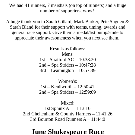
We had 41 runners, 7 marshals (on top of runners) and a huge
number of supporters, wow!
A huge thank you to Sarah Gillard, Mark Barker, Pete Sugden &
Sarah Bland for their support with teams, timing, awards and
general race support. Give them a medal/fist pump/smile to
appreciate their awesomeness when you next see them.
Results as follows:
Mens:
1st – Stratford AC – 10:38:20
2nd – Spa Striders – 10:47:28
3rd – Leamington – 10:57:39
Women’s:
1st – Kenilworth – 12:50:41
2nd – Spa Striders – 12:59:09
Mixed:
1st Sphinx A – 11:13:16
2nd Cheltenham & County Harriers – 11:41:26
3rd Bourton Road Runners A – 11:44:0
June Shakespeare Race