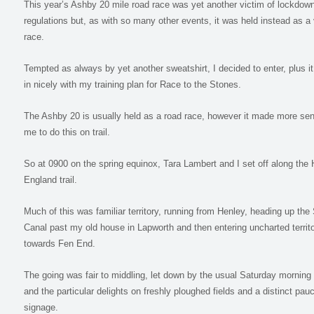
This year’s Ashby 20 mile road race was yet another victim of lockdow
regulations but, as with so many other events, it was held instead as a v
race.
Tempted as always by yet another sweatshirt, I decided to enter, plus it 
in nicely with my training plan for Race to the Stones.
The Ashby 20 is usually held as a road race, however it made more sen
me to do this on trail.
So at 0900 on the spring equinox, Tara Lambert and I set off along the 
England trail.
Much of this was familiar territory, running from Henley, heading up the 
Canal past my old house in Lapworth and then entering uncharted territ
towards Fen End.
The going was fair to middling, let down by the usual Saturday morning
and the particular delights on freshly ploughed fields and a distinct pauc
signage.