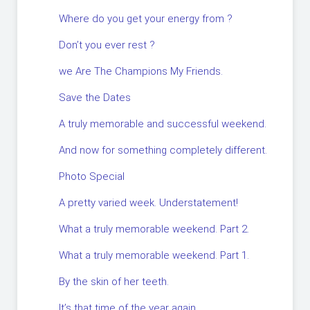
Where do you get your energy from ?
Don’t you ever rest ?
we Are The Champions My Friends.
Save the Dates
A truly memorable and successful weekend.
And now for something completely different.
Photo Special
A pretty varied week. Understatement!
What a truly memorable weekend. Part 2.
What a truly memorable weekend. Part 1.
By the skin of her teeth.
It’s that time of the year again.