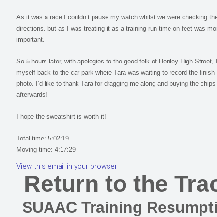
As it was a race I couldn’t pause my watch whilst we were checking th
directions, but as I was treating it as a training run time on feet was mo
important.
So 5 hours later, with apologies to the good folk of Henley High Street, 
myself back to the car park where Tara was waiting to record the finish 
photo. I’d like to thank Tara for dragging me along and buying the chips
afterwards!
I hope the sweatshirt is worth it!
Total time: 5:02:19
Moving time: 4:17:29
View this email in your browser
Return to the Tra
SUAAC Training Resumpt