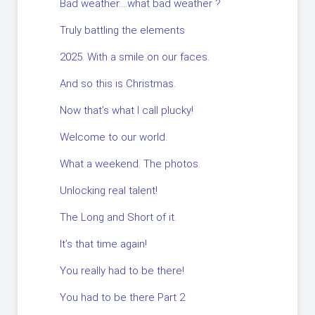
Bad weather….what bad weather ?
Truly battling the elements
2025. With a smile on our faces.
And so this is Christmas.
Now that’s what I call plucky!
Welcome to our world.
What a weekend. The photos.
Unlocking real talent!
The Long and Short of it.
It’s that time again!
You really had to be there!
You had to be there Part 2