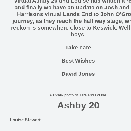
virtual Ashby 20 and Louise has written a r
and finally we have an update on Josh and
Harrisons virtual Lands End to John O’Gr
journey, as they reach the half way stage, wh
reckon is somewhere close to Keswick. Wel
boys.
Take care
Best Wishes
David Jones
A library photo of Tara and Louise.
Ashby 20
Louise Stewart.