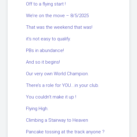
Off to a flying start !
We’re on the move – 8/5/2025
That was the weekend that was!
it’s not easy to qualify.
PBs in abundance!
And so it begins!
Our very own World Champion.
There’s a role for YOU….in your club.
You couldn’t make it up !
Flying High.
Climbing a Stairway to Heaven
Pancake tossing at the track anyone ?