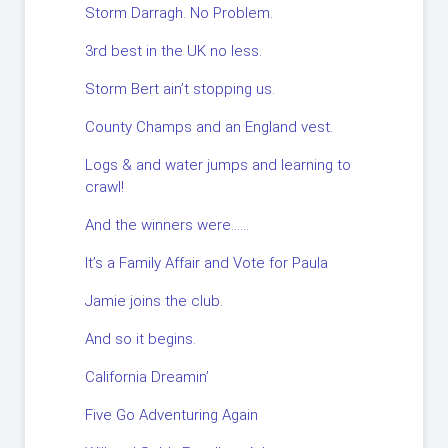
Storm Darragh. No Problem.
3rd best in the UK no less.
Storm Bert ain’t stopping us.
County Champs and an England vest.
Logs & and water jumps and learning to
crawl!
And the winners were……
It’s a Family Affair and Vote for Paula
Jamie joins the club.
And so it begins.
California Dreamin’
Five Go Adventuring Again