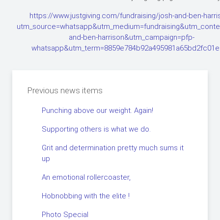
https://www.justgiving.com/fundraising/josh-and-ben-harr
utm_source=whatsapp&utm_medium=fundraising&utm_conten
and-ben-harrison&utm_campaign=pfp-
whatsapp&utm_term=8859e784b92a495981a65bd2fc01e
Previous news items
Punching above our weight. Again!
Supporting others is what we do.
Grit and determination pretty much sums it
up
An emotional rollercoaster,
Hobnobbing with the elite !
Photo Special