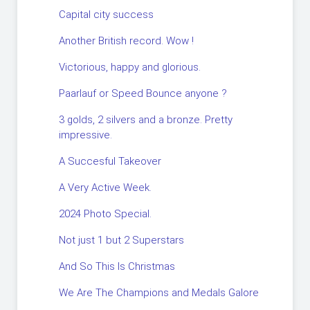
Capital city success
Another British record. Wow !
Victorious, happy and glorious.
Paarlauf or Speed Bounce anyone ?
3 golds, 2 silvers and a bronze. Pretty
impressive.
A Succesful Takeover
A Very Active Week.
2024 Photo Special.
Not just 1 but 2 Superstars
And So This Is Christmas
We Are The Champions and Medals Galore