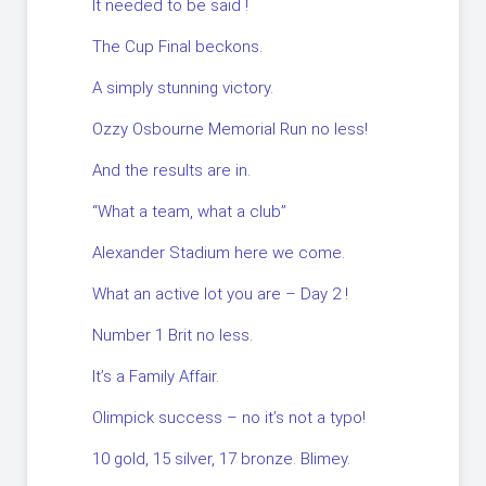
It needed to be said !
The Cup Final beckons.
A simply stunning victory.
Ozzy Osbourne Memorial Run no less!
And the results are in.
“What a team, what a club”
Alexander Stadium here we come.
What an active lot you are – Day 2 !
Number 1 Brit no less.
It’s a Family Affair.
Olimpick success – no it’s not a typo!
10 gold, 15 silver, 17 bronze. Blimey.