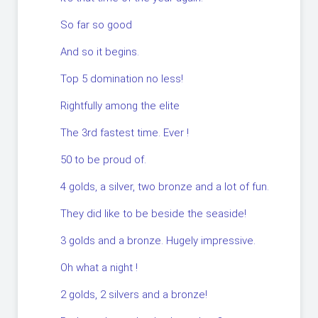
So far so good
And so it begins.
Top 5 domination no less!
Rightfully among the elite
The 3rd fastest time. Ever !
50 to be proud of.
4 golds, a silver, two bronze and a lot of fun.
They did like to be beside the seaside!
3 golds and a bronze. Hugely impressive.
Oh what a night !
2 golds, 2 silvers and a bronze!