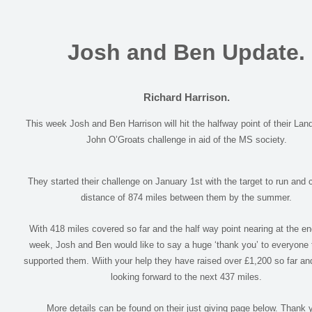
Josh and Ben Update.
Richard Harrison.
This week Josh and Ben Harrison will hit the halfway point of their Lan
John O’Groats challenge in aid of the MS society.
They started their challenge on January 1st with the target to run and 
distance of 874 miles between them by the summer.
With 418 miles covered so far and the half way point nearing at the end
week, Josh and Ben would like to say a huge ‘thank you’ to everyone 
supported them. Wiith your help they have raised over £1,200 so far an
looking forward to the next 437 miles.
More details can be found on their just giving page below. Thank 