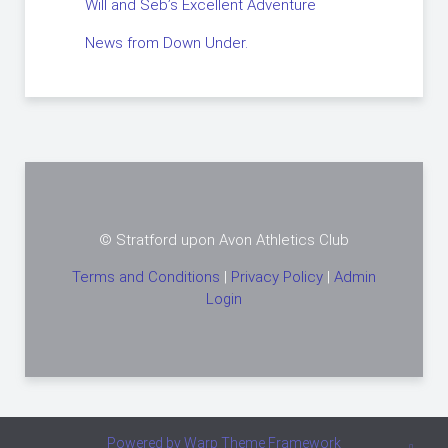
Will and Seb’s Excellent Adventure
News from Down Under.
© Stratford upon Avon Athletics Club
Terms and Conditions
|
Privacy Policy
|
Admin
Login
Powered by
Warp Theme Framework