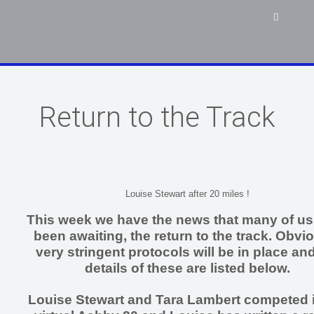
Return to the Track
Louise Stewart after 20 miles !
This week we have the news that many of u
been awaiting, the return to the track. Obvi
very stringent protocols will be in place and
details of these are listed below.
Louise Stewart and Tara Lambert competed i