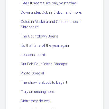
1998. It seems like only yesterday !
Down under, Dublin, Lisbon and more.
Golds in Madeira and Golden times in
Shropshire
The Countdown Begins
It’s that time of the year again
Lessons learnt.
Our Fab Four British Champs.
Photo Special.
The show is about to begin !
Truly an unsung hero.
Didn’t they do well.