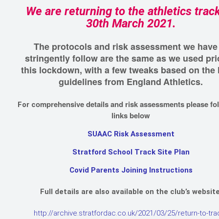
We are returning to the athletics trac
30th March 2021.
The protocols and risk assessment we have
stringently follow are the same as we used pri
this lockdown, with a few tweaks based on the 
guidelines from England
Athletics.
omprehensive details and risk assessments please fo
For c
links below
SUAAC Risk Assessment
Stratford School Track Site Plan
Covid Parents Joining Instructions
Full details are also available on the club’s website
http://archive.stratfordac.co.uk/2021/03/25/return-to-tra