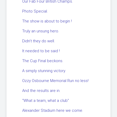
Our Fab Four British Champs.
Photo Special.
The show is about to begin !
Truly an unsung hero.
Didn’t they do well.
It needed to be said !
The Cup Final beckons.
A simply stunning victory.
Ozzy Osbourne Memorial Run no less!
And the results are in.
“What a team, what a club”
Alexander Stadium here we come.