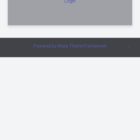
Login
Powered by
Warp Theme Framework