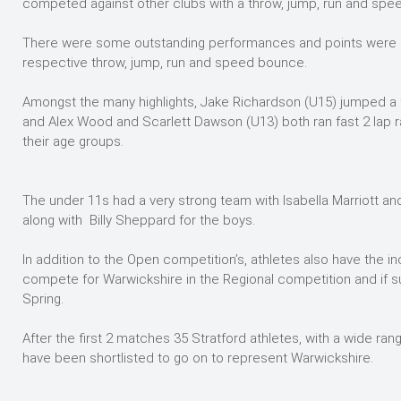
competed against other clubs with a throw, jump, run and sp
There were some outstanding performances and points were awa
respective throw, jump, run and speed bounce.
Amongst the many highlights, Jake Richardson (U15) jumped a f
and Alex Wood and Scarlett Dawson (U13) both ran fast 2 lap r
their age groups.
The under 11s had a very strong team with Isabella Marriott an
along with Billy Sheppard for the boys.
In addition to the Open competition’s, athletes also have the i
compete for Warwickshire in the Regional competition and if suc
Spring.
After the first 2 matches 35 Stratford athletes, with a wide ra
have been shortlisted to go on to represent Warwickshire.