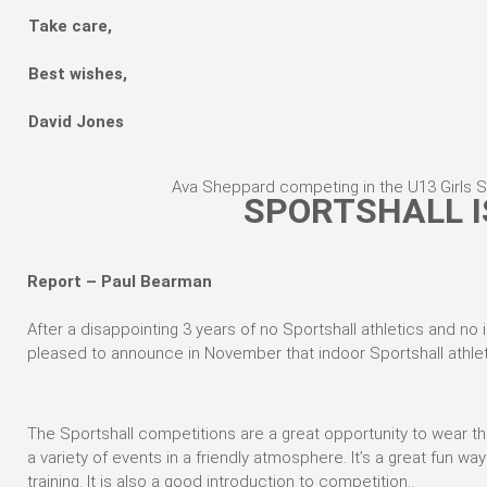
Take care,
Best wishes,
David Jones
Ava Sheppard competing in the U13 Girls 
SPORTSHALL I
Report – Paul Bearman
After a disappointing 3 years of no Sportshall athletics and no
pleased to announce in November that indoor Sportshall athl
The Sportshall competitions are a great opportunity to wear the
a variety of events in a friendly atmosphere. It’s a great fun 
training. It is also a good introduction to competition..