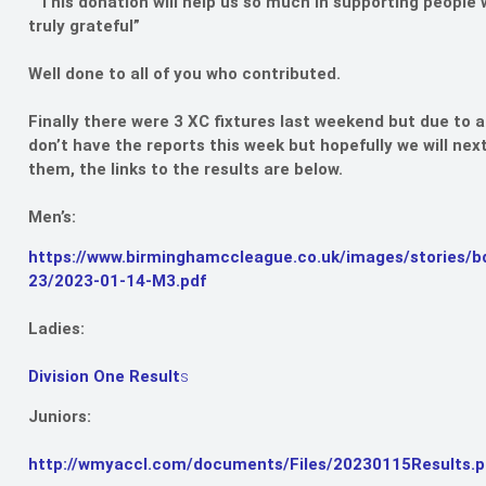
“This donation will help us so much in supporting peopl
truly grateful”
Well done to all of you who contributed.
Finally there were 3 XC fixtures last weekend but due to 
don’t have the reports this week but hopefully we will ne
them, the links to the results are below.
Men’s:
https://www.birminghamccleague.co.uk/images/stories/b
23/2023-01-14-M3.pdf
Ladies:
Division One Result
s
Juniors:
http://wmyaccl.com/documents/Files/20230115Results.p