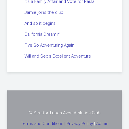
It’s a Family Affair and Vote for Paula
Jamie joins the club.
And so it begins.
California Dreamin’
Five Go Adventuring Again
Will and Seb’s Excellent Adventure
© Stratford upon Avon Athletics Club
Terms and Conditions
|
Privacy Policy
|
Admin