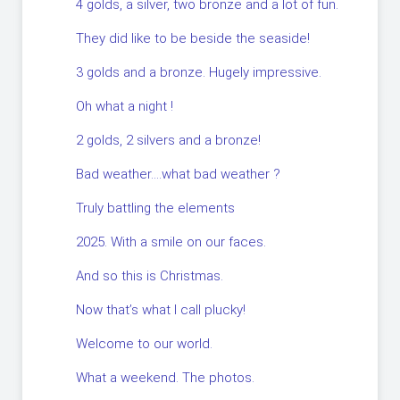
4 golds, a silver, two bronze and a lot of fun.
They did like to be beside the seaside!
3 golds and a bronze. Hugely impressive.
Oh what a night !
2 golds, 2 silvers and a bronze!
Bad weather….what bad weather ?
Truly battling the elements
2025. With a smile on our faces.
And so this is Christmas.
Now that’s what I call plucky!
Welcome to our world.
What a weekend. The photos.