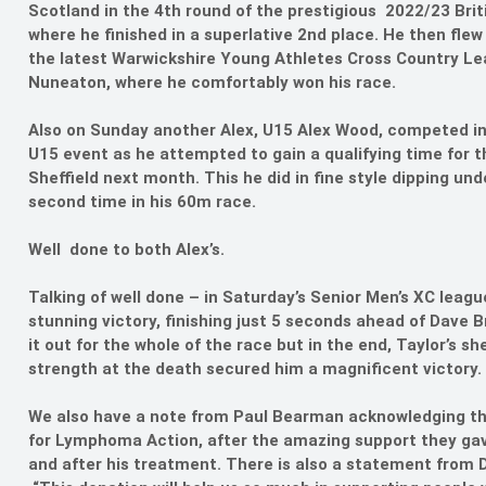
Scotland in the 4th round of the prestigious 2022/23 Brit
where he finished in a superlative 2nd place. He then fle
the latest Warwickshire Young Athletes Cross Country Lea
Nuneaton, where he comfortably won his race.
Also on Sunday another Alex, U15 Alex Wood, competed in b
U15 event as he attempted to gain a qualifying time for 
Sheffield next month. This he did in fine style dipping und
second time in his 60m race.
Well done to both Alex’s.
Talking of well done – in Saturday’s Senior Men’s XC leag
stunning victory, finishing just 5 seconds ahead of Dave 
it out for the whole of the race but in the end, Taylor’s 
strength at the death secured him a magnificent victory.
We also have a note from Paul Bearman acknowledging the 
for Lymphoma Action, after the amazing support they gav
and after his treatment. There is also a statement fro