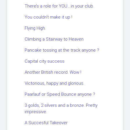
There’s a role for YOU….in your club.
You couldn’t make it up !
Flying High.
Climbing a Stairway to Heaven
Pancake tossing at the track anyone ?
Capital city success
Another British record. Wow !
Victorious, happy and glorious.
Paarlauf or Speed Bounce anyone ?
3 golds, 2 silvers and a bronze. Pretty
impressive.
A Succesful Takeover