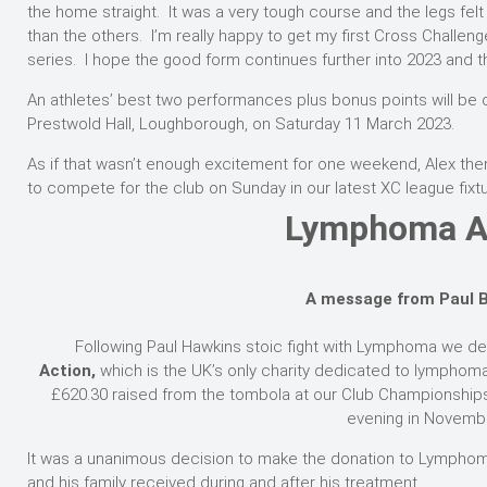
the home straight. It was a very tough course and the legs felt
than the others. I’m really happy to get my first Cross Challen
series. I hope the good form continues further into 2023 and th
An athletes’ best two performances plus bonus points will be ca
Prestwold Hall, Loughborough, on Saturday 11 March 2023.
As if that wasn’t enough excitement for one weekend, Alex the
to compete for the club on Sunday in our latest XC league fixt
Lymphoma A
A message from Paul 
Following Paul Hawkins stoic fight with Lymphoma we de
Action,
which is the UK’s only charity dedicated to lympho
£620.30 raised from the tombola at our Club Championships
evening in Novemb
It was a unanimous decision to make the donation to Lymphoma
and his family received during and after his treatment.