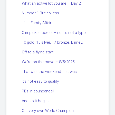
What an active lot you are – Day 2 !
Number 1 Brit no less.
It’s a Family Affair.
Olimpick success – no it’s not a typo!
10 gold, 15 silver, 17 bronze. Blimey.
Off to a flying start !
We’re on the move – 8/5/2025
That was the weekend that was!
it’s not easy to qualify.
PBs in abundance!
And so it begins!
Our very own World Champion.