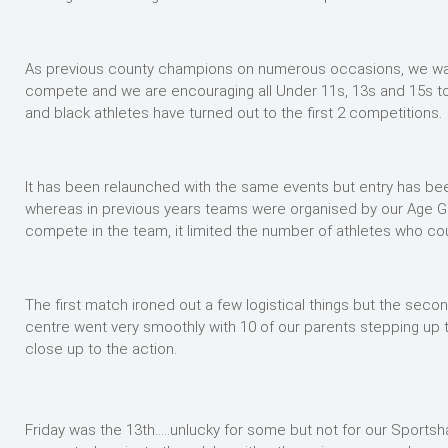
As previous county champions on numerous occasions, we want
compete and we are encouraging all Under 11s, 13s and 15s to
and black athletes have turned out to the first 2 competitions.
It has been relaunched with the same events but entry has b
whereas in previous years teams were organised by our Age Gr
compete in the team, it limited the number of athletes who c
The first match ironed out a few logistical things but the sec
centre went very smoothly with 10 of our parents stepping up t
close up to the action.
Friday was the 13th…..unlucky for some but not for our Sportshal