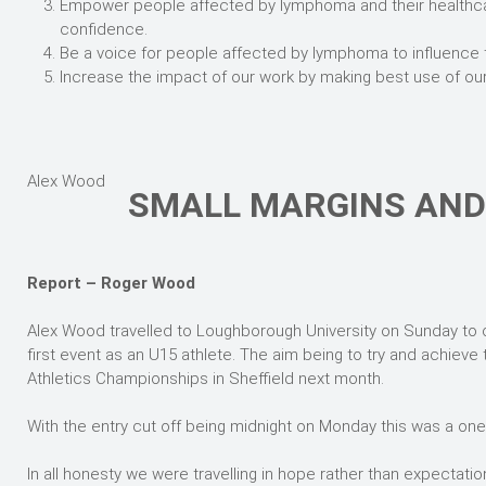
Empower people affected by lymphoma and their healthca
confidence.
Be a voice for people affected by lymphoma to influence 
Increase the impact of our work by making best use of ou
Alex Wood
SMALL MARGINS AND 
Report – Roger Wood
Alex Wood travelled to Loughborough University on Sunday to c
first event as an U15 athlete. The aim being to try and achieve 
Athletics Championships in Sheffield next month.
With the entry cut off being midnight on Monday this was a one 
In all honesty we were travelling in hope rather than expectatio