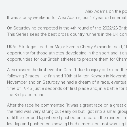
Alex Adams on the p
It was a busy weekend for Alex Adams, our 17 year old internat
On Saturday he competed in the 4th round of the 2022/23 Britis
This Series sees the best cross country runners in the UK com
UKA’s Strategic Lead for Major Events Cherry Alexander said, “
opportunity for those athletes developing in the sport and it 
opportunities for our British athletes to prepare them for Cham
Alex missed the first event in Cardiff due to injury but since 
following 3 races. He finished 10th at Milton Keynes in Novembe
November and on Saturday he had a dream of a race, eventually
time of 19.46, just 8 seconds off first place and, in a battle fo
the 3rd place runner.
After the race he commented “It was a great race on a great
the field was very strung out early on but I got into a small gro
until the second lap where I pushed on to catch the runners in 
last lap and pushed on knowing I had a medal but not wanting to