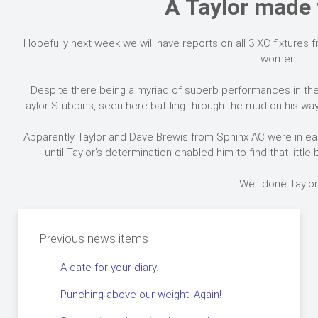
A Taylor made 
Hopefully next week we will have reports on all 3 XC fixtures
women.
Despite there being a myriad of superb performances in th
Taylor Stubbins, seen here battling through the mud on his way 
Apparently Taylor and Dave Brewis from Sphinx AC were in eac
until Taylor’s determination enabled him to find that little b
Well done Taylor
Previous news items
A date for your diary.
Punching above our weight. Again!