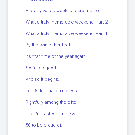
A pretty varied week. Understatement!
What a truly memorable weekend. Part 2.
What a truly memorable weekend. Part 1.
By the skin of her teeth.
It’s that time of the year again.
So far so good
And so it begins.
Top 5 domination no less!
Rightfully among the elite
The 3rd fastest time. Ever !
50 to be proud of.