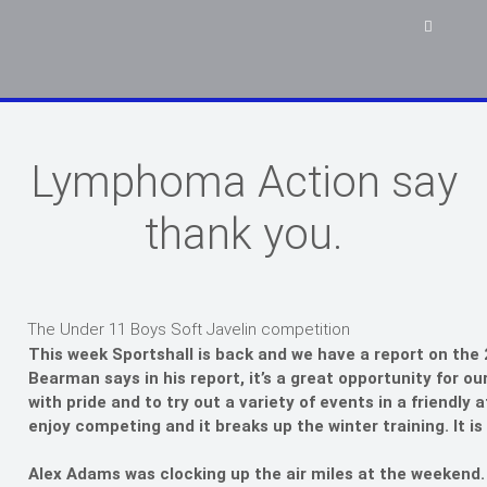
Lymphoma Action say
thank you.
The Under 11 Boys Soft Javelin competition
This week Sportshall is back and we have a report on the 
Bearman says in his report, it’s a great opportunity for ou
with pride and to try out a variety of events in a friendly 
enjoy competing and it breaks up the winter training. It i
Alex Adams was clocking up the air miles at the weekend