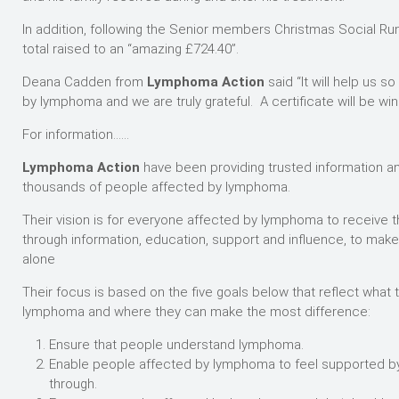
In addition, following the Senior members Christmas Social Run,
total raised to an “amazing £724.40”.
Deana Cadden from
Lymphoma Action
said “It will help us
by lymphoma and we are truly grateful. A certificate will be win
For information……
Lymphoma Action
have been providing trusted information an
thousands of people affected by lymphoma.
Their vision is for everyone affected by lymphoma to receive 
through information, education, support and influence, to mak
alone
Their focus is based on the five goals below that reflect what
lymphoma and where they can make the most difference:
Ensure that people understand lymphoma.
Enable people affected by lymphoma to feel supported by
through.