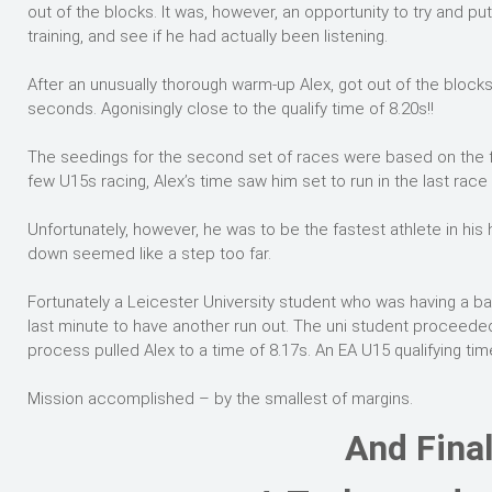
out of the blocks. It was, however, an opportunity to try and pu
training, and see if he had actually been listening.
After an unusually thorough warm-up Alex, got out of the blocks w
seconds. Agonisingly close to the qualify time of 8.20s!!
The seedings for the second set of races were based on the fir
few U15s racing, Alex’s time saw him set to run in the last race 
Unfortunately, however, he was to be the fastest athlete in his
down seemed like a step too far.
Fortunately a Leicester University student who was having a ba
last minute to have another run out. The uni student proceeded
process pulled Alex to a time of 8.17s. An EA U15 qualifying ti
Mission accomplished – by the smallest of margins.
And Final