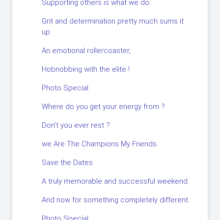
Supporting others is what we do.
Grit and determination pretty much sums it
up
An emotional rollercoaster,
Hobnobbing with the elite !
Photo Special
Where do you get your energy from ?
Don’t you ever rest ?
we Are The Champions My Friends.
Save the Dates
A truly memorable and successful weekend.
And now for something completely different.
Photo Special