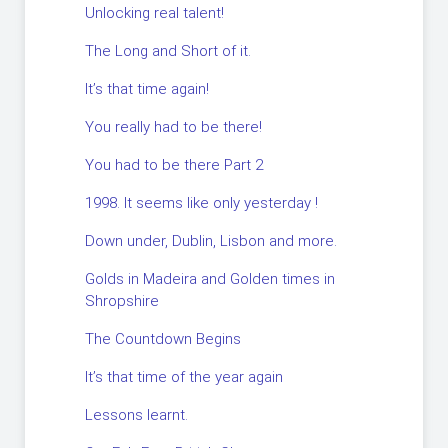
Unlocking real talent!
The Long and Short of it.
It’s that time again!
You really had to be there!
You had to be there Part 2
1998. It seems like only yesterday !
Down under, Dublin, Lisbon and more.
Golds in Madeira and Golden times in
Shropshire
The Countdown Begins
It’s that time of the year again
Lessons learnt.