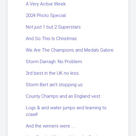
A Very Active Week.
2024 Photo Special.
Not just 1 but 2 Superstars
And So This Is Christmas
We Are The Champions and Medals Galore
Storm Darragh. No Problem.
3rd best in the UK no less.
Storm Bert ain’t stopping us.
County Champs and an England vest.
Logs & and water jumps and learning to
crawl!
And the winners were……